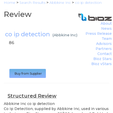
Home
>
Search Results
>
Abbkine Inc
>
co ip detection
Review
About
News
co ip detection
Press Release
(
Abbkine Inc
)
Team
86
Advisors
Partners
Contact
Bioz Stars
Bioz vStars
Buy from Supplier
Structured Review
Abbkine Inc
co ip detection
Co Ip Detection, supplied by Abbkine Inc, used in various