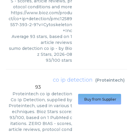
S - scores, article reviews, pr
otocol conditions and more
https://www.bioz.com/produ
ct/co+ip+detection/pmc12589
557-393-2-9?v=Cytoskeleton
+Inc
Average
93
stars, based on
1
article reviews
sumo detection co ip
- by
Bio
z Stars
,
2026-08
93
/
100
stars
co ip detection
(
Proteintech
)
93
Proteintech
co ip detection
Co Ip Detection, supplied by
Buy from Supplier
Proteintech, used in various t
echniques. Bioz Stars score:
93/100, based on 1 PubMed c
itations. ZERO BIAS - scores,
article reviews, protocol cond