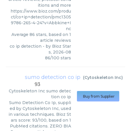
itions and more
https://www.bioz.com/produ
ct/co+ip+detection/pmc1305
9786-265-4-24?v=Abbkine+I
nc
Average
86
stars, based on
1
article reviews
co ip detection
- by
Bioz Star
s
,
2026-08
86
/
100
stars
sumo detection co ip
(
Cytoskeleton Inc
)
93
Cytoskeleton Inc
sumo detec
tion co ip
Buy from Supplier
Sumo Detection Co Ip, suppli
ed by Cytoskeleton Inc, used
in various techniques. Bioz St
ars score: 93/100, based on 1
PubMed citations. ZERO BIA