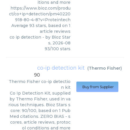
itions and more
https://www.bioz.com/produ
ct/co+ip+detection/pm40220
918-80-4-8?v=Proteintech
Average
93
stars, based on
1
article reviews
co ip detection
- by
Bioz Star
s
,
2026-08
93
/
100
stars
co-ip detection kit
(
Thermo Fisher
)
90
Thermo Fisher
co-ip detectio
n kit
Buy from Supplier
Co Ip Detection Kit, supplied
by Thermo Fisher, used in va
rious techniques. Bioz Stars s
core: 90/100, based on 1 Pub
Med citations. ZERO BIAS - s
cores, article reviews, protoc
ol conditions and more