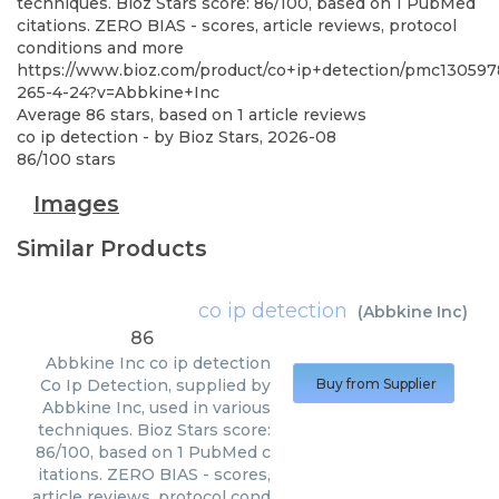
techniques. Bioz Stars score: 86/100, based on 1 PubMed
citations. ZERO BIAS - scores, article reviews, protocol
conditions and more
https://www.bioz.com/product/co+ip+detection/pmc130597
265-4-24?v=Abbkine+Inc
Average
86
stars, based on
1
article reviews
co ip detection
- by
Bioz Stars
,
2026-08
86
/
100
stars
Images
Similar Products
co ip detection
(
Abbkine Inc
)
86
Abbkine Inc
co ip detection
Co Ip Detection, supplied by
Buy from Supplier
Abbkine Inc, used in various
techniques. Bioz Stars score:
86/100, based on 1 PubMed c
itations. ZERO BIAS - scores,
article reviews, protocol cond