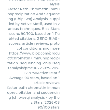
alysis
Factor Path Chromatin Immu
noprecipitation And Sequenc
ing (Chip Seq) Analysis, suppl
ied by Active Motif, used in v
arious techniques. Bioz Stars
score: 90/100, based on 1 Pu
bMed citations. ZERO BIAS -
scores, article reviews, proto
col conditions and more
https://www.bioz.com/produ
ct/chromatin+immunoprecipi
tation+sequencing+chip+seq
+analysis/pmc06225975-207-
17-9?v=Active+Motif
Average
90
stars, based on
1
article reviews
factor path chromatin immun
oprecipitation and sequencin
g (chip-seq) analysis
- by
Bio
z Stars
,
2026-08
90
/
100
stars