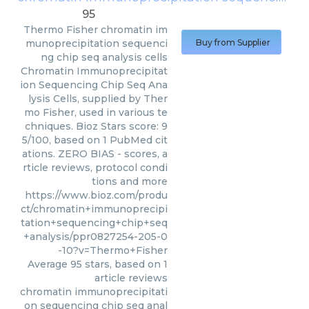
95
Thermo Fisher
chromatin im
munoprecipitation sequenci
Buy from Supplier
ng chip seq analysis cells
Chromatin Immunoprecipitat
ion Sequencing Chip Seq Ana
lysis Cells, supplied by Ther
mo Fisher, used in various te
chniques. Bioz Stars score: 9
5/100, based on 1 PubMed cit
ations. ZERO BIAS - scores, a
rticle reviews, protocol condi
tions and more
https://www.bioz.com/produ
ct/chromatin+immunoprecipi
tation+sequencing+chip+seq
+analysis/ppr0827254-205-0
-10?v=Thermo+Fisher
Average
95
stars, based on
1
article reviews
chromatin immunoprecipitati
on sequencing chip seq anal