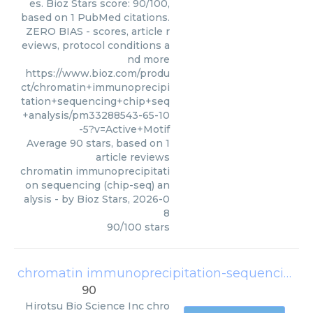
es. Bioz Stars score: 90/100,
based on 1 PubMed citations.
ZERO BIAS - scores, article r
eviews, protocol conditions a
nd more
https://www.bioz.com/produ
ct/chromatin+immunoprecipi
tation+sequencing+chip+seq
+analysis/pm33288543-65-10
-5?v=Active+Motif
Average
90
stars, based on
1
article reviews
chromatin immunoprecipitati
on sequencing (chip-seq) an
alysis
- by
Bioz Stars
,
2026-0
8
90
/
100
stars
chromatin immunoprecipitation-sequencing (chip-seq) analysis
90
Hirotsu Bio Science Inc
chro