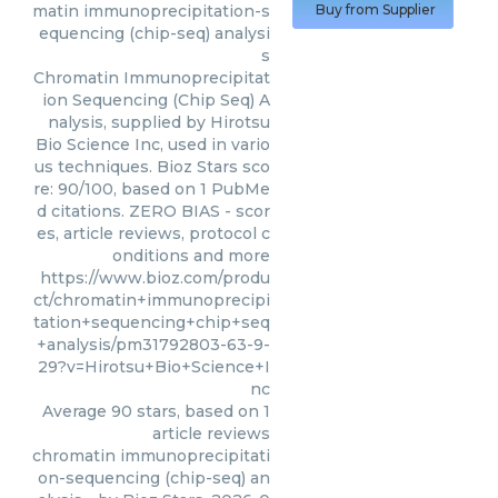
matin immunoprecipitation-s
Buy from Supplier
equencing (chip-seq) analysi
s
Chromatin Immunoprecipitat
ion Sequencing (Chip Seq) A
nalysis, supplied by Hirotsu
Bio Science Inc, used in vario
us techniques. Bioz Stars sco
re: 90/100, based on 1 PubMe
d citations. ZERO BIAS - scor
es, article reviews, protocol c
onditions and more
https://www.bioz.com/produ
ct/chromatin+immunoprecipi
tation+sequencing+chip+seq
+analysis/pm31792803-63-9-
29?v=Hirotsu+Bio+Science+I
nc
Average
90
stars, based on
1
article reviews
chromatin immunoprecipitati
on-sequencing (chip-seq) an