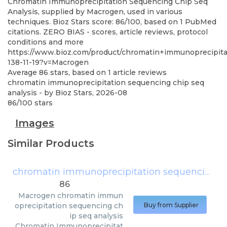
Chromatin Immunoprecipitation Sequencing Chip Seq
Analysis, supplied by Macrogen, used in various
techniques. Bioz Stars score: 86/100, based on 1 PubMed
citations. ZERO BIAS - scores, article reviews, protocol
conditions and more
https://www.bioz.com/product/chromatin+immunoprecipit
138-11-19?v=Macrogen
Average
86
stars, based on
1
article reviews
chromatin immunoprecipitation sequencing chip seq
analysis
- by
Bioz Stars
,
2026-08
86
/
100
stars
Images
Similar Products
chromatin immunoprecipitation sequencing chip seq analysis
86
Macrogen
chromatin immun
oprecipitation sequencing ch
Buy from Supplier
ip seq analysis
Chromatin Immunoprecipitat