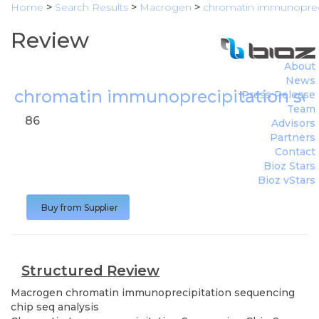
Home
>
Search Results
>
Macrogen
>
chromatin immunopreci
Review
About
News
chromatin immunoprecipitation seq
Press Release
Team
86
Advisors
Partners
Contact
Bioz Stars
Bioz vStars
Buy from Supplier
Structured Review
Macrogen
chromatin immunoprecipitation sequencing
chip seq analysis