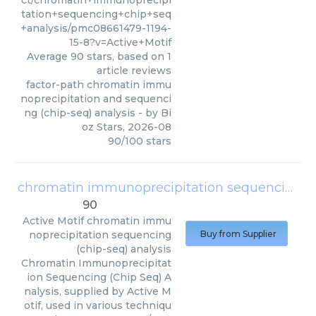
ct/chromatin+immunoprecipi
tation+sequencing+chip+seq
+analysis/pmc08661479-1194-
15-8?v=Active+Motif
Average
90
stars, based on
1
article reviews
factor-path chromatin immu
noprecipitation and sequenci
ng (chip-seq) analysis
- by
Bi
oz Stars
,
2026-08
90
/
100
stars
chromatin immunoprecipitation sequencing (chip-seq) analysis
90
Active Motif
chromatin immu
noprecipitation sequencing
Buy from Supplier
(chip-seq) analysis
Chromatin Immunoprecipitat
ion Sequencing (Chip Seq) A
nalysis, supplied by Active M
otif, used in various techniqu