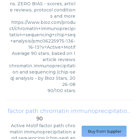
ns. ZERO BIAS - scores, articl
e reviews, protocol condition
s and more
https://www.bioz.com/produ
ct/chromatin+immunoprecipi
tation+sequencing+chip+seq
+analysis/pmc06225975-136-
16-13?v=Active+Motif
Average
90
stars, based on
1
article reviews
chromatin immunoprecipitati
on and sequencing (chip-se
q) analysis
- by
Bioz Stars
,
20
26-08
90
/
100
stars
factor path chromatin immunoprecipitation and sequencing (chip-seq) analysis
90
Active Motif
factor path chro
matin immunoprecipitation a
Buy from Supplier
nd sequencing (chip-seq) an