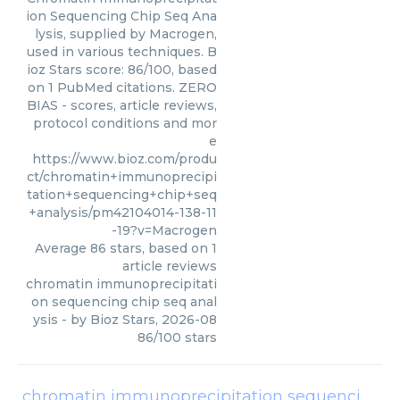
ion Sequencing Chip Seq Ana
lysis, supplied by Macrogen,
used in various techniques. B
ioz Stars score: 86/100, based
on 1 PubMed citations. ZERO
BIAS - scores, article reviews,
protocol conditions and mor
e
https://www.bioz.com/produ
ct/chromatin+immunoprecipi
tation+sequencing+chip+seq
+analysis/pm42104014-138-11
-19?v=Macrogen
Average
86
stars, based on
1
article reviews
chromatin immunoprecipitati
on sequencing chip seq anal
ysis
- by
Bioz Stars
,
2026-08
86
/
100
stars
chromatin immunoprecipitation sequencing chip seq analysis cells