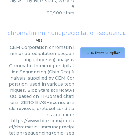
alysis
- by
Bioz Stars
,
2026-0
8
90
/
100
stars
chromatin immunoprecipitation-sequencing (chip-seq) analysis
90
CEM Corporation
chromatin i
mmunoprecipitation-sequen
Buy from Supplier
cing (chip-seq) analysis
Chromatin Immunoprecipitat
ion Sequencing (Chip Seq) A
nalysis, supplied by CEM Cor
poration, used in various tech
niques. Bioz Stars score: 90/1
00, based on 1 PubMed citati
ons. ZERO BIAS - scores, arti
cle reviews, protocol conditio
ns and more
https://www.bioz.com/produ
ct/chromatin+immunoprecipi
tation+sequencing+chip+seq