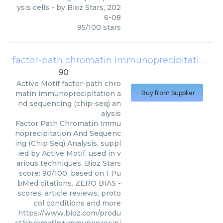
ysis cells
- by
Bioz Stars
,
202
6-08
95
/
100
stars
factor-path chromatin immunoprecipitation and sequencing (chip-seq) analysis
90
Active Motif
factor-path chro
matin immunoprecipitation a
Buy from Supplier
nd sequencing (chip-seq) an
alysis
Factor Path Chromatin Immu
noprecipitation And Sequenc
ing (Chip Seq) Analysis, suppl
ied by Active Motif, used in v
arious techniques. Bioz Stars
score: 90/100, based on 1 Pu
bMed citations. ZERO BIAS -
scores, article reviews, proto
col conditions and more
https://www.bioz.com/produ