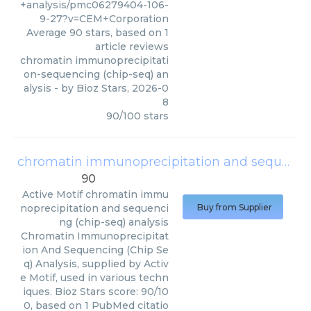
+analysis/pmc06279404-106-
9-27?v=CEM+Corporation
Average
90
stars, based on
1
article reviews
chromatin immunoprecipitati
on-sequencing (chip-seq) an
alysis
- by
Bioz Stars
,
2026-0
8
90
/
100
stars
chromatin immunoprecipitation and sequencing (chip-seq) analysis
90
Active Motif
chromatin immu
noprecipitation and sequenci
Buy from Supplier
ng (chip-seq) analysis
Chromatin Immunoprecipitat
ion And Sequencing (Chip Se
q) Analysis, supplied by Activ
e Motif, used in various techn
iques. Bioz Stars score: 90/10
0, based on 1 PubMed citatio