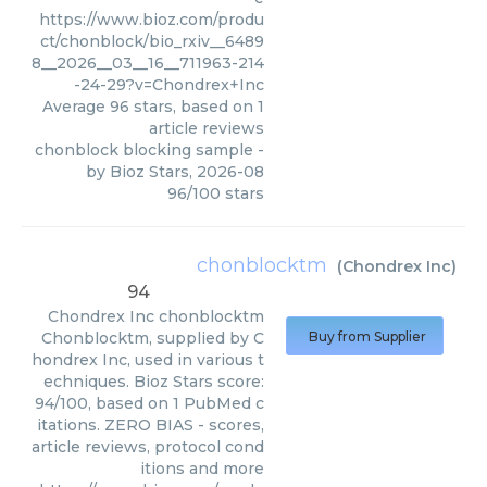
https://www.bioz.com/produ
ct/chonblock/bio_rxiv__6489
8__2026__03__16__711963-214
-24-29?v=Chondrex+Inc
Average
96
stars, based on
1
article reviews
chonblock blocking sample
-
by
Bioz Stars
,
2026-08
96
/
100
stars
chonblocktm
(
Chondrex Inc
)
94
Chondrex Inc
chonblocktm
Chonblocktm, supplied by C
Buy from Supplier
hondrex Inc, used in various t
echniques. Bioz Stars score:
94/100, based on 1 PubMed c
itations. ZERO BIAS - scores,
article reviews, protocol cond
itions and more