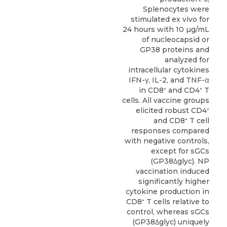
Splenocytes were
stimulated ex vivo for
24 hours with 10 µg/mL
of nucleocapsid or
GP38 proteins and
analyzed for
intracellular cytokines
IFN-γ, IL-2, and TNF-α
in CD8⁺ and CD4⁺ T
cells. All vaccine groups
elicited robust CD4⁺
and CD8⁺ T cell
responses compared
with negative controls,
except for sGCs
(GP38Δglyc). NP
vaccination induced
significantly higher
cytokine production in
CD8⁺ T cells relative to
control, whereas sGCs
(GP38Δglyc) uniquely