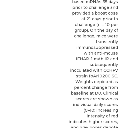
based mRNAs 35 days
prior to challenge and
provided a boost dose
at 21 days prior to
challenge (n = 10 per
group). On the day of
challenge, mice were
transiently
immunosuppressed
with anti-mouse
IFNAR-1 mAb IP and
subsequently
inoculated with CCHFV
strain IbAr10200 SC.
Weights depicted as
percent change from
baseline at D0. Clinical
scores are shown as
individual daily scores
(0–10; increasing
intensity of red
indicates higher scores,
and gray boxes denote