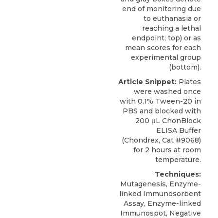
end of monitoring due
to euthanasia or
reaching a lethal
endpoint; top) or as
mean scores for each
experimental group
(bottom).
Article Snippet:
Plates
were washed once
with 0.1% Tween-20 in
PBS and blocked with
200 μL
ChonBlock
ELISA Buffer
(
Chondrex
, Cat #9068)
for 2 hours at room
temperature.
Techniques:
Mutagenesis, Enzyme-
linked Immunosorbent
Assay, Enzyme-linked
Immunospot, Negative