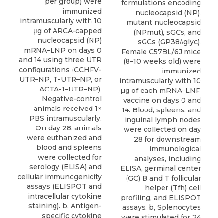
per group) were
formulations encoding
immunized
nucleocapsid (NP),
intramuscularly with 10
mutant nucleocapsid
μg of ARCA-capped
(NPmut), sGCs, and
nucleocapsid (NP)
sGCs (GP38Δglyc).
mRNA–LNP on days 0
Female C57BL/6J mice
and 14 using three UTR
(8–10 weeks old) were
configurations (CCHFV-
immunized
UTR–NP, T-UTR–NP, or
intramuscularly with 10
ACTA-1–UTR–NP).
µg of each mRNA–LNP
Negative-control
vaccine on days 0 and
animals received 1×
14. Blood, spleens, and
PBS intramuscularly.
inguinal lymph nodes
On day 28, animals
were collected on day
were euthanized and
28 for downstream
blood and spleens
immunological
were collected for
analyses, including
serology (ELISA) and
ELISA, germinal center
cellular immunogenicity
(GC) B and T follicular
assays (ELISPOT and
helper (Tfh) cell
intracellular cytokine
profiling, and ELISPOT
staining). b, Antigen-
assays. b, Splenocytes
specific cytokine
were stimulated for 24