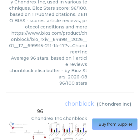
y Chondrex Inc, used in various te
chniques. Bioz Stars score: 96/100,
based on 1 PubMed citations. ZER
O BIAS - scores, article reviews, pr
otocol conditions and more
https://www.bioz.com/product/ch
onblock/bio_rxiv__64898__2026__
01__17__699915-211-14-17?v=Chond
rex+Inc
Average
96
stars, based on
1
articl
e reviews
chonblock elisa buffer
- by
Bioz St
ars
,
2026-08
96
/
100
stars
chonblock
(
Chondrex Inc
)
96
Chondrex Inc
chonblock
Buy from Supplier