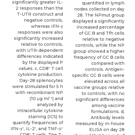
significantly greater IL-
quantified in lymph
2 responses than the
nodes collected on day
T-UTR construct and
28. The NPmut group
negative controls,
displayed a significantly
whereas IFN-γ
increased percentage
responses were also
of GC B and Tfh cells
significantly increased
relative to negative
relative to controls,
controls, while the NP
with UTR-dependent
group showed a higher
differences indicated
frequency of GC B cells
by the displayed P
compared with
values. c, CD8⁺ T cell
controls. Antigen-
cytokine production.
specific GC B cells were
Day-28 splenocytes
elevated across all
were stimulated for 5 h
vaccine groups relative
with recombinant NP
to controls, with no
(10 μg ml⁻¹) and
significant differences
analyzed by
among vaccine
intracellular cytokine
formulations. d,
staining (ICS) to
Antibody levels
quantify frequencies of
measured by in-house
IFN-γ⁺, IL-2⁺, and TNF-α⁺
ELISA on day 28
CD8⁺ T cells. The T-