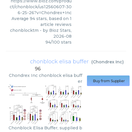
https://www.bioz.com/produ
ct/chonblock/us12560607-30
6-25-26?v=Chondrex+Inc
Average
94
stars, based on
1
article reviews
chonblocktm
- by
Bioz Stars
,
2026-08
94
/
100
stars
chonblock elisa buffer
(
Chondrex Inc
)
96
Chondrex Inc
chonblock elisa buff
er
Buy from Supplier
Chonblock Elisa Buffer, supplied b