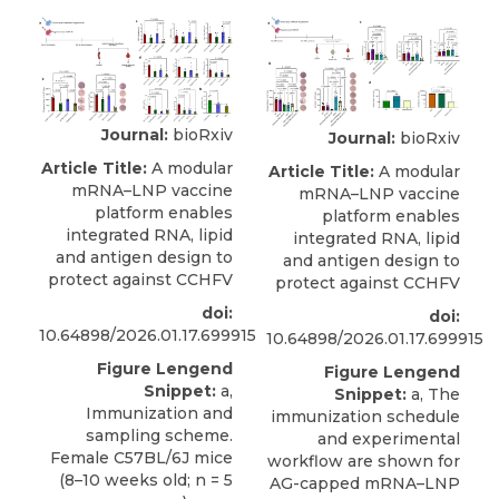
Journal:
bioRxiv
Journal:
bioRxiv
Article Title:
A modular
Article Title:
A modular
mRNA–LNP vaccine
mRNA–LNP vaccine
platform enables
platform enables
integrated RNA, lipid
integrated RNA, lipid
and antigen design to
and antigen design to
protect against CCHFV
protect against CCHFV
doi:
doi:
10.64898/2026.01.17.699915
10.64898/2026.01.17.699915
Figure Lengend
Figure Lengend
Snippet:
a,
Snippet:
a, The
Immunization and
immunization schedule
sampling scheme.
and experimental
Female C57BL/6J mice
workflow are shown for
(8–10 weeks old; n = 5
AG-capped mRNA–LNP