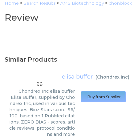
Home
>
Search Results
>
AMS Biotechnology
>
chonblock
Review
Similar Products
elisa buffer
(
Chondrex Inc
)
96
Chondrex Inc
elisa buffer
Elisa Buffer, supplied by Cho
Buy from Supplier
ndrex Inc, used in various tec
hniques. Bioz Stars score: 96/
100, based on 1 PubMed citat
ions. ZERO BIAS - scores, arti
cle reviews, protocol conditio
ns and more