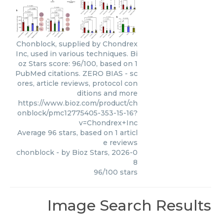
Chonblock, supplied by Chondrex
Inc, used in various techniques. Bi
oz Stars score: 96/100, based on 1
PubMed citations. ZERO BIAS - sc
ores, article reviews, protocol con
ditions and more
https://www.bioz.com/product/ch
onblock/pmc12775405-353-15-16?
v=Chondrex+Inc
Average
96
stars, based on
1
articl
e reviews
chonblock
- by
Bioz Stars
,
2026-0
8
96
/
100
stars
Image Search Results