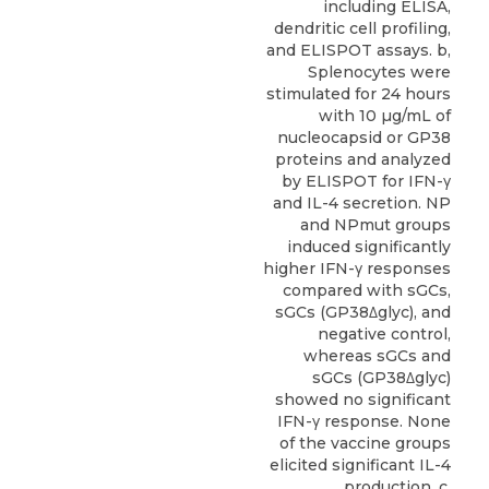
including ELISA,
dendritic cell profiling,
and ELISPOT assays. b,
Splenocytes were
stimulated for 24 hours
with 10 µg/mL of
nucleocapsid or GP38
proteins and analyzed
by ELISPOT for IFN-γ
and IL-4 secretion. NP
and NPmut groups
induced significantly
higher IFN-γ responses
compared with sGCs,
sGCs (GP38Δglyc), and
negative control,
whereas sGCs and
sGCs (GP38Δglyc)
showed no significant
IFN-γ response. None
of the vaccine groups
elicited significant IL-4
production. c,