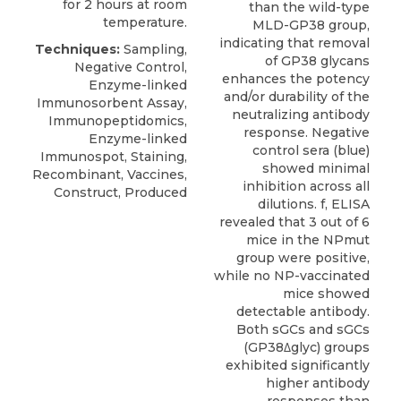
for 2 hours at room
temperature.
Techniques:
Sampling,
Negative Control,
Enzyme-linked
Immunosorbent Assay,
Immunopeptidomics,
Enzyme-linked
Immunospot, Staining,
Recombinant, Vaccines,
Construct, Produced