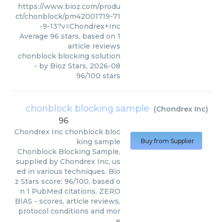
https://www.bioz.com/produ
ct/chonblock/pm42001719-71
-9-13?v=Chondrex+Inc
Average
96
stars, based on
1
article reviews
chonblock blocking solution
- by
Bioz Stars
,
2026-08
96
/
100
stars
chonblock blocking sample
(
Chondrex Inc
)
96
Chondrex Inc
chonblock bloc
king sample
Buy from Supplier
Chonblock Blocking Sample,
supplied by Chondrex Inc, us
ed in various techniques. Bio
z Stars score: 96/100, based o
n 1 PubMed citations. ZERO
BIAS - scores, article reviews,
protocol conditions and mor
e