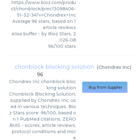
https://www.bioz.com/produ
ct/chonblock/pmc13098406-
51-32-34?v=Chondrex+Inc
Average
96
stars, based on
1
article reviews
elisa buffer
- by
Bioz Stars
,
2
026-08
96
/
100
stars
chonblock blocking solution
(
Chondrex Inc
)
96
Chondrex Inc
chonblock bloc
king solution
Buy from Supplier
Chonblock Blocking Solution,
supplied by Chondrex Inc, us
ed in various techniques. Bio
z Stars score: 96/100, based o
n 1 PubMed citations. ZERO
BIAS - scores, article reviews,
protocol conditions and mor
e