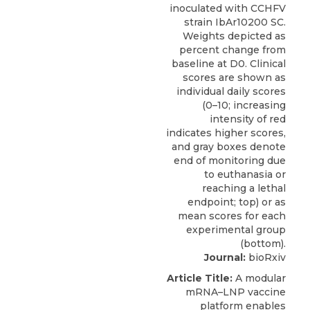
Journal:
bioRxiv
Article Title:
A modular
mRNA–LNP vaccine
platform enables