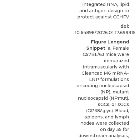
integrated RNA, lipid
and antigen design to
protect against CCHFV
doi:
10.64898/2026.01.17.699915
Figure Lengend
Snippet:
a, Female
C57BL/6J mice were
immunized
intramuscularly with
Cleancap M6 mRNA–
LNP formulations
encoding nucleocapsid
(NP), mutant
nucleocapsid (NPmut),
sGCs, or sGCs
(GP38Δglyc). Blood,
spleens, and lymph
nodes were collected
on day 35 for
downstream analyses,