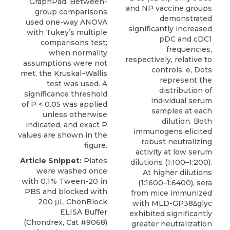
GraphPad. Between-
group comparisons
used one-way ANOVA
with Tukey’s multiple
comparisons test;
when normality
assumptions were not
met, the Kruskal–Wallis
test was used. A
significance threshold
of P < 0.05 was applied
unless otherwise
indicated, and exact P
values are shown in the
figure.
Article Snippet:
Plates
were washed once
with 0.1% Tween-20 in
PBS and blocked with
200 μL
ChonBlock
ELISA Buffer
(
Chondrex
, Cat #9068)