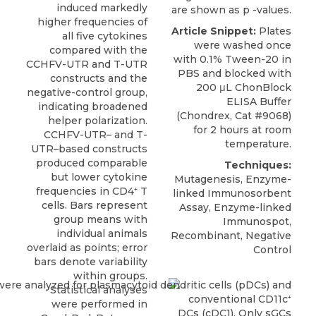
induced markedly
are shown as p -values.
higher frequencies of
Article Snippet:
Plates
all five cytokines
were washed once
compared with the
with 0.1% Tween-20 in
CCHFV-UTR and T-UTR
PBS and blocked with
constructs and the
200 μL
ChonBlock
negative-control group,
ELISA Buffer
indicating broadened
(
Chondrex
, Cat #9068)
helper polarization.
for 2 hours at room
CCHFV-UTR– and T-
temperature.
UTR–based constructs
produced comparable
Techniques:
but lower cytokine
Mutagenesis, Enzyme-
frequencies in CD4⁺ T
linked Immunosorbent
cells. Bars represent
Assay, Enzyme-linked
group means with
Immunospot,
individual animals
Recombinant, Negative
overlaid as points; error
Control
bars denote variability
within groups.
Statistical analyses
were performed in