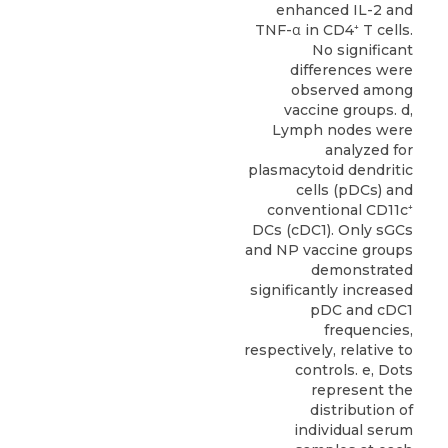
enhanced IL-2 and
TNF-α in CD4⁺ T cells.
No significant
differences were
observed among
vaccine groups. d,
Lymph nodes were
analyzed for
plasmacytoid dendritic
cells (pDCs) and
conventional CD11c⁺
DCs (cDC1). Only sGCs
and NP vaccine groups
demonstrated
significantly increased
pDC and cDC1
frequencies,
respectively, relative to
controls. e, Dots
represent the
distribution of
individual serum