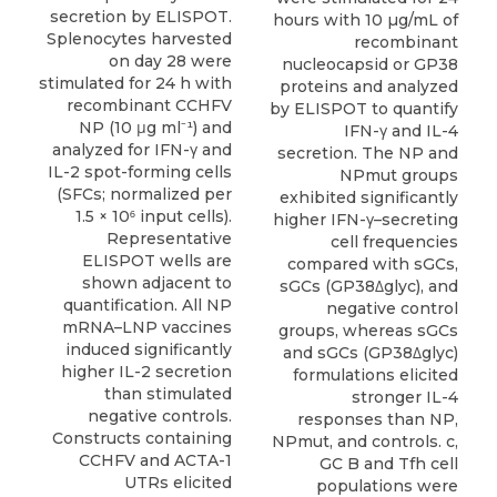
secretion by ELISPOT.
hours with 10 µg/mL of
Splenocytes harvested
recombinant
on day 28 were
nucleocapsid or GP38
stimulated for 24 h with
proteins and analyzed
recombinant CCHFV
by ELISPOT to quantify
NP (10 μg ml⁻¹) and
IFN-γ and IL-4
analyzed for IFN-γ and
secretion. The NP and
IL-2 spot-forming cells
NPmut groups
(SFCs; normalized per
exhibited significantly
1.5 × 10⁶ input cells).
higher IFN-γ–secreting
Representative
cell frequencies
ELISPOT wells are
compared with sGCs,
shown adjacent to
sGCs (GP38Δglyc), and
quantification. All NP
negative control
mRNA–LNP vaccines
groups, whereas sGCs
induced significantly
and sGCs (GP38Δglyc)
higher IL-2 secretion
formulations elicited
than stimulated
stronger IL-4
negative controls.
responses than NP,
Constructs containing
NPmut, and controls. c,
CCHFV and ACTA-1
GC B and Tfh cell
UTRs elicited
populations were