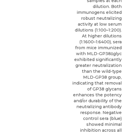
samples at each
dilution. Both
immunogens elicited
robust neutralizing
activity at low serum
dilutions (1:100–1:200).
At higher dilutions
(1:1600–1:6400), sera
from mice immunized
with MLD-GP38Δglyc
exhibited significantly
greater neutralization
than the wild-type
MLD-GP38 group,
indicating that removal
of GP38 glycans
enhances the potency
and/or durability of the
neutralizing antibody
response. Negative
control sera (blue)
showed minimal
inhibition across all