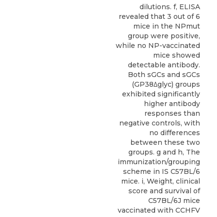
dilutions. f, ELISA
revealed that 3 out of 6
mice in the NPmut
group were positive,
while no NP-vaccinated
mice showed
detectable antibody.
Both sGCs and sGCs
(GP38Δglyc) groups
exhibited significantly
higher antibody
responses than
negative controls, with
no differences
between these two
groups. g and h, The
immunization/grouping
scheme in IS C57BL/6
mice. i, Weight, clinical
score and survival of
C57BL/6J mice
vaccinated with CCHFV