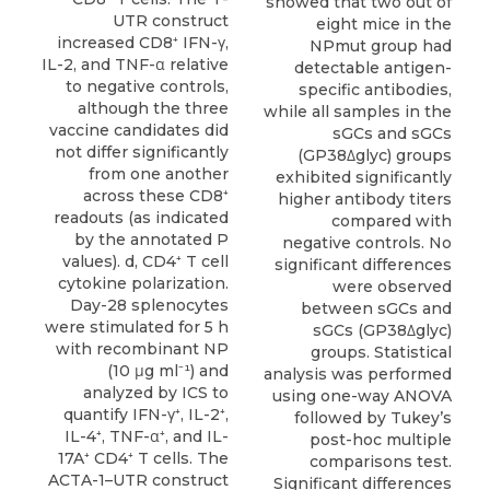
showed that two out of
UTR construct
eight mice in the
increased CD8⁺ IFN-γ,
NPmut group had
IL-2, and TNF-α relative
detectable antigen-
to negative controls,
specific antibodies,
although the three
while all samples in the
vaccine candidates did
sGCs and sGCs
not differ significantly
(GP38Δglyc) groups
from one another
exhibited significantly
across these CD8⁺
higher antibody titers
readouts (as indicated
compared with
by the annotated P
negative controls. No
values). d, CD4⁺ T cell
significant differences
cytokine polarization.
were observed
Day-28 splenocytes
between sGCs and
were stimulated for 5 h
sGCs (GP38Δglyc)
with recombinant NP
groups. Statistical
(10 μg ml⁻¹) and
analysis was performed
analyzed by ICS to
using one-way ANOVA
quantify IFN-γ⁺, IL-2⁺,
followed by Tukey’s
IL-4⁺, TNF-α⁺, and IL-
post-hoc multiple
17A⁺ CD4⁺ T cells. The
comparisons test.
ACTA-1–UTR construct
Significant differences