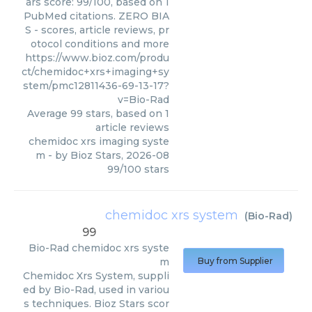
ars score: 99/100, based on 1
PubMed citations. ZERO BIA
S - scores, article reviews, pr
otocol conditions and more
https://www.bioz.com/produ
ct/chemidoc+xrs+imaging+sy
stem/pmc12811436-69-13-17?
v=Bio-Rad
Average
99
stars, based on
1
article reviews
chemidoc xrs imaging syste
m
- by
Bioz Stars
,
2026-08
99
/
100
stars
chemidoc xrs system
(
Bio-Rad
)
99
Bio-Rad
chemidoc xrs syste
m
Buy from Supplier
Chemidoc Xrs System, suppli
ed by Bio-Rad, used in variou
s techniques. Bioz Stars scor