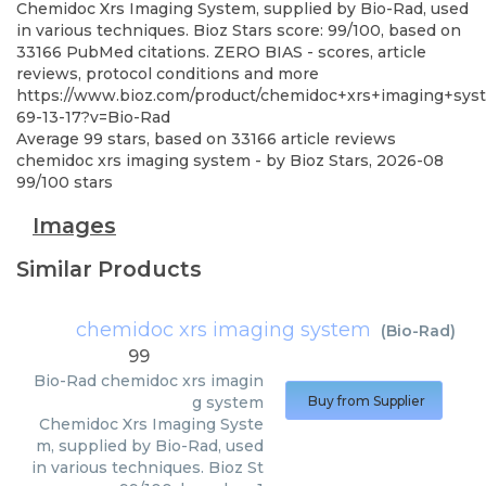
Chemidoc Xrs Imaging System, supplied by Bio-Rad, used
in various techniques. Bioz Stars score: 99/100, based on
33166 PubMed citations. ZERO BIAS - scores, article
reviews, protocol conditions and more
https://www.bioz.com/product/chemidoc+xrs+imaging+sys
69-13-17?v=Bio-Rad
Average
99
stars, based on
33166
article reviews
chemidoc xrs imaging system
- by
Bioz Stars
,
2026-08
99
/
100
stars
Images
Similar Products
chemidoc xrs imaging system
(
Bio-Rad
)
99
Bio-Rad
chemidoc xrs imagin
g system
Buy from Supplier
Chemidoc Xrs Imaging Syste
m, supplied by Bio-Rad, used
in various techniques. Bioz St