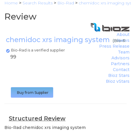
Home
>
Search Results
>
Bio-Rad
>
chemidoc xrs imaging sy
Review
About
chemidoc xrs imaging system
News
(
Bio-Ra
Press Release
Bio-Rad is a verified supplier
Team
99
Advisors
Partners
Contact
Bioz Stars
Bioz vStars
Buy from Supplier
Structured Review
Bio-Rad
chemidoc xrs imaging system