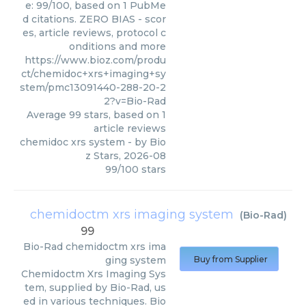
e: 99/100, based on 1 PubMe
d citations. ZERO BIAS - scor
es, article reviews, protocol c
onditions and more
https://www.bioz.com/produ
ct/chemidoc+xrs+imaging+sy
stem/pmc13091440-288-20-2
2?v=Bio-Rad
Average
99
stars, based on
1
article reviews
chemidoc xrs system
- by
Bio
z Stars
,
2026-08
99
/
100
stars
chemidoctm xrs imaging system
(
Bio-Rad
)
99
Bio-Rad
chemidoctm xrs ima
ging system
Buy from Supplier
Chemidoctm Xrs Imaging Sys
tem, supplied by Bio-Rad, us
ed in various techniques. Bio