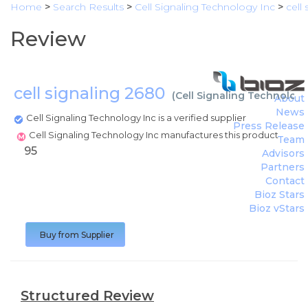
Home
>
Search Results
>
Cell Signaling Technology Inc
>
cell
Review
cell signaling 2680
(
Cell Signaling Technology
About
News
Cell Signaling Technology Inc is a verified supplier
Press Release
Cell Signaling Technology Inc manufactures this product
Team
95
Advisors
Partners
Contact
Bioz Stars
Bioz vStars
Buy from Supplier
Structured Review