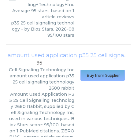
ling+Technology+Inc
Average
95
stars, based on
1
article reviews
p35 25 cell signaling technol
ogy
- by
Bioz Stars
,
2026-08
95
/
100
stars
amount used application p35 25 cell signaling technology 2680 rabbit
95
Cell Signaling Technology Inc
amount used application p35
Buy from Supplier
25 cell signaling technology
2680 rabbit
Amount Used Application P3
5 25 Cell Signaling Technolog
y 2680 Rabbit, supplied by C
ell Signaling Technology Inc,
used in various techniques. B
ioz Stars score: 95/100, based
on 1 PubMed citations. ZERO