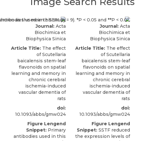
Image Search Results
Journal:
Acta
Journal:
Acta
Biochimica et
Biochimica et
Biophysica Sinica
Biophysica Sinica
Article Title:
The effect
Article Title:
The effect
of Scutellaria
of Scutellaria
baicalensis stem-leaf
baicalensis stem-leaf
flavonoids on spatial
flavonoids on spatial
learning and memory in
learning and memory in
chronic cerebral
chronic cerebral
ischemia-induced
ischemia-induced
vascular dementia of
vascular dementia of
rats
rats
doi:
doi:
10.1093/abbs/gmw024
10.1093/abbs/gmw024
Figure Lengend
Figure Lengend
Snippet:
Primary
Snippet:
SSTF reduced
antibodies used in this
the expression levels of