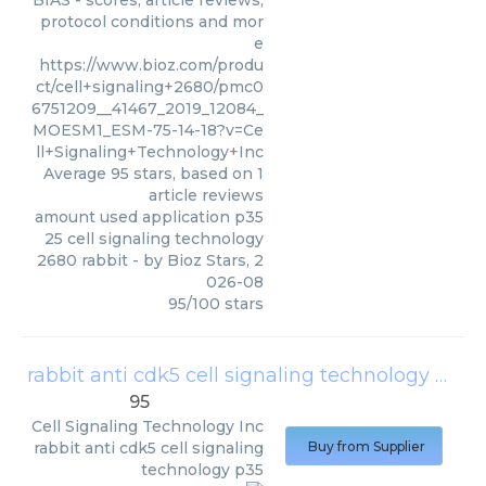
BIAS - scores, article reviews,
protocol conditions and mor
e
https://www.bioz.com/produ
ct/cell+signaling+2680/pmc0
6751209__41467_2019_12084_
MOESM1_ESM-75-14-18?v=Ce
ll+Signaling+Technology+Inc
Average
95
stars, based on
1
article reviews
amount used application p35
25 cell signaling technology
2680 rabbit
- by
Bioz Stars
,
2
026-08
95
/
100
stars
rabbit anti cdk5 cell signaling technology p35
(
95
Cell Signaling Technology Inc
rabbit anti cdk5 cell signaling
Buy from Supplier
technology p35