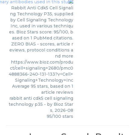
Rabbit Anti Cdk5 Cell Signali
ng Technology P35, supplied
by Cell Signaling Technology
Inc, used in various techniqu
es. Bioz Stars score: 95/100, b
ased on 1 PubMed citations.
ZERO BIAS - scores, article r
eviews, protocol conditions a
nd more
https://www.bioz.com/produ
ct/cell+signaling+2680/pmc0
4888366-240-131-133?v=Cell+
Signaling+Technology+Inc
Average
95
stars, based on
1
article reviews
rabbit anti cdk5 cell signaling
technology p35
- by
Bioz Star
s
,
2026-08
95
/
100
stars