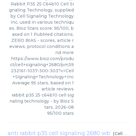
Rabbit P35 25 C64b10 Cell Si
gnaling Technology, supplied
by Cell Signaling Technology
Inc, used in various techniqu
es. Bioz Stars score: 95/100, b
ased on 1 PubMed citations.
ZERO BIAS - scores, article r
eviews, protocol conditions a
nd more
https://www.bioz.com/produ
ct/cell+signaling+2680/pm39
232161-1037-300-303?v=Cell
+Signaling+Technology+Inc
Average
95
stars, based on
1
article reviews
rabbit p35 25 c64b10 cell sig
naling technology
- by
Bioz S
tars
,
2026-08
95
/
100
stars
anti rabbit p35 cell signaling 2680 wb
(
Cell Signaling Technology Inc