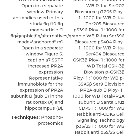
Open in a separate
WB P-tau Ser202
window Primary
Biosource pT205 Ploy-
antibodies used in this
1 : 1000 for WB P-tau
study fig ft0 fig
Thr205 Biosource
mode=article f1
pS396 Ploy- 1 : 1000 for
fig/graphic|fig/alternatives/graphic
WB P-tau Ser396
mode="anchored" m1
Biosource pS404 Ploy-
Open in a separate
1 : 1000 for WB P-tau
window Figure 6.
Ser404 Biosource
caption a7 SSTF
GSK3β Ploy- 1 : 1000 for
increased PP2A
WB Total GSK-3β
expression
Biovision p-GSK3β
Representative
Ploy- 1 : 1000 for WB p-
immunoblots for the
GSK3β Ser9 Biovision
expression of PP2A
PP2A-sub B Ploy- 1 :
subunit B (sub B) in the
1000 for WB TotalPP2A
rat cortex (A) and
subunit B Santa Cruz
hippocampus (B).
CDK5 1 : 1000 for WB
Rabbit anti-CDK5
Cell
Techniques:
Phospho-
Signaling Technology
proteomics
p35/25
1 : 1000 for WB
Rabbit anti p35/25 Cell