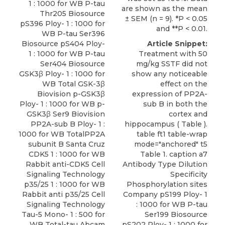
1 : 1000 for WB P-tau
are shown as the mean
Thr205 Biosource
± SEM (n = 9). *P < 0.05
pS396 Ploy- 1 : 1000 for
and **P < 0.01.
WB P-tau Ser396
Biosource pS404 Ploy-
Article Snippet:
1 : 1000 for WB P-tau
Treatment with 50
Ser404 Biosource
mg/kg SSTF did not
GSK3β Ploy- 1 : 1000 for
show any noticeable
WB Total GSK-3β
effect on the
Biovision p-GSK3β
expression of PP2A-
Ploy- 1 : 1000 for WB p-
sub B in both the
GSK3β Ser9 Biovision
cortex and
PP2A-sub B Ploy- 1 :
hippocampus ( Table ).
1000 for WB TotalPP2A
table ft1 table-wrap
subunit B Santa Cruz
mode="anchored" t5
CDK5 1 : 1000 for WB
Table 1. caption a7
Rabbit anti-CDK5
Cell
Antibody Type Dilution
Signaling Technology
Specificity
p35/25
1 : 1000 for WB
Phosphorylation sites
Rabbit anti p35/25 Cell
Company pS199 Ploy- 1
Signaling Technology
: 1000 for WB P-tau
Tau-5 Mono- 1 : 500 for
Ser199 Biosource
WB Total-tau Abcam
pS202 Ploy- 1 : 1000 for