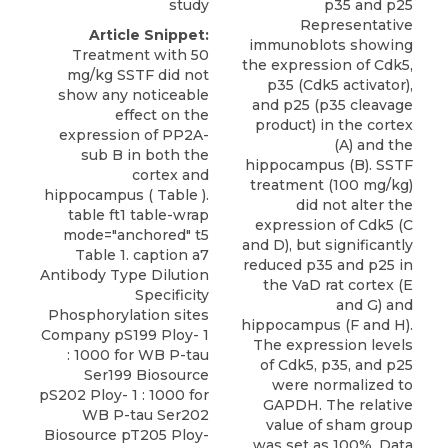
study
p35 and p25
Representative
Article Snippet:
immunoblots showing
Treatment with 50
the expression of Cdk5,
mg/kg SSTF did not
p35 (Cdk5 activator),
show any noticeable
and p25 (p35 cleavage
effect on the
product) in the cortex
expression of PP2A-
(A) and the
sub B in both the
hippocampus (B). SSTF
cortex and
treatment (100 mg/kg)
hippocampus ( Table ).
did not alter the
table ft1 table-wrap
expression of Cdk5 (C
mode="anchored" t5
and D), but significantly
Table 1. caption a7
reduced p35 and p25 in
Antibody Type Dilution
the VaD rat cortex (E
Specificity
and G) and
Phosphorylation sites
hippocampus (F and H).
Company pS199 Ploy- 1
The expression levels
: 1000 for WB P-tau
of Cdk5, p35, and p25
Ser199 Biosource
were normalized to
pS202 Ploy- 1 : 1000 for
GAPDH. The relative
WB P-tau Ser202
value of sham group
Biosource pT205 Ploy-
was set as 100%. Data