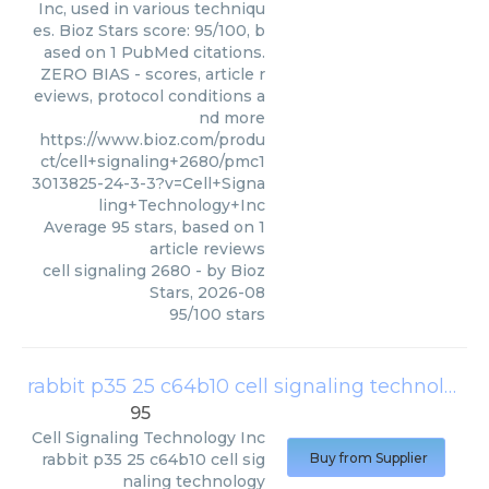
Inc, used in various techniqu
es. Bioz Stars score: 95/100, b
ased on 1 PubMed citations.
ZERO BIAS - scores, article r
eviews, protocol conditions a
nd more
https://www.bioz.com/produ
ct/cell+signaling+2680/pmc1
3013825-24-3-3?v=Cell+Signa
ling+Technology+Inc
Average
95
stars, based on
1
article reviews
cell signaling 2680
- by
Bioz
Stars
,
2026-08
95
/
100
stars
rabbit p35 25 c64b10 cell signaling technology
95
Cell Signaling Technology Inc
rabbit p35 25 c64b10 cell sig
Buy from Supplier
naling technology