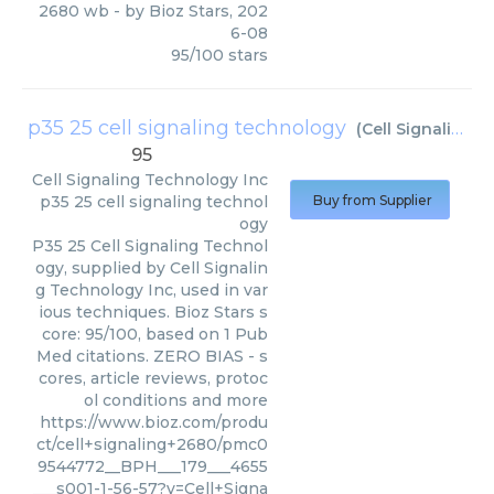
2680 wb
- by
Bioz Stars
,
202
6-08
95
/
100
stars
p35 25 cell signaling technology
(
Cell Signaling Technology Inc
95
Cell Signaling Technology Inc
p35 25 cell signaling technol
Buy from Supplier
ogy
P35 25 Cell Signaling Technol
ogy, supplied by Cell Signalin
g Technology Inc, used in var
ious techniques. Bioz Stars s
core: 95/100, based on 1 Pub
Med citations. ZERO BIAS - s
cores, article reviews, protoc
ol conditions and more
https://www.bioz.com/produ
ct/cell+signaling+2680/pmc0
9544772__BPH___179___4655
___s001-1-56-57?v=Cell+Signa