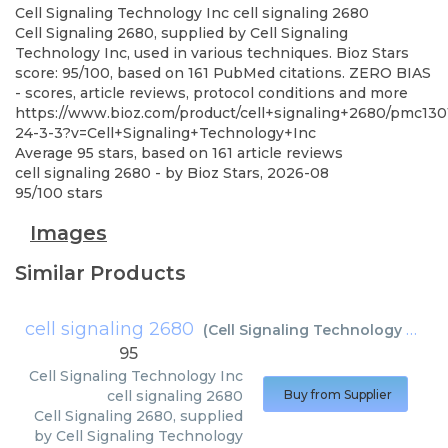
Cell Signaling Technology Inc
cell signaling 2680
Cell Signaling 2680, supplied by Cell Signaling
Technology Inc, used in various techniques. Bioz Stars
score: 95/100, based on 161 PubMed citations. ZERO BIAS
- scores, article reviews, protocol conditions and more
https://www.bioz.com/product/cell+signaling+2680/pmc130
24-3-3?v=Cell+Signaling+Technology+Inc
Average
95
stars, based on
161
article reviews
cell signaling 2680
- by
Bioz Stars
,
2026-08
95
/
100
stars
Images
Similar Products
cell signaling 2680
(
Cell Signaling Technology Inc
)
95
Cell Signaling Technology Inc
cell signaling 2680
Buy from Supplier
Cell Signaling 2680, supplied
by Cell Signaling Technology