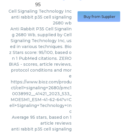
95
Cell Signaling Technology Inc
anti rabbit p35 cell signaling
Buy from Supplier
2680 wb
Anti Rabbit P35 Cell Signalin
g 2680 Wb, supplied by Cell
Signaling Technology Inc, us
ed in various techniques. Bio
z Stars score: 95/100, based o
n 1 PubMed citations. ZERO
BIAS - scores, article reviews,
protocol conditions and mor
e
https://www.bioz.com/produ
ct/cell+signaling+2680/pmc1
0038992__41421_2023_533_
MOESM1_ESM-41-62-64?v=C
ell+Signaling+Technology+In
c
Average
95
stars, based on
1
article reviews
anti rabbit p35 cell signaling