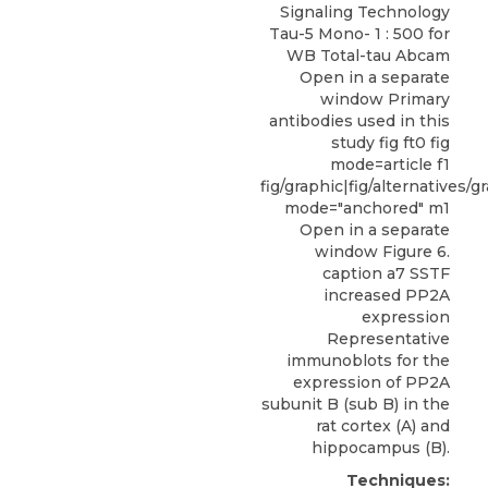
Signaling Technology
Tau-5 Mono- 1 : 500 for
WB Total-tau Abcam
Open in a separate
window Primary
antibodies used in this
study fig ft0 fig
mode=article f1
fig/graphic|fig/alternatives/g
mode="anchored" m1
Open in a separate
window Figure 6.
caption a7 SSTF
increased PP2A
expression
Representative
immunoblots for the
expression of PP2A
subunit B (sub B) in the
rat cortex (A) and
hippocampus (B).
Techniques: