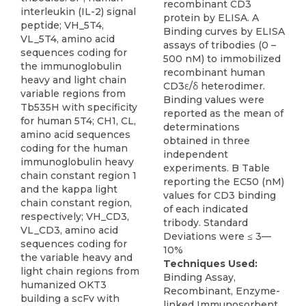
recombinant CD3
interleukin (IL-2) signal
protein by ELISA. A
peptide; VH_5T4,
Binding curves by ELISA
VL_5T4, amino acid
assays of tribodies (0 –
sequences coding for
500 nM) to immobilized
the immunoglobulin
recombinant human
heavy and light chain
CD3ε/δ heterodimer.
variable regions from
Binding values were
Tb535H with specificity
reported as the mean of
for human 5T4; CH1, CL,
determinations
amino acid sequences
obtained in three
coding for the human
independent
immunoglobulin heavy
experiments. B Table
chain constant region 1
reporting the EC50 (nM)
and the kappa light
values for CD3 binding
chain constant region,
of each indicated
respectively; VH_CD3,
tribody. Standard
VL_CD3, amino acid
Deviations were ≤ 3—
sequences coding for
10%
the variable heavy and
Techniques Used:
light chain regions from
Binding Assay,
humanized OKT3
Recombinant, Enzyme-
building a scFv with
linked Immunosorbent