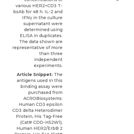
various HER2×CD3 T-
bsAb for 48 h. IL-2 and
IFNγ in the culture
supernatant were
determined using
ELISA in duplicates.
The data shown are
representative of more
than three
independent
experiments.
Article Snippet:
The
antigens used in this
binding assay were
purchased from
ACROBiosystems
:
Human CD3 epsilon
CD3 delta Heterodimer
Protein
, His Tag-Free
(Cat# CDD-H52W1),
Human HER2/ErbB 2