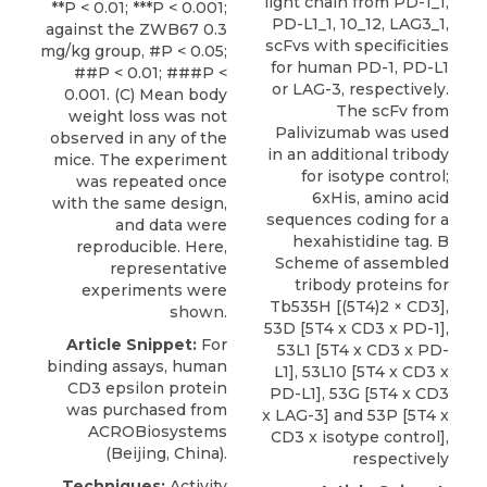
light chain from PD-1_1,
**P < 0.01; ***P < 0.001;
PD-L1_1, 10_12, LAG3_1,
against the ZWB67 0.3
scFvs with specificities
mg/kg group, #P < 0.05;
for human PD-1, PD-L1
##P < 0.01; ###P <
or LAG-3, respectively.
0.001. (C) Mean body
The scFv from
weight loss was not
Palivizumab was used
observed in any of the
in an additional tribody
mice. The experiment
for isotype control;
was repeated once
6xHis, amino acid
with the same design,
sequences coding for a
and data were
hexahistidine tag. B
reproducible. Here,
Scheme of assembled
representative
tribody proteins for
experiments were
Tb535H [(5T4)2 × CD3],
shown.
53D [5T4 x CD3 x PD-1],
Article Snippet:
For
53L1 [5T4 x CD3 x PD-
binding assays,
human
L1], 53L10 [5T4 x CD3 x
CD3 epsilon protein
PD-L1], 53G [5T4 x CD3
was purchased from
x LAG-3] and 53P [5T4 x
ACROBiosystems
CD3 x isotype control],
(Beijing, China).
respectively
Techniques:
Activity