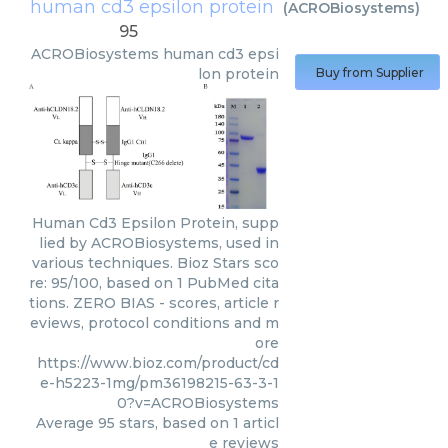
human cd3 epsilon protein
(
ACROBiosystems
)
95
ACROBiosystems
human cd3 epsi
lon protein
Buy from Supplier
Human Cd3 Epsilon Protein, supp
lied by ACROBiosystems, used in
various techniques. Bioz Stars sco
re: 95/100, based on 1 PubMed cita
tions. ZERO BIAS - scores, article r
eviews, protocol conditions and m
ore
https://www.bioz.com/product/cd
e-h5223-1mg/pm36198215-63-3-1
0?v=ACROBiosystems
Average
95
stars, based on
1
articl
e reviews