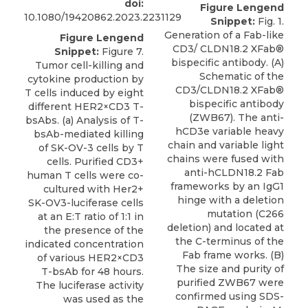
doi:
Figure Lengend
10.1080/19420862.2023.2231129
Snippet:
Fig. 1.
Generation of a Fab-like
Figure Lengend
CD3/ CLDN18.2 XFab®
Snippet:
Figure 7.
bispecific antibody. (A)
Tumor cell-killing and
Schematic of the
cytokine production by
CD3/CLDN18.2 XFab®
T cells induced by eight
bispecific antibody
different HER2×CD3 T-
(ZWB67). The anti-
bsAbs. (a) Analysis of T-
hCD3e variable heavy
bsAb-mediated killing
chain and variable light
of SK-OV-3 cells by T
chains were fused with
cells. Purified CD3+
anti-hCLDN18.2 Fab
human T cells were co-
frameworks by an IgG1
cultured with Her2+
hinge with a deletion
SK-OV3-luciferase cells
mutation (C266
at an E:T ratio of 1:1 in
deletion) and located at
the presence of the
the C-terminus of the
indicated concentration
Fab frame works. (B)
of various HER2×CD3
The size and purity of
T-bsAb for 48 hours.
purified ZWB67 were
The luciferase activity
confirmed using SDS-
was used as the