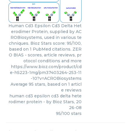
Human Cd3 Epsilon Cd3 Delta Het
erodimer Protein, supplied by AC
ROBiosystems, used in various te
chniques. Bioz Stars score: 95/100,
based on 1 PubMed citations. ZER
O BIAS - scores, article reviews, pr
otocol conditions and more
https://www.bioz.com/product/cd
e-h5223-1mg/pm37403264-253-11
-10?v=ACROBiosystems
Average
95
stars, based on
1
articl
e reviews
human cd3 epsilon cd3 delta hete
rodimer protein
- by
Bioz Stars
,
20
26-08
95
/
100
stars