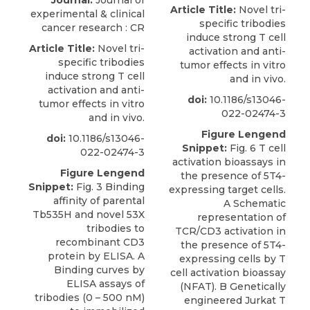
Journal:
Journal of
Article Title:
Novel tri-
experimental & clinical
specific tribodies
cancer research : CR
induce strong T cell
Article Title:
Novel tri-
activation and anti-
specific tribodies
tumor effects in vitro
induce strong T cell
and in vivo.
activation and anti-
doi:
10.1186/s13046-
tumor effects in vitro
022-02474-3
and in vivo.
Figure Lengend
doi:
10.1186/s13046-
Snippet:
Fig. 6 T cell
022-02474-3
activation bioassays in
Figure Lengend
the presence of 5T4-
Snippet:
Fig. 3 Binding
expressing target cells.
affinity of parental
A Schematic
Tb535H and novel 53X
representation of
tribodies to
TCR/CD3 activation in
recombinant CD3
the presence of 5T4-
protein by ELISA. A
expressing cells by T
Binding curves by
cell activation bioassay
ELISA assays of
(NFAT). B Genetically
tribodies (0 – 500 nM)
engineered Jurkat T