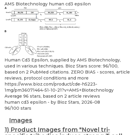
AMS Biotechnology
human cd3 epsilon
Human Cd3 Epsilon, supplied by AMS Biotechnology,
used in various techniques. Bioz Stars score: 96/100,
based on 2 PubMed citations. ZERO BIAS - scores, article
reviews, protocol conditions and more
https://www.bioz.com/product/cde-h5223-
1mg/pm36071464-51-10-21?v=AMS+Biotechnology
Average
96
stars, based on
2
article reviews
human cd3 epsilon
- by
Bioz Stars
,
2026-08
96
/
100
stars
Images
1) Product Images from "Novel tri-