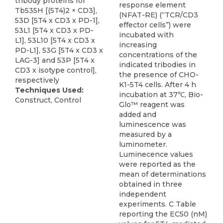
tribody proteins for
response element
Tb535H [(5T4)2 × CD3],
(NFAT-RE) (“TCR/CD3
53D [5T4 x CD3 x PD-1],
effector cells”) were
53L1 [5T4 x CD3 x PD-
incubated with
L1], 53L10 [5T4 x CD3 x
increasing
PD-L1], 53G [5T4 x CD3 x
concentrations of the
LAG-3] and 53P [5T4 x
indicated tribodies in
CD3 x isotype control],
the presence of CHO-
respectively
K1-5T4 cells. After 4 h
Techniques Used:
incubation at 37℃, Bio-
Construct, Control
Glo™ reagent was
added and
luminescence was
measured by a
luminometer.
Luminecence values
were reported as the
mean of determinations
obtained in three
independent
experiments. C Table
reporting the EC50 (nM)