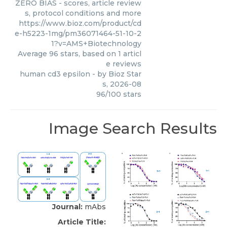
ZERO BIAS - scores, article review
s, protocol conditions and more
https://www.bioz.com/product/cd
e-h5223-1mg/pm36071464-51-10-2
1?v=AMS+Biotechnology
Average
96
stars, based on
1
articl
e reviews
human cd3 epsilon
- by
Bioz Star
s
,
2026-08
96
/
100
stars
Image Search Results
Journal:
mAbs
Article Title: