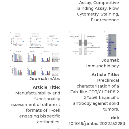
Assay, Competitive
Binding Assay, Flow
Cytometry, Staining,
Fluorescence
Journal:
Immunobiology
Article Title:
Journal:
mAbs
Preclinical
characterization of a
Article Title:
Fab-like CD3/CLDN18.2
Manufacturability and
XFab® bispecific
functionality
antibody against solid
assessment of different
tumors.
formats of T-cell
engaging bispecific
doi:
antibodies.
10.1016/j.imbio.2022.152283