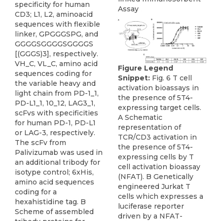
specificity for human
Assay
CD3; L1, L2, aminoacid
sequences with flexible
linker, GPGGGSPG, and
GGGGSGGGGSGGGGS
[(GGGS)3], respectively.
VH_C, VL_C, amino acid
Figure Legend
sequences coding for
Snippet:
Fig. 6 T cell
the variable heavy and
activation bioassays in
light chain from PD-1_1,
the presence of 5T4-
PD-L1_1, 10_12, LAG3_1,
expressing target cells.
scFvs with specificities
A Schematic
for human PD-1, PD-L1
representation of
or LAG-3, respectively.
TCR/CD3 activation in
The scFv from
the presence of 5T4-
Palivizumab was used in
expressing cells by T
an additional tribody for
cell activation bioassay
isotype control; 6xHis,
(NFAT). B Genetically
amino acid sequences
engineered Jurkat T
coding for a
cells which expresses a
hexahistidine tag. B
luciferase reporter
Scheme of assembled
driven by a NFAT-