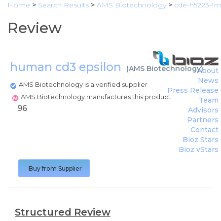
Home
>
Search Results
>
AMS Biotechnology
>
cde-h5223-1
Review
human cd3 epsilon
(
AMS Biotechnology
)
About
News
AMS Biotechnology is a verified supplier
Press Release
AMS Biotechnology manufactures this product
Team
96
Advisors
Partners
Contact
Bioz Stars
Bioz vStars
Buy from Supplier
Structured Review