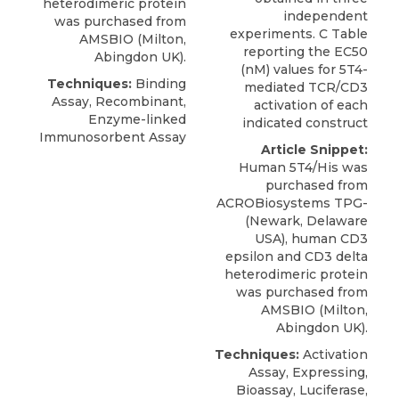
heterodimeric protein
independent
was purchased from
experiments. C Table
AMSBIO
(Milton,
reporting the EC50
Abingdon UK).
(nM) values for 5T4-
Techniques:
Binding
mediated TCR/CD3
Assay, Recombinant,
activation of each
Enzyme-linked
indicated construct
Immunosorbent Assay
Article Snippet:
Human 5T4/His was
purchased from
ACROBiosystems TPG-
(Newark, Delaware
USA),
human CD3
epsilon
and CD3 delta
heterodimeric protein
was purchased from
AMSBIO
(Milton,
Abingdon UK).
Techniques:
Activation
Assay, Expressing,
Bioassay, Luciferase,