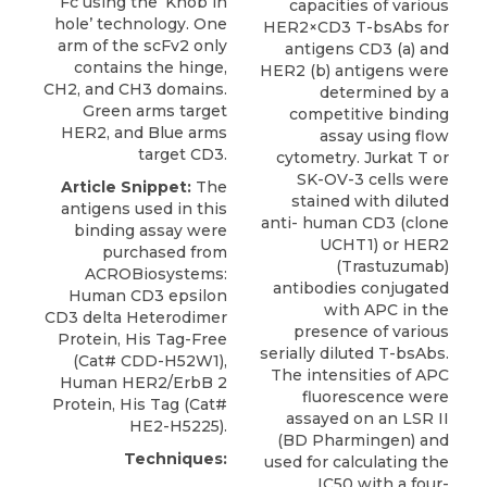
Fc using the ‘Knob in
capacities of various
hole’ technology. One
HER2×CD3 T-bsAbs for
arm of the scFv2 only
antigens CD3 (a) and
contains the hinge,
HER2 (b) antigens were
CH2, and CH3 domains.
determined by a
Green arms target
competitive binding
HER2, and Blue arms
assay using flow
target CD3.
cytometry. Jurkat T or
SK-OV-3 cells were
Article Snippet:
The
stained with diluted
antigens used in this
anti- human CD3 (clone
binding assay were
UCHT1) or HER2
purchased from
(Trastuzumab)
ACROBiosystems
:
antibodies conjugated
Human CD3 epsilon
with APC in the
CD3 delta Heterodimer
presence of various
Protein
, His Tag-Free
serially diluted T-bsAbs.
(Cat# CDD-H52W1),
The intensities of APC
Human HER2/ErbB 2
fluorescence were
Protein, His Tag (Cat#
assayed on an LSR II
HE2-H5225).
(BD Pharmingen) and
Techniques:
used for calculating the
IC50 with a four-