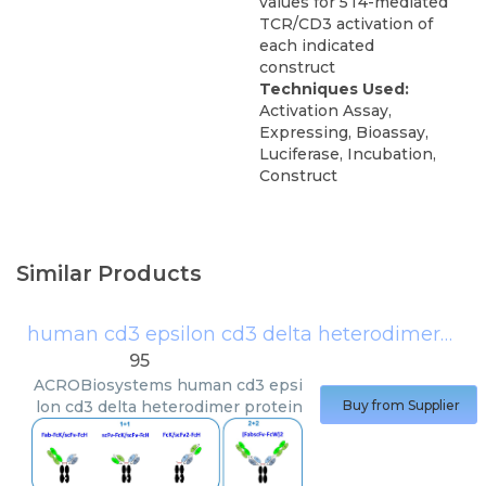
values for 5T4-mediated
TCR/CD3 activation of
each indicated
construct
Techniques Used:
Activation Assay,
Expressing, Bioassay,
Luciferase, Incubation,
Construct
Similar Products
human cd3 epsilon cd3 delta heterodimer protein
95
ACROBiosystems
human cd3 epsi
lon cd3 delta heterodimer protein
Buy from Supplier