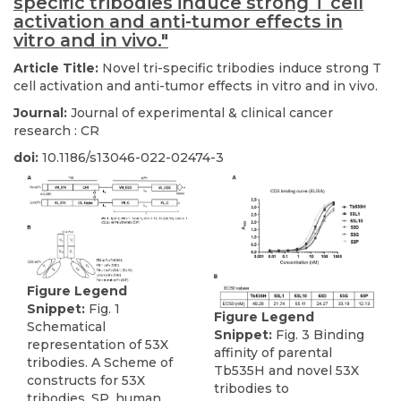
specific tribodies induce strong T cell
activation and anti-tumor effects in
vitro and in vivo."
Article Title:
Novel tri-specific tribodies induce strong T
cell activation and anti-tumor effects in vitro and in vivo.
Journal:
Journal of experimental & clinical cancer
research : CR
doi:
10.1186/s13046-022-02474-3
Figure Legend
Snippet:
Fig. 1
Figure Legend
Schematical
Snippet:
Fig. 3 Binding
representation of 53X
affinity of parental
tribodies. A Scheme of
Tb535H and novel 53X
constructs for 53X
tribodies to
tribodies. SP, human