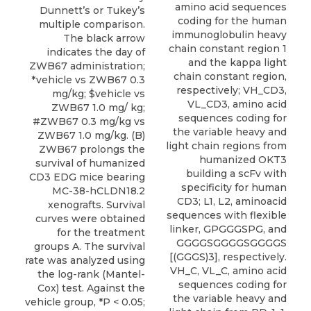
amino acid sequences
Dunnett’s or Tukey’s
coding for the human
multiple comparison.
immunoglobulin heavy
The black arrow
chain constant region 1
indicates the day of
and the kappa light
ZWB67 administration;
chain constant region,
*vehicle vs ZWB67 0.3
respectively; VH_CD3,
mg/kg; $vehicle vs
VL_CD3, amino acid
ZWB67 1.0 mg/ kg;
sequences coding for
#ZWB67 0.3 mg/kg vs
the variable heavy and
ZWB67 1.0 mg/kg. (B)
light chain regions from
ZWB67 prolongs the
humanized OKT3
survival of humanized
building a scFv with
CD3 EDG mice bearing
specificity for human
MC-38-hCLDN18.2
CD3; L1, L2, aminoacid
xenografts. Survival
sequences with flexible
curves were obtained
linker, GPGGGSPG, and
for the treatment
GGGGSGGGGSGGGGS
groups A. The survival
[(GGGS)3], respectively.
rate was analyzed using
VH_C, VL_C, amino acid
the log-rank (Mantel-
sequences coding for
Cox) test. Against the
the variable heavy and
vehicle group, *P < 0.05;