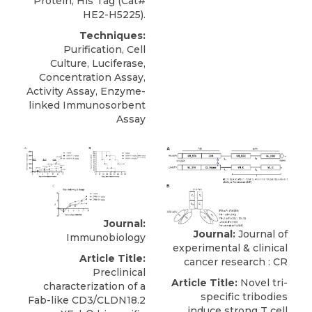
Protein, His Tag (Cat#
HE2-H5225).
Techniques:
Purification, Cell
Culture, Luciferase,
Concentration Assay,
Activity Assay, Enzyme-
linked Immunosorbent
Assay
Journal:
Journal:
Journal of
Immunobiology
experimental & clinical
Article Title:
cancer research : CR
Preclinical
Article Title:
Novel tri-
characterization of a
specific tribodies
Fab-like CD3/CLDN18.2
induce strong T cell