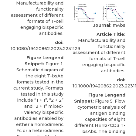
Manufacturability and
functionality
assessment of different
formats of T-cell
Journal:
mAbs
engaging bispecific
antibodies.
Article Title:
Manufacturability and
doi:
functionality
10.1080/19420862.2023.2231129
assessment of different
Figure Lengend
formats of T-cell
Snippet:
Figure 1.
engaging bispecific
Schematic diagram of
antibodies.
the eight T-bsAb
doi:
formats tested in the
10.1080/19420862.2023.2231
current study. Formats
tested in this study
Figure Lengend
include “1 + 1”, “2 + 2”
Snippet:
Figure 5. Flow
and “2 + 1” mixed-
cytometric analysis of
valency bispecific
antigen binding
antibodies enabled by
capacities of eight
either a homodimeric
different HER2×CD3 T-
Fc or a heterodimeric
bsAbs. The binding