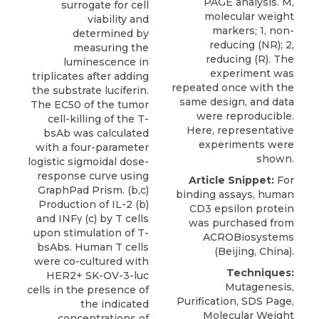
PAGE analysis. M,
surrogate for cell
molecular weight
viability and
markers; 1, non-
determined by
reducing (NR); 2,
measuring the
reducing (R). The
luminescence in
experiment was
triplicates after adding
repeated once with the
the substrate luciferin.
same design, and data
The EC50 of the tumor
were reproducible.
cell-killing of the T-
Here, representative
bsAb was calculated
experiments were
with a four-parameter
shown.
logistic sigmoidal dose-
response curve using
Article Snippet:
For
GraphPad Prism. (b,c)
binding assays,
human
Production of IL-2 (b)
CD3 epsilon protein
and INFγ (c) by T cells
was purchased from
upon stimulation of T-
ACROBiosystems
bsAbs. Human T cells
(Beijing, China).
were co-cultured with
Techniques:
HER2+ SK-OV-3-luc
Mutagenesis,
cells in the presence of
Purification, SDS Page,
the indicated
Molecular Weight
concentrations of