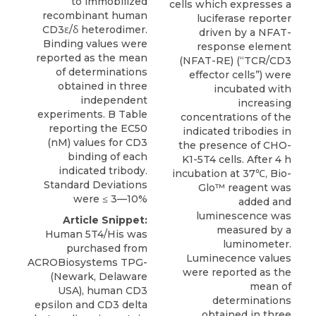
to immobilized
cells which expresses a
recombinant human
luciferase reporter
CD3ε/δ heterodimer.
driven by a NFAT-
Binding values were
response element
reported as the mean
(NFAT-RE) (“TCR/CD3
of determinations
effector cells”) were
obtained in three
incubated with
independent
increasing
experiments. B Table
concentrations of the
reporting the EC50
indicated tribodies in
(nM) values for CD3
the presence of CHO-
binding of each
K1-5T4 cells. After 4 h
indicated tribody.
incubation at 37℃, Bio-
Standard Deviations
Glo™ reagent was
were ≤ 3—10%
added and
luminescence was
Article Snippet:
measured by a
Human 5T4/His was
luminometer.
purchased from
Luminecence values
ACROBiosystems TPG-
were reported as the
(Newark, Delaware
mean of
USA),
human CD3
determinations
epsilon
and CD3 delta
obtained in three