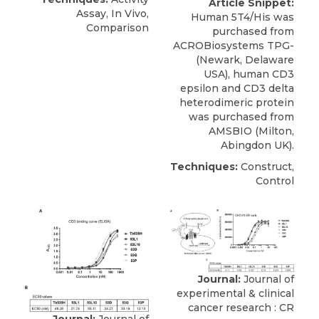
Article Snippet:
Assay, In Vivo,
Human 5T4/His was
Comparison
purchased from
ACROBiosystems TPG-
(Newark, Delaware
USA),
human CD3
epsilon
and CD3 delta
heterodimeric protein
was purchased from
AMSBIO
(Milton,
Abingdon UK).
Techniques:
Construct,
Control
Journal:
Journal of
experimental & clinical
cancer research : CR