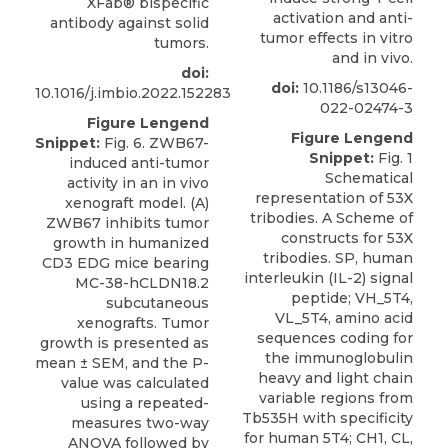
XFab® bispecific
activation and anti-
antibody against solid
tumor effects in vitro
tumors.
and in vivo.
doi:
doi:
10.1186/s13046-
10.1016/j.imbio.2022.152283
022-02474-3
Figure Lengend
Figure Lengend
Snippet:
Fig. 6. ZWB67-
Snippet:
Fig. 1
induced anti-tumor
Schematical
activity in an in vivo
representation of 53X
xenograft model. (A)
tribodies. A Scheme of
ZWB67 inhibits tumor
constructs for 53X
growth in humanized
tribodies. SP, human
CD3 EDG mice bearing
interleukin (IL-2) signal
MC-38-hCLDN18.2
peptide; VH_5T4,
subcutaneous
VL_5T4, amino acid
xenografts. Tumor
sequences coding for
growth is presented as
the immunoglobulin
mean ± SEM, and the P-
heavy and light chain
value was calculated
variable regions from
using a repeated-
Tb535H with specificity
measures two-way
for human 5T4; CH1, CL,
ANOVA followed by