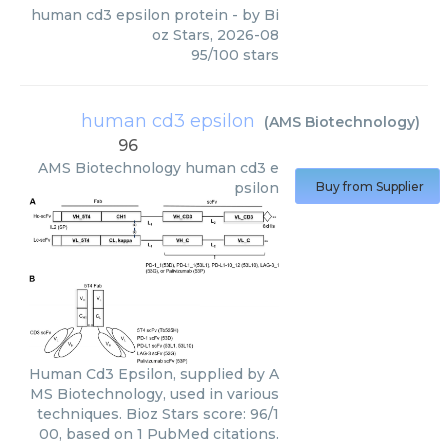
human cd3 epsilon protein
- by
Bi
oz Stars
,
2026-08
95
/
100
stars
human cd3 epsilon
(
AMS Biotechnology
)
96
AMS Biotechnology
human cd3 e
psilon
Buy from Supplier
Human Cd3 Epsilon, supplied by A
MS Biotechnology, used in various
techniques. Bioz Stars score: 96/1
00, based on 1 PubMed citations.