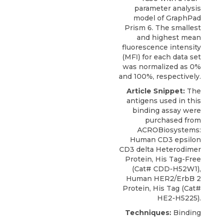
parameter analysis
model of GraphPad
Prism 6. The smallest
and highest mean
fluorescence intensity
(MFI) for each data set
was normalized as 0%
and 100%, respectively.
Article Snippet:
The
antigens used in this
binding assay were
purchased from
ACROBiosystems
:
Human CD3 epsilon
CD3 delta Heterodimer
Protein
, His Tag-Free
(Cat# CDD-H52W1),
Human HER2/ErbB 2
Protein, His Tag (Cat#
HE2-H5225).
Techniques:
Binding