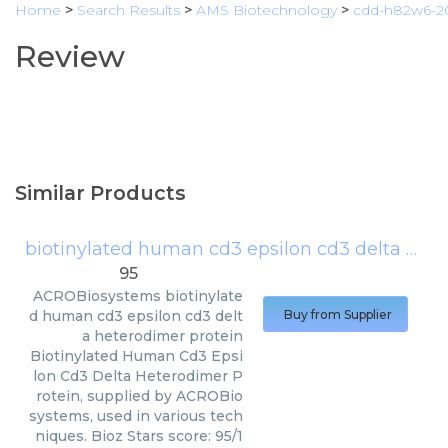
Home
>
Search Results
>
AMS Biotechnology
>
cdd-h82w6-
Review
Similar Products
biotinylated human cd3 epsilon cd3 delta heterodimer protein
95
ACROBiosystems
biotinylate
d human cd3 epsilon cd3 delt
Buy from Supplier
a heterodimer protein
Biotinylated Human Cd3 Epsi
lon Cd3 Delta Heterodimer P
rotein, supplied by ACROBio
systems, used in various tech
niques. Bioz Stars score: 95/1