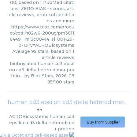
00, based on 1 PubMed citati
ons. ZERO BIAS - scores, arti
cle reviews, protocol conditio
ns and more
https://www.bioz.com/produ
ct/cdd-h82w6-200ug/pm3811
6449__ml3c00414_si_001-29-
0-13?v=ACROBiosystems
Average
95
stars, based on
1
article reviews
biotinylated human cd3 epsil
on cd3 delta heterodimer pro
tein
- by
Bioz Stars
,
2026-08
95
/
100
stars
human cd3 epsilon cd3 delta heterodimer protein
95
ACROBiosystems
human cd3
epsilon cd3 delta heterodime
Buy from Supplier
r protein