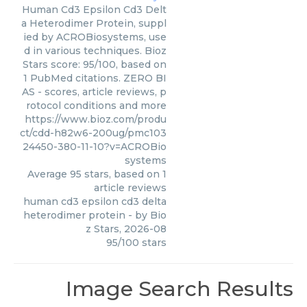
Human Cd3 Epsilon Cd3 Delt
a Heterodimer Protein, suppl
ied by ACROBiosystems, use
d in various techniques. Bioz
Stars score: 95/100, based on
1 PubMed citations. ZERO BI
AS - scores, article reviews, p
rotocol conditions and more
https://www.bioz.com/produ
ct/cdd-h82w6-200ug/pmc103
24450-380-11-10?v=ACROBio
systems
Average
95
stars, based on
1
article reviews
human cd3 epsilon cd3 delta
heterodimer protein
- by
Bio
z Stars
,
2026-08
95
/
100
stars
Image Search Results