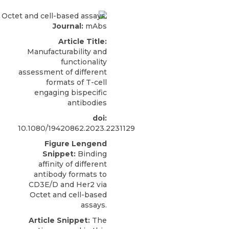
Journal:
mAbs
Article Title:
Manufacturability and
functionality
assessment of different
formats of T-cell
engaging bispecific
antibodies
doi:
10.1080/19420862.2023.2231129
Figure Lengend
Snippet:
Binding
affinity of different
antibody formats to
CD3E/D and Her2 via
Octet and cell-based
assays.
Article Snippet:
The