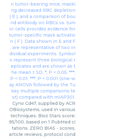
Cyno Cd47, supplied by ACR
OBiosystems, used in various
techniques. Bioz Stars score:
95/100, based on 1 PubMed ci
tations. ZERO BIAS - scores,
article reviews, protocol cond