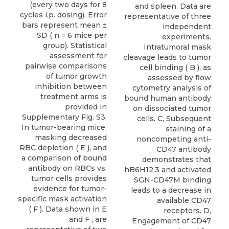
(every two days for 8
and spleen. Data are
cycles i.p. dosing). Error
representative of three
bars represent mean ±
independent
SD ( n = 6 mice per
experiments.
group). Statistical
Intratumoral mask
assessment for
cleavage leads to tumor
pairwise comparisons
cell binding ( B ), as
of tumor growth
assessed by flow
inhibition between
cytometry analysis of
treatment arms is
bound human antibody
provided in
on dissociated tumor
Supplementary Fig. S3.
cells. C, Subsequent
In tumor-bearing mice,
staining of a
masking decreased
noncompeting anti-
RBC depletion ( E ), and
CD47 antibody
a comparison of bound
demonstrates that
antibody on RBCs vs.
hB6H12.3 and activated
tumor cells provides
SGN-CD47M binding
evidence for tumor-
leads to a decrease in
specific mask activation
available CD47
( F ). Data shown in E
receptors. D,
and F , are
Engagement of CD47