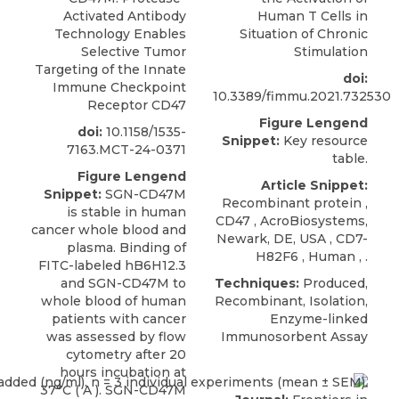
Activated Antibody
Human T Cells in
Technology Enables
Situation of Chronic
Selective Tumor
Stimulation
Targeting of the Innate
doi:
Immune Checkpoint
10.3389/fimmu.2021.732530
Receptor CD47
Figure Lengend
doi:
10.1158/1535-
Snippet:
Key resource
7163.MCT-24-0371
table.
Figure Lengend
Article Snippet:
Snippet:
SGN-CD47M
Recombinant protein ,
is stable in human
CD47
,
AcroBiosystems
,
cancer whole blood and
Newark, DE, USA , CD7-
plasma. Binding of
H82F6 , Human , .
FITC-labeled hB6H12.3
and SGN-CD47M to
Techniques:
Produced,
whole blood of human
Recombinant, Isolation,
patients with cancer
Enzyme-linked
was assessed by flow
Immunosorbent Assay
cytometry after 20
hours incubation at
37°C ( A ). SGN-CD47M