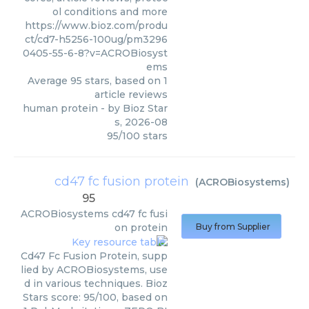
ol conditions and more
https://www.bioz.com/produ
ct/cd7-h5256-100ug/pm3296
0405-55-6-8?v=ACROBiosyst
ems
Average
95
stars, based on
1
article reviews
human protein
- by
Bioz Star
s
,
2026-08
95
/
100
stars
cd47 fc fusion protein
(
ACROBiosystems
)
95
ACROBiosystems
cd47 fc fusi
on protein
Buy from Supplier
Cd47 Fc Fusion Protein, supp
lied by ACROBiosystems, use
d in various techniques. Bioz
Stars score: 95/100, based on