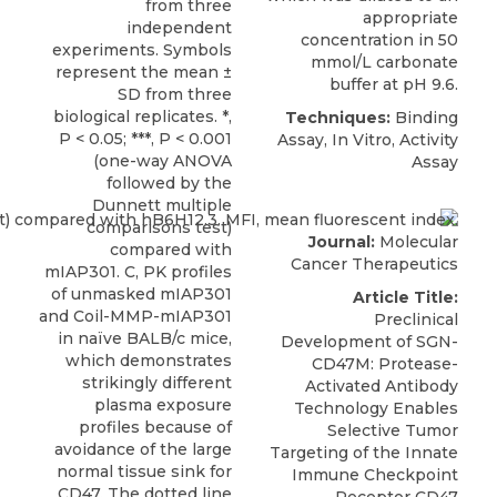
from three
appropriate
independent
concentration in 50
experiments. Symbols
mmol/L carbonate
represent the mean ±
buffer at pH 9.6.
SD from three
biological replicates. *,
Techniques:
Binding
P < 0.05; ***, P < 0.001
Assay, In Vitro, Activity
(one-way ANOVA
Assay
followed by the
Dunnett multiple
comparisons test)
Journal:
Molecular
compared with
Cancer Therapeutics
mIAP301. C, PK profiles
of unmasked mIAP301
Article Title:
and Coil-MMP-mIAP301
Preclinical
in naïve BALB/c mice,
Development of SGN-
which demonstrates
CD47M: Protease-
strikingly different
Activated Antibody
plasma exposure
Technology Enables
profiles because of
Selective Tumor
avoidance of the large
Targeting of the Innate
normal tissue sink for
Immune Checkpoint
CD47. The dotted line
Receptor CD47