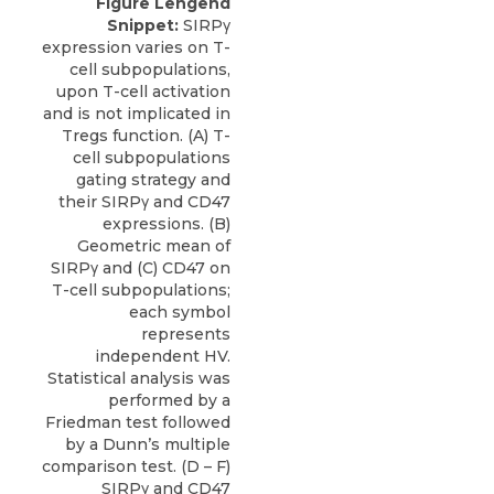
Figure Lengend
Snippet:
SIRPγ
expression varies on T-
cell subpopulations,
upon T-cell activation
and is not implicated in
Tregs function. (A) T-
cell subpopulations
gating strategy and
their SIRPγ and CD47
expressions. (B)
Geometric mean of
SIRPγ and (C) CD47 on
T-cell subpopulations;
each symbol
represents
independent HV.
Statistical analysis was
performed by a
Friedman test followed
by a Dunn’s multiple
comparison test. (D – F)
SIRPγ and CD47