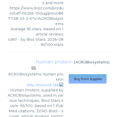
s and more
https://www.bioz.com/produ
ct/cd7-h5256-100ug/pmc086
71138-33-3-5?v=ACROBiosyst
ems
Average
95
stars, based on
1
article reviews
cd47
- by
Bioz Stars
,
2026-08
95
/
100
stars
human protein
(
ACROBiosystems
)
95
ACROBiosystems
human pro
tein
Buy from Supplier
Human Protein, supplied by
ACROBiosystems, used in var
ious techniques. Bioz Stars s
core: 95/100, based on 1 Pub
Med citations. ZERO BIAS - s
cores, article reviews, protoc