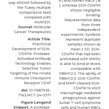
A ) and human RBCs ( B
), whereas SGN-CD47M
shows negligible
binding.
Representative data
from three
Journal:
Molecular
independent
Cancer Therapeutics
experiments. Symbols
Article Title:
represent duplicate
Preclinical
samples shown as
Development of SGN-
mean ± SD. SGN-
CD47M: Protease-
CD47M that had been
Activated Antibody
pretreated with MMPs
Technology Enables
is able to bind at levels
Selective Tumor
comparable with
Targeting of the Innate
hB6H12.3. The ability of
Immune Checkpoint
hB6H12.3, SGN-CD47M,
Receptor CD47
and MMP-cleaved SGN-
CD47M to elicit
doi:
10.1158/1535-
macrophage-mediated
7163.MCT-24-0371
phagocytosis against
Figure Lengend
Jurkat T-cell lymphoma
Snippet:
A protease-
cells and human RBCs