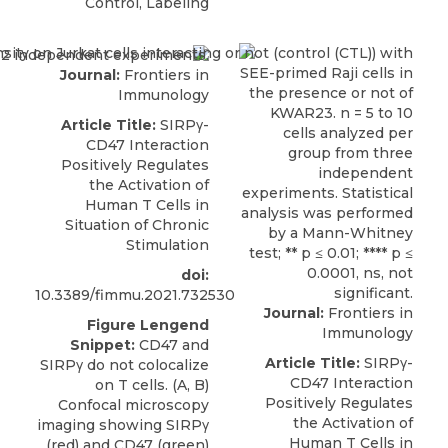
Control, Labeling
Journal:
Frontiers in
Immunology
Article Title:
SIRPγ-
CD47 Interaction
Positively Regulates
the Activation of
Human T Cells in
Situation of Chronic
Stimulation
doi:
10.3389/fimmu.2021.732530
Journal:
Frontiers in
Figure Lengend
Immunology
Snippet:
CD47 and
Article Title:
SIRPγ-
SIRPγ do not colocalize
CD47 Interaction
on T cells. (A, B)
Positively Regulates
Confocal microscopy
the Activation of
imaging showing SIRPγ
Human T Cells in
(red) and CD47 (green)