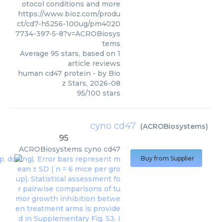
otocol conditions and more
https://www.bioz.com/produ
ct/cd7-h5256-100ug/pm4020
7734-397-5-8?v=ACROBiosys
tems
Average
95
stars, based on
1
article reviews
human cd47 protein
- by
Bio
z Stars
,
2026-08
95
/
100
stars
cyno cd47
(
ACROBiosystems
)
95
ACROBiosystems
cyno cd47
Buy from Supplier