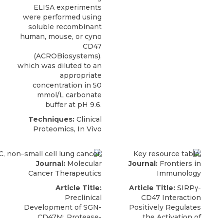
ELISA experiments
were performed using
soluble recombinant
human, mouse, or
cyno
CD47
(
ACROBiosystems
),
which was diluted to an
appropriate
concentration in 50
mmol/L carbonate
buffer at pH 9.6.
Techniques:
Clinical
Proteomics, In Vivo
Journal:
Molecular
Journal:
Frontiers in
Cancer Therapeutics
Immunology
Article Title:
Article Title:
SIRPγ-
Preclinical
CD47 Interaction
Development of SGN-
Positively Regulates
CD47M: Protease-
the Activation of