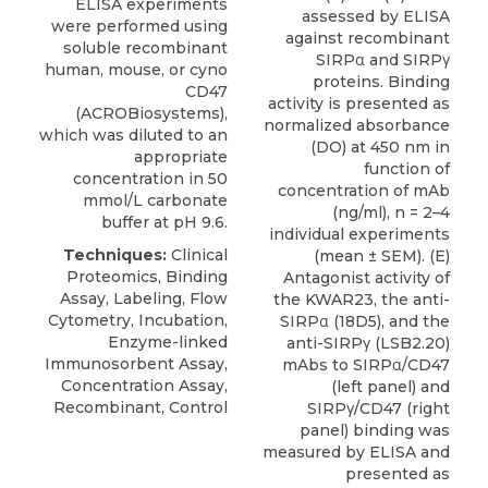
ELISA experiments
assessed by ELISA
were performed using
against recombinant
soluble recombinant
SIRPα and SIRPγ
human, mouse, or
cyno
proteins. Binding
CD47
activity is presented as
(
ACROBiosystems
),
normalized absorbance
which was diluted to an
(DO) at 450 nm in
appropriate
function of
concentration in 50
concentration of mAb
mmol/L carbonate
(ng/ml), n = 2–4
buffer at pH 9.6.
individual experiments
Techniques:
Clinical
(mean ± SEM). (E)
Proteomics, Binding
Antagonist activity of
Assay, Labeling, Flow
the KWAR23, the anti-
Cytometry, Incubation,
SIRPα (18D5), and the
Enzyme-linked
anti-SIRPγ (LSB2.20)
Immunosorbent Assay,
mAbs to SIRPα/CD47
Concentration Assay,
(left panel) and
Recombinant, Control
SIRPγ/CD47 (right
panel) binding was
measured by ELISA and
presented as