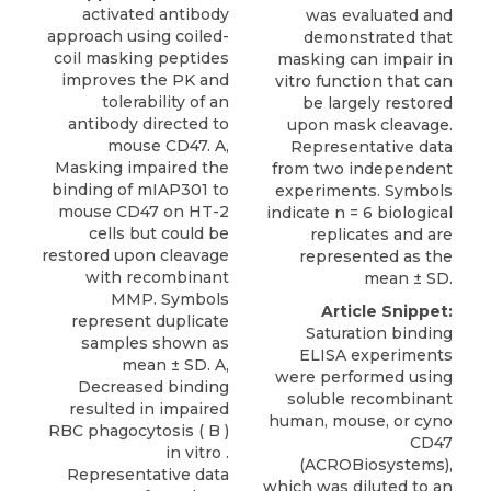
activated antibody
was evaluated and
approach using coiled-
demonstrated that
coil masking peptides
masking can impair in
improves the PK and
vitro function that can
tolerability of an
be largely restored
antibody directed to
upon mask cleavage.
mouse CD47. A,
Representative data
Masking impaired the
from two independent
binding of mIAP301 to
experiments. Symbols
mouse CD47 on HT-2
indicate n = 6 biological
cells but could be
replicates and are
restored upon cleavage
represented as the
with recombinant
mean ± SD.
MMP. Symbols
Article Snippet:
represent duplicate
Saturation binding
samples shown as
ELISA experiments
mean ± SD. A,
were performed using
Decreased binding
soluble recombinant
resulted in impaired
human, mouse, or
cyno
RBC phagocytosis ( B )
CD47
in vitro .
(
ACROBiosystems
),
Representative data
which was diluted to an