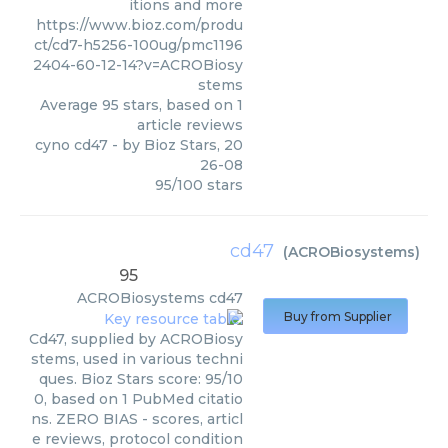
itions and more
https://www.bioz.com/produ
ct/cd7-h5256-100ug/pmc1196
2404-60-12-14?v=ACROBiosy
stems
Average
95
stars, based on
1
article reviews
cyno cd47
- by
Bioz Stars
,
20
26-08
95
/
100
stars
cd47
(
ACROBiosystems
)
95
ACROBiosystems
cd47
Buy from Supplier
Cd47, supplied by ACROBiosy
stems, used in various techni
ques. Bioz Stars score: 95/10
0, based on 1 PubMed citatio
ns. ZERO BIAS - scores, articl
e reviews, protocol condition