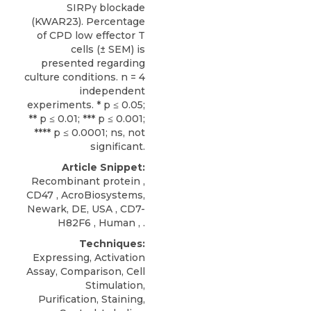
SIRPγ blockade
(KWAR23). Percentage
of CPD low effector T
cells (± SEM) is
presented regarding
culture conditions. n = 4
independent
experiments. * p ≤ 0.05;
** p ≤ 0.01; *** p ≤ 0.001;
**** p ≤ 0.0001; ns, not
significant.
Article Snippet:
Recombinant protein ,
CD47
,
AcroBiosystems
,
Newark, DE, USA , CD7-
H82F6 , Human , .
Techniques:
Expressing, Activation
Assay, Comparison, Cell
Stimulation,
Purification, Staining,