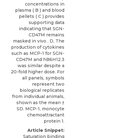
concentrations in
plasma ( B ) and blood
pellets ( C ) provides
supporting data
indicating that SGN-
CD47M remains
masked in vivo . D, The
production of cytokines
such as MCP-1 for SGN-
CD47M and hB6H12.3
was similar despite a
20-fold higher dose. For
all panels, symbols
represent two
biological replicates
from individual animals,
shown as the mean ±
SD. MCP-1, monocyte
chemoattractant
protein 1.
Article Snippet:
Saturation binding