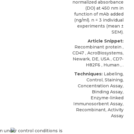
normalized absorbance
(DO) at 450 nm in
function of mAb added
(ng/ml). n = 3 individual
experiments (mean ±
SEM).
Article Snippet:
Recombinant protein ,
CD47
,
AcroBiosystems
,
Newark, DE, USA , CD7-
H82F6 , Human , .
Techniques:
Labeling,
Control, Staining,
Concentration Assay,
Binding Assay,
Enzyme-linked
Immunosorbent Assay,
Recombinant, Activity
Assay