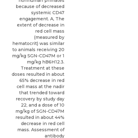
nonhuman primates
because of decreased
systemic CD47
engagement. A, The
extent of decrease in
red cell mass
(measured by
hematocrit) was similar
to animals receiving 20
mg/kg SGN-CD47M or 1
mg/kg hB6H12.3.
Treatment at these
doses resulted in about
65% decrease in red
cell mass at the nadir
that trended toward
recovery by study day
22, and a dose of 10
mg/kg of SGN-CD47M
resulted in about 44%
decrease in red cell
mass. Assessment of
antibody