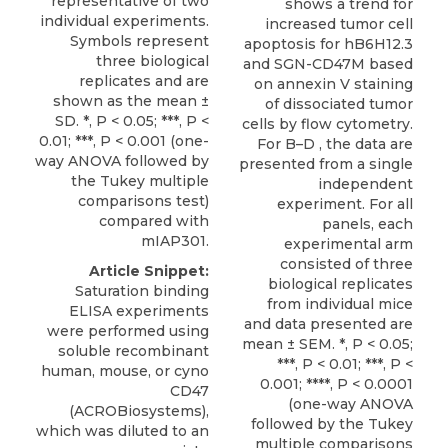
representative of two
shows a trend for
individual experiments.
increased tumor cell
Symbols represent
apoptosis for hB6H12.3
three biological
and SGN-CD47M based
replicates and are
on annexin V staining
shown as the mean ±
of dissociated tumor
SD. *, P < 0.05; ***, P <
cells by flow cytometry.
0.01; ***, P < 0.001 (one-
For B–D , the data are
way ANOVA followed by
presented from a single
the Tukey multiple
independent
comparisons test)
experiment. For all
compared with
panels, each
mIAP301.
experimental arm
consisted of three
Article Snippet:
biological replicates
Saturation binding
from individual mice
ELISA experiments
and data presented are
were performed using
mean ± SEM. *, P < 0.05;
soluble recombinant
***, P < 0.01; ***, P <
human, mouse, or
cyno
0.001; ****, P < 0.0001
CD47
(one-way ANOVA
(
ACROBiosystems
),
followed by the Tukey
which was diluted to an
multiple comparisons