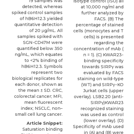
19 samples was
isotype control (ISO) all
detected, whereas
at 10,000 ng/ml and
spiked control samples
further analyzed by
of hB6H12.3 yielded
FACS. (B) The
quantitative detection
percentage of stained
of 20 μg/mL. All
cells (monocytes and T
samples spiked with
cells) is presented
SGN-CD47M were
regarding the
quantified below 350
concentration of mAb (
ng/mL, which equates
n = 1). (C) KWAR23-
to <2% binding of
binding specificity
hB6H12.3. Symbols
towards SIRPγ was
represent two
evaluated by FACS
biological replicates for
staining on wild-type
each donor, shown as
(WT) and SIRPγ−KO
the mean ± SD. CRC,
Jurkat cells (upper
colorectal cancer; MFI,
overlay). LSB2.20 (anti-
mean fluorescent
SIRPγ)KWAR23
index; NSCLC, non–
recognized staining
small cell lung cancer.
was used as control
(lower overlay). (D)
Article Snippet:
Specificity of mAb used
Saturation binding
in (A) and (B) were