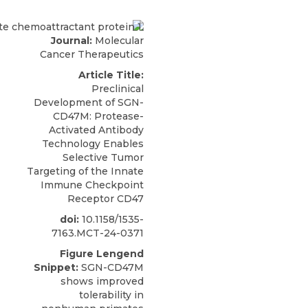
Journal:
Molecular
Cancer Therapeutics
Article Title:
Preclinical
Development of SGN-
CD47M: Protease-
Activated Antibody
Technology Enables
Selective Tumor
Targeting of the Innate
Immune Checkpoint
Receptor CD47
doi:
10.1158/1535-
7163.MCT-24-0371
Figure Lengend
Snippet:
SGN-CD47M
shows improved
tolerability in