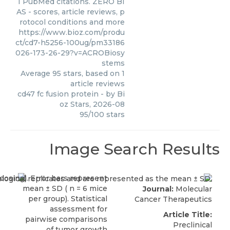
1 PubMed citations. ZERO BI
AS - scores, article reviews, p
rotocol conditions and more
https://www.bioz.com/produ
ct/cd7-h5256-100ug/pm33186
026-173-26-29?v=ACROBiosy
stems
Average
95
stars, based on
1
article reviews
cd47 fc fusion protein
- by
Bi
oz Stars
,
2026-08
95
/
100
stars
Image Search Results
Journal:
Molecular
Cancer Therapeutics
Article Title:
Preclinical