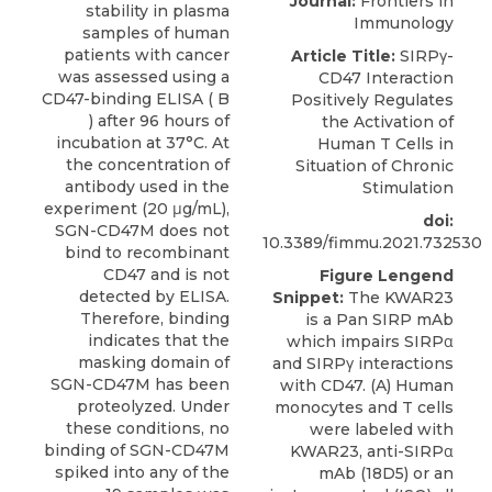
Journal:
Frontiers in
stability in plasma
Immunology
samples of human
patients with cancer
Article Title:
SIRPγ-
was assessed using a
CD47 Interaction
CD47-binding ELISA ( B
Positively Regulates
) after 96 hours of
the Activation of
incubation at 37°C. At
Human T Cells in
the concentration of
Situation of Chronic
antibody used in the
Stimulation
experiment (20 μg/mL),
doi:
SGN-CD47M does not
10.3389/fimmu.2021.732530
bind to recombinant
CD47 and is not
Figure Lengend
detected by ELISA.
Snippet:
The KWAR23
Therefore, binding
is a Pan SIRP mAb
indicates that the
which impairs SIRPα
masking domain of
and SIRPγ interactions
SGN-CD47M has been
with CD47. (A) Human
proteolyzed. Under
monocytes and T cells
these conditions, no
were labeled with
binding of SGN-CD47M
KWAR23, anti-SIRPα
spiked into any of the
mAb (18D5) or an