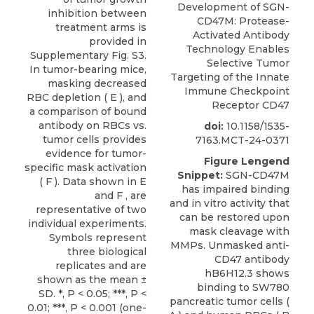
Development of SGN-
CD47M: Protease-
Activated Antibody
Technology Enables
Selective Tumor
Targeting of the Innate
Immune Checkpoint
Receptor CD47
doi:
10.1158/1535-
7163.MCT-24-0371
Figure Lengend
Snippet:
SGN-CD47M
has impaired binding
and in vitro activity that
can be restored upon
mask cleavage with
MMPs. Unmasked anti-
CD47 antibody
hB6H12.3 shows
binding to SW780
pancreatic tumor cells (