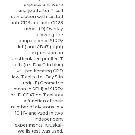
expressions were
analyzed after T-cell
stimulation with coated
anti-CD3 and anti-CD28
mAbs. (D) Overlay
allowing the
comparison of SIRPγ
(left) and CD47 (right)
expression on
unstimulated purified T
cells (i.e., Day 0 in blue)
vs . proliferating CPD
low T cells (i.e., Day 5 in
red). (E) Geometric
mean (± SEM) of SIRPγ
or (F) CD47 on T cells as
a function of their
number of divisions, n =
10 HV analyzed in two
independent
experiments. Kruskal-
Wallis test was used.