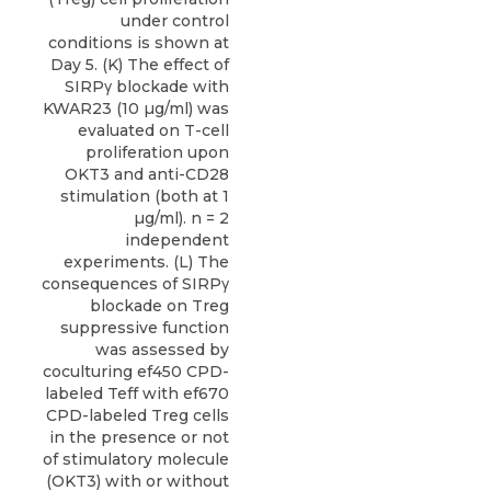
under control
conditions is shown at
Day 5. (K) The effect of
SIRPγ blockade with
KWAR23 (10 µg/ml) was
evaluated on T-cell
proliferation upon
OKT3 and anti-CD28
stimulation (both at 1
µg/ml). n = 2
independent
experiments. (L) The
consequences of SIRPγ
blockade on Treg
suppressive function
was assessed by
coculturing ef450 CPD-
labeled Teff with ef670
CPD-labeled Treg cells
in the presence or not
of stimulatory molecule
(OKT3) with or without