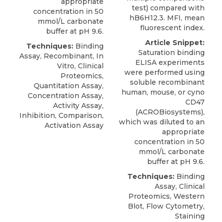
appropriate
test) compared with
concentration in 50
hB6H12.3. MFI, mean
mmol/L carbonate
fluorescent index.
buffer at pH 9.6.
Article Snippet:
Techniques:
Binding
Saturation binding
Assay, Recombinant, In
ELISA experiments
Vitro, Clinical
were performed using
Proteomics,
soluble recombinant
Quantitation Assay,
human, mouse, or
cyno
Concentration Assay,
CD47
Activity Assay,
(
ACROBiosystems
),
Inhibition, Comparison,
which was diluted to an
Activation Assay
appropriate
concentration in 50
mmol/L carbonate
buffer at pH 9.6.
Techniques:
Binding
Assay, Clinical
Proteomics, Western
Blot, Flow Cytometry,
Staining