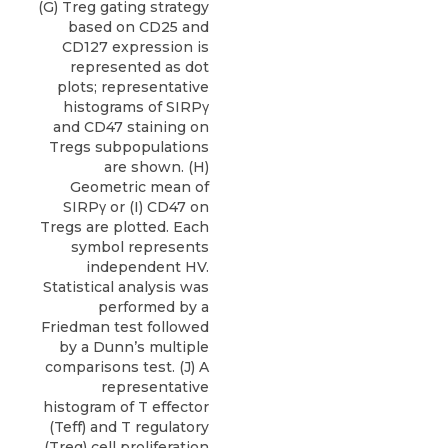
(G) Treg gating strategy
based on CD25 and
CD127 expression is
represented as dot
plots; representative
histograms of SIRPγ
and CD47 staining on
Tregs subpopulations
are shown. (H)
Geometric mean of
SIRPγ or (I) CD47 on
Tregs are plotted. Each
symbol represents
independent HV.
Statistical analysis was
performed by a
Friedman test followed
by a Dunn’s multiple
comparisons test. (J) A
representative
histogram of T effector
(Teff) and T regulatory
(Treg) cell proliferation