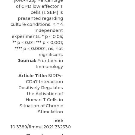
Journal:
Frontiers in
Immunology
Article Title:
SIRPγ-
CD47 Interaction
Positively Regulates
the Activation of
Human T Cells in
Situation of Chronic
Stimulation
doi:
10.3389/fimmu.2021.732530