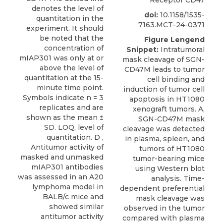
denotes the level of
doi:
10.1158/1535-
quantitation in the
7163.MCT-24-0371
experiment. It should
be noted that the
Figure Lengend
concentration of
Snippet:
Intratumoral
mIAP301 was only at or
mask cleavage of SGN-
above the level of
CD47M leads to tumor
quantitation at the 15-
cell binding and
minute time point.
induction of tumor cell
Symbols indicate n = 3
apoptosis in HT1080
replicates and are
xenograft tumors. A,
shown as the mean ±
SGN-CD47M mask
SD. LOQ, level of
cleavage was detected
quantitation. D ,
in plasma, spleen, and
Antitumor activity of
tumors of HT1080
masked and unmasked
tumor-bearing mice
mIAP301 antibodies
using Western blot
was assessed in an A20
analysis. Time-
lymphoma model in
dependent preferential
BALB/c mice and
mask cleavage was
showed similar
observed in the tumor
antitumor activity
compared with plasma