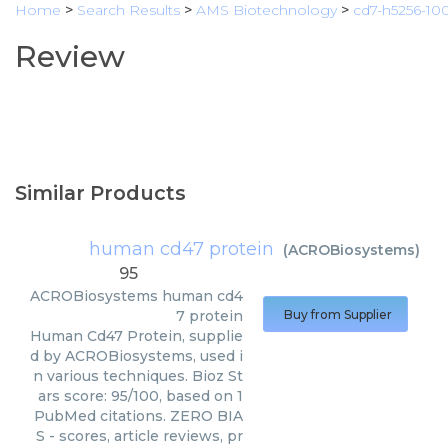
Home
>
Search Results
>
AMS Biotechnology
>
cd7-h5256-10
Review
Similar Products
human cd47 protein
(
ACROBiosystems
)
95
ACROBiosystems
human cd4
7 protein
Buy from Supplier
Human Cd47 Protein, supplie
d by ACROBiosystems, used i
n various techniques. Bioz St
ars score: 95/100, based on 1
PubMed citations. ZERO BIA
S - scores, article reviews, pr