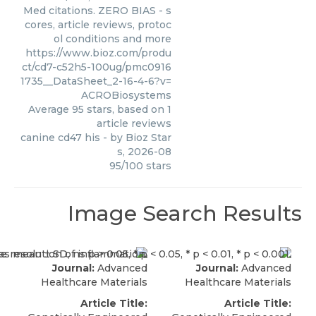
Med citations. ZERO BIAS - s
cores, article reviews, protoc
ol conditions and more
https://www.bioz.com/produ
ct/cd7-c52h5-100ug/pmc0916
1735__DataSheet_2-16-4-6?v=
ACROBiosystems
Average
95
stars, based on
1
article reviews
canine cd47 his
- by
Bioz Star
s
,
2026-08
95
/
100
stars
Image Search Results
Journal:
Advanced
Journal:
Advanced
Healthcare Materials
Healthcare Materials
Article Title:
Article Title: