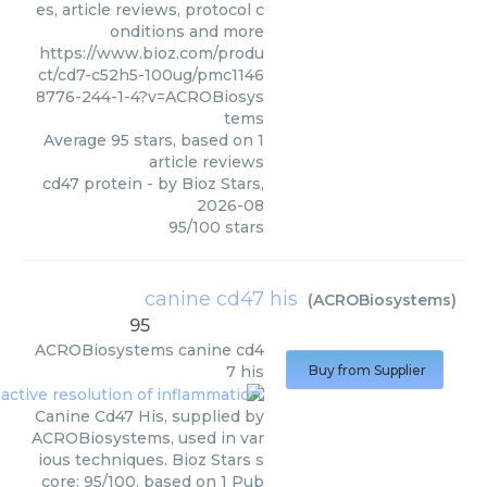
es, article reviews, protocol c
onditions and more
https://www.bioz.com/produ
ct/cd7-c52h5-100ug/pmc1146
8776-244-1-4?v=ACROBiosys
tems
Average
95
stars, based on
1
article reviews
cd47 protein
- by
Bioz Stars
,
2026-08
95
/
100
stars
canine cd47 his
(
ACROBiosystems
)
95
ACROBiosystems
canine cd4
7 his
Buy from Supplier
Canine Cd47 His, supplied by
ACROBiosystems, used in var
ious techniques. Bioz Stars s
core: 95/100, based on 1 Pub