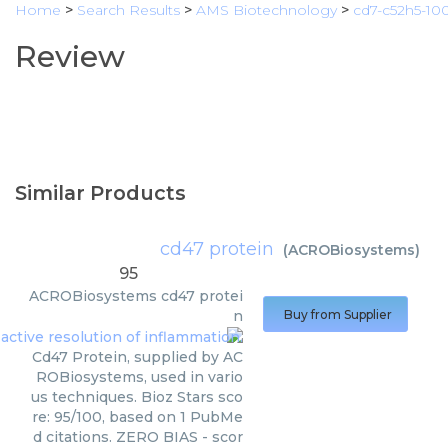
Home
>
Search Results
>
AMS Biotechnology
>
cd7-c52h5-10
Review
Similar Products
cd47 protein
(
ACROBiosystems
)
95
ACROBiosystems
cd47 protei
n
Buy from Supplier
Cd47 Protein, supplied by AC
ROBiosystems, used in vario
us techniques. Bioz Stars sco
re: 95/100, based on 1 PubMe
d citations. ZERO BIAS - scor