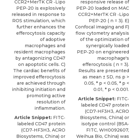
CCR2+MerTK CR ‐Lipo
responsive release of
PEP‐20 is explosively
PEP‐20 loaded on MAC
released in response to
CCR2+MerTK CR ‐Lipo
ROS stimulation, which
PEP‐20 ( n = 3). E)
further enhances the
Confocal imaging and F)
efferocytosis capacity
flow cytometry analysis
of adoptive
of the optimization of
macrophages and
synergically loaded
resident macrophages
PEP‐20 on engineered
by antagonizing CD47
macrophage's
on apoptotic cells. C)
efferocytosis ( n = 3).
The cardiac benefits of
Results are presented
improved efferocytosis
as mean ± SD, ns p >
are achieved through
0.05, * p < 0.05, * p <
inhibiting initiation and
0.01, * p < 0.001.
promoting active
Article Snippet:
FITC‐
resolution of
labeled
CD47 protein
inflammation.
(CD7‐HF3H3,
ACRO
Article Snippet:
FITC‐
Biosystems
, China) or
labeled
CD47 protein
isotype control (BSA‐
(CD7‐HF3H3,
ACRO
FITC, WH0092607,
Biosystems
, China) or
Weihua Bio, China) was