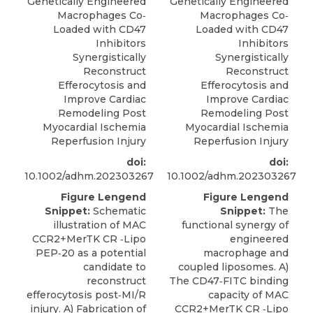
Genetically Engineered
Genetically Engineered
Macrophages Co‐
Macrophages Co‐
Loaded with CD47
Loaded with CD47
Inhibitors
Inhibitors
Synergistically
Synergistically
Reconstruct
Reconstruct
Efferocytosis and
Efferocytosis and
Improve Cardiac
Improve Cardiac
Remodeling Post
Remodeling Post
Myocardial Ischemia
Myocardial Ischemia
Reperfusion Injury
Reperfusion Injury
doi:
doi:
10.1002/adhm.202303267
10.1002/adhm.202303267
Figure Lengend
Figure Lengend
Snippet:
Schematic
Snippet:
The
illustration of MAC
functional synergy of
CCR2+MerTK CR ‐Lipo
engineered
PEP‐20 as a potential
macrophage and
candidate to
coupled liposomes. A)
reconstruct
The CD47‐FITC binding
efferocytosis post‐MI/R
capacity of MAC
injury. A) Fabrication of
CCR2+MerTK CR ‐Lipo