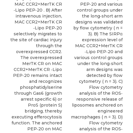
MAC CCR2+MerTK CR
PEP‐20 and various
‐Lipo PEP‐20 . B) After
control groups under
intravenous injection,
the long‐short arm
MAC CCR2+MerTK CR
designs was validated
‐Lipo PEP‐20
by flow cytometry ( n =
selectively migrates to
3). B) The SIRPα
the site of cardiac injury
expression level of
through the
MAC CCR2+MerTK CR
overexpressed CCR2.
‐Lipo PEP‐20 and
The overexpressed
various control groups
MerTK CR on MAC
under the long‐short
CCR2+MerTK CR ‐Lipo
arm designs was
PEP‐20 remains intact
detected by flow
and recognizes
cytometry ( n = 3). C)
phosphatidylserine
Flow cytometry
through Gas6 (growth
analysis of the ROS‐
arrest specific 6) or
responsive release of
ProS (protein S)
liposomes anchored on
bridging, thereby
engineered
executing efferocytosis
macrophages ( n = 3). D)
function. The anchored
Flow cytometry
PEP‐20 on MAC
analysis of the ROS‐