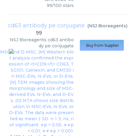
99
/
100
stars
cd63 antibody pe conjugate
(
NSJ Bioreagents
)
99
NSJ Bioreagents
cd63 antibo
dy pe conjugate
Buy from Supplier