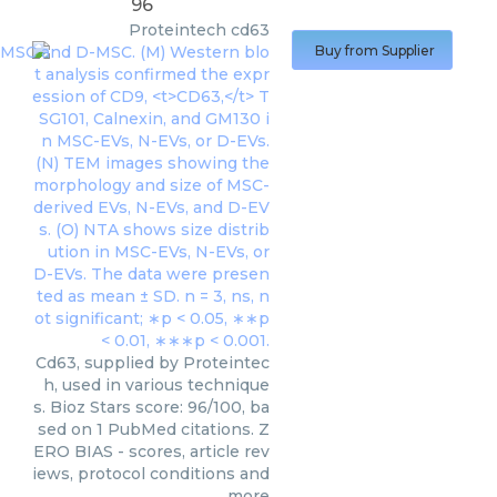
96
Proteintech
cd63
Buy from Supplier
Cd63, supplied by Proteintec
h, used in various technique
s. Bioz Stars score: 96/100, ba
sed on 1 PubMed citations. Z
ERO BIAS - scores, article rev
iews, protocol conditions and
more