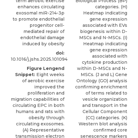
term aerobic exercise
Biological Process (BP)
enhances circulating
categories. (H)
exosomal miR-214-3p
Heatmap indicating
to promote endothelial
gene expression
progenitor cell-
associated with EVs
mediated repair of
biogenesis within D-
endothelial damage
MSCs and N-MSCs. (I)
induced by obesity
Heatmap indicating
gene expression
doi:
associated with
10.1016/j.jshs.2025.101094
cytokine production
Figure Lengend
within D-MSCs and N-
Snippet:
Eight weeks
MSCs. (J and L) Gene
of aerobic exercise
Ontology (GO) analysis
improved the
confirming enrichment
proliferation and
of terms related to
migration capabilities of
vesicle organization
circulating EPC in both
and transport in the
humans and rats with
Cellular Component
obesity through
(CC) categories. (K)
circulating exosomes.
Western blot analysis
(A) Representative
confirmed core
transmission electron
senescence markers