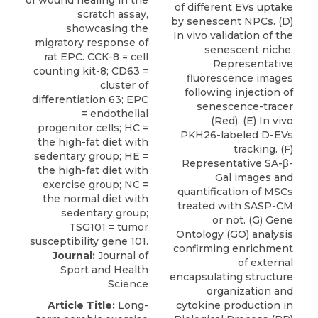
of different EVs uptake
by senescent NPCs. (D)
In vivo validation of the
senescent niche.
Representative
fluorescence images
following injection of
senescence-tracer
(Red). (E) In vivo
PKH26-labeled D-EVs
tracking. (F)
Representative SA-β-
Gal images and
quantification of MSCs
treated with SASP-CM
or not. (G) Gene
Ontology (GO) analysis
confirming enrichment
Journal:
Journal of
of external
Sport and Health
encapsulating structure
Science
organization and
Article Title:
Long-
cytokine production in