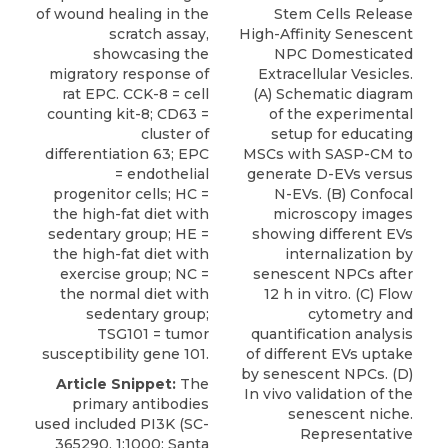
of wound healing in the
Stem Cells Release
scratch assay,
High-Affinity Senescent
showcasing the
NPC Domesticated
migratory response of
Extracellular Vesicles.
rat EPC. CCK-8 = cell
(A) Schematic diagram
counting kit-8; CD63 =
of the experimental
cluster of
setup for educating
differentiation 63; EPC
MSCs with SASP-CM to
= endothelial
generate D-EVs versus
progenitor cells; HC =
N-EVs. (B) Confocal
the high-fat diet with
microscopy images
sedentary group; HE =
showing different EVs
the high-fat diet with
internalization by
exercise group; NC =
senescent NPCs after
the normal diet with
12 h in vitro. (C) Flow
sedentary group;
cytometry and
TSG101 = tumor
quantification analysis
susceptibility gene 101.
of different EVs uptake
by senescent NPCs. (D)
Article Snippet:
The
In vivo validation of the
primary antibodies
senescent niche.
used included PI3K (SC-
Representative
365290, 1:1000; Santa