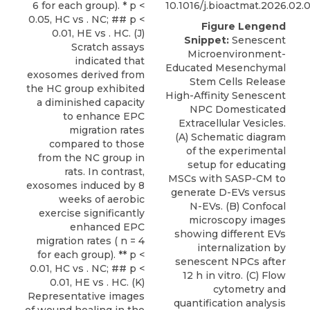
10.1016/j.bioactmat.2026.02.
Figure Lengend
Snippet:
Senescent
Microenvironment-
Educated Mesenchymal
Stem Cells Release
High-Affinity Senescent
NPC Domesticated
Extracellular Vesicles.
(A) Schematic diagram
of the experimental
setup for educating
MSCs with SASP-CM to
generate D-EVs versus
N-EVs. (B) Confocal
microscopy images
showing different EVs
internalization by
senescent NPCs after
12 h in vitro. (C) Flow
cytometry and
quantification analysis