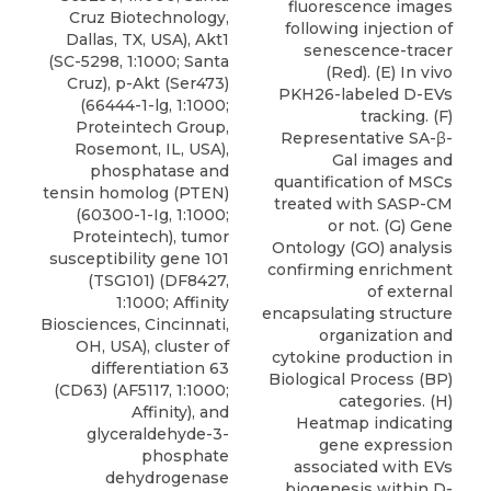
fluorescence images
Cruz Biotechnology,
following injection of
Dallas, TX, USA), Akt1
senescence-tracer
(SC-5298, 1:1000; Santa
(Red). (E) In vivo
Cruz), p-Akt (Ser473)
PKH26-labeled D-EVs
(66444-1-lg, 1:1000;
tracking. (F)
Proteintech Group,
Representative SA-β-
Rosemont, IL, USA),
Gal images and
phosphatase and
quantification of MSCs
tensin homolog (PTEN)
treated with SASP-CM
(60300-1-Ig, 1:1000;
or not. (G) Gene
Proteintech), tumor
Ontology (GO) analysis
susceptibility gene 101
confirming enrichment
(TSG101) (DF8427,
of external
1:1000;
Affinity
encapsulating structure
Biosciences
, Cincinnati,
organization and
OH, USA), cluster of
cytokine production in
differentiation 63
Biological Process (BP)
(CD63)
(AF5117, 1:1000;
categories. (H)
Affinity), and
Heatmap indicating
glyceraldehyde-3-
gene expression
phosphate
associated with EVs
dehydrogenase
biogenesis within D-