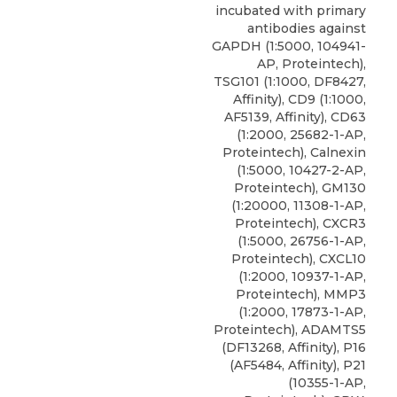
incubated with primary
antibodies against
GAPDH (1:5000, 104941-
AP, Proteintech),
TSG101 (1:1000, DF8427,
Affinity),
CD9
(1:1000,
AF5139, Affinity), CD63
(1:2000, 25682-1-AP,
Proteintech
), Calnexin
(1:5000, 10427-2-AP,
Proteintech), GM130
(1:20000, 11308-1-AP,
Proteintech), CXCR3
(1:5000, 26756-1-AP,
Proteintech), CXCL10
(1:2000, 10937-1-AP,
Proteintech), MMP3
(1:2000, 17873-1-AP,
Proteintech), ADAMTS5
(DF13268, Affinity), P16
(AF5484, Affinity), P21
(10355-1-AP,