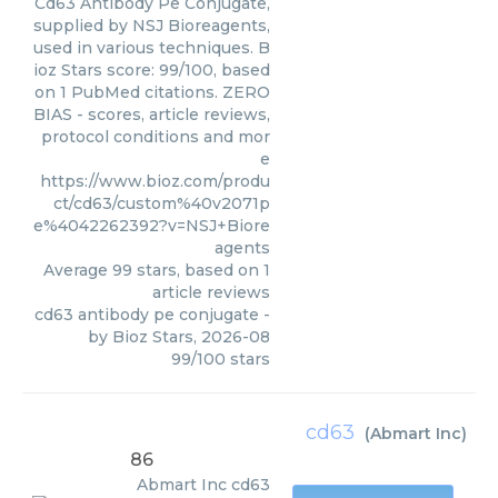
Cd63 Antibody Pe Conjugate,
supplied by NSJ Bioreagents,
used in various techniques. B
ioz Stars score: 99/100, based
on 1 PubMed citations. ZERO
BIAS - scores, article reviews,
protocol conditions and mor
e
https://www.bioz.com/produ
ct/cd63/custom%40v2071p
e%4042262392?v=NSJ+Biore
agents
Average
99
stars, based on
1
article reviews
cd63 antibody pe conjugate
-
by
Bioz Stars
,
2026-08
99
/
100
stars
cd63
(
Abmart Inc
)
86
Abmart Inc
cd63