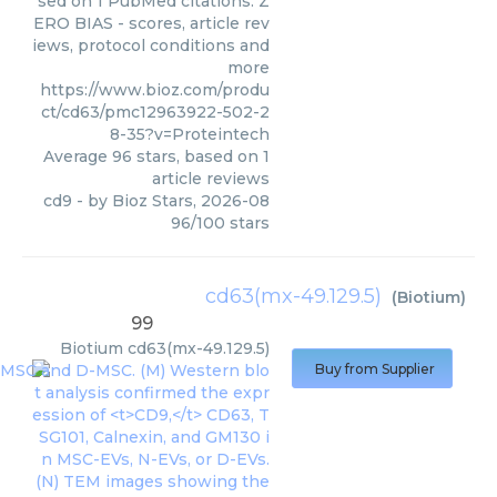
sed on 1 PubMed citations. Z
ERO BIAS - scores, article rev
iews, protocol conditions and
more
https://www.bioz.com/produ
ct/cd63/pmc12963922-502-2
8-35?v=Proteintech
Average
96
stars, based on
1
article reviews
cd9
- by
Bioz Stars
,
2026-08
96
/
100
stars
cd63(mx-49.129.5)
(
Biotium
)
99
Biotium
cd63(mx-49.129.5)
Buy from Supplier