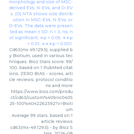
Cd63(mx 49.129.5), supplied b
y Biotium, used in various tec
hniques. Bioz Stars score: 99/
100, based on 1 PubMed citat
ions. ZERO BIAS - scores, arti
cle reviews, protocol conditio
ns and more
https://www.bioz.com/produ
ct/cd63/custom%40bnc0405
25-100%4042262392?v=Bioti
um
Average
99
stars, based on
1
article reviews
cd63(mx-49.129.5)
- by
Bioz S
tars
,
2026-08