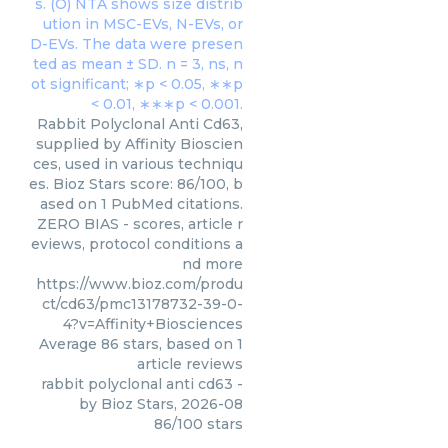
Rabbit Polyclonal Anti Cd63,
supplied by Affinity Bioscien
ces, used in various techniqu
es. Bioz Stars score: 86/100, b
ased on 1 PubMed citations.
ZERO BIAS - scores, article r
eviews, protocol conditions a
nd more
https://www.bioz.com/produ
ct/cd63/pmc13178732-39-0-
4?v=Affinity+Biosciences
Average
86
stars, based on
1
article reviews
rabbit polyclonal anti cd63
-
by
Bioz Stars
,
2026-08
86
/
100
stars