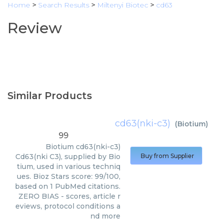
Home
>
Search Results
>
Miltenyi Biotec
>
cd63
Review
Similar Products
cd63(nki-c3)
(
Biotium
)
99
Biotium
cd63(nki-c3)
Cd63(nki C3), supplied by Bio
Buy from Supplier
tium, used in various techniq
ues. Bioz Stars score: 99/100,
based on 1 PubMed citations.
ZERO BIAS - scores, article r
eviews, protocol conditions a
nd more