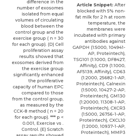
difference in the
Article Snippet:
After
number of exosomes
blocked with 5% non-
isolated from equal
fat milk for 2 h at room
volumes of circulating
temperature, the
blood between the
membranes were
control group and the
incubated with primary
exercise group ( n = 30
antibodies against
for each group). (D) Cell
GAPDH (1:5000, 104941-
proliferation assay
AP, Proteintech),
results showed that
TSG101 (1:1000, DF8427,
exosomes derived from
Affinity), CD9 (1:1000,
the exercise group
AF5139, Affinity),
CD63
significantly enhanced
(1:2000, 25682-1-AP,
the proliferative
Proteintech
), Calnexin
capacity of human EPC
(1:5000, 10427-2-AP,
compared to those
Proteintech), GM130
from the control group,
(1:20000, 11308-1-AP,
as measured by the
Proteintech), CXCR3
CCK-8 method ( n = 20
(1:5000, 26756-1-AP,
for each group). *** p <
Proteintech), CXCL10
0.001, Exercise vs .
(1:2000, 10937-1-AP,
Control. (E) Scratch
Proteintech), MMP3
assay results showed