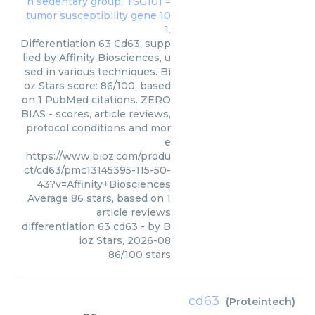
Differentiation 63 Cd63, supp
lied by Affinity Biosciences, u
sed in various techniques. Bi
oz Stars score: 86/100, based
on 1 PubMed citations. ZERO
BIAS - scores, article reviews,
protocol conditions and mor
e
https://www.bioz.com/produ
ct/cd63/pmc13145395-115-50-
43?v=Affinity+Biosciences
Average
86
stars, based on
1
article reviews
differentiation 63 cd63
- by
B
ioz Stars
,
2026-08
86
/
100
stars
cd63
(
Proteintech
)