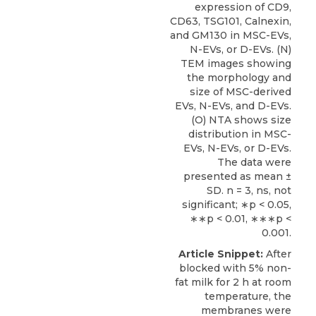
expression of CD9,
CD63, TSG101, Calnexin,
and GM130 in MSC-EVs,
N-EVs, or D-EVs. (N)
TEM images showing
the morphology and
size of MSC-derived
EVs, N-EVs, and D-EVs.
(O) NTA shows size
distribution in MSC-
EVs, N-EVs, or D-EVs.
The data were
presented as mean ±
SD. n = 3, ns, not
significant; ∗p < 0.05,
∗∗p < 0.01, ∗∗∗p <
0.001.
Article Snippet:
After
blocked with 5% non-
fat milk for 2 h at room
temperature, the
membranes were