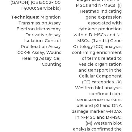
(GAPDH) (GB15002-100,
MSCs and N-MSCs. (I)
1:4000; Servicebio).
Heatmap indicating
Techniques:
Migration,
gene expression
Transmission Assay,
associated with
Electron Microscopy,
cytokine production
Derivative Assay,
within D-MSCs and N-
Isolation, Control,
MSCs. (J and L) Gene
Proliferation Assay,
Ontology (GO) analysis
CCK-8 Assay, Wound
confirming enrichment
Healing Assay, Cell
of terms related to
Counting
vesicle organization
and transport in the
Cellular Component
(CC) categories. (K)
Western blot analysis
confirmed core
senescence markers
p16 and p21 and DNA
damage marker γ-H2AX
in N-MSC and D-MSC.
(M) Western blot
analysis confirmed the