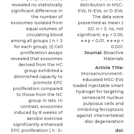
Journal:
Bioactive
Materials
Article Title:
Microenvironment-
educated MSC-EVs
loaded injectable smart
hydrogel for targeting
senescent nucleus
pulposus cells and
inhibiting ferroptosis
against intervertebral
disc degeneration
doi: