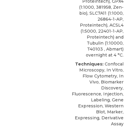
Proteintech), GPX4
(1:1000, 381958, Zen-
bio), SLC7A11 (1:1000,
26864-1-AP,
Proteintech), ACSL4
(1:5000, 22401-1-AP,
Proteintech) and
Tubulin (1:10000,
T40103 , Abmart)
overnight at 4 °C.
Techniques:
Confocal
Microscopy, In Vitro,
Flow Cytometry, In
Vivo, Biomarker
Discovery,
Fluorescence, Injection,
Labeling, Gene
Expression, Western
Blot, Marker,
Expressing, Derivative
Assay