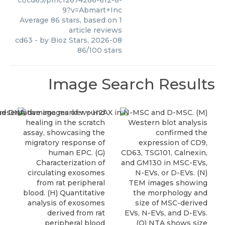
ct/cd63/pmc12874286-612-8-
9?v=Abmart+Inc
Average
86
stars, based on
1
article reviews
cd63
- by
Bioz Stars
,
2026-08
86
/
100
stars
Image Search Results