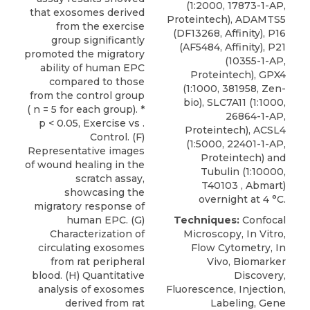
(1:2000, 17873-1-AP,
that exosomes derived
Proteintech), ADAMTS5
from the exercise
(DF13268, Affinity), P16
group significantly
(AF5484, Affinity), P21
promoted the migratory
(10355-1-AP,
ability of human EPC
Proteintech), GPX4
compared to those
(1:1000, 381958, Zen-
from the control group
bio), SLC7A11 (1:1000,
( n = 5 for each group). *
26864-1-AP,
p < 0.05, Exercise vs .
Proteintech), ACSL4
Control. (F)
(1:5000, 22401-1-AP,
Representative images
Proteintech) and
of wound healing in the
Tubulin (1:10000,
scratch assay,
T40103 , Abmart)
showcasing the
overnight at 4 °C.
migratory response of
human EPC. (G)
Techniques:
Confocal
Characterization of
Microscopy, In Vitro,
circulating exosomes
Flow Cytometry, In
from rat peripheral
Vivo, Biomarker
blood. (H) Quantitative
Discovery,
analysis of exosomes
Fluorescence, Injection,
derived from rat
Labeling, Gene