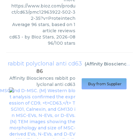
https://www.bioz.com/produ
ct/cd63/pmc12963922-502-3
2-35?v=Proteintech
Average
96
stars, based on
1
article reviews
cd63
- by
Bioz Stars
,
2026-08
96
/
100
stars
rabbit polyclonal anti cd63
(
Affinity Biosciences
)
86
Affinity Biosciences
rabbit po
lyclonal anti cd63
Buy from Supplier