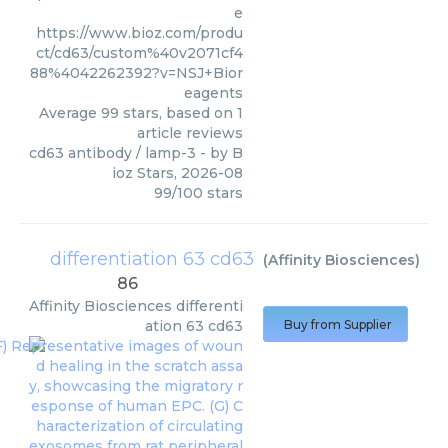
e
https://www.bioz.com/produ
ct/cd63/custom%40v2071cf4
88%4042262392?v=NSJ+Bior
eagents
Average
99
stars, based on
1
article reviews
cd63 antibody / lamp-3
- by
B
ioz Stars
,
2026-08
99
/
100
stars
differentiation 63 cd63
(
Affinity Biosciences
)
86
Affinity Biosciences
differenti
ation 63 cd63
Buy from Supplier