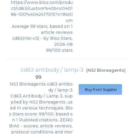
https://www.bioz.com/produ
ct/cd63/custom%40bnc0401
86-100%4042417015?v=Bioti
um
Average
99
stars, based on
1
article reviews
cd63(nki-c3)
- by
Bioz Stars
,
2026-08
99
/
100
stars
cd63 antibody / lamp-3
(
NSJ Bioreagents
)
99
NSJ Bioreagents
cd63 antibo
dy / lamp-3
Buy from Supplier
Cd63 Antibody / Lamp 3, sup
plied by NSJ Bioreagents, us
ed in various techniques. Bio
z Stars score: 99/100, based o
n 1 PubMed citations. ZERO
BIAS - scores, article reviews,
protocol conditions and mor