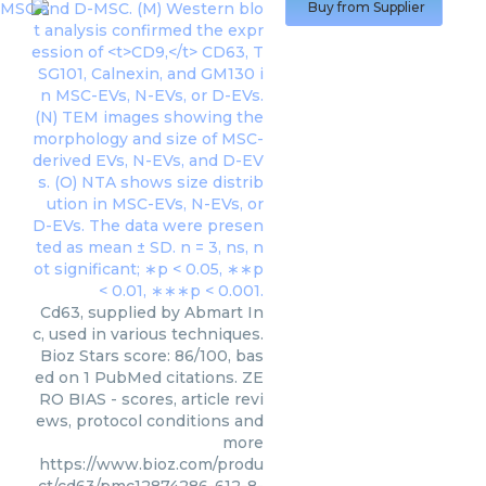
Buy from Supplier
Cd63, supplied by Abmart In
c, used in various techniques.
Bioz Stars score: 86/100, bas
ed on 1 PubMed citations. ZE
RO BIAS - scores, article revi
ews, protocol conditions and
more
https://www.bioz.com/produ