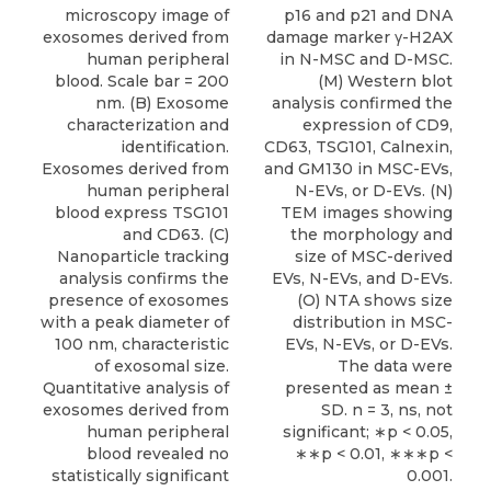
microscopy image of
p16 and p21 and DNA
exosomes derived from
damage marker γ-H2AX
human peripheral
in N-MSC and D-MSC.
blood. Scale bar = 200
(M) Western blot
nm. (B) Exosome
analysis confirmed the
characterization and
expression of CD9,
identification.
CD63, TSG101, Calnexin,
Exosomes derived from
and GM130 in MSC-EVs,
human peripheral
N-EVs, or D-EVs. (N)
blood express TSG101
TEM images showing
and CD63. (C)
the morphology and
Nanoparticle tracking
size of MSC-derived
analysis confirms the
EVs, N-EVs, and D-EVs.
presence of exosomes
(O) NTA shows size
with a peak diameter of
distribution in MSC-
100 nm, characteristic
EVs, N-EVs, or D-EVs.
of exosomal size.
The data were
Quantitative analysis of
presented as mean ±
exosomes derived from
SD. n = 3, ns, not
human peripheral
significant; ∗p < 0.05,
blood revealed no
∗∗p < 0.01, ∗∗∗p <
statistically significant
0.001.