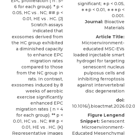
EPC proliferation ( n : 5–
6 for each group). * p <
0.05, HC vs . NC; ## p <
0.01, HE vs . HC. (J)
Journal:
Bioactive
Scratch assays
Materials
indicated that
exosomes derived from
Article Title:
the HC group exhibited
Microenvironment-
a diminished capacity
educated MSC-EVs
to enhance EPC
loaded injectable smart
migration rates
hydrogel for targeting
compared to those
senescent nucleus
from the NC group in
pulposus cells and
rats. In contrast,
inhibiting ferroptosis
exosomes induced by 8
against intervertebral
weeks of aerobic
disc degeneration
exercise significantly
doi:
enhanced EPC
10.1016/j.bioactmat.2026.02.
migration rates ( n = 4
for each group). ** p <
Figure Lengend
0.01, HC vs . NC; ## p <
Snippet:
Senescent
0.01, HE vs . HC. (K)
Microenvironment-
Representative images
Educated Mesenchymal