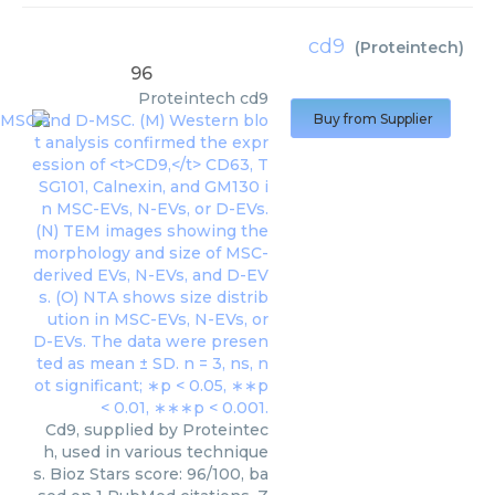
cd9
(
Proteintech
)
96
Proteintech
cd9
Buy from Supplier
Cd9, supplied by Proteintec
h, used in various technique
s. Bioz Stars score: 96/100, ba