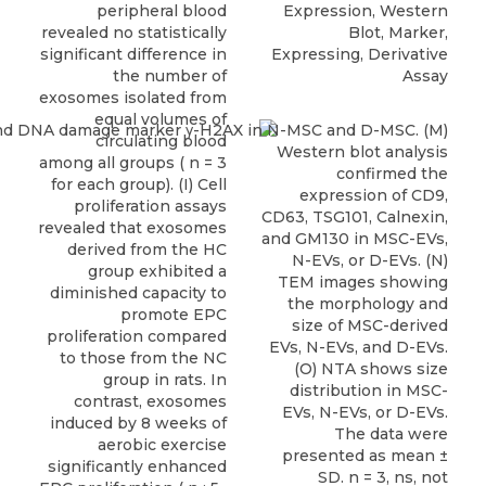
peripheral blood
Expression, Western
revealed no statistically
Blot, Marker,
significant difference in
Expressing, Derivative
the number of
Assay
exosomes isolated from
equal volumes of
circulating blood
among all groups ( n = 3
for each group). (I) Cell
proliferation assays
revealed that exosomes
derived from the HC
group exhibited a
diminished capacity to
promote EPC
proliferation compared
to those from the NC
group in rats. In
contrast, exosomes
induced by 8 weeks of
aerobic exercise
significantly enhanced