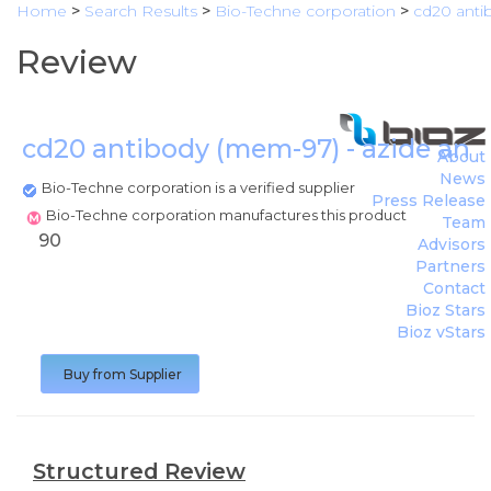
Home
>
Search Results
>
Bio-Techne corporation
>
cd20 anti
Review
cd20 antibody (mem-97) - azide and
About
News
Bio-Techne corporation is a verified supplier
Press Release
Bio-Techne corporation manufactures this product
Team
90
Advisors
Partners
Contact
Bioz Stars
Bioz vStars
Buy from Supplier
Structured Review