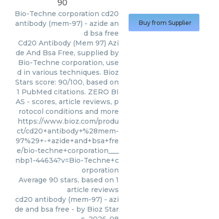
90
Bio-Techne corporation
cd20
antibody (mem-97) - azide an
Buy from Supplier
d bsa free
Cd20 Antibody (Mem 97) Azi
de And Bsa Free, supplied by
Bio-Techne corporation, use
d in various techniques. Bioz
Stars score: 90/100, based on
1 PubMed citations. ZERO BI
AS - scores, article reviews, p
rotocol conditions and more
https://www.bioz.com/produ
ct/cd20+antibody+%28mem-
97%29+-+azide+and+bsa+fre
e/bio-techne+corporation___
nbp1-44634?v=Bio-Techne+c
orporation
Average
90
stars, based on
1
article reviews
cd20 antibody (mem-97) - azi
de and bsa free
- by
Bioz Star