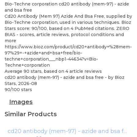
Bio-Techne corporation
cd20 antibody (mem-97) - azide
and bsa free
Cd20 Antibody (Mem 97) Azide And Bsa Free, supplied by
Bio-Techne corporation, used in various techniques. Bioz
Stars score: 90/100, based on 4 PubMed citations. ZERO
BIAS - scores, article reviews, protocol conditions and
more
https://www.bioz.com/product/cd20+antibody+%28mem-
97%29+-+azide+and+bsa+free/bio-
techne+corporation___nbp1-44634?v=Bio-
Techne+corporation
Average
90
stars, based on
4
article reviews
cd20 antibody (mem-97) - azide and bsa free
- by
Bioz
Stars
,
2026-08
90
/
100
stars
Images
Similar Products
cd20 antibody (mem-97) - azide and bsa free
(