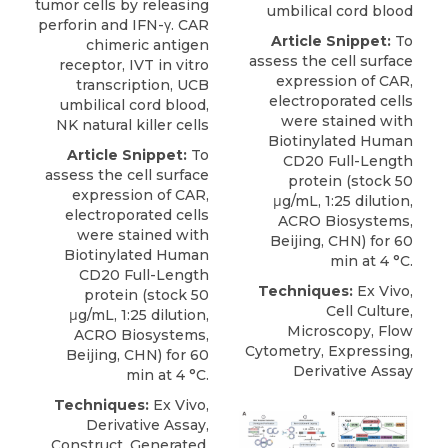
tumor cells by releasing
umbilical cord blood
perforin and IFN-γ. CAR
Article Snippet:
To
chimeric antigen
assess the cell surface
receptor, IVT in vitro
expression of CAR,
transcription, UCB
electroporated cells
umbilical cord blood,
were stained with
NK natural killer cells
Biotinylated Human
Article Snippet:
To
CD20 Full-Length
assess the cell surface
protein
(stock 50
expression of CAR,
μg/mL, 1:25 dilution,
electroporated cells
ACRO Biosystems
,
were stained with
Beijing, CHN) for 60
Biotinylated Human
min at 4 °C.
CD20 Full-Length
Techniques:
Ex Vivo,
protein
(stock 50
Cell Culture,
μg/mL, 1:25 dilution,
Microscopy, Flow
ACRO Biosystems
,
Cytometry, Expressing,
Beijing, CHN) for 60
Derivative Assay
min at 4 °C.
Techniques:
Ex Vivo,
Derivative Assay,
Construct, Generated,