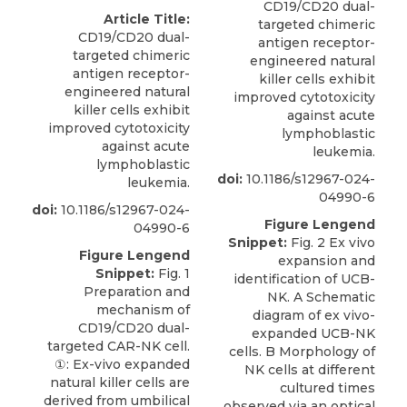
CD19/CD20 dual-
Article Title:
targeted chimeric
CD19/CD20 dual-
antigen receptor-
targeted chimeric
engineered natural
antigen receptor-
killer cells exhibit
engineered natural
improved cytotoxicity
killer cells exhibit
against acute
improved cytotoxicity
lymphoblastic
against acute
leukemia.
lymphoblastic
doi:
10.1186/s12967-024-
leukemia.
04990-6
doi:
10.1186/s12967-024-
Figure Lengend
04990-6
Snippet:
Fig. 2 Ex vivo
Figure Lengend
expansion and
Snippet:
Fig. 1
identification of UCB-
Preparation and
NK. A Schematic
mechanism of
diagram of ex vivo-
CD19/CD20 dual-
expanded UCB-NK
targeted CAR-NK cell.
cells. B Morphology of
①: Ex-vivo expanded
NK cells at different
natural killer cells are
cultured times
derived from umbilical
observed via an optical