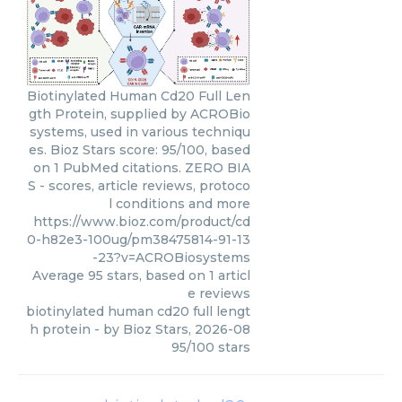
Biotinylated Human Cd20 Full Len
gth Protein, supplied by ACROBio
systems, used in various techniqu
es. Bioz Stars score: 95/100, based
on 1 PubMed citations. ZERO BIA
S - scores, article reviews, protoco
l conditions and more
https://www.bioz.com/product/cd
0-h82e3-100ug/pm38475814-91-13
-23?v=ACROBiosystems
Average
95
stars, based on
1
articl
e reviews
biotinylated human cd20 full lengt
h protein
- by
Bioz Stars
,
2026-08
95
/
100
stars