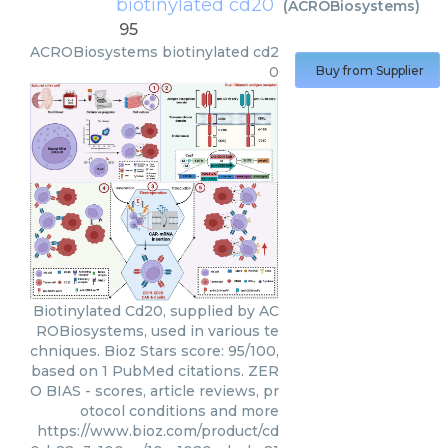
biotinylated cd20
(
ACROBiosystems
)
95
ACROBiosystems
biotinylated cd2
0
Buy from Supplier
Biotinylated Cd20, supplied by AC
ROBiosystems, used in various te
chniques. Bioz Stars score: 95/100,
based on 1 PubMed citations. ZER
O BIAS - scores, article reviews, pr
otocol conditions and more
https://www.bioz.com/product/cd