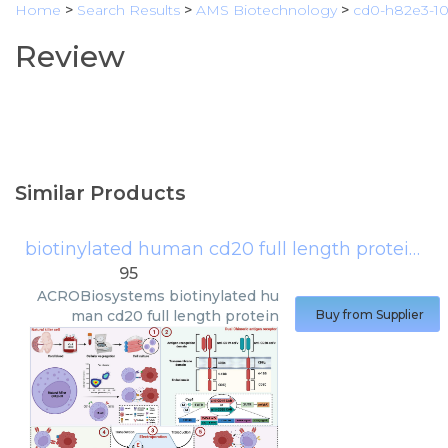
Home
>
Search Results
>
AMS Biotechnology
>
cd0-h82e3-1
Review
Similar Products
biotinylated human cd20 full length protein
(
A
95
ACROBiosystems
biotinylated hu
man cd20 full length protein
Buy from Supplier