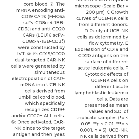
cord blood. ②: The
microscope (Scale Bar =
mRNA encoding anti-
200 μm). C Growth
CD19 CARs (FMC63
curves of UCB-NK cells
scFv-CD8α-4-1BB-
from different donors.
CD3ζ) and anti-CD20
D Purity of UCB-NK
CARs (LEU16 scFv-
cells as determined by
CD8α-4-1BB-CD3ζ)
flow cytometry. E
were constructed by
Expression of CD19 and
IVT. ③-④: CD19/CD20
CD20 antigens on the
dual-targeted CAR-NK
surface of different
cells were generated by
acute leukemia cells. F
simultaneous
Cytotoxic effects of
electroporation of CAR-
UCB-NK cells on
mRNA into UCB-NK
different acute
cells derived from
lymphoblastic leukemia
umbilical cord blood,
cells. Data are
which specifically
presented as mean
recognizes CD19+
values and S.D. of
and/or CD20+ ALL cells.
triplicate samples (*p <
⑤: Once activated, CAR-
0.05, **p < 0.01, ***p <
NK binds to the target
0.001, n = 3). UCB-NK,
antigen and then lyses
NK cells derived from