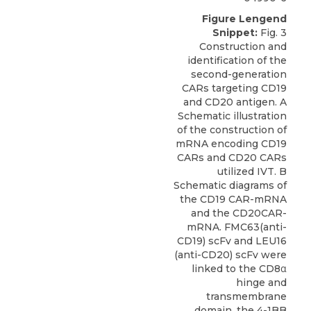
Figure Lengend
Snippet:
Fig. 3
Construction and
identification of the
second-generation
CARs targeting CD19
and CD20 antigen. A
Schematic illustration
of the construction of
mRNA encoding CD19
CARs and CD20 CARs
utilized IVT. B
Schematic diagrams of
the CD19 CAR-mRNA
and the CD20CAR-
mRNA. FMC63(anti-
CD19) scFv and LEU16
(anti-CD20) scFv were
linked to the CD8α
hinge and
transmembrane
domain, the 4-1BB