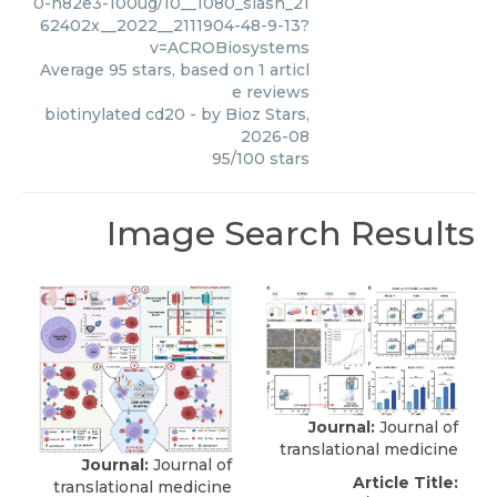
0-h82e3-100ug/10__1080_slash_21
62402x__2022__2111904-48-9-13?
v=ACROBiosystems
Average
95
stars, based on
1
articl
e reviews
biotinylated cd20
- by
Bioz Stars
,
2026-08
95
/
100
stars
Image Search Results
Journal:
Journal of
translational medicine
Journal:
Journal of
Article Title:
translational medicine