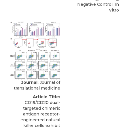
Negative Control, In
Vitro
Journal:
Journal of
translational medicine
Article Title:
CD19/CD20 dual-
targeted chimeric
antigen receptor-
engineered natural
killer cells exhibit