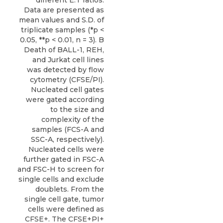
Data are presented as
mean values and S.D. of
triplicate samples (*p <
0.05, **p < 0.01, n = 3). B
Death of BALL-1, REH,
and Jurkat cell lines
was detected by flow
cytometry (CFSE/PI).
Nucleated cell gates
were gated according
to the size and
complexity of the
samples (FCS-A and
SSC-A, respectively).
Nucleated cells were
further gated in FSC-A
and FSC-H to screen for
single cells and exclude
doublets. From the
single cell gate, tumor
cells were defined as
CFSE+. The CFSE+PI+