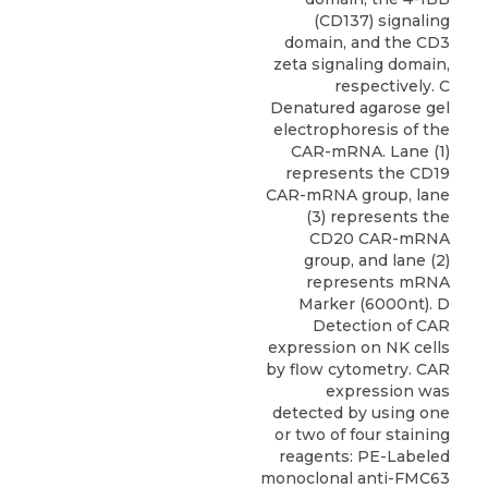
(CD137) signaling
domain, and the CD3
zeta signaling domain,
respectively. C
Denatured agarose gel
electrophoresis of the
CAR-mRNA. Lane (1)
represents the CD19
CAR-mRNA group, lane
(3) represents the
CD20 CAR-mRNA
group, and lane (2)
represents mRNA
Marker (6000nt). D
Detection of CAR
expression on NK cells
by flow cytometry. CAR
expression was
detected by using one
or two of four staining
reagents: PE-Labeled
monoclonal anti-FMC63