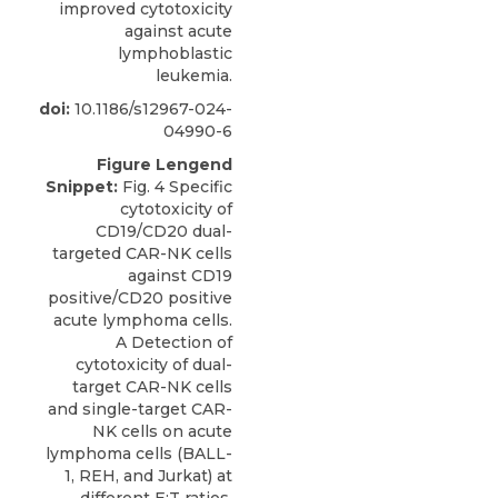
improved cytotoxicity
against acute
lymphoblastic
leukemia.
doi:
10.1186/s12967-024-
04990-6
Figure Lengend
Snippet:
Fig. 4 Specific
cytotoxicity of
CD19/CD20 dual-
targeted CAR-NK cells
against CD19
positive/CD20 positive
acute lymphoma cells.
A Detection of
cytotoxicity of dual-
target CAR-NK cells
and single-target CAR-
NK cells on acute
lymphoma cells (BALL-
1, REH, and Jurkat) at
different E:T ratios.