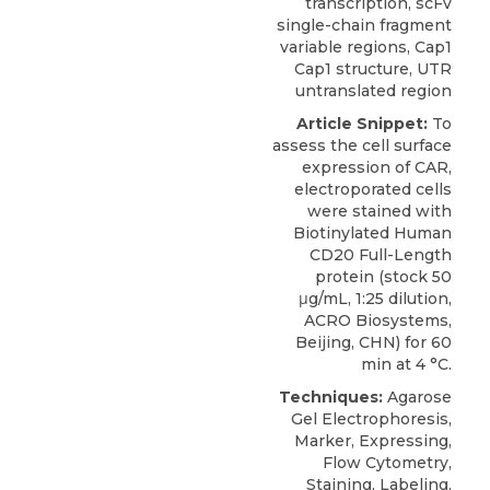
transcription, scFv
single-chain fragment
variable regions, Cap1
Cap1 structure, UTR
untranslated region
Article Snippet:
To
assess the cell surface
expression of CAR,
electroporated cells
were stained with
Biotinylated Human
CD20 Full-Length
protein
(stock 50
μg/mL, 1:25 dilution,
ACRO Biosystems
,
Beijing, CHN) for 60
min at 4 °C.
Techniques:
Agarose
Gel Electrophoresis,
Marker, Expressing,
Flow Cytometry,
Staining, Labeling,