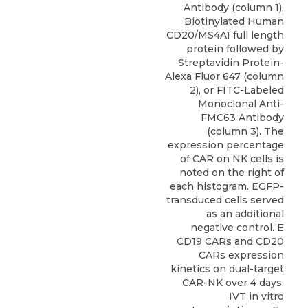
Antibody (column 1),
Biotinylated Human
CD20/MS4A1 full length
protein followed by
Streptavidin Protein-
Alexa Fluor 647 (column
2), or FITC-Labeled
Monoclonal Anti-
FMC63 Antibody
(column 3). The
expression percentage
of CAR on NK cells is
noted on the right of
each histogram. EGFP-
transduced cells served
as an additional
negative control. E
CD19 CARs and CD20
CARs expression
kinetics on dual-target
CAR-NK over 4 days.
IVT in vitro