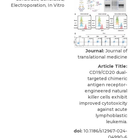
Electroporation, In Vitro
Journal:
Journal of
translational medicine
Article Title:
CD19/CD20 dual-
targeted chimeric
antigen receptor-
engineered natural
killer cells exhibit
improved cytotoxicity
against acute
lymphoblastic
leukemia.
doi:
10.1186/s12967-024-
04990-6