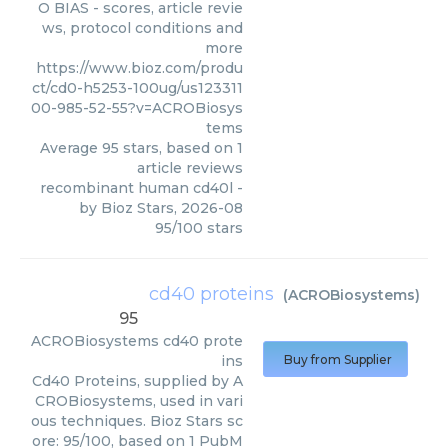
O BIAS - scores, article revie
ws, protocol conditions and
more
https://www.bioz.com/produ
ct/cd0-h5253-100ug/us123311
00-985-52-55?v=ACROBiosys
tems
Average
95
stars, based on
1
article reviews
recombinant human cd40l
-
by
Bioz Stars
,
2026-08
95
/
100
stars
cd40 proteins
(
ACROBiosystems
)
95
ACROBiosystems
cd40 prote
ins
Buy from Supplier
Cd40 Proteins, supplied by A
CROBiosystems, used in vari
ous techniques. Bioz Stars sc
ore: 95/100, based on 1 PubM