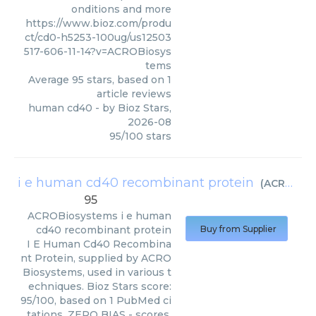
onditions and more
https://www.bioz.com/produ
ct/cd0-h5253-100ug/us12503
517-606-11-14?v=ACROBiosys
tems
Average
95
stars, based on
1
article reviews
human cd40
- by
Bioz Stars
,
2026-08
95
/
100
stars
i e human cd40 recombinant protein
(
ACROBiosystems
95
ACROBiosystems
i e human
cd40 recombinant protein
Buy from Supplier
I E Human Cd40 Recombina
nt Protein, supplied by ACRO
Biosystems, used in various t
echniques. Bioz Stars score:
95/100, based on 1 PubMed ci
tations. ZERO BIAS - scores,