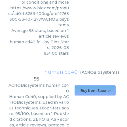
ol conditions and more
https://www.bioz.com/produ
ct/cd0-h5253-100ug/pm41765
300-53-10-12?v=ACROBiosys
tems
Average
95
stars, based on
1
article reviews
human cd40 fc
- by
Bioz Star
s
,
2026-08
95
/
100
stars
human cd40
(
ACROBiosystems
)
95
ACROBiosystems
human cd4
0
Buy from Supplier
Human Cd40, supplied by AC
ROBiosystems, used in vario
us techniques. Bioz Stars sco
re: 95/100, based on 1 PubMe
d citations. ZERO BIAS - scor
es, article reviews, protocol c