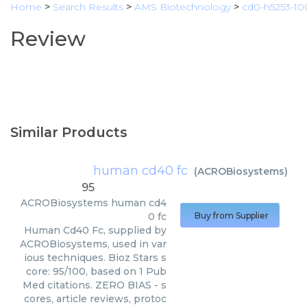
Home
>
Search Results
>
AMS Biotechnology
>
cd0-h5253-1
Review
Similar Products
human cd40 fc
(
ACROBiosystems
)
95
ACROBiosystems
human cd4
0 fc
Buy from Supplier
Human Cd40 Fc, supplied by
ACROBiosystems, used in var
ious techniques. Bioz Stars s
core: 95/100, based on 1 Pub
Med citations. ZERO BIAS - s
cores, article reviews, protoc