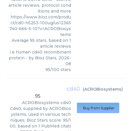
article reviews, protocol cond
itions and more
https://www.bioz.com/produ
ct/cd0-h5253-100ug/us12365
740-666-5-10?v=ACROBiosys
tems
Average
95
stars, based on
1
article reviews
i e human cd40 recombinant
protein
- by
Bioz Stars
,
2026-
08
95
/
100
stars
cd40
(
ACROBiosystems
)
95
ACROBiosystems
cd40
Cd40, supplied by ACROBios
Buy from Supplier
ystems, used in various tech
niques. Bioz Stars score: 95/1
00, based on 1 PubMed citati