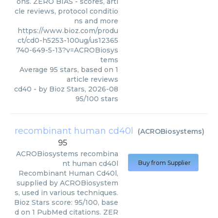
ons. ZERO BIAS - scores, arti
cle reviews, protocol conditio
ns and more
https://www.bioz.com/produ
ct/cd0-h5253-100ug/us12365
740-649-5-13?v=ACROBiosys
tems
Average
95
stars, based on
1
article reviews
cd40
- by
Bioz Stars
,
2026-08
95
/
100
stars
recombinant human cd40l
(
ACROBiosystems
)
95
ACROBiosystems
recombina
nt human cd40l
Buy from Supplier
Recombinant Human Cd40l,
supplied by ACROBiosystem
s, used in various techniques.
Bioz Stars score: 95/100, base
d on 1 PubMed citations. ZER