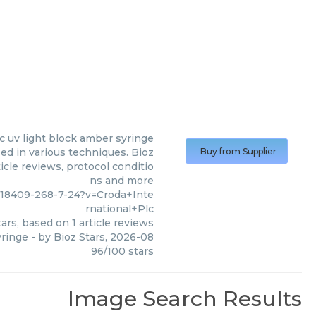
c uv light block amber syringe
ed in various techniques. Bioz
Buy from Supplier
icle reviews, protocol conditio
ns and more
18409-268-7-24?v=Croda+Inte
rnational+Plc
ars, based on
1
article reviews
yringe
- by
Bioz Stars
,
2026-08
96
/
100
stars
Image Search Results