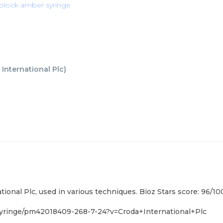
t block amber syringe
 International Plc
)
tional Plc, used in various techniques. Bioz Stars score: 96/
yringe/pm42018409-268-7-24?v=Croda+International+Plc