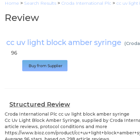
Home
>
Search Results
>
Croda International Plc
>
cc uv ligh
Review
cc uv light block amber syringe
(
Croda
96
Buy from Supplier
Structured Review
Croda International Plc
cc uv light block amber syringe
Cc Uv Light Block Amber Syringe, supplied by Croda Interna
article reviews, protocol conditions and more
https://www.bioz.com/product/cc+uv+light+block+amber+s
Average
96
stars, based on
298
article reviews