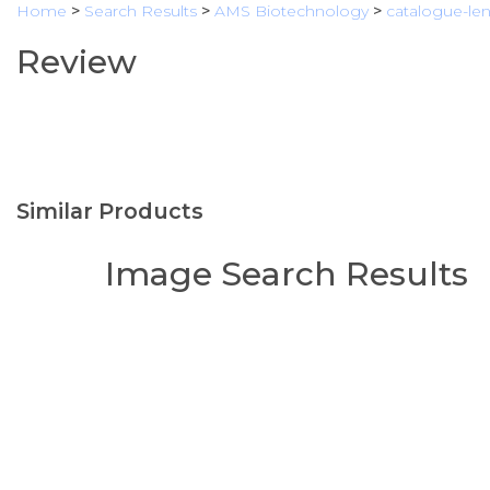
Home
>
Search Results
>
AMS Biotechnology
>
catalogue-lent
Review
Similar Products
Image Search Results