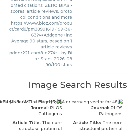
bMed citations. ZERO BIAS -
scores, article reviews, proto
col conditions and more
https://www.bioz.com/produ
ct/card8/pm38991619-199-36-
63?v=Addgene+inc
Average
90
stars, based on
1
article reviews
pdonr221-card8-e274r
- by
Bi
oz Stars
,
2026-08
90
/
100
stars
Image Search Results
Journal:
PLOS
Journal:
PLOS
Pathogens
Pathogens
Article Title:
The non-
Article Title:
The non-
structural protein of
structural protein of