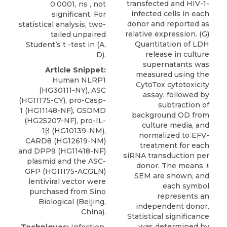
transfected and HIV-1-
0.0001, ns , not
infected cells in each
significant. For
donor and reported as
statistical analysis, two-
relative expression. (G)
tailed unpaired
Quantitation of LDH
Student’s t -test in (A,
release in culture
D).
supernatants was
Article Snippet:
measured using the
Human NLRP1
CytoTox cytotoxicity
(HG30111-NY), ASC
assay, followed by
(HG11175-CY), pro-Casp-
subtraction of
1 (HG11148-NF), GSDMD
background OD from
(HG25207-NF), pro-IL-
culture media, and
1β (HG10139-NM),
normalized to EFV-
CARD8
(HG12619-NM)
treatment for each
and DPP9 (HG11418-NF)
siRNA transduction per
plasmid and the ASC-
donor. The means ±
GFP (HG11175-ACGLN)
SEM are shown, and
lentiviral vector were
each symbol
purchased from
Sino
represents an
Biological
(Beijing,
independent donor.
China).
Statistical significance
was determined by