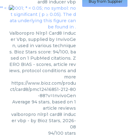
ard8 inducer vbp
Buy from Supplier
Valboropro Nlrp1 Card8 Induc
er Vbp, supplied by InvivoGe
n, used in various technique
s. Bioz Stars score: 94/100, ba
sed on 1 PubMed citations. Z
ERO BIAS - scores, article rev
iews, protocol conditions and
more
https://www.bioz.com/produ
ct/card8/pmc12416851-212-80
-88?v=InvivoGen
Average
94
stars, based on
1
article reviews
valboropro nlrp1 card8 induc
er vbp
- by
Bioz Stars
,
2026-
08
94
/
100
stars