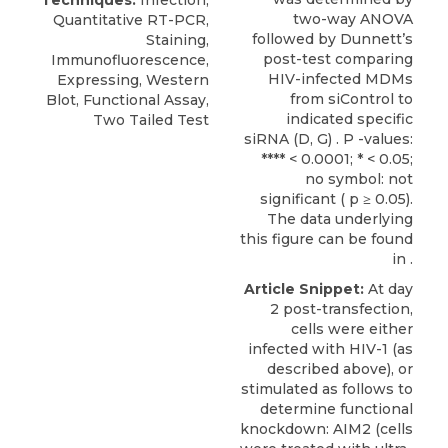
Techniques:
Infection,
two-way ANOVA
Quantitative RT-PCR,
followed by Dunnett’s
Staining,
post-test comparing
Immunofluorescence,
HIV-infected MDMs
Expressing, Western
from siControl to
Blot, Functional Assay,
indicated specific
Two Tailed Test
siRNA (D, G) . P -values:
**** < 0.0001; * < 0.05;
no symbol: not
significant ( p ≥ 0.05).
The data underlying
this figure can be found
in .
Article Snippet:
At day
2 post-transfection,
cells were either
infected with HIV-1 (as
described above), or
stimulated as follows to
determine functional
knockdown: AIM2 (cells