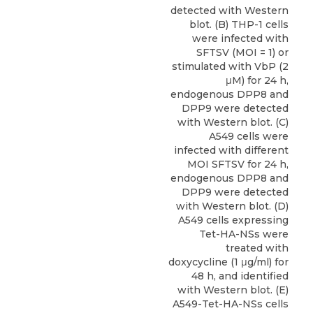
detected with Western
blot. (B) THP-1 cells
were infected with
SFTSV (MOI = 1) or
stimulated with VbP (2
μM) for 24 h,
endogenous DPP8 and
DPP9 were detected
with Western blot. (C)
A549 cells were
infected with different
MOI SFTSV for 24 h,
endogenous DPP8 and
DPP9 were detected
with Western blot. (D)
A549 cells expressing
Tet-HA-NSs were
treated with
doxycycline (1 μg/ml) for
48 h, and identified
with Western blot. (E)
A549-Tet-HA-NSs cells