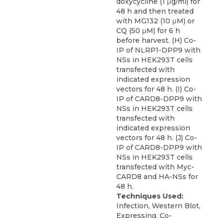
doxycycline (1 μg/ml) for
48 h and then treated
with MG132 (10 μM) or
CQ (50 μM) for 6 h
before harvest. (H) Co-
IP of NLRP1-DPP9 with
NSs in HEK293T cells
transfected with
indicated expression
vectors for 48 h. (I) Co-
IP of CARD8-DPP9 with
NSs in HEK293T cells
transfected with
indicated expression
vectors for 48 h. (J) Co-
IP of CARD8-DPP9 with
NSs in HEK293T cells
transfected with Myc-
CARD8 and HA-NSs for
48 h.
Techniques Used:
Infection, Western Blot,
Expressing, Co-