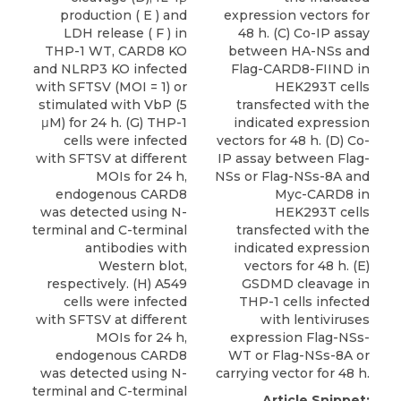
production ( E ) and
expression vectors for
LDH release ( F ) in
48 h. (C) Co-IP assay
THP-1 WT, CARD8 KO
between HA-NSs and
and NLRP3 KO infected
Flag-CARD8-FIIND in
with SFTSV (MOI = 1) or
HEK293T cells
stimulated with VbP (5
transfected with the
μM) for 24 h. (G) THP-1
indicated expression
cells were infected
vectors for 48 h. (D) Co-
with SFTSV at different
IP assay between Flag-
MOIs for 24 h,
NSs or Flag-NSs-8A and
endogenous CARD8
Myc-CARD8 in
was detected using N-
HEK293T cells
terminal and C-terminal
transfected with the
antibodies with
indicated expression
Western blot,
vectors for 48 h. (E)
respectively. (H) A549
GSDMD cleavage in
cells were infected
THP-1 cells infected
with SFTSV at different
with lentiviruses
MOIs for 24 h,
expression Flag-NSs-
endogenous CARD8
WT or Flag-NSs-8A or
was detected using N-
carrying vector for 48 h.
terminal and C-terminal
Article Snippet: