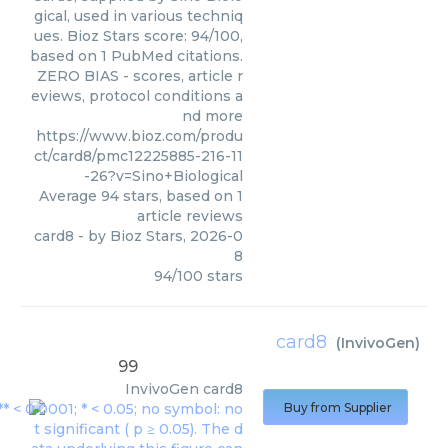
gical, used in various techniq
ues. Bioz Stars score: 94/100,
based on 1 PubMed citations.
ZERO BIAS - scores, article r
eviews, protocol conditions a
nd more
https://www.bioz.com/produ
ct/card8/pmc12225885-216-11
-26?v=Sino+Biological
Average
94
stars, based on
1
article reviews
card8
- by
Bioz Stars
,
2026-0
8
94
/
100
stars
card8
(
InvivoGen
)
99
InvivoGen
card8
Buy from Supplier