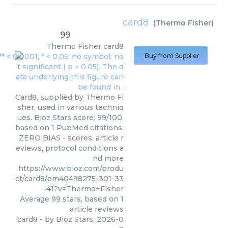
card8
(
Thermo Fisher
)
99
Thermo Fisher
card8
Buy from Supplier
Card8, supplied by Thermo Fi
sher, used in various techniq
ues. Bioz Stars score: 99/100,
based on 1 PubMed citations.
ZERO BIAS - scores, article r
eviews, protocol conditions a
nd more
https://www.bioz.com/produ
ct/card8/pm40498275-301-33
-41?v=Thermo+Fisher
Average
99
stars, based on
1
article reviews
card8
- by
Bioz Stars
,
2026-0