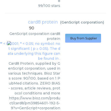
8
99
/
100
stars
card8 protein
(
GenScript corporation
)
90
GenScript corporation
card8
protein
Buy from Supplier
Card8 Protein, supplied by G
enScript corporation, used in
various techniques. Bioz Star
s score: 90/100, based on 1 P
ubMed citations. ZERO BIAS
- scores, article reviews, prot
ocol conditions and more
https://www.bioz.com/produ
ct/card8/pm39854601-192-5-
9?v=GenScript+corporation