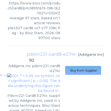
https://www.bioz.com/produ
ct/card8/pm38991619-198-162
-192?v=DSMZ
Average
97
stars, based on
1
article reviews
plex307 card8 cs7 s77 108c fl
ag
- by
Bioz Stars
,
2026-08
97
/
100
stars
pdonr221-card8-e274r
(
Addgene inc
)
90
Addgene inc
pdonr221-card8
-e274r
Buy from Supplier
Pdonr221 Card8 E274r, suppli
ed by Addgene inc, used in v
arious techniques. Bioz Stars
score: 90/100, based on 1 Pu