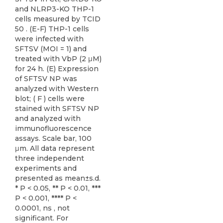
and NLRP3-KO THP-1
cells measured by TCID
50 . (E-F) THP-1 cells
were infected with
SFTSV (MOI = 1) and
treated with VbP (2 μM)
for 24 h. (E) Expression
of SFTSV NP was
analyzed with Western
blot; ( F ) cells were
stained with SFTSV NP
and analyzed with
immunofluorescence
assays. Scale bar, 100
μm. All data represent
three independent
experiments and
presented as mean±s.d.
* P < 0.05, ** P < 0.01, ***
P < 0.001, **** P <
0.0001, ns , not
significant. For