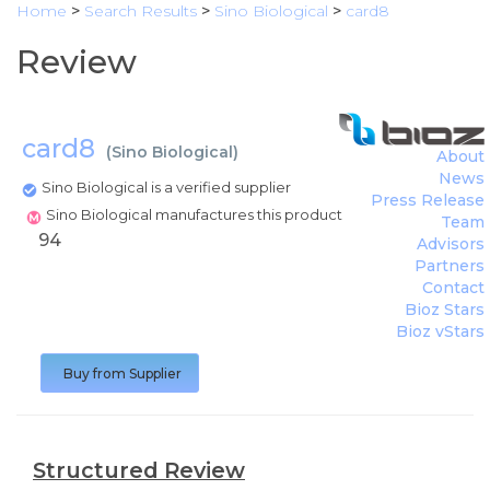
Home
>
Search Results
>
Sino Biological
>
card8
Review
card8
(
Sino Biological
)
About
News
Sino Biological is a verified supplier
Press Release
Sino Biological manufactures this product
Team
94
Advisors
Partners
Contact
Bioz Stars
Bioz vStars
Buy from Supplier
Structured Review