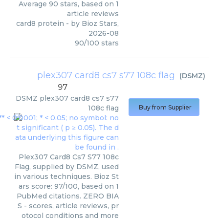
Average
90
stars, based on
1
article reviews
card8 protein
- by
Bioz Stars
,
2026-08
90
/
100
stars
plex307 card8 cs7 s77 108c flag
(
DSMZ
)
97
DSMZ
plex307 card8 cs7 s77
108c flag
Buy from Supplier
Plex307 Card8 Cs7 S77 108c
Flag, supplied by DSMZ, used
in various techniques. Bioz St
ars score: 97/100, based on 1
PubMed citations. ZERO BIA
S - scores, article reviews, pr
otocol conditions and more