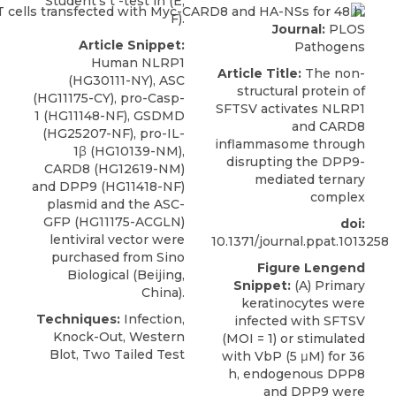
Student’s t -test in (E,
F).
Journal:
PLOS
Article Snippet:
Pathogens
Human NLRP1
Article Title:
The non-
(HG30111-NY), ASC
structural protein of
(HG11175-CY), pro-Casp-
SFTSV activates NLRP1
1 (HG11148-NF), GSDMD
and CARD8
(HG25207-NF), pro-IL-
inflammasome through
1β (HG10139-NM),
disrupting the DPP9-
CARD8
(HG12619-NM)
mediated ternary
and DPP9 (HG11418-NF)
complex
plasmid and the ASC-
GFP (HG11175-ACGLN)
doi:
lentiviral vector were
10.1371/journal.ppat.1013258
purchased from
Sino
Figure Lengend
Biological
(Beijing,
Snippet:
(A) Primary
China).
keratinocytes were
Techniques:
Infection,
infected with SFTSV
Knock-Out, Western
(MOI = 1) or stimulated
Blot, Two Tailed Test
with VbP (5 μM) for 36
h, endogenous DPP8
and DPP9 were