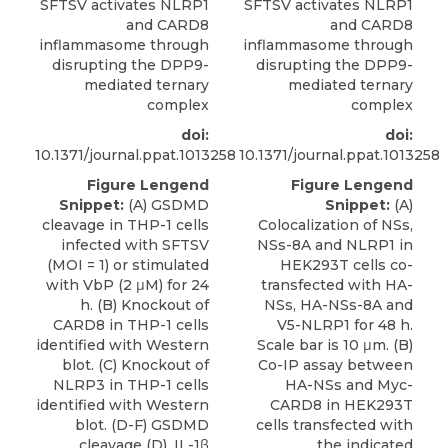
SFTSV activates NLRP1
SFTSV activates NLRP1
and CARD8
and CARD8
inflammasome through
inflammasome through
disrupting the DPP9-
disrupting the DPP9-
mediated ternary
mediated ternary
complex
complex
doi:
doi:
10.1371/journal.ppat.1013258
10.1371/journal.ppat.1013258
Figure Lengend
Figure Lengend
Snippet:
(A) GSDMD
Snippet:
(A)
cleavage in THP-1 cells
Colocalization of NSs,
infected with SFTSV
NSs-8A and NLRP1 in
(MOI = 1) or stimulated
HEK293T cells co-
with VbP (2 μM) for 24
transfected with HA-
h. (B) Knockout of
NSs, HA-NSs-8A and
CARD8 in THP-1 cells
V5-NLRP1 for 48 h.
identified with Western
Scale bar is 10 μm. (B)
blot. (C) Knockout of
Co-IP assay between
NLRP3 in THP-1 cells
HA-NSs and Myc-
identified with Western
CARD8 in HEK293T
blot. (D-F) GSDMD
cells transfected with
cleavage (D), IL-1β
the indicated