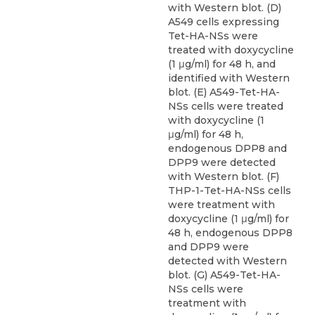
with Western blot. (D)
A549 cells expressing
Tet-HA-NSs were
treated with doxycycline
(1 μg/ml) for 48 h, and
identified with Western
blot. (E) A549-Tet-HA-
NSs cells were treated
with doxycycline (1
μg/ml) for 48 h,
endogenous DPP8 and
DPP9 were detected
with Western blot. (F)
THP-1-Tet-HA-NSs cells
were treatment with
doxycycline (1 μg/ml) for
48 h, endogenous DPP8
and DPP9 were
detected with Western
blot. (G) A549-Tet-HA-
NSs cells were
treatment with