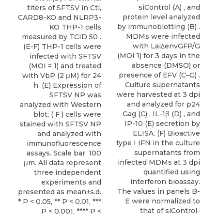
siControl (A) , and
titers of SFTSV in Ctl,
protein level analyzed
CARD8-KO and NLRP3-
by immunoblotting (B) .
KO THP-1 cells
MDMs were infected
measured by TCID 50 .
with Lai∆envGFP/G
(E-F) THP-1 cells were
(MOI 1) for 3 days in the
infected with SFTSV
absence (DMSO) or
(MOI = 1) and treated
presence of EFV (C–G) .
with VbP (2 μM) for 24
Culture supernatants
h. (E) Expression of
were harvested at 3 dpi
SFTSV NP was
and analyzed for p24
analyzed with Western
Gag (C) , IL-1β (D) , and
blot; ( F ) cells were
IP-10 (E) secretion by
stained with SFTSV NP
ELISA. (F) Bioactive
and analyzed with
type I IFN in the culture
immunofluorescence
supernatants from
assays. Scale bar, 100
infected MDMs at 3 dpi
μm. All data represent
quantified using
three independent
interferon bioassay.
experiments and
The values in panels B-
presented as mean±s.d.
E were normalized to
* P < 0.05, ** P < 0.01, ***
that of siControl-
P < 0.001, **** P <