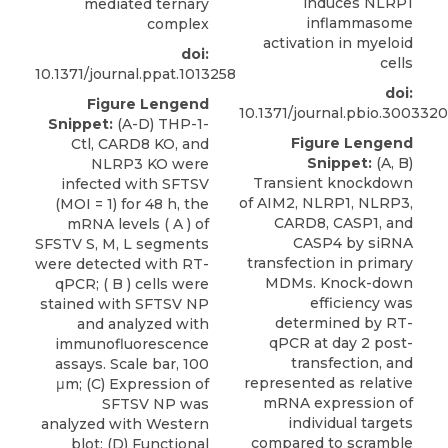
induces NLRP1
mediated ternary
inflammasome
complex
activation in myeloid
doi:
cells
10.1371/journal.ppat.1013258
doi:
Figure Lengend
10.1371/journal.pbio.3003320
Snippet:
(A-D) THP-1-
Figure Lengend
Ctl, CARD8 KO, and
Snippet:
(A, B)
NLRP3 KO were
Transient knockdown
infected with SFTSV
of AIM2, NLRP1, NLRP3,
(MOI = 1) for 48 h, the
CARD8, CASP1, and
mRNA levels ( A ) of
CASP4 by siRNA
SFSTV S, M, L segments
transfection in primary
were detected with RT-
MDMs. Knock-down
qPCR; ( B ) cells were
efficiency was
stained with SFTSV NP
determined by RT-
and analyzed with
qPCR at day 2 post-
immunofluorescence
transfection, and
assays. Scale bar, 100
represented as relative
μm; (C) Expression of
mRNA expression of
SFTSV NP was
individual targets
analyzed with Western
compared to scramble
blot; (D) Functional