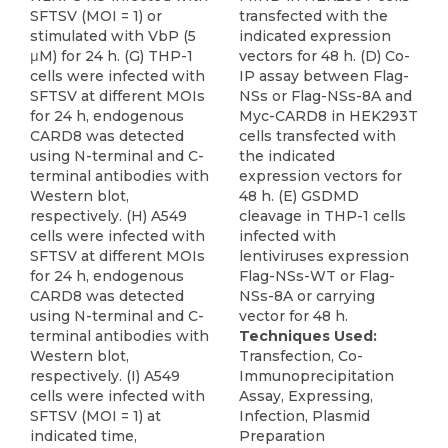
SFTSV (MOI = 1) or
transfected with the
stimulated with VbP (5
indicated expression
μM) for 24 h. (G) THP-1
vectors for 48 h. (D) Co-
cells were infected with
IP assay between Flag-
SFTSV at different MOIs
NSs or Flag-NSs-8A and
for 24 h, endogenous
Myc-CARD8 in HEK293T
CARD8 was detected
cells transfected with
using N-terminal and C-
the indicated
terminal antibodies with
expression vectors for
Western blot,
48 h. (E) GSDMD
respectively. (H) A549
cleavage in THP-1 cells
cells were infected with
infected with
SFTSV at different MOIs
lentiviruses expression
for 24 h, endogenous
Flag-NSs-WT or Flag-
CARD8 was detected
NSs-8A or carrying
using N-terminal and C-
vector for 48 h.
terminal antibodies with
Techniques Used:
Western blot,
Transfection, Co-
respectively. (I) A549
Immunoprecipitation
cells were infected with
Assay, Expressing,
SFTSV (MOI = 1) at
Infection, Plasmid
indicated time,
Preparation