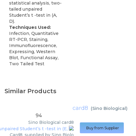
statistical analysis, two-
tailed unpaired
Student’s t -test in (A,
D).
Techniques Used:
Infection, Quantitative
RT-PCR, Staining,
Immunofluorescence,
Expressing, Western
Blot, Functional Assay,
Two Tailed Test
Similar Products
card8
(
Sino Biological
)
94
Sino Biological
card8
Buy from Supplier
Card8, supplied by Sino Biolo