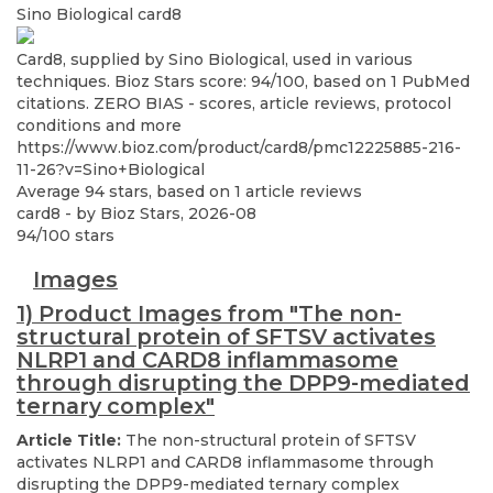
Sino Biological
card8
Card8, supplied by Sino Biological, used in various
techniques. Bioz Stars score: 94/100, based on 1 PubMed
citations. ZERO BIAS - scores, article reviews, protocol
conditions and more
https://www.bioz.com/product/card8/pmc12225885-216-
11-26?v=Sino+Biological
Average
94
stars, based on
1
article reviews
card8
- by
Bioz Stars
,
2026-08
94
/
100
stars
Images
1) Product Images from "The non-
structural protein of SFTSV activates
NLRP1 and CARD8 inflammasome
through disrupting the DPP9-mediated
ternary complex"
Article Title:
The non-structural protein of SFTSV
activates NLRP1 and CARD8 inflammasome through
disrupting the DPP9-mediated ternary complex