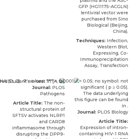
plasmid and the ASC-
GFP (HG11175-ACGLN)
lentiviral vector were
purchased from
Sino
Biological
(Beijing,
China).
Techniques:
Infection,
Western Blot,
Expressing, Co-
Immunoprecipitation
Assay, Transfection
Journal:
PLOS
Pathogens
Article Title:
The non-
structural protein of
Journal:
PLOS Biology
SFTSV activates NLRP1
Article Title:
and CARD8
Expression of intron-
inflammasome through
containing HIV-1 RNA
disrupting the DPP9-