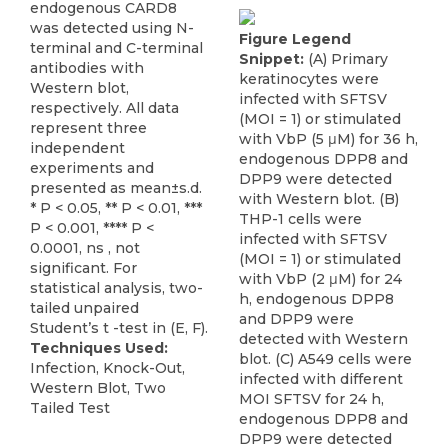
endogenous CARD8
was detected using N-
Figure Legend
terminal and C-terminal
Snippet:
(A) Primary
antibodies with
keratinocytes were
Western blot,
infected with SFTSV
respectively. All data
(MOI = 1) or stimulated
represent three
with VbP (5 μM) for 36 h,
independent
endogenous DPP8 and
experiments and
DPP9 were detected
presented as mean±s.d.
with Western blot. (B)
* P < 0.05, ** P < 0.01, ***
THP-1 cells were
P < 0.001, **** P <
infected with SFTSV
0.0001, ns , not
(MOI = 1) or stimulated
significant. For
with VbP (2 μM) for 24
statistical analysis, two-
h, endogenous DPP8
tailed unpaired
and DPP9 were
Student’s t -test in (E, F).
detected with Western
Techniques Used:
blot. (C) A549 cells were
Infection, Knock-Out,
infected with different
Western Blot, Two
MOI SFTSV for 24 h,
Tailed Test
endogenous DPP8 and
DPP9 were detected