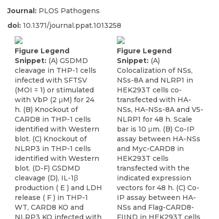
Journal:
PLOS Pathogens
doi:
10.1371/journal.ppat.1013258
Figure Legend
Figure Legend
Snippet:
(A) GSDMD
Snippet:
(A)
cleavage in THP-1 cells
Colocalization of NSs,
infected with SFTSV
NSs-8A and NLRP1 in
(MOI = 1) or stimulated
HEK293T cells co-
with VbP (2 μM) for 24
transfected with HA-
h. (B) Knockout of
NSs, HA-NSs-8A and V5-
CARD8 in THP-1 cells
NLRP1 for 48 h. Scale
identified with Western
bar is 10 μm. (B) Co-IP
blot. (C) Knockout of
assay between HA-NSs
NLRP3 in THP-1 cells
and Myc-CARD8 in
identified with Western
HEK293T cells
blot. (D-F) GSDMD
transfected with the
cleavage (D), IL-1β
indicated expression
production ( E ) and LDH
vectors for 48 h. (C) Co-
release ( F ) in THP-1
IP assay between HA-
WT, CARD8 KO and
NSs and Flag-CARD8-
NLRP3 KO infected with
FIIND in HEK293T cells