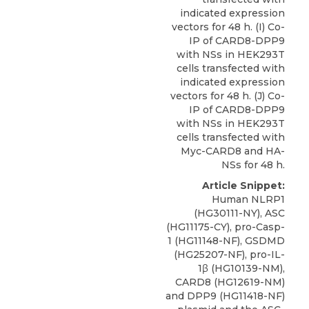
indicated expression
vectors for 48 h. (I) Co-
IP of CARD8-DPP9
with NSs in HEK293T
cells transfected with
indicated expression
vectors for 48 h. (J) Co-
IP of CARD8-DPP9
with NSs in HEK293T
cells transfected with
Myc-CARD8 and HA-
NSs for 48 h.
Article Snippet:
Human NLRP1
(HG30111-NY), ASC
(HG11175-CY), pro-Casp-
1 (HG11148-NF), GSDMD
(HG25207-NF), pro-IL-
1β (HG10139-NM),
CARD8
(HG12619-NM)
and DPP9 (HG11418-NF)