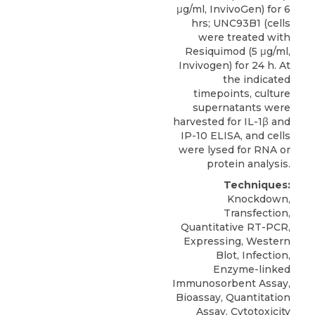
μg/ml, InvivoGen) for 6
hrs; UNC93B1 (cells
were treated with
Resiquimod (5 μg/ml,
Invivogen) for 24 h. At
the indicated
timepoints, culture
supernatants were
harvested for IL-1β and
IP-10 ELISA, and cells
were lysed for RNA or
protein analysis.
Techniques:
Knockdown,
Transfection,
Quantitative RT-PCR,
Expressing, Western
Blot, Infection,
Enzyme-linked
Immunosorbent Assay,
Bioassay, Quantitation
Assay, Cytotoxicity