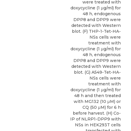
were treated with
doxycycline (1 μg/ml) for
48 h, endogenous
DPP8 and DPP9 were
detected with Western
blot. (F) THP-1-Tet-HA-
NSs cells were
treatment with
doxycycline (1 μg/ml) for
48 h, endogenous
DPP8 and DPP9 were
detected with Western
blot. (G) A549-Tet-HA-
NSs cells were
treatment with
doxycycline (1 μg/ml) for
48 h and then treated
with MG132 (10 μM) or
CQ (50 μM) for 6 h
before harvest. (H) Co-
IP of NLRP1-DPP9 with
NSs in HEK293T cells
transfected with