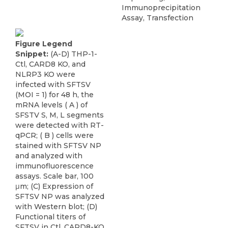
Immunoprecipitation
Assay, Transfection
Figure Legend
Snippet:
(A-D) THP-1-
Ctl, CARD8 KO, and
NLRP3 KO were
infected with SFTSV
(MOI = 1) for 48 h, the
mRNA levels ( A ) of
SFSTV S, M, L segments
were detected with RT-
qPCR; ( B ) cells were
stained with SFTSV NP
and analyzed with
immunofluorescence
assays. Scale bar, 100
μm; (C) Expression of
SFTSV NP was analyzed
with Western blot; (D)
Functional titers of
SFTSV in Ctl, CARD8-KO