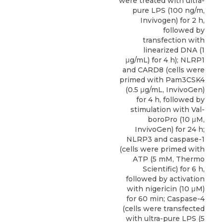
were treated with ultra-
pure LPS (100 ng/m,
Invivogen) for 2 h,
followed by
transfection with
linearized DNA (1
μg/mL) for 4 h); NLRP1
and
CARD8
(cells were
primed with Pam3CSK4
(0.5 μg/mL,
InvivoGen
)
for 4 h, followed by
stimulation with Val-
boroPro (10 μM,
InvivoGen) for 24 h;
NLRP3 and caspase-1
(cells were primed with
ATP (5 mM, Thermo
Scientific) for 6 h,
followed by activation
with nigericin (10 μM)
for 60 min; Caspase-4
(cells were transfected
with ultra-pure LPS (5