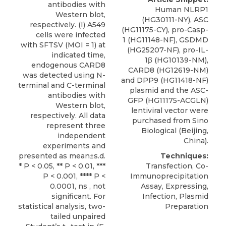
antibodies with
Human NLRP1
Western blot,
(HG30111-NY), ASC
respectively. (I) A549
(HG11175-CY), pro-Casp-
cells were infected
1 (HG11148-NF), GSDMD
with SFTSV (MOI = 1) at
(HG25207-NF), pro-IL-
indicated time,
1β (HG10139-NM),
endogenous CARD8
CARD8
(HG12619-NM)
was detected using N-
and DPP9 (HG11418-NF)
terminal and C-terminal
plasmid and the ASC-
antibodies with
GFP (HG11175-ACGLN)
Western blot,
lentiviral vector were
respectively. All data
purchased from
Sino
represent three
Biological
(Beijing,
independent
China).
experiments and
presented as mean±s.d.
Techniques:
* P < 0.05, ** P < 0.01, ***
Transfection, Co-
P < 0.001, **** P <
Immunoprecipitation
0.0001, ns , not
Assay, Expressing,
significant. For
Infection, Plasmid
statistical analysis, two-
Preparation
tailed unpaired