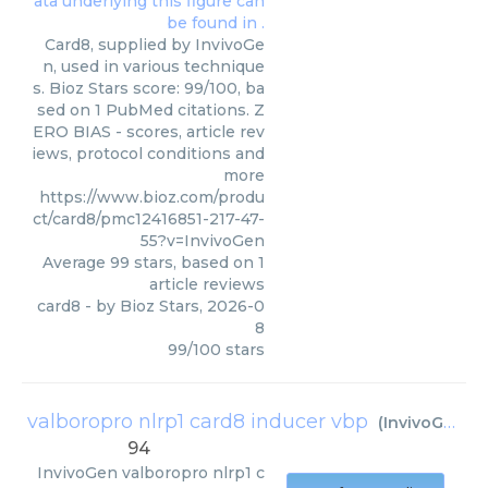
Card8, supplied by InvivoGe
n, used in various technique
s. Bioz Stars score: 99/100, ba
sed on 1 PubMed citations. Z
ERO BIAS - scores, article rev
iews, protocol conditions and
more
https://www.bioz.com/produ
ct/card8/pmc12416851-217-47-
55?v=InvivoGen
Average
99
stars, based on
1
article reviews
card8
- by
Bioz Stars
,
2026-0
8
99
/
100
stars
valboropro nlrp1 card8 inducer vbp
(
InvivoGen
)
94
InvivoGen
valboropro nlrp1 c