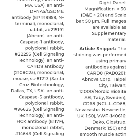
Right Panel:
MA, USA), an anti-
Magnification, × 30
DFNA5/GSDME
(D&E × 20) and Scale
antibody (EPR19859, N-
bar: 50 μm. Full images
terminal), monoclonal,
are available as
rabbit, ab215191
Supplementary
(Abcam), an anti-
material.
Caspase-1 antibody,
polyclonal, rabbit,
Article Snippet:
The
#2225S (Cell Signaling
staining was performed
Technology), an
anti-
using
primary
CARD8 antibody
antibodies against
(2108C2a), monoclonal,
CARD8
(PAB0281;
mouse, sc-81213 (
Santa
Abnova Corp
, Taipei
Cruz Biotechnology
,
City, Taiwan;
Dallas, TX, USA), an anti-
1:1000/Nordic BioSite
Caspase-3 antibody,
AB, Täby, Sweden),
polyclonal, rabbit,
CD68 (NCL‐L‐CD68,
#9662S (Cell Signaling
Novacastra, Newcastle,
Technology), an anti-
UK; 1:50), VWF (M0616;
HCK antibody (E1I7F),
Dako, Glostrup,
monoclonal, rabbit,
Denmark; 1:50) and
#14643 (Cell Signaling
smooth muscle actin