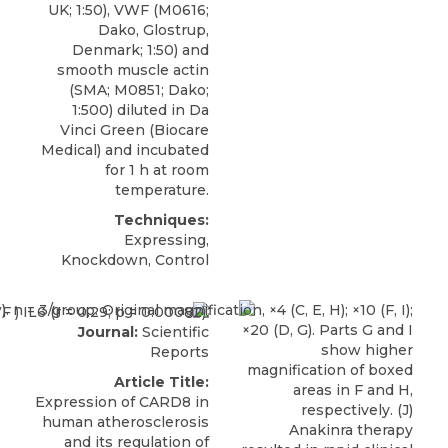
UK; 1:50), VWF (M0616;
Dako, Glostrup,
Denmark; 1:50) and
smooth muscle actin
(SMA; M0851; Dako;
1:500) diluted in Da
Vinci Green (Biocare
Medical) and incubated
for 1 h at room
temperature.
Techniques:
Expressing,
Knockdown, Control
Journal:
Scientific
Reports
Article Title:
Expression of CARD8 in
human atherosclerosis
and its regulation of