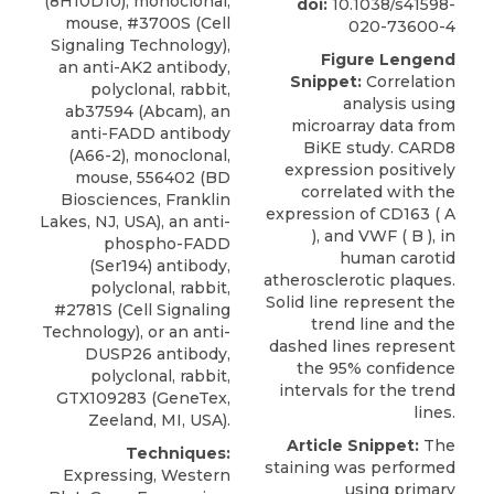
(8H10D10), monoclonal,
doi:
10.1038/s41598-
mouse, #3700S (Cell
020-73600-4
Signaling Technology),
Figure Lengend
an anti-AK2 antibody,
Snippet:
Correlation
polyclonal, rabbit,
analysis using
ab37594 (Abcam), an
microarray data from
anti-FADD antibody
BiKE study. CARD8
(A66-2), monoclonal,
expression positively
mouse, 556402 (BD
correlated with the
Biosciences, Franklin
expression of CD163 ( A
Lakes, NJ, USA), an anti-
), and VWF ( B ), in
phospho-FADD
human carotid
(Ser194) antibody,
atherosclerotic plaques.
polyclonal, rabbit,
Solid line represent the
#2781S (Cell Signaling
trend line and the
Technology), or an anti-
dashed lines represent
DUSP26 antibody,
the 95% confidence
polyclonal, rabbit,
intervals for the trend
GTX109283 (GeneTex,
lines.
Zeeland, MI, USA).
Article Snippet:
The
Techniques:
staining was performed
Expressing, Western
using
primary