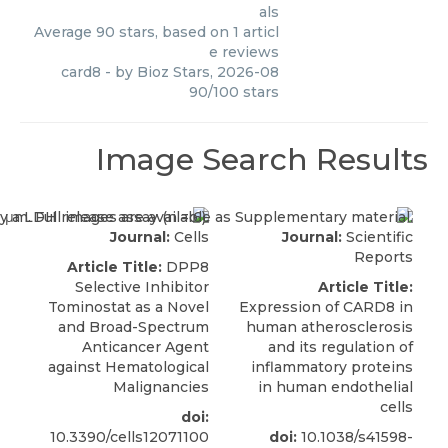
als
Average
90
stars, based on
1
articl
e reviews
card8
- by
Bioz Stars
,
2026-08
90
/
100
stars
Image Search Results
Journal:
Cells
Journal:
Scientific
Reports
Article Title:
DPP8
Selective Inhibitor
Article Title:
Tominostat as a Novel
Expression of CARD8 in
and Broad-Spectrum
human atherosclerosis
Anticancer Agent
and its regulation of
against Hematological
inflammatory proteins
Malignancies
in human endothelial
cells
doi:
10.3390/cells12071100
doi:
10.1038/s41598-