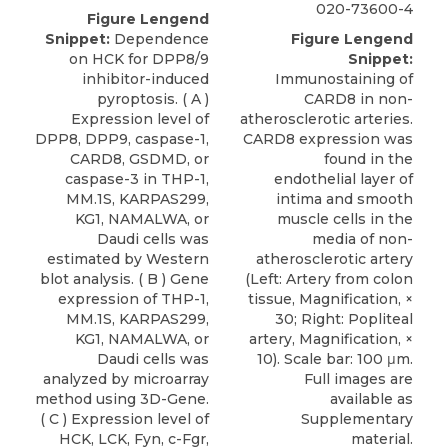
020-73600-4
Figure Lengend
Snippet:
Dependence
Figure Lengend
on HCK for DPP8/9
Snippet:
inhibitor-induced
Immunostaining of
pyroptosis. ( A )
CARD8 in non-
Expression level of
atherosclerotic arteries.
DPP8, DPP9, caspase-1,
CARD8 expression was
CARD8, GSDMD, or
found in the
caspase-3 in THP-1,
endothelial layer of
MM.1S, KARPAS299,
intima and smooth
KG1, NAMALWA, or
muscle cells in the
Daudi cells was
media of non-
estimated by Western
atherosclerotic artery
blot analysis. ( B ) Gene
(Left: Artery from colon
expression of THP-1,
tissue, Magnification, ×
MM.1S, KARPAS299,
30; Right: Popliteal
KG1, NAMALWA, or
artery, Magnification, ×
Daudi cells was
10). Scale bar: 100 μm.
analyzed by microarray
Full images are
method using 3D-Gene.
available as
( C ) Expression level of
Supplementary
HCK, LCK, Fyn, c-Fgr,
material.