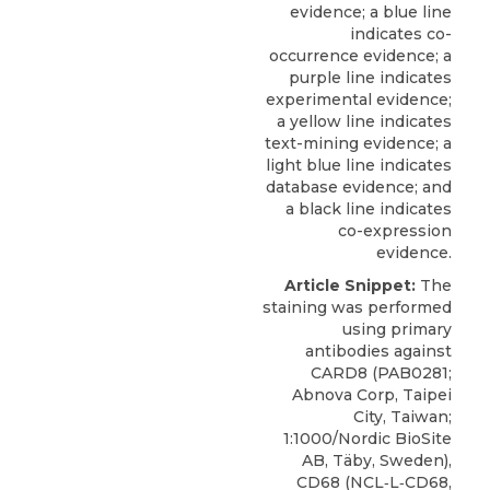
evidence; a blue line
indicates co-
occurrence evidence; a
purple line indicates
experimental evidence;
a yellow line indicates
text-mining evidence; a
light blue line indicates
database evidence; and
a black line indicates
co-expression
evidence.
Article Snippet:
The
staining was performed
using
primary
antibodies against
CARD8
(PAB0281;
Abnova Corp
, Taipei
City, Taiwan;
1:1000/Nordic BioSite
AB, Täby, Sweden),
CD68 (NCL‐L‐CD68,