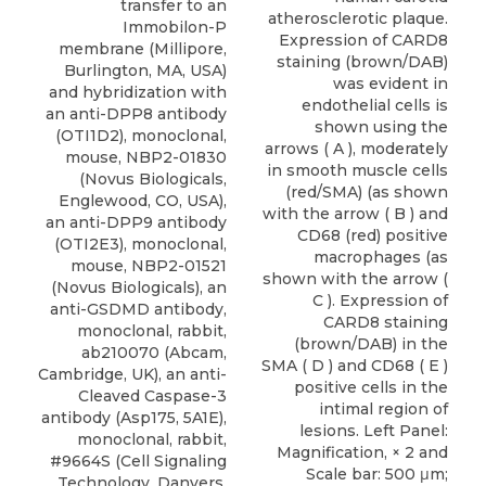
transfer to an
atherosclerotic plaque.
Immobilon-P
Expression of CARD8
membrane (Millipore,
staining (brown/DAB)
Burlington, MA, USA)
was evident in
and hybridization with
endothelial cells is
an anti-DPP8 antibody
shown using the
(OTI1D2), monoclonal,
arrows ( A ), moderately
mouse, NBP2-01830
in smooth muscle cells
(Novus Biologicals,
(red/SMA) (as shown
Englewood, CO, USA),
with the arrow ( B ) and
an anti-DPP9 antibody
CD68 (red) positive
(OTI2E3), monoclonal,
macrophages (as
mouse, NBP2-01521
shown with the arrow (
(Novus Biologicals), an
C ). Expression of
anti-GSDMD antibody,
CARD8 staining
monoclonal, rabbit,
(brown/DAB) in the
ab210070 (Abcam,
SMA ( D ) and CD68 ( E )
Cambridge, UK), an anti-
positive cells in the
Cleaved Caspase-3
intimal region of
antibody (Asp175, 5A1E),
lesions. Left Panel:
monoclonal, rabbit,
Magnification, × 2 and
#9664S (Cell Signaling
Scale bar: 500 μm;
Technology, Danvers,