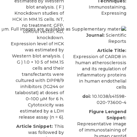
estimated by Western
Techniques:
blot analysis. ( F )
Immunostaining,
Knockdown studies of
Expressing
HCK in MM.1S cells. NT,
no treatment; GFP,
control vector; KD,
Journal:
Scientific
knockdown.
Reports
Expression level of HCK
was estimated by
Article Title:
Western blot analysis. (
Expression of CARD8 in
G ) 1.0 × 10 5 of MM.1S
human atherosclerosis
cells and their
and its regulation of
transfectants were
inflammatory proteins
cultured with DPP8/9
in human endothelial
inhibitors (1G244 or
cells
talabostat) at doses of
doi:
10.1038/s41598-
0–100 µM for 6 h.
020-73600-4
Cytotoxicity was
estimated by a LDH
Figure Lengend
release assay (n = 6).
Snippet:
Representative image
Article Snippet:
This
of immunostaining of
was followed by
human carotid