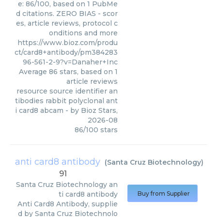
e: 86/100, based on 1 PubMe
d citations. ZERO BIAS - scor
es, article reviews, protocol c
onditions and more
https://www.bioz.com/produ
ct/card8+antibody/pm384283
96-561-2-9?v=Danaher+Inc
Average
86
stars, based on
1
article reviews
resource source identifier an
tibodies rabbit polyclonal ant
i card8 abcam
- by
Bioz Stars
,
2026-08
86
/
100
stars
anti card8 antibody
(
Santa Cruz Biotechnology
)
91
Santa Cruz Biotechnology
an
ti card8 antibody
Buy from Supplier
Anti Card8 Antibody, supplie
d by Santa Cruz Biotechnolo