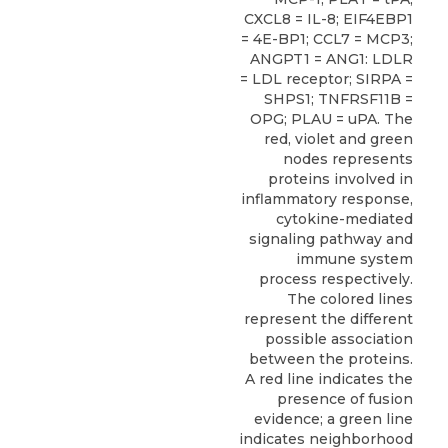
CXCL8 = IL-8; EIF4EBP1
= 4E-BP1; CCL7 = MCP3;
ANGPT1 = ANG1: LDLR
= LDL receptor; SIRPA =
SHPS1; TNFRSF11B =
OPG; PLAU = uPA. The
red, violet and green
nodes represents
proteins involved in
inflammatory response,
cytokine-mediated
signaling pathway and
immune system
process respectively.
The colored lines
represent the different
possible association
between the proteins.
A red line indicates the
presence of fusion
evidence; a green line
indicates neighborhood