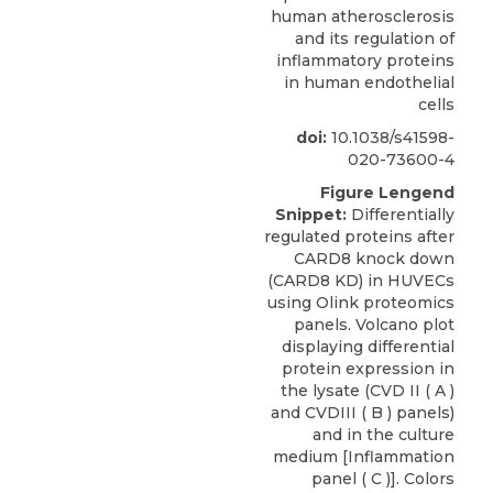
human atherosclerosis
and its regulation of
inflammatory proteins
in human endothelial
cells
doi:
10.1038/s41598-
020-73600-4
Figure Lengend
Snippet:
Differentially
regulated proteins after
CARD8 knock down
(CARD8 KD) in HUVECs
using Olink proteomics
panels. Volcano plot
displaying differential
protein expression in
the lysate (CVD II ( A )
and CVDIII ( B ) panels)
and in the culture
medium [Inflammation
panel ( C )]. Colors