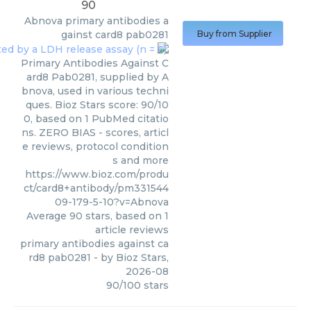
90
Abnova
primary antibodies a
gainst card8 pab0281
Buy from Supplier
Primary Antibodies Against C
ard8 Pab0281, supplied by A
bnova, used in various techni
ques. Bioz Stars score: 90/10
0, based on 1 PubMed citatio
ns. ZERO BIAS - scores, articl
e reviews, protocol condition
s and more
https://www.bioz.com/produ
ct/card8+antibody/pm331544
09-179-5-10?v=Abnova
Average
90
stars, based on
1
article reviews
primary antibodies against ca
rd8 pab0281
- by
Bioz Stars
,
2026-08
90
/
100
stars