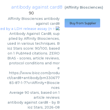
antibody against card8
(
Affinity Biosciences
)
90
Affinity Biosciences
antibody
against card8
Buy from Supplier
Antibody Against Card8, sup
plied by Affinity Biosciences,
used in various techniques. B
ioz Stars score: 90/100, based
on 1 PubMed citations. ZERO
BIAS - scores, article reviews,
protocol conditions and mor
e
https://www.bioz.com/produ
ct/card8+antibody/pm330677
83-87-1-7?v=Affinity+Bioscie
nces
Average
90
stars, based on
1
article reviews
antibody against card8
- by
B
ioz Stars
,
2026-08