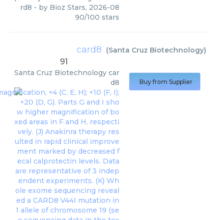
rd8
- by
Bioz Stars
,
2026-08
90
/
100
stars
card8
(
Santa Cruz Biotechnology
)
91
Santa Cruz Biotechnology
car
d8
Buy from Supplier