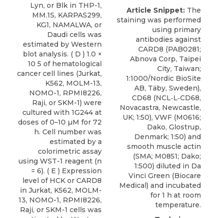
Lyn, or Blk in THP-1,
Article Snippet:
The
MM.1S, KARPAS299,
staining was performed
KG1, NAMALWA, or
using
primary
Daudi cells was
antibodies against
estimated by Western
CARD8
(PAB0281;
blot analysis. ( D ) 1.0 ×
Abnova Corp
, Taipei
10 5 of hematological
City, Taiwan;
cancer cell lines (Jurkat,
1:1000/Nordic BioSite
K562, MOLM-13,
AB, Täby, Sweden),
NOMO-1, RPMI8226,
CD68 (NCL‐L‐CD68,
Raji, or SKM-1) were
Novacastra, Newcastle,
cultured with 1G244 at
UK; 1:50), VWF (M0616;
doses of 0–10 µM for 72
Dako, Glostrup,
h. Cell number was
Denmark; 1:50) and
estimated by a
smooth muscle actin
colorimetric assay
(SMA; M0851; Dako;
using WST-1 reagent (n
1:500) diluted in Da
= 6). ( E ) Expression
Vinci Green (Biocare
level of HCK or CARD8
Medical) and incubated
in Jurkat, K562, MOLM-
for 1 h at room
13, NOMO-1, RPMI8226,
temperature.
Raji, or SKM-1 cells was