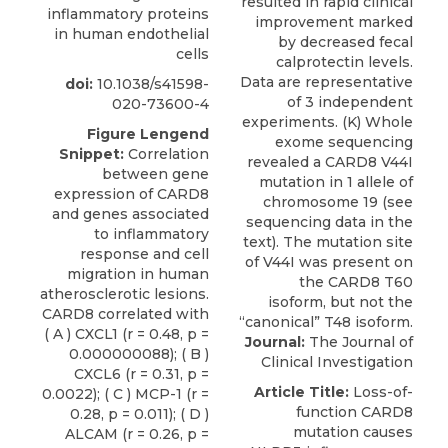
inflammatory proteins
in human endothelial
cells
doi:
10.1038/s41598-
020-73600-4
Figure Lengend
Snippet:
Correlation
between gene
expression of CARD8
and genes associated
to inflammatory
response and cell
migration in human
atherosclerotic lesions.
CARD8 correlated with
( A ) CXCL1 (r = 0.48, p =
Journal:
The Journal of
0.000000088); ( B )
Clinical Investigation
CXCL6 (r = 0.31, p =
Article Title:
Loss-of-
0.0022); ( C ) MCP-1 (r =
function CARD8
0.28, p = 0.011); ( D )
mutation causes
ALCAM (r = 0.26, p =