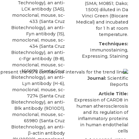
Technology), an anti-
(SMA; M0851; Dako;
LCK antibody (3A5),
1:500) diluted in Da
monoclonal, mouse, sc-
Vinci Green (Biocare
433 (Santa Cruz
Medical) and incubated
Biotechnology), an anti-
for 1 h at room
Fyn antibody (15),
temperature.
monoclonal, mouse, sc-
Techniques:
434 (Santa Cruz
Immunostaining,
Biotechnology), an anti-
Expressing, Staining
c-Fgr antibody (B-8),
monoclonal, mouse, sc-
166079 (Santa Cruz
Biotechnology), an anti-
Journal:
Scientific
Lyn antibody (H-6),
Reports
monoclonal, mouse, sc-
Article Title:
7274 (Santa Cruz
Expression of CARD8 in
Biotechnology), an anti-
human atherosclerosis
Blk antibody (9D10D1),
and its regulation of
monoclonal, mouse, sc-
inflammatory proteins
65980 (Santa Cruz
in human endothelial
Biotechnology), an anti-
cells
β-actin antibody