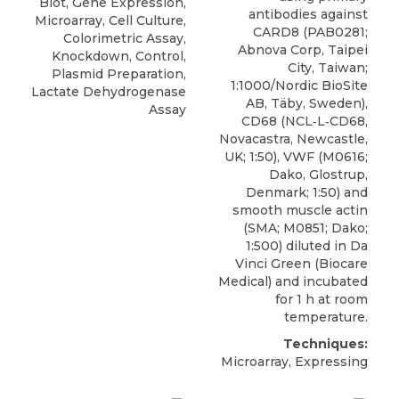
Blot, Gene Expression,
antibodies against
Microarray, Cell Culture,
CARD8
(PAB0281;
Colorimetric Assay,
Abnova Corp
, Taipei
Knockdown, Control,
City, Taiwan;
Plasmid Preparation,
1:1000/Nordic BioSite
Lactate Dehydrogenase
AB, Täby, Sweden),
Assay
CD68 (NCL‐L‐CD68,
Novacastra, Newcastle,
UK; 1:50), VWF (M0616;
Dako, Glostrup,
Denmark; 1:50) and
smooth muscle actin
(SMA; M0851; Dako;
1:500) diluted in Da
Vinci Green (Biocare
Medical) and incubated
for 1 h at room
temperature.
Techniques:
Microarray, Expressing