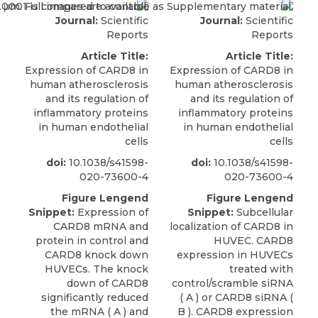
Journal:
Scientific
Journal:
Scientific
Reports
Reports
Article Title:
Article Title:
Expression of CARD8 in
Expression of CARD8 in
human atherosclerosis
human atherosclerosis
and its regulation of
and its regulation of
inflammatory proteins
inflammatory proteins
in human endothelial
in human endothelial
cells
cells
doi:
10.1038/s41598-
doi:
10.1038/s41598-
020-73600-4
020-73600-4
Figure Lengend
Figure Lengend
Snippet:
Expression of
Snippet:
Subcellular
CARD8 mRNA and
localization of CARD8 in
protein in control and
HUVEC. CARD8
CARD8 knock down
expression in HUVECs
HUVECs. The knock
treated with
down of CARD8
control/scramble siRNA
significantly reduced
( A ) or CARD8 siRNA (
the mRNA ( A ) and
B ). CARD8 expression