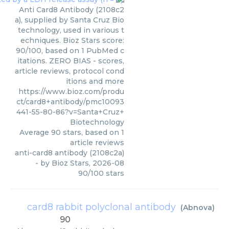
Anti Card8 Antibody (2108c2
a), supplied by Santa Cruz Bio
technology, used in various t
echniques. Bioz Stars score:
90/100, based on 1 PubMed c
itations. ZERO BIAS - scores,
article reviews, protocol cond
itions and more
https://www.bioz.com/produ
ct/card8+antibody/pmc10093
441-55-80-86?v=Santa+Cruz+
Biotechnology
Average
90
stars, based on
1
article reviews
anti-card8 antibody (2108c2a)
- by
Bioz Stars
,
2026-08
90
/
100
stars
card8 rabbit polyclonal antibody
(
Abnova
)
90