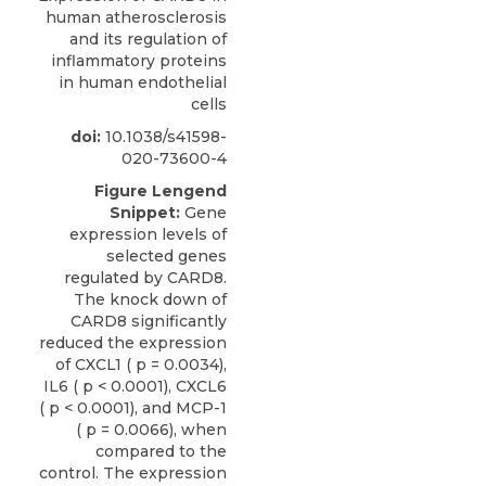
human atherosclerosis
and its regulation of
inflammatory proteins
in human endothelial
cells
doi:
10.1038/s41598-
020-73600-4
Figure Lengend
Snippet:
Gene
expression levels of
selected genes
regulated by CARD8.
The knock down of
CARD8 significantly
reduced the expression
of CXCL1 ( p = 0.0034),
IL6 ( p < 0.0001), CXCL6
( p < 0.0001), and MCP-1
( p = 0.0066), when
compared to the
control. The expression