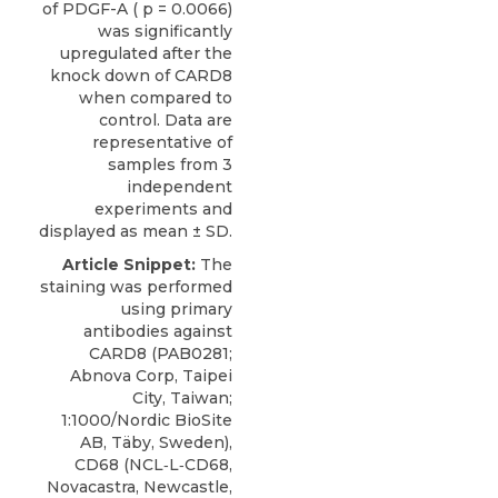
of PDGF-A ( p = 0.0066)
was significantly
upregulated after the
knock down of CARD8
when compared to
control. Data are
representative of
samples from 3
independent
experiments and
displayed as mean ± SD.
Article Snippet:
The
staining was performed
using
primary
antibodies against
CARD8
(PAB0281;
Abnova Corp
, Taipei
City, Taiwan;
1:1000/Nordic BioSite
AB, Täby, Sweden),
CD68 (NCL‐L‐CD68,
Novacastra, Newcastle,