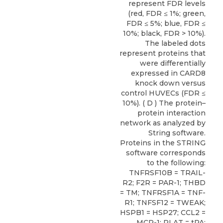
represent FDR levels
(red, FDR ≤ 1%; green,
FDR ≤ 5%; blue, FDR ≤
10%; black, FDR > 10%).
The labeled dots
represent proteins that
were differentially
expressed in CARD8
knock down versus
control HUVECs (FDR ≤
10%). ( D ) The protein–
protein interaction
network as analyzed by
String software.
Proteins in the STRING
software corresponds
to the following:
TNFRSF10B = TRAIL-
R2; F2R = PAR-1; THBD
= TM; TNFRSF1A = TNF-
R1; TNFSF12 = TWEAK;
HSPB1 = HSP27; CCL2 =
MCP-1; PLAT = tPA;