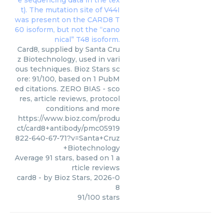
Card8, supplied by Santa Cru
z Biotechnology, used in vari
ous techniques. Bioz Stars sc
ore: 91/100, based on 1 PubM
ed citations. ZERO BIAS - sco
res, article reviews, protocol
conditions and more
https://www.bioz.com/produ
ct/card8+antibody/pmc05919
822-640-67-71?v=Santa+Cruz
+Biotechnology
Average
91
stars, based on
1
a
rticle reviews
card8
- by
Bioz Stars
,
2026-0
8
91
/
100
stars