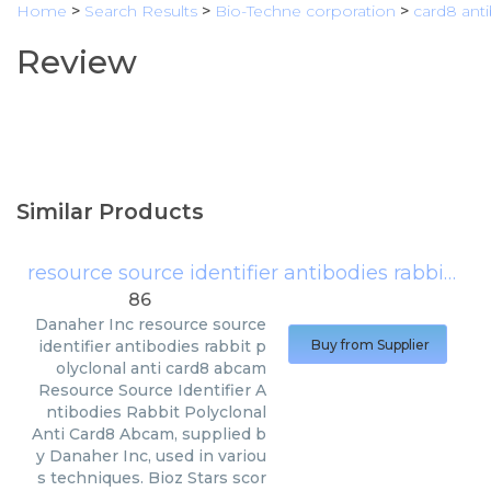
Home
>
Search Results
>
Bio-Techne corporation
>
card8 ant
Review
Similar Products
resource source identifier antibodies rabbit polyclonal anti card8 abcam
86
Danaher Inc
resource source
identifier antibodies rabbit p
Buy from Supplier
olyclonal anti card8 abcam
Resource Source Identifier A
ntibodies Rabbit Polyclonal
Anti Card8 Abcam, supplied b
y Danaher Inc, used in variou
s techniques. Bioz Stars scor