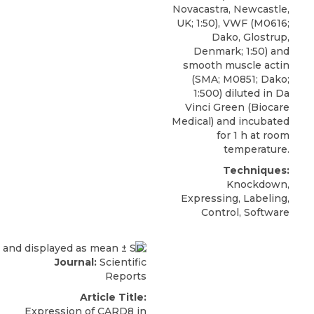
Novacastra, Newcastle,
UK; 1:50), VWF (M0616;
Dako, Glostrup,
Denmark; 1:50) and
smooth muscle actin
(SMA; M0851; Dako;
1:500) diluted in Da
Vinci Green (Biocare
Medical) and incubated
for 1 h at room
temperature.
Techniques:
Knockdown,
Expressing, Labeling,
Control, Software
Journal:
Scientific
Reports
Article Title:
Expression of CARD8 in