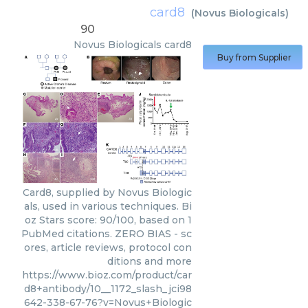
card8
(
Novus Biologicals
)
90
Novus Biologicals
card8
Buy from Supplier
Card8, supplied by Novus Biologic
als, used in various techniques. Bi
oz Stars score: 90/100, based on 1
PubMed citations. ZERO BIAS - sc
ores, article reviews, protocol con
ditions and more
https://www.bioz.com/product/car
d8+antibody/10__1172_slash_jci98
642-338-67-76?v=Novus+Biologic