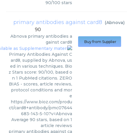
90
/
100
stars
primary antibodies against card8
(
Abnova
)
90
Abnova
primary antibodies a
gainst card8
Buy from Supplier
Primary Antibodies Against C
ard8, supplied by Abnova, us
ed in various techniques. Bio
z Stars score: 90/100, based o
n 1 PubMed citations. ZERO
BIAS - scores, article reviews,
protocol conditions and mor
e
https://www.bioz.com/produ
ct/card8+antibody/pmc07644
683-143-5-10?v=Abnova
Average
90
stars, based on
1
article reviews
primary antibodies against ca