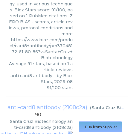
gy, used in various technique
s. Bioz Stars score: 91/100, ba
sed on 1 PubMed citations. Z
ERO BIAS - scores, article rev
iews, protocol conditions and
more
https://www.bioz.com/produ
ct/card8+antibody/pm370481
72-61-80-86?v=Santa+Cruz+
Biotechnology
Average
91
stars, based on
1
a
rticle reviews
anti card8 antibody
- by
Bioz
Stars
,
2026-08
91
/
100
stars
anti-card8 antibody (2108c2a)
(
Santa Cruz Biotechnology
90
Santa Cruz Biotechnology
an
ti-card8 antibody (2108c2a)
Buy from Supplier