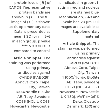
protein levels ( B ) of
is indicated in green , f-
CARD8. Representative
actin in red and nucleus
protein bands are
are stained blue.
shown in ( C ). The full
Magnification, × 40 and
image of ( C ) is shown
Scale bar: 20 μm. Full
as Supplementary data.
images are available as
Data is presented as
Supplementary
mean ± SD for n = 3–6
material.
in each group. p value
Article Snippet:
The
**** p < 0.0001 is
staining was performed
compared to control.
using
primary
Article Snippet:
The
antibodies against
staining was performed
CARD8
(PAB0281;
using
primary
Abnova Corp
, Taipei
antibodies against
City, Taiwan;
CARD8
(PAB0281;
1:1000/Nordic BioSite
Abnova Corp
, Taipei
AB, Täby, Sweden),
City, Taiwan;
CD68 (NCL‐L‐CD68,
1:1000/Nordic BioSite
Novacastra, Newcastle,
AB, Täby, Sweden),
UK; 1:50), VWF (M0616;
CD68 (NCL‐L‐CD68,
Dako, Glostrup,
Novacastra, Newcastle,
Denmark; 1:50) and