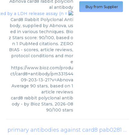
Abnova
card8 rabbit polyclon
al antibody
Buy from Supplier
Card8 Rabbit Polyclonal Anti
body, supplied by Abnova, us
ed in various techniques. Bio
z Stars score: 90/100, based o
n 1 PubMed citations. ZERO
BIAS - scores, article reviews,
protocol conditions and mor
e
https://www.bioz.com/produ
ct/card8+antibody/pm331544
09-203-13-21?v=Abnova
Average
90
stars, based on
1
article reviews
card8 rabbit polyclonal antib
ody
- by
Bioz Stars
,
2026-08
90
/
100
stars
primary antibodies against card8 pab0281
(
Abn