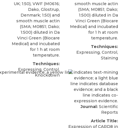
UK; 1:50), VWF (M0616;
smooth muscle actin
Dako, Glostrup,
(SMA; M0851; Dako;
Denmark; 1:50) and
1:500) diluted in Da
smooth muscle actin
Vinci Green (Biocare
(SMA; M0851; Dako;
Medical) and incubated
1:500) diluted in Da
for 1 h at room
Vinci Green (Biocare
temperature.
Medical) and incubated
Techniques:
for 1 h at room
Expressing, Control,
temperature.
Staining
Techniques:
Expressing, Control,
Knockdown
Journal:
Scientific
Reports
Article Title:
Expression of CARD8 in