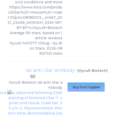
ocol conditions and more
https://www.bioz.com/produ
ct/c5ar%2C+mouse%2C+mab
+10/pmc08185003__41467_20
21_23499_MOESM1_ESM-187-
87-87?v=Hycult+Biotech
Average
90
stars, based on
1
article reviews
hycult hm1077 100ug
- by
Bi
oz Stars
,
2026-08
90
/
100
stars
rat anti c5ar antibody
(
Hycult Biotech
)
90
Hycult Biotech
rat anti c5ar a
ntibody
Buy from Supplier