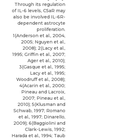
Through its regulation
of IL-6 levels, C5aR may
also be involved IL-6R-
dependent astrocyte
proliferation.
1(Anderson et al., 2004,
2005; Nguyen et al.,
2008); 2(Lacy et al.,
1995; Griffin et al., 2007;
Ager et al., 2010);
3(Gasque et al., 1995;
Lacy et al., 1995;
Woodruff et al., 2008);
4(Acarin et al., 2000;
Pineau and Lacroix,
2007; Pineau et al.,
2010); 5(Klusman and
Schwab, 1997; Romano
et al., 1997; Dinarello,
2009); 6(Baggiolini and
Clark-Lewis, 1992;
Harada et al., 1994; Taub