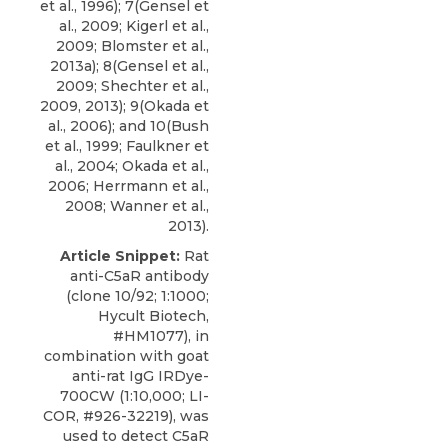
et al., 1996); 7(Gensel et
al., 2009; Kigerl et al.,
2009; Blomster et al.,
2013a); 8(Gensel et al.,
2009; Shechter et al.,
2009, 2013); 9(Okada et
al., 2006); and 10(Bush
et al., 1999; Faulkner et
al., 2004; Okada et al.,
2006; Herrmann et al.,
2008; Wanner et al.,
2013).
Article Snippet:
Rat
anti-C5aR antibody
(clone 10/92; 1:1000;
Hycult Biotech
,
#HM1077), in
combination with goat
anti-rat IgG IRDye-
700CW (1:10,000; LI-
COR, #926-32219), was
used to detect C5aR