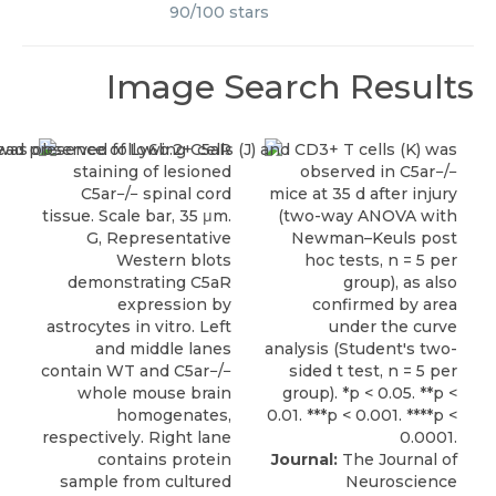
90
/
100
stars
Image Search Results
Journal:
The Journal of
Neuroscience