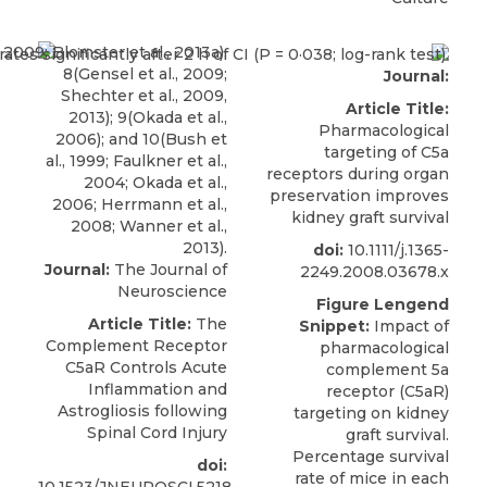
Journal:
Article Title:
Pharmacological
targeting of C5a
receptors during organ
preservation improves
kidney graft survival
doi:
10.1111/j.1365-
Journal:
The Journal of
2249.2008.03678.x
Neuroscience
Figure Lengend
Article Title:
The
Snippet:
Impact of
Complement Receptor
pharmacological
C5aR Controls Acute
complement 5a
Inflammation and
receptor (C5aR)
Astrogliosis following
targeting on kidney
Spinal Cord Injury
graft survival.
Percentage survival
doi:
rate of mice in each