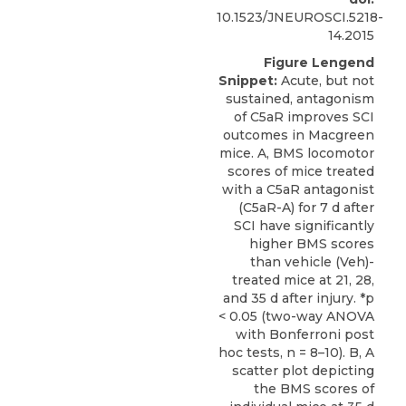
10.1523/JNEUROSCI.5218-
14.2015
Figure Lengend
Snippet:
Acute, but not
sustained, antagonism
of C5aR improves SCI
outcomes in Macgreen
mice. A, BMS locomotor
scores of mice treated
with a C5aR antagonist
(C5aR-A) for 7 d after
SCI have significantly
higher BMS scores
than vehicle (Veh)-
treated mice at 21, 28,
and 35 d after injury. *p
< 0.05 (two-way ANOVA
with Bonferroni post
hoc tests, n = 8–10). B, A
scatter plot depicting
the BMS scores of