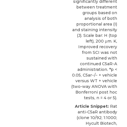
significantly different
between treatment
groups based on
analysis of both
proportional area (I)
and staining intensity
(J). Scale bar: H (top
left), 200 μm. K,
Improved recovery
from SCI was not
sustained with
continued C5aR-A
administration. *p <
0.05, C5ar−/− + vehicle
versus WT + vehicle
(two-way ANOVA with
Bonferroni post hoc
tests, n = 4 or 5).
Article Snippet:
Rat
anti-C5aR antibody
(clone 10/92; 1:1000;
Hycult Biotech
,