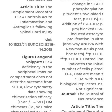
Article Title:
The
Complement Receptor
C5aR Controls Acute
Inflammation and
Astrogliosis following
Spinal Cord Injury
doi:
10.1523/JNEUROSCI.5218-
14.2015
Figure Lengend
Snippet:
C5aR
deficiency in the
peripheral immune
compartment does not
alter the outcome from
SCI. A, Flow cytometry
data showing
Journal:
The Journal of
chimerization efficacy.
Neuroscience
[C5ar−/− → WT] BM
Article Title:
The
chimeras (i.e., WT mice
Complement Receptor
that received a C5ar−/−