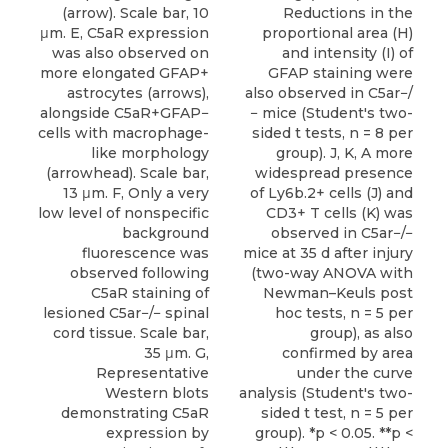
(arrow). Scale bar, 10
Reductions in the
μm. E, C5aR expression
proportional area (H)
was also observed on
and intensity (I) of
more elongated GFAP+
GFAP staining were
astrocytes (arrows),
also observed in C5ar−/
alongside C5aR+GFAP−
− mice (Student's two-
cells with macrophage-
sided t tests, n = 8 per
like morphology
group). J, K, A more
(arrowhead). Scale bar,
widespread presence
13 μm. F, Only a very
of Ly6b.2+ cells (J) and
low level of nonspecific
CD3+ T cells (K) was
background
observed in C5ar−/−
fluorescence was
mice at 35 d after injury
observed following
(two-way ANOVA with
C5aR staining of
Newman–Keuls post
lesioned C5ar−/− spinal
hoc tests, n = 5 per
cord tissue. Scale bar,
group), as also
35 μm. G,
confirmed by area
Representative
under the curve
Western blots
analysis (Student's two-
demonstrating C5aR
sided t test, n = 5 per
expression by
group). *p < 0.05. **p <