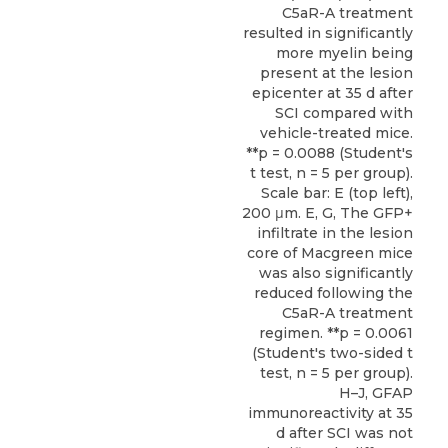
C5aR-A treatment
resulted in significantly
more myelin being
present at the lesion
epicenter at 35 d after
SCI compared with
vehicle-treated mice.
**p = 0.0088 (Student's
t test, n = 5 per group).
Scale bar: E (top left),
200 μm. E, G, The GFP+
infiltrate in the lesion
core of Macgreen mice
was also significantly
reduced following the
C5aR-A treatment
regimen. **p = 0.0061
(Student's two-sided t
test, n = 5 per group).
H–J, GFAP
immunoreactivity at 35
d after SCI was not