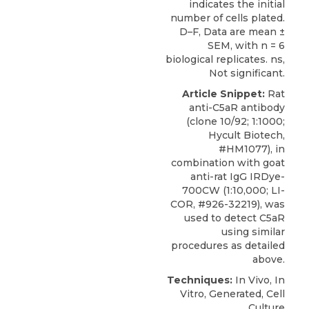
indicates the initial
number of cells plated.
D–F, Data are mean ±
SEM, with n = 6
biological replicates. ns,
Not significant.
Article Snippet:
Rat
anti-C5aR antibody
(clone 10/92; 1:1000;
Hycult Biotech
,
#HM1077), in
combination with goat
anti-rat IgG IRDye-
700CW (1:10,000; LI-
COR, #926-32219), was
used to detect C5aR
using similar
procedures as detailed
above.
Techniques:
In Vivo, In
Vitro, Generated, Cell
Culture