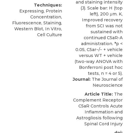
Techniques:
Expressing, Protein
Concentration,
Fluorescence, Staining,
Western Blot, In Vitro,
Cell Culture
Journal:
The Journal of
Neuroscience
Article Title:
The
Complement Receptor
C5aR Controls Acute
Inflammation and
Astrogliosis following
Spinal Cord Injury
doi: