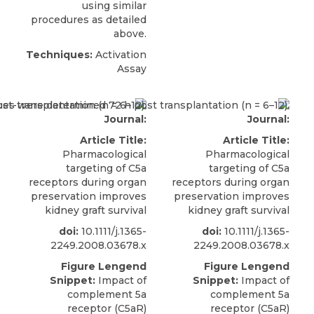
using similar
procedures as detailed
above.
Techniques:
Activation
Assay
Journal:
Journal:
Article Title:
Article Title:
Pharmacological
Pharmacological
targeting of C5a
targeting of C5a
receptors during organ
receptors during organ
preservation improves
preservation improves
kidney graft survival
kidney graft survival
doi:
10.1111/j.1365-
doi:
10.1111/j.1365-
2249.2008.03678.x
2249.2008.03678.x
Figure Lengend
Figure Lengend
Snippet:
Impact of
Snippet:
Impact of
complement 5a
complement 5a
receptor (C5aR)
receptor (C5aR)