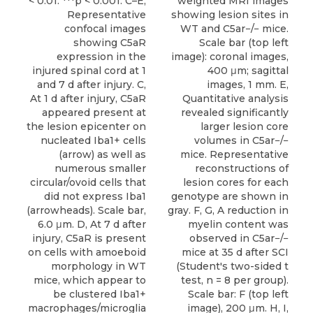
< 0.01. ***p < 0.001. C–E,
weighted MRI images
Representative
showing lesion sites in
confocal images
WT and C5ar−/− mice.
showing C5aR
Scale bar (top left
expression in the
image): coronal images,
injured spinal cord at 1
400 μm; sagittal
and 7 d after injury. C,
images, 1 mm. E,
At 1 d after injury, C5aR
Quantitative analysis
appeared present at
revealed significantly
the lesion epicenter on
larger lesion core
nucleated Iba1+ cells
volumes in C5ar−/−
(arrow) as well as
mice. Representative
numerous smaller
reconstructions of
circular/ovoid cells that
lesion cores for each
did not express Iba1
genotype are shown in
(arrowheads). Scale bar,
gray. F, G, A reduction in
6.0 μm. D, At 7 d after
myelin content was
injury, C5aR is present
observed in C5ar−/−
on cells with amoeboid
mice at 35 d after SCI
morphology in WT
(Student's two-sided t
mice, which appear to
test, n = 8 per group).
be clustered Iba1+
Scale bar: F (top left
macrophages/microglia
image), 200 μm. H, I,