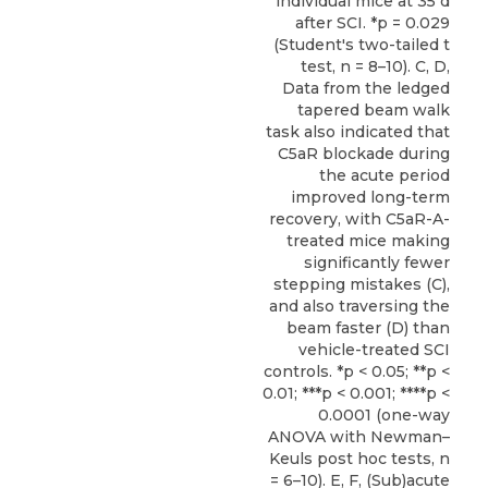
individual mice at 35 d
after SCI. *p = 0.029
(Student's two-tailed t
test, n = 8–10). C, D,
Data from the ledged
tapered beam walk
task also indicated that
C5aR blockade during
the acute period
improved long-term
recovery, with C5aR-A-
treated mice making
significantly fewer
stepping mistakes (C),
and also traversing the
beam faster (D) than
vehicle-treated SCI
controls. *p < 0.05; **p <
0.01; ***p < 0.001; ****p <
0.0001 (one-way
ANOVA with Newman–
Keuls post hoc tests, n
= 6–10). E, F, (Sub)acute