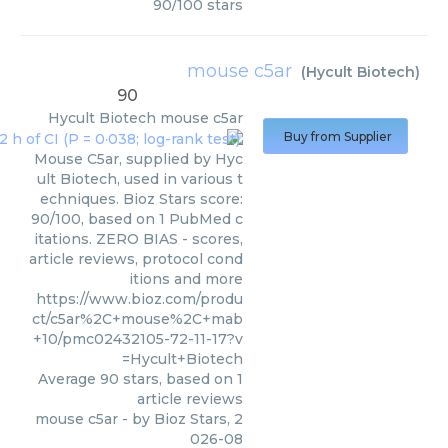
90
/
100
stars
mouse c5ar
(
Hycult Biotech
)
90
Hycult Biotech
mouse c5ar
Buy from Supplier
Mouse C5ar, supplied by Hyc
ult Biotech, used in various t
echniques. Bioz Stars score:
90/100, based on 1 PubMed c
itations. ZERO BIAS - scores,
article reviews, protocol cond
itions and more
https://www.bioz.com/produ
ct/c5ar%2C+mouse%2C+mab
+10/pmc02432105-72-11-17?v
=Hycult+Biotech
Average
90
stars, based on
1
article reviews
mouse c5ar
- by
Bioz Stars
,
2
026-08