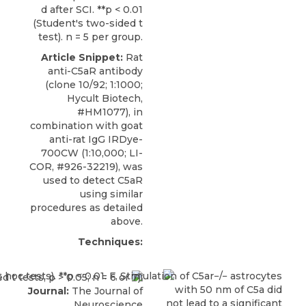
d after SCI. **p < 0.01
(Student's two-sided t
test). n = 5 per group.
Article Snippet:
Rat
anti-C5aR antibody
(clone 10/92; 1:1000;
Hycult Biotech
,
#HM1077), in
combination with goat
anti-rat IgG IRDye-
700CW (1:10,000; LI-
COR, #926-32219), was
used to detect C5aR
using similar
procedures as detailed
above.
Techniques:
Journal:
The Journal of
Neuroscience