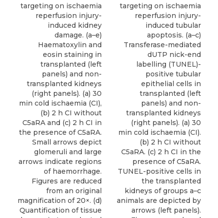
targeting on ischaemia
targeting on ischaemia
reperfusion injury-
reperfusion injury-
induced kidney
induced tubular
damage. (a–e)
apoptosis. (a–c)
Haematoxylin and
Transferase-mediated
eosin staining in
dUTP nick-end
transplanted (left
labelling (TUNEL)-
panels) and non-
positive tubular
transplanted kidneys
epithelial cells in
(right panels). (a) 30
transplanted (left
min cold ischaemia (CI),
panels) and non-
(b) 2 h CI without
transplanted kidneys
C5aRA and (c) 2 h CI in
(right panels). (a) 30
the presence of C5aRA.
min cold ischaemia (CI).
Small arrows depict
(b) 2 h CI without
glomeruli and large
C5aRA. (c) 2 h CI in the
arrows indicate regions
presence of C5aRA.
of haemorrhage.
TUNEL-positive cells in
Figures are reduced
the transplanted
from an original
kidneys of groups a–c
magnification of 20×. (d)
animals are depicted by
Quantification of tissue
arrows (left panels).