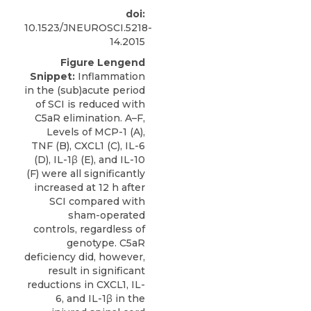
doi:
10.1523/JNEUROSCI.5218-
14.2015
Figure Lengend
Snippet:
Inflammation
in the (sub)acute period
of SCI is reduced with
C5aR elimination. A–F,
Levels of MCP-1 (A),
TNF (B), CXCL1 (C), IL-6
(D), IL-1β (E), and IL-10
(F) were all significantly
increased at 12 h after
SCI compared with
sham-operated
controls, regardless of
genotype. C5aR
deficiency did, however,
result in significant
reductions in CXCL1, IL-
6, and IL-1β in the