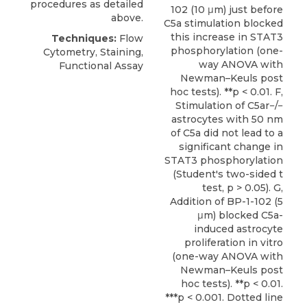
procedures as detailed
102 (10 μm) just before
above.
C5a stimulation blocked
this increase in STAT3
Techniques:
Flow
phosphorylation (one-
Cytometry, Staining,
way ANOVA with
Functional Assay
Newman–Keuls post
hoc tests). **p < 0.01. F,
Stimulation of C5ar−/−
astrocytes with 50 nm
of C5a did not lead to a
significant change in
STAT3 phosphorylation
(Student's two-sided t
test, p > 0.05). G,
Addition of BP-1-102 (5
μm) blocked C5a-
induced astrocyte
proliferation in vitro
(one-way ANOVA with
Newman–Keuls post
hoc tests). **p < 0.01.
***p < 0.001. Dotted line