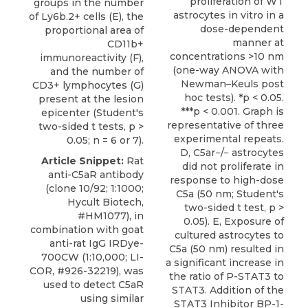
proliferation of WT
groups in the number
astrocytes in vitro in a
of Ly6b.2+ cells (E), the
dose-dependent
proportional area of
manner at
CD11b+
concentrations >10 nm
immunoreactivity (F),
(one-way ANOVA with
and the number of
Newman–Keuls post
CD3+ lymphocytes (G)
hoc tests). *p < 0.05.
present at the lesion
***p < 0.001. Graph is
epicenter (Student's
representative of three
two-sided t tests, p >
experimental repeats.
0.05; n = 6 or 7).
D, C5ar−/− astrocytes
Article Snippet:
Rat
did not proliferate in
anti-C5aR antibody
response to high-dose
(clone 10/92; 1:1000;
C5a (50 nm; Student's
Hycult Biotech
,
two-sided t test, p >
#HM1077), in
0.05). E, Exposure of
combination with goat
cultured astrocytes to
anti-rat IgG IRDye-
C5a (50 nm) resulted in
700CW (1:10,000; LI-
a significant increase in
COR, #926-32219), was
the ratio of P-STAT3 to
used to detect C5aR
STAT3. Addition of the
using similar
STAT3 Inhibitor BP-1-