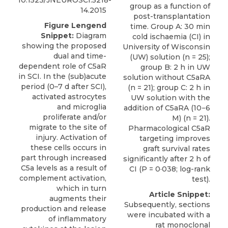
10.1523/JNEUROSCI.5218-
group as a function of
14.2015
post-transplantation
Figure Lengend
time. Group A: 30 min
Snippet:
Diagram
cold ischaemia (CI) in
showing the proposed
University of Wisconsin
dual and time-
(UW) solution (n = 25);
dependent role of C5aR
group B: 2 h in UW
in SCI. In the (sub)acute
solution without C5aRA
period (0–7 d after SCI),
(n = 21); group C: 2 h in
activated astrocytes
UW solution with the
and microglia
addition of C5aRA (10−6
proliferate and/or
M) (n = 21).
migrate to the site of
Pharmacological C5aR
injury. Activation of
targeting improves
these cells occurs in
graft survival rates
part through increased
significantly after 2 h of
C5a levels as a result of
CI (P = 0·038; log-rank
complement activation,
test).
which in turn
Article Snippet:
augments their
Subsequently, sections
production and release
were incubated with a
of inflammatory
rat monoclonal