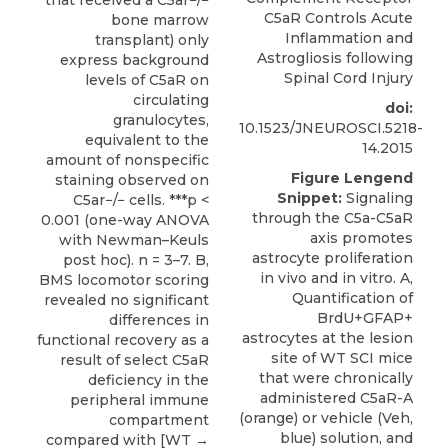
C5aR Controls Acute
bone marrow
Inflammation and
transplant) only
Astrogliosis following
express background
Spinal Cord Injury
levels of C5aR on
circulating
doi:
granulocytes,
10.1523/JNEUROSCI.5218-
equivalent to the
14.2015
amount of nonspecific
Figure Lengend
staining observed on
Snippet:
Signaling
C5ar−/− cells. ***p <
through the C5a-C5aR
0.001 (one-way ANOVA
axis promotes
with Newman–Keuls
astrocyte proliferation
post hoc). n = 3–7. B,
in vivo and in vitro. A,
BMS locomotor scoring
Quantification of
revealed no significant
BrdU+GFAP+
differences in
astrocytes at the lesion
functional recovery as a
site of WT SCI mice
result of select C5aR
that were chronically
deficiency in the
administered C5aR-A
peripheral immune
(orange) or vehicle (Veh,
compartment
blue) solution, and
compared with [WT →