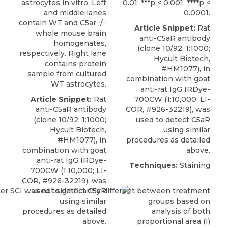
astrocytes in vitro. Left
0.01. ***p < 0.001. ****p <
and middle lanes
0.0001.
contain WT and C5ar−/−
Article Snippet:
Rat
whole mouse brain
anti-C5aR antibody
homogenates,
(clone 10/92; 1:1000;
respectively. Right lane
Hycult Biotech
,
contains protein
#HM1077), in
sample from cultured
combination with goat
WT astrocytes.
anti-rat IgG IRDye-
Article Snippet:
Rat
700CW (1:10,000; LI-
anti-C5aR antibody
COR, #926-32219), was
(clone 10/92; 1:1000;
used to detect C5aR
Hycult Biotech
,
using similar
#HM1077), in
procedures as detailed
combination with goat
above.
anti-rat IgG IRDye-
Techniques:
Staining
700CW (1:10,000; LI-
COR, #926-32219), was
used to detect C5aR
using similar
procedures as detailed
above.