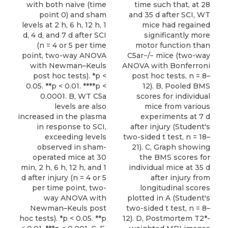
with both naive (time
time such that, at 28
point 0) and sham
and 35 d after SCI, WT
levels at 2 h, 6 h, 12 h, 1
mice had regained
d, 4 d, and 7 d after SCI
significantly more
(n = 4 or 5 per time
motor function than
point, two-way ANOVA
C5ar−/− mice (two-way
with Newman–Keuls
ANOVA with Bonferroni
post hoc tests). *p <
post hoc tests, n = 8–
0.05. **p < 0.01. ****p <
12). B, Pooled BMS
0.0001. B, WT C5a
scores for individual
levels are also
mice from various
increased in the plasma
experiments at 7 d
in response to SCI,
after injury (Student's
exceeding levels
two-sided t test, n = 18–
observed in sham-
21). C, Graph showing
operated mice at 30
the BMS scores for
min, 2 h, 6 h, 12 h, and 1
individual mice at 35 d
d after injury (n = 4 or 5
after injury from
per time point, two-
longitudinal scores
way ANOVA with
plotted in A (Student's
Newman–Keuls post
two-sided t test, n = 8–
hoc tests). *p < 0.05. **p
12). D, Postmortem T2*-