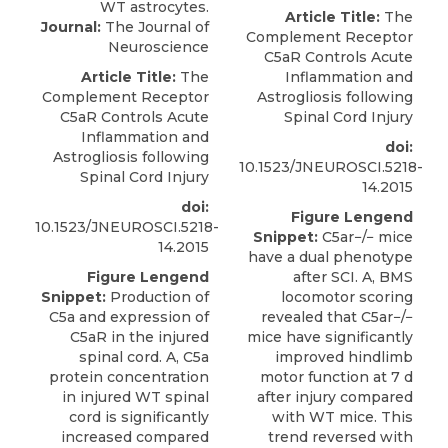
Article Title:
The
Journal:
The Journal of
Complement Receptor
Neuroscience
C5aR Controls Acute
Article Title:
The
Inflammation and
Complement Receptor
Astrogliosis following
C5aR Controls Acute
Spinal Cord Injury
Inflammation and
doi:
Astrogliosis following
10.1523/JNEUROSCI.5218-
Spinal Cord Injury
14.2015
doi:
Figure Lengend
10.1523/JNEUROSCI.5218-
Snippet:
C5ar−/− mice
14.2015
have a dual phenotype
Figure Lengend
after SCI. A, BMS
Snippet:
Production of
locomotor scoring
C5a and expression of
revealed that C5ar−/−
C5aR in the injured
mice have significantly
spinal cord. A, C5a
improved hindlimb
protein concentration
motor function at 7 d
in injured WT spinal
after injury compared
cord is significantly
with WT mice. This
increased compared
trend reversed with