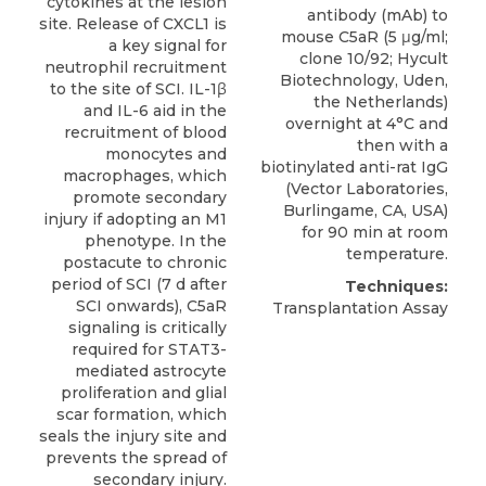
cytokines at the lesion
antibody (mAb) to
site. Release of CXCL1 is
mouse C5aR
(5 μg/ml;
a key signal for
clone 10/92;
Hycult
neutrophil recruitment
Biotechnology
, Uden,
to the site of SCI. IL-1β
the Netherlands)
and IL-6 aid in the
overnight at 4°C and
recruitment of blood
then with a
monocytes and
biotinylated anti-rat IgG
macrophages, which
(Vector Laboratories,
promote secondary
Burlingame, CA, USA)
injury if adopting an M1
for 90 min at room
phenotype. In the
temperature.
postacute to chronic
period of SCI (7 d after
Techniques:
SCI onwards), C5aR
Transplantation Assay
signaling is critically
required for STAT3-
mediated astrocyte
proliferation and glial
scar formation, which
seals the injury site and
prevents the spread of
secondary injury.