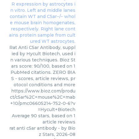
Rat Anti C5ar Antibody, suppl
ied by Hycult Biotech, used i
n various techniques. Bioz St
ars score: 90/100, based on 1
PubMed citations. ZERO BIA
S - scores, article reviews, pr
otocol conditions and more
https://www.bioz.com/produ
ct/c5ar%2C+mouse%2C+mab
+10/pmc06605214-752-0-6?v
=Hycult+Biotech
Average
90
stars, based on
1
article reviews
rat anti c5ar antibody
- by
Bio
z Stars
,
2026-08