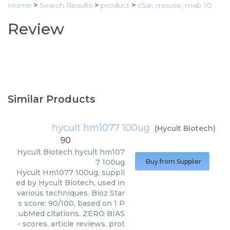
Home
>
Search Results
>
product
>
c5ar, mouse, mab 10
Review
Similar Products
hycult hm1077 100ug
(
Hycult Biotech
)
90
Hycult Biotech
hycult hm107
7 100ug
Buy from Supplier
Hycult Hm1077 100ug, suppli
ed by Hycult Biotech, used in
various techniques. Bioz Star
s score: 90/100, based on 1 P
ubMed citations. ZERO BIAS
- scores, article reviews, prot