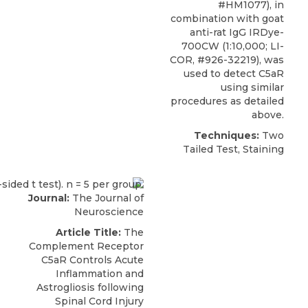
#HM1077), in
combination with goat
anti-rat IgG IRDye-
700CW (1:10,000; LI-
COR, #926-32219), was
used to detect C5aR
using similar
procedures as detailed
above.
Techniques:
Two
Tailed Test, Staining
Journal:
The Journal of
Neuroscience
Article Title:
The
Complement Receptor
C5aR Controls Acute
Inflammation and
Astrogliosis following
Spinal Cord Injury