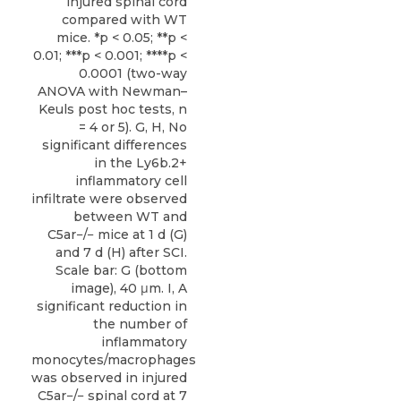
injured spinal cord
compared with WT
mice. *p < 0.05; **p <
0.01; ***p < 0.001; ****p <
0.0001 (two-way
ANOVA with Newman–
Keuls post hoc tests, n
= 4 or 5). G, H, No
significant differences
in the Ly6b.2+
inflammatory cell
infiltrate were observed
between WT and
C5ar−/− mice at 1 d (G)
and 7 d (H) after SCI.
Scale bar: G (bottom
image), 40 μm. I, A
significant reduction in
the number of
inflammatory
monocytes/macrophages
was observed in injured
C5ar−/− spinal cord at 7