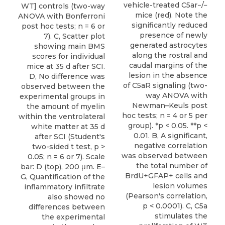
vehicle-treated C5ar−/−
WT] controls (two-way
mice (red). Note the
ANOVA with Bonferroni
significantly reduced
post hoc tests; n = 6 or
presence of newly
7). C, Scatter plot
generated astrocytes
showing main BMS
along the rostral and
scores for individual
caudal margins of the
mice at 35 d after SCI.
lesion in the absence
D, No difference was
of C5aR signaling (two-
observed between the
way ANOVA with
experimental groups in
Newman–Keuls post
the amount of myelin
hoc tests; n = 4 or 5 per
within the ventrolateral
group). *p < 0.05. **p <
white matter at 35 d
0.01. B, A significant,
after SCI (Student's
negative correlation
two-sided t test, p >
was observed between
0.05; n = 6 or 7). Scale
the total number of
bar: D (top), 200 μm. E–
BrdU+GFAP+ cells and
G, Quantification of the
lesion volumes
inflammatory infiltrate
(Pearson's correlation,
also showed no
p < 0.0001). C, C5a
differences between
stimulates the
the experimental