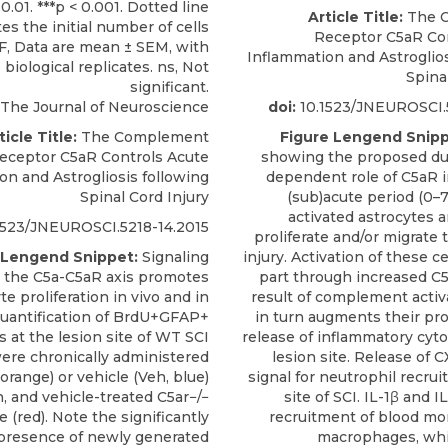
Article Title:
The 
Receptor C5aR Co
Inflammation and Astroglios
Spina
The Journal of Neuroscience
doi:
10.1523/JNEUROSCI.5
ticle Title:
The Complement
Figure Lengend Snipp
eceptor C5aR Controls Acute
showing the proposed du
on and Astrogliosis following
dependent role of C5aR in
Spinal Cord Injury
(sub)acute period (0–7 
activated astrocytes a
1523/JNEUROSCI.5218-14.2015
proliferate and/or migrate t
 Lengend Snippet:
Signaling
injury. Activation of these ce
 the C5a-C5aR axis promotes
part through increased C5a
te proliferation in vivo and in
result of complement activ
 Quantification of BrdU+GFAP+
in turn augments their pr
s at the lesion site of WT SCI
release of inflammatory cyto
ere chronically administered
lesion site. Release of C
orange) or vehicle (Veh, blue)
signal for neutrophil recru
n, and vehicle-treated C5ar−/−
site of SCI. IL-1β and I
e (red). Note the significantly
recruitment of blood m
presence of newly generated
macrophages, wh