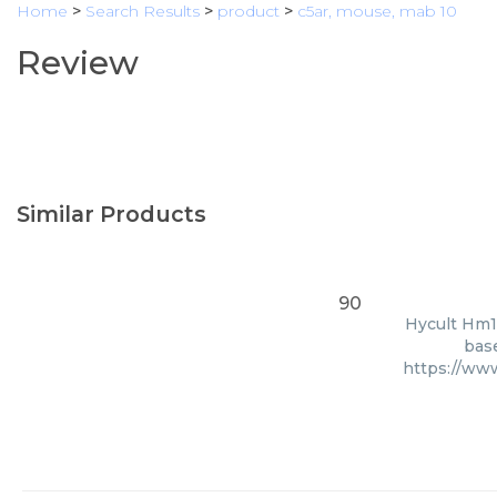
Home
>
Search Results
>
product
>
c5ar, mouse, mab 10
Review
Similar Products
90
Hycult Hm10
base
https://w