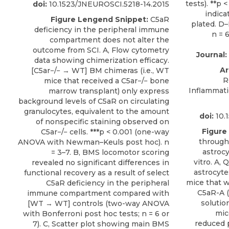
doi:
10.1523/JNEUROSCI.5218-14.2015
Figure Lengend Snippet:
C5aR
deficiency in the peripheral immune
compartment does not alter the
outcome from SCI. A, Flow cytometry
Journal:
data showing chimerization efficacy.
Ar
[C5ar−/− → WT] BM chimeras (i.e., WT
R
mice that received a C5ar−/− bone
Inflammati
marrow transplant) only express
background levels of C5aR on circulating
granulocytes, equivalent to the amount
doi:
10.
of nonspecific staining observed on
Figure
C5ar−/− cells. ***p < 0.001 (one-way
through
ANOVA with Newman–Keuls post hoc). n
astrocy
= 3–7. B, BMS locomotor scoring
vitro. A,
revealed no significant differences in
astrocyte
functional recovery as a result of select
mice that w
C5aR deficiency in the peripheral
C5aR-A (
immune compartment compared with
solutio
[WT → WT] controls (two-way ANOVA
mic
with Bonferroni post hoc tests; n = 6 or
reduced 
7). C, Scatter plot showing main BMS