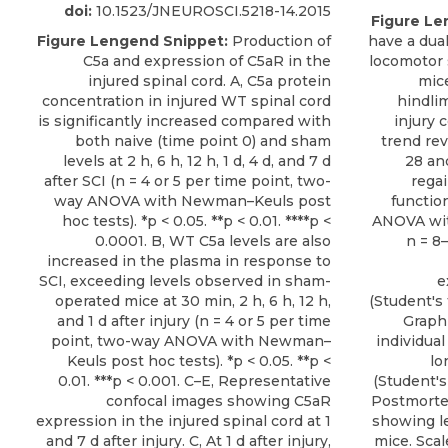
doi:
10.1523/JNEUROSCI.5218-14.2015
Figure Le
Figure Lengend Snippet:
Production of
have a dua
C5a and expression of C5aR in the
locomotor 
injured spinal cord. A, C5a protein
mice
concentration in injured WT spinal cord
hindlim
is significantly increased compared with
injury
both naive (time point 0) and sham
trend rev
levels at 2 h, 6 h, 12 h, 1 d, 4 d, and 7 d
28 an
after SCI (n = 4 or 5 per time point, two-
rega
way ANOVA with Newman–Keuls post
functio
hoc tests). *p < 0.05. **p < 0.01. ****p <
ANOVA wit
0.0001. B, WT C5a levels are also
n = 8
increased in the plasma in response to
SCI, exceeding levels observed in sham-
e
operated mice at 30 min, 2 h, 6 h, 12 h,
(Student's 
and 1 d after injury (n = 4 or 5 per time
Graph
point, two-way ANOVA with Newman–
individual
Keuls post hoc tests). *p < 0.05. **p <
lo
0.01. ***p < 0.001. C–E, Representative
(Student's 
confocal images showing C5aR
Postmorte
expression in the injured spinal cord at 1
showing le
and 7 d after injury. C, At 1 d after injury,
mice. Scal