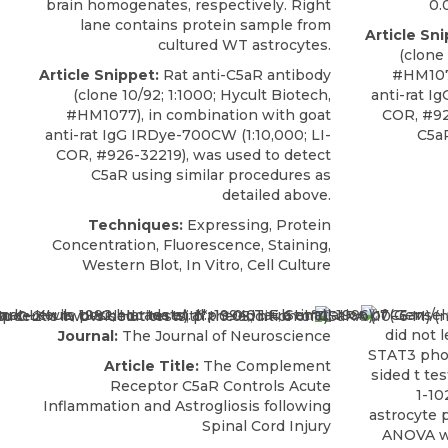
brain homogenates, respectively. Right
0.
lane contains protein sample from
Article Sni
cultured WT astrocytes.
(clone 
Article Snippet:
Rat anti-C5aR antibody
#HM1077
(clone 10/92; 1:1000;
Hycult Biotech
,
anti-rat I
#HM1077), in combination with goat
COR, #92
anti-rat IgG IRDye-700CW (1:10,000; LI-
C5aR
COR, #926-32219), was used to detect
C5aR using similar procedures as
detailed above.
Techniques:
Expressing, Protein
Concentration, Fluorescence, Staining,
Western Blot, In Vitro, Cell Culture
Journal:
The Journal of Neuroscience
Article Title:
The Complement
Receptor C5aR Controls Acute
Inflammation and Astrogliosis following
Spinal Cord Injury