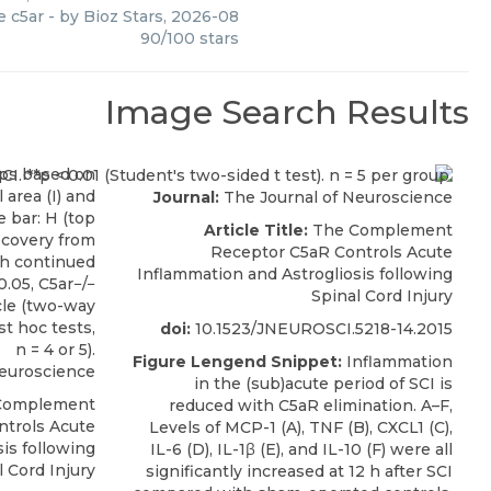
 c5ar
- by
Bioz Stars
,
2026-08
90
/
100
stars
Image Search Results
Journal:
The Journal of Neuroscience
Article Title:
The Complement
Receptor C5aR Controls Acute
Inflammation and Astrogliosis following
Spinal Cord Injury
doi:
10.1523/JNEUROSCI.5218-14.2015
Figure Lengend Snippet:
Inflammation
Neuroscience
in the (sub)acute period of SCI is
Complement
reduced with C5aR elimination. A–F,
ntrols Acute
Levels of MCP-1 (A), TNF (B), CXCL1 (C),
is following
IL-6 (D), IL-1β (E), and IL-10 (F) were all
l Cord Injury
significantly increased at 12 h after SCI