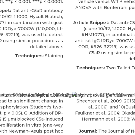
01. ***p < 0.001. ****p < 0.0001.
vehicle versus WT + vehi
ANOVA with Bonferroni pos
ppet:
Rat anti-C5aR antibody
10/92; 1:1000;
Hycult Biotech
,
), in combination with goat
Article Snippet:
Rat anti-C
gG IRDye-700CW (1:10,000; LI-
(clone 10/92; 1:1000;
Hyc
6-32219), was used to detect
#HM1077), in combinati
 using similar procedures as
anti-rat IgG IRDye-700CW (1
detailed above.
COR, #926-32219), was us
C5aR using similar p
Techniques:
Staining
det
Techniques:
Two Tailed Te
Journal:
The Journal of 