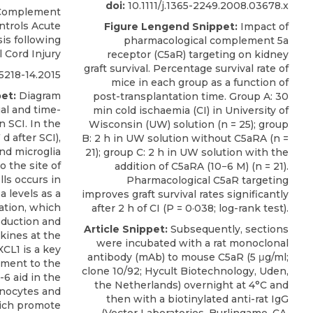
doi:
10.1111/j.1365-2249.2008.03678.x
Complement
ntrols Acute
Figure Lengend Snippet:
Impact of
is following
pharmacological complement 5a
l Cord Injury
receptor (C5aR) targeting on kidney
graft survival. Percentage survival rate of
218-14.2015
mice in each group as a function of
et:
Diagram
post-transplantation time. Group A: 30
al and time-
min cold ischaemia (CI) in University of
 SCI. In the
Wisconsin (UW) solution (n = 25); group
d after SCI),
B: 2 h in UW solution without C5aRA (n =
nd microglia
21); group C: 2 h in UW solution with the
o the site of
addition of C5aRA (10−6 M) (n = 21).
lls occurs in
Pharmacological C5aR targeting
 levels as a
improves graft survival rates significantly
ation, which
after 2 h of CI (P = 0·038; log-rank test).
oduction and
Article Snippet:
Subsequently, sections
kines at the
were incubated with a rat monoclonal
XCL1 is a key
antibody (mAb) to
mouse C5aR
(5 μg/ml;
itment to the
clone 10/92;
Hycult Biotechnology
, Uden,
L-6 aid in the
the Netherlands) overnight at 4°C and
onocytes and
then with a biotinylated anti-rat IgG
ich promote