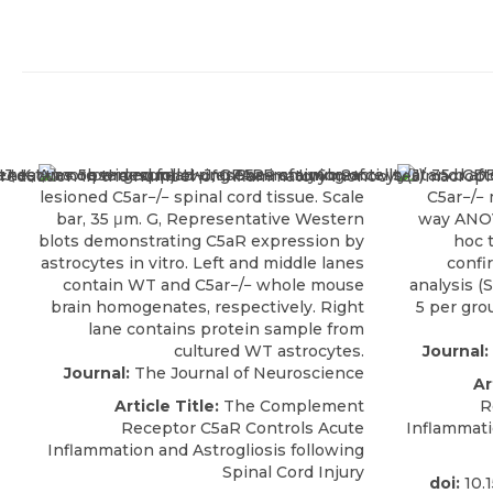
Journal:
Journal:
The Journal of Neuroscience
Ar
Article Title:
The Complement
R
Receptor C5aR Controls Acute
Inflammati
Inflammation and Astrogliosis following
Spinal Cord Injury
doi:
10.