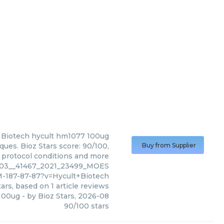
 Biotech
hycult hm1077 100ug
ues. Bioz Stars score: 90/100,
Buy from Supplier
, protocol conditions and more
003__41467_2021_23499_MOES
-187-87-87?v=Hycult+Biotech
ars, based on
1
article reviews
100ug
- by
Bioz Stars
,
2026-08
90
/
100
stars