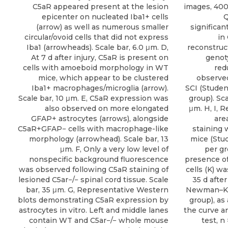
C5aR appeared present at the lesion
images, 400 
epicenter on nucleated Iba1+ cells
Q
(arrow) as well as numerous smaller
significan
circular/ovoid cells that did not express
in
Iba1 (arrowheads). Scale bar, 6.0 μm. D,
reconstruct
At 7 d after injury, C5aR is present on
genoty
cells with amoeboid morphology in WT
red
mice, which appear to be clustered
observed
Iba1+ macrophages/microglia (arrow).
SCI (Student
Scale bar, 10 μm. E, C5aR expression was
group). Sca
also observed on more elongated
μm. H, I, 
GFAP+ astrocytes (arrows), alongside
are
C5aR+GFAP− cells with macrophage-like
staining 
morphology (arrowhead). Scale bar, 13
mice (Stud
μm. F, Only a very low level of
per gr
nonspecific background fluorescence
presence of
was observed following C5aR staining of
cells (K) w
lesioned C5ar−/− spinal cord tissue. Scale
35 d afte
bar, 35 μm. G, Representative Western
Newman–Keu
blots demonstrating C5aR expression by
group), as
astrocytes in vitro. Left and middle lanes
the curve an
contain WT and C5ar−/− whole mouse
test, n