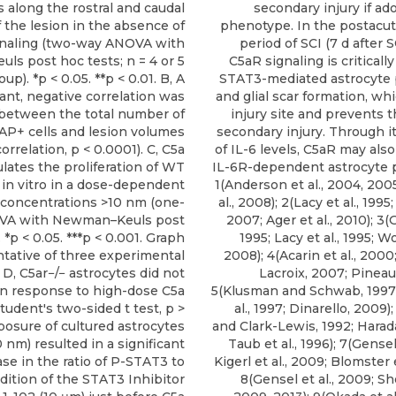
s along the rostral and caudal
secondary injury if ad
 the lesion in the absence of
phenotype. In the postacut
gnaling (two-way ANOVA with
period of SCI (7 d after 
s post hoc tests; n = 4 or 5
C5aR signaling is critically
up). *p < 0.05. **p < 0.01. B, A
STAT3-mediated astrocyte p
cant, negative correlation was
and glial scar formation, wh
between the total number of
injury site and prevents 
P+ cells and lesion volumes
secondary injury. Through it
orrelation, p < 0.0001). C, C5a
of IL-6 levels, C5aR may als
lates the proliferation of WT
IL-6R-dependent astrocyte pr
 in vitro in a dose-dependent
1(Anderson et al., 2004, 200
concentrations >10 nm (one-
al., 2008); 2(Lacy et al., 1995; 
VA with Newman–Keuls post
2007; Ager et al., 2010); 3(
. *p < 0.05. ***p < 0.001. Graph
1995; Lacy et al., 1995; Wo
ntative of three experimental
2008); 4(Acarin et al., 200
 D, C5ar−/− astrocytes did not
Lacroix, 2007; Pineau e
 in response to high-dose C5a
5(Klusman and Schwab, 1997
tudent's two-sided t test, p >
al., 1997; Dinarello, 2009)
xposure of cultured astrocytes
and Clark-Lewis, 1992; Harada 
0 nm) resulted in a significant
Taub et al., 1996); 7(Gensel
ase in the ratio of P-STAT3 to
Kigerl et al., 2009; Blomster e
dition of the STAT3 Inhibitor
8(Gensel et al., 2009; She