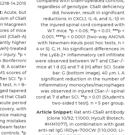
compared with sham-operated controls,
218-14.2015
regardless of genotype. C5aR deficiency
t:
Acute, but
did, however, result in significant
nism of C5aR
reductions in CXCL1, IL-6, and IL-1β in
in Macgreen
the injured spinal cord compared with
ores of mice
WT mice. *p < 0.05; **p < 0.01; ***p <
ist (C5aR-A)
0.001; ****p < 0.0001 (two-way ANOVA
cantly higher
with Newman–Keuls post hoc tests, n =
Veh)-treated
4 or 5). G, H, No significant differences in
r injury. *p <
the Ly6b.2+ inflammatory cell infiltrate
 Bonferroni
were observed between WT and C5ar−/−
 B, A scatter
mice at 1 d (G) and 7 d (H) after SCI. Scale
MS scores of
bar: G (bottom image), 40 μm. I, A
ter SCI. *p =
significant reduction in the number of
 test, n = 8–
inflammatory monocytes/macrophages
edged tapered
was observed in injured C5ar−/− spinal
ed that C5aR
cord at 7 d after SCI. **p < 0.01 (Student's
acute period
two-sided t test). n = 5 per group.
covery, with
Article Snippet:
Rat anti-C5aR antibody
mice making
(clone 10/92; 1:1000;
Hycult Biotech
,
ing mistakes
#HM1077), in combination with goat
e beam faster
anti-rat IgG IRDye-700CW (1:10,000; LI-
 controls. *p