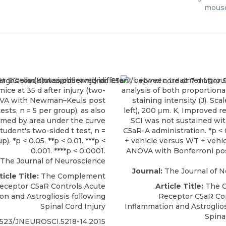
mouse
The Journal of Neuroscience
Journal:
The Journal of 
ticle Title:
The Complement
eceptor C5aR Controls Acute
Article Title:
The 
on and Astrogliosis following
Receptor C5aR Co
Spinal Cord Injury
Inflammation and Astroglios
Spina
1523/JNEUROSCI.5218-14.2015