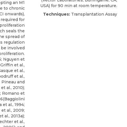
(Vector Laboratories, Burlingame, CA,
opting an M1
USA) for 90 min at room temperature.
e to chronic
SCI onwards),
Techniques:
Transplantation Assay
 required for
roliferation
ich seals the
the spread of
s regulation
o be involved
oliferation.
5; Nguyen et
Griffin et al.,
Gasque et al.,
odruff et al.,
0; Pineau and
t al., 2010);
; Romano et
; 6(Baggiolini
et al., 1994;
 et al., 2009;
t al., 2013a);
chter et al.,