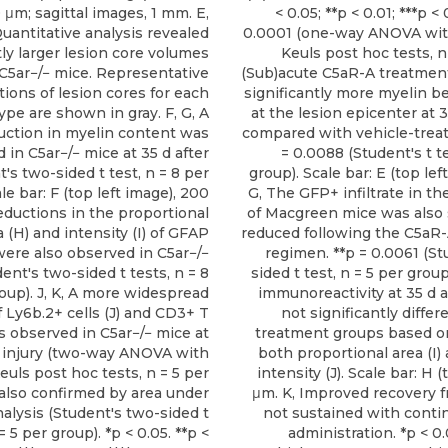
μm; sagittal images, 1 mm. E,
< 0.05; **p < 0.01; ***p < 
uantitative analysis revealed
0.0001 (one-way ANOVA w
tly larger lesion core volumes
Keuls post hoc tests, n 
 C5ar−/− mice. Representative
(Sub)acute C5aR-A treatment
ions of lesion cores for each
significantly more myelin b
pe are shown in gray. F, G, A
at the lesion epicenter at 3
uction in myelin content was
compared with vehicle-treat
 in C5ar−/− mice at 35 d after
= 0.0088 (Student's t te
's two-sided t test, n = 8 per
group). Scale bar: E (top lef
le bar: F (top left image), 200
G, The GFP+ infiltrate in th
Reductions in the proportional
of Macgreen mice was also s
a (H) and intensity (I) of GFAP
reduced following the C5aR
were also observed in C5ar−/−
regimen. **p = 0.0061 (St
ent's two-sided t tests, n = 8
sided t test, n = 5 per grou
oup). J, K, A more widespread
immunoreactivity at 35 d a
 Ly6b.2+ cells (J) and CD3+ T
not significantly diffe
as observed in C5ar−/− mice at
treatment groups based on
r injury (two-way ANOVA with
both proportional area (I)
ls post hoc tests, n = 5 per
intensity (J). Scale bar: H (
 also confirmed by area under
μm. K, Improved recovery 
alysis (Student's two-sided t
not sustained with cont
 = 5 per group). *p < 0.05. **p <
administration. *p < 0.