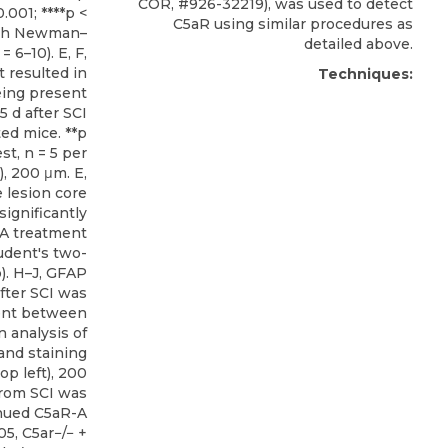
COR, #926-32219), was used to detect
0.001; ****p <
C5aR using similar procedures as
ith Newman–
detailed above.
= 6–10). E, F,
 resulted in
Techniques:
eing present
5 d after SCI
ed mice. **p
st, n = 5 per
t), 200 μm. E,
e lesion core
ignificantly
-A treatment
udent's two-
p). H–J, GFAP
fter SCI was
rent between
 analysis of
 and staining
top left), 200
from SCI was
inued C5aR-A
05, C5ar−/− +