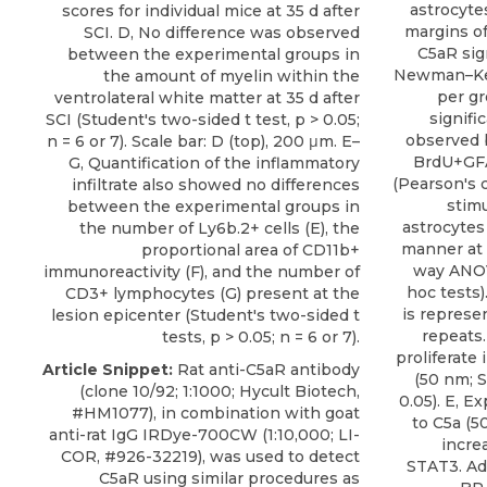
astrocyte
scores for individual mice at 35 d after
margins of
SCI. D, No difference was observed
C5aR si
between the experimental groups in
Newman–Keul
the amount of myelin within the
per gro
ventrolateral white matter at 35 d after
signifi
SCI (Student's two-sided t test, p > 0.05;
observed 
n = 6 or 7). Scale bar: D (top), 200 μm. E–
BrdU+GFA
G, Quantification of the inflammatory
(Pearson's c
infiltrate also showed no differences
stimu
between the experimental groups in
astrocytes
the number of Ly6b.2+ cells (E), the
manner at 
proportional area of CD11b+
way ANO
immunoreactivity (F), and the number of
hoc tests)
CD3+ lymphocytes (G) present at the
is represe
lesion epicenter (Student's two-sided t
repeats.
tests, p > 0.05; n = 6 or 7).
proliferate
Article Snippet:
Rat anti-C5aR antibody
(50 nm; S
(clone 10/92; 1:1000;
Hycult Biotech
,
0.05). E, E
#HM1077), in combination with goat
to C5a (5
anti-rat IgG IRDye-700CW (1:10,000; LI-
incre
COR, #926-32219), was used to detect
STAT3. Ad
C5aR using similar procedures as