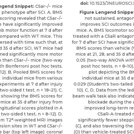
doi:
10.1523/JNEUROSCI.5
ngend Snippet:
C5ar−/− mice
l phenotype after SCI. A, BMS
Figure Lengend Snippe
scoring revealed that C5ar−/−
not sustained, antago
 have significantly improved
improves SCI outcomes 
b motor function at 7 d after
mice. A, BMS locomotor sc
 compared with WT mice. This
treated with a C5aR antagon
ersed with time such that, at
for 7 d after SCI have signifi
d 35 d after SCI, WT mice had
BMS scores than vehicle (
ined significantly more motor
mice at 21, 28, and 35 d afte
n than C5ar−/− mice (two-way
0.05 (two-way ANOVA with
h Bonferroni post hoc tests,
post hoc tests, n = 8–10).
–12). B, Pooled BMS scores for
plot depicting the B
individual mice from various
individual mice at 35 d af
xperiments at 7 d after injury
0.029 (Student's two-tailed t
two-sided t test, n = 18–21). C,
10). C, D, Data from the l
 showing the BMS scores for
beam walk task also indicat
 mice at 35 d after injury from
blockade during the 
ngitudinal scores plotted in A
improved long-term re
two-sided t test, n = 8–12). D,
C5aR-A-treated 
m T2*-weighted MRI images
significantly fewer stepp
sion sites in WT and C5ar−/−
(C), and also traversing th
e bar (top left image): coronal
(D) than vehicle-treated SCI