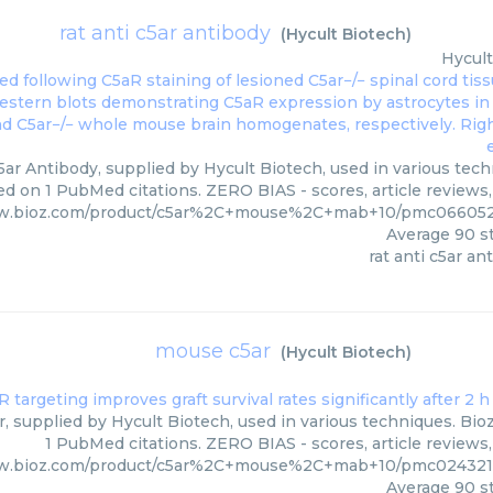
rat anti c5ar antibody
(
Hycult Biotech
)
Hycult
5ar Antibody, supplied by Hycult Biotech, used in various tech
ed on 1 PubMed citations. ZERO BIAS - scores, article reviews
ww.bioz.com/product/c5ar%2C+mouse%2C+mab+10/pmc0660521
Average
90
st
rat anti c5ar an
mouse c5ar
(
Hycult Biotech
)
, supplied by Hycult Biotech, used in various techniques. Bioz
1 PubMed citations. ZERO BIAS - scores, article reviews
ww.bioz.com/product/c5ar%2C+mouse%2C+mab+10/pmc0243210
Average
90
st