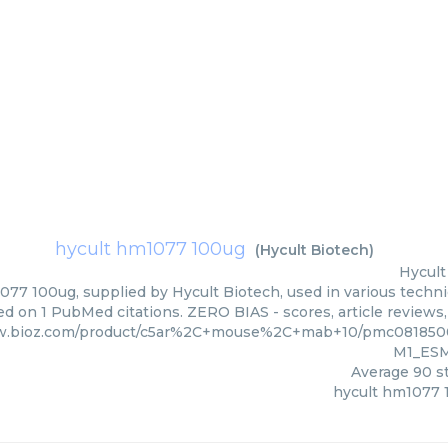
hycult hm1077 100ug
(
Hycult Biotech
)
Hycult
77 100ug, supplied by Hycult Biotech, used in various techniq
d on 1 PubMed citations. ZERO BIAS - scores, article reviews
ww.bioz.com/product/c5ar%2C+mouse%2C+mab+10/pmc08185
M1_ESM
Average
90
st
hycult hm1077 