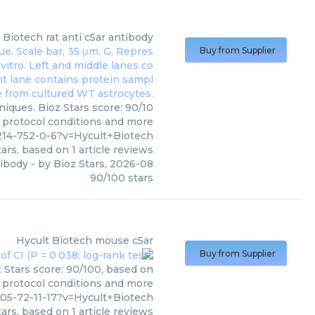
 Biotech
rat anti c5ar antibody
Buy from Supplier
niques. Bioz Stars score: 90/10
, protocol conditions and more
4-752-0-6?v=Hycult+Biotech
ars, based on
1
article reviews
tibody
- by
Bioz Stars
,
2026-08
90
/
100
stars
Hycult Biotech
mouse c5ar
Buy from Supplier
 Stars score: 90/100, based on
, protocol conditions and more
5-72-11-17?v=Hycult+Biotech
ars, based on
1
article reviews