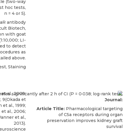
cle (two-way
t hoc tests,
n = 4 or 5).
5aR antibody
ult Biotech
,
on with goat
:10,000; LI-
ed to detect
rocedures as
ailed above.
st, Staining
Journal:
Article Title:
Pharmacological targeting
of C5a receptors during organ
preservation improves kidney graft
survival
Neuroscience