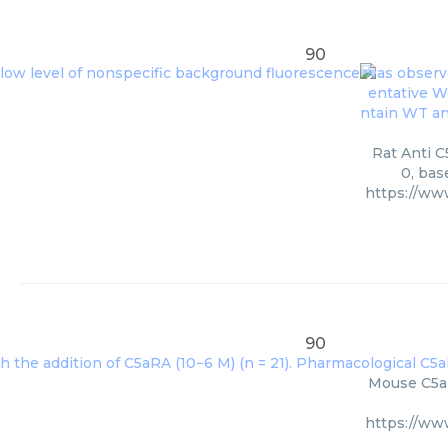
90
Rat Anti C
0, bas
https://w
90
Mouse C5ar
https://w