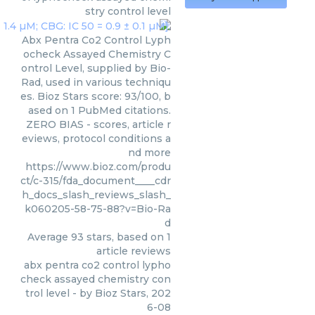
stry control level
Abx Pentra Co2 Control Lyph
ocheck Assayed Chemistry C
ontrol Level, supplied by Bio-
Rad, used in various techniqu
es. Bioz Stars score: 93/100, b
ased on 1 PubMed citations.
ZERO BIAS - scores, article r
eviews, protocol conditions a
nd more
https://www.bioz.com/produ
ct/c-315/fda_document____cdr
h_docs_slash_reviews_slash_
k060205-58-75-88?v=Bio-Ra
d
Average
93
stars, based on
1
article reviews
abx pentra co2 control lypho
check assayed chemistry con
trol level
- by
Bioz Stars
,
202
6-08