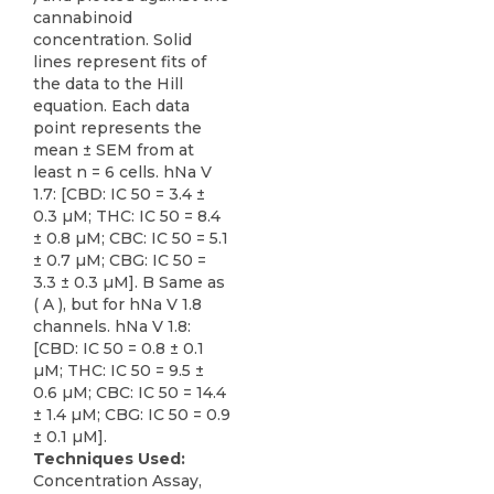
cannabinoid
concentration. Solid
lines represent fits of
the data to the Hill
equation. Each data
point represents the
mean ± SEM from at
least n = 6 cells. hNa V
1.7: [CBD: IC 50 = 3.4 ±
0.3 µM; THC: IC 50 = 8.4
± 0.8 µM; CBC: IC 50 = 5.1
± 0.7 µM; CBG: IC 50 =
3.3 ± 0.3 µM]. B Same as
( A ), but for hNa V 1.8
channels. hNa V 1.8:
[CBD: IC 50 = 0.8 ± 0.1
µM; THC: IC 50 = 9.5 ±
0.6 µM; CBC: IC 50 = 14.4
± 1.4 µM; CBG: IC 50 = 0.9
± 0.1 µM].
Techniques Used:
Concentration Assay,