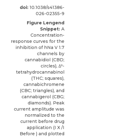
doi:
10.1038/s41386-
026-02355-9
Figure Lengend
Snippet:
A
Concentration-
response curves for the
inhibition of hNa V 1.7
channels by
cannabidiol (CBD;
circles), Δ⁹-
tetrahydrocannabinol
(THC; squares),
cannabichromene
(CBC; triangles), and
cannabigerol (CBG;
diamonds). Peak
current amplitude was
normalized to the
current before drug
application (I X /I
Before ) and plotted