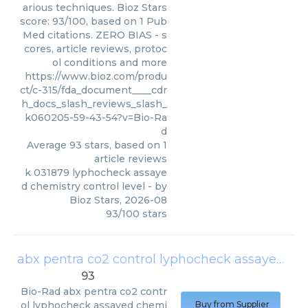
arious techniques. Bioz Stars
score: 93/100, based on 1 Pub
Med citations. ZERO BIAS - s
cores, article reviews, protoc
ol conditions and more
https://www.bioz.com/produ
ct/c-315/fda_document____cdr
h_docs_slash_reviews_slash_
k060205-59-43-54?v=Bio-Ra
d
Average
93
stars, based on
1
article reviews
k 031879 lyphocheck assaye
d chemistry control level
- by
Bioz Stars
,
2026-08
93
/
100
stars
abx pentra co2 control lyphocheck assayed chemistry control level
93
Bio-Rad
abx pentra co2 contr
ol lyphocheck assayed chemi
Buy from Supplier