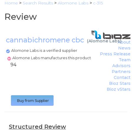
Home
>
Search Results
>
Alomone Labs
>
c-315
Review
cannabichromene cbc
(
Alomone Labs
)
About
News
Alomone Labs is a verified supplier
Press Release
Alomone Labs manufactures this product
Team
94
Advisors
Partners
Contact
Bioz Stars
Bioz vStars
Buy from Supplier
Structured Review