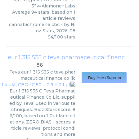
5?v=Alomone+Labs
Average
94
stars, based on
1
article reviews
cannabichromene cbc
- by
Bi
oz Stars
,
2026-08
94
/
100
stars
eur 1 315 535 c teva pharmaceutical finance co llc
86
Teva
eur 1 315 535 c teva phar
maceutical finance co llc
Buy from Supplier
Eur 1 315 535 C Teva Pharmac
eutical Finance Co Llc, suppli
ed by Teva, used in various te
chniques. Bioz Stars score: 8
6/100, based on 1 PubMed cit
ations. ZERO BIAS - scores, a
rticle reviews, protocol condi
tions and more