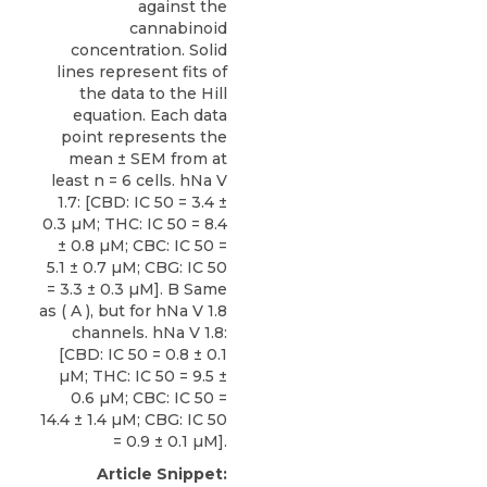
against the
cannabinoid
concentration. Solid
lines represent fits of
the data to the Hill
equation. Each data
point represents the
mean ± SEM from at
least n = 6 cells. hNa V
1.7: [CBD: IC 50 = 3.4 ±
0.3 µM; THC: IC 50 = 8.4
± 0.8 µM; CBC: IC 50 =
5.1 ± 0.7 µM; CBG: IC 50
= 3.3 ± 0.3 µM]. B Same
as ( A ), but for hNa V 1.8
channels. hNa V 1.8:
[CBD: IC 50 = 0.8 ± 0.1
µM; THC: IC 50 = 9.5 ±
0.6 µM; CBC: IC 50 =
14.4 ± 1.4 µM; CBG: IC 50
= 0.9 ± 0.1 µM].
Article Snippet: