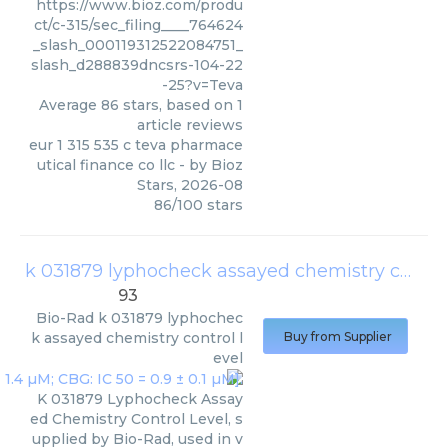
https://www.bioz.com/produ
ct/c-315/sec_filing____764624
_slash_000119312522084751_
slash_d288839dncsrs-104-22
-25?v=Teva
Average
86
stars, based on
1
article reviews
eur 1 315 535 c teva pharmace
utical finance co llc
- by
Bioz
Stars
,
2026-08
86
/
100
stars
k 031879 lyphocheck assayed chemistry control level
93
Bio-Rad
k 031879 lyphochec
k assayed chemistry control l
Buy from Supplier
evel
K 031879 Lyphocheck Assay
ed Chemistry Control Level, s
upplied by Bio-Rad, used in v