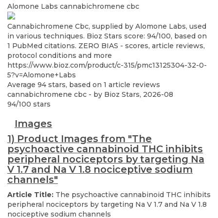
Alomone Labs
cannabichromene cbc
Cannabichromene Cbc, supplied by Alomone Labs, used
in various techniques. Bioz Stars score: 94/100, based on
1 PubMed citations. ZERO BIAS - scores, article reviews,
protocol conditions and more
https://www.bioz.com/product/c-315/pmc13125304-32-0-
5?v=Alomone+Labs
Average
94
stars, based on
1
article reviews
cannabichromene cbc
- by
Bioz Stars
,
2026-08
94
/
100
stars
Images
1) Product Images from "The
psychoactive cannabinoid THC inhibits
peripheral nociceptors by targeting Na
V 1.7 and Na V 1.8 nociceptive sodium
channels"
Article Title:
The psychoactive cannabinoid THC inhibits
peripheral nociceptors by targeting Na V 1.7 and Na V 1.8
nociceptive sodium channels