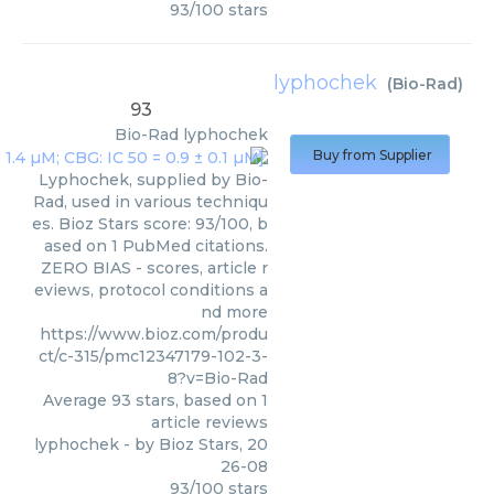
93
/
100
stars
lyphochek
(
Bio-Rad
)
93
Bio-Rad
lyphochek
Buy from Supplier
Lyphochek, supplied by Bio-
Rad, used in various techniqu
es. Bioz Stars score: 93/100, b
ased on 1 PubMed citations.
ZERO BIAS - scores, article r
eviews, protocol conditions a
nd more
https://www.bioz.com/produ
ct/c-315/pmc12347179-102-3-
8?v=Bio-Rad
Average
93
stars, based on
1
article reviews
lyphochek
- by
Bioz Stars
,
20
26-08
93
/
100
stars