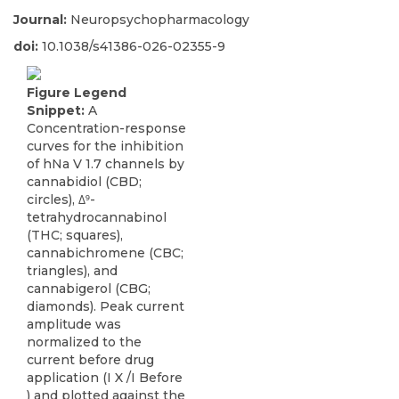
Journal:
Neuropsychopharmacology
doi:
10.1038/s41386-026-02355-9
Figure Legend
Snippet:
A
Concentration-response
curves for the inhibition
of hNa V 1.7 channels by
cannabidiol (CBD;
circles), Δ⁹-
tetrahydrocannabinol
(THC; squares),
cannabichromene (CBC;
triangles), and
cannabigerol (CBG;
diamonds). Peak current
amplitude was
normalized to the
current before drug
application (I X /I Before
) and plotted against the