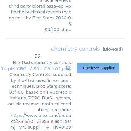
article reviews
third party biorad assayed lyp
hocheck clinical chemistry c
ontrol
- by
Bioz Stars
,
2026-0
8
93
/
100
stars
chemistry controls
(
Bio-Rad
)
93
Bio-Rad
chemistry controls
Buy from Supplier
Chemistry Controls, supplied
by Bio-Rad, used in various t
echniques. Bioz Stars score:
93/100, based on 1 PubMed c
itations. ZERO BIAS - scores,
article reviews, protocol cond
itions and more
https://www.bioz.com/produ
ct/c-315/10__51253_slash_paf
mj__v75isuppl___4__11949-39