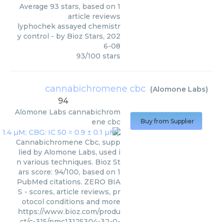
Average
93
stars, based on
1
article reviews
lyphochek assayed chemistr
y control
- by
Bioz Stars
,
202
6-08
93
/
100
stars
cannabichromene cbc
(
Alomone Labs
)
94
Alomone Labs
cannabichrom
ene cbc
Buy from Supplier
Cannabichromene Cbc, supp
lied by Alomone Labs, used i
n various techniques. Bioz St
ars score: 94/100, based on 1
PubMed citations. ZERO BIA
S - scores, article reviews, pr
otocol conditions and more
https://www.bioz.com/produ
ct/c-315/pmc13125304-32-0-