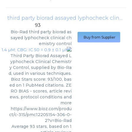
third party biorad assayed lyphocheck clinical chemistry control
93
Bio-Rad
third party biorad as
sayed lyphocheck clinical ch
Buy from Supplier
emistry control
Third Party Biorad Assayed L
yphocheck Clinical Chemistr
y Control, supplied by Bio-Ra
d, used in various techniques.
Bioz Stars score: 93/100, bas
ed on 1 PubMed citations. ZE
RO BIAS - scores, article revi
ews, protocol conditions and
more
https://www.bioz.com/produ
ct/c-315/pmc12205154-306-0-
2?v=Bio-Rad
Average
93
stars, based on
1