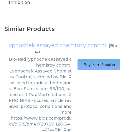
Inhibition
Similar Products
lyphochek assayed chemistry control
(
Bio-Rad
)
93
Bio-Rad
lyphochek assayed c
hemistry control
Buy from Supplier
Lyphochek Assayed Chemist
ry Control, supplied by Bio-R
ad, used in various technique
s. Bioz Stars score: 93/100, ba
sed on 1 PubMed citations. Z
ERO BIAS - scores, article rev
iews, protocol conditions and
more
https://www.bioz.com/produ
ct/c-315/pm41729727-120-34-
46?v=Bio-Rad