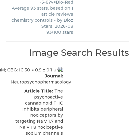
-5-8?v=Bio-Rad
Average
93
stars, based on
1
article reviews
chemistry controls
- by
Bioz
Stars
,
2026-08
93
/
100
stars
Image Search Results
Journal:
Neuropsychopharmacology
Article Title:
The
psychoactive
cannabinoid THC
inhibits peripheral
nociceptors by
targeting Na V 1.7 and
Na V 1.8 nociceptive
sodium channels