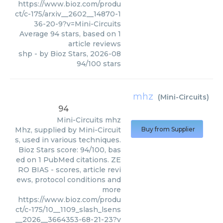
https://www.bioz.com/produ
ct/c-175/arxiv__2602__14870-1
36-20-9?v=Mini-Circuits
Average
94
stars, based on
1
article reviews
shp
- by
Bioz Stars
,
2026-08
94
/
100
stars
mhz
(
Mini-Circuits
)
94
Mini-Circuits
mhz
Mhz, supplied by Mini-Circuit
Buy from Supplier
s, used in various techniques.
Bioz Stars score: 94/100, bas
ed on 1 PubMed citations. ZE
RO BIAS - scores, article revi
ews, protocol conditions and
more
https://www.bioz.com/produ
ct/c-175/10__1109_slash_lsens
__2026__3664353-68-21-23?v