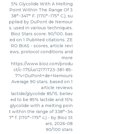
5% Glycolide With A Melting
Point Within The Range Of 3
38°−347° F. (170°−175° C.), su
pplied by DuPont de Nemour
s, used in various techniques.
Bioz Stars score: 90/100, bas
ed on 1 PubMed citations. ZE
RO BIAS - scores, article revi
ews, protocol conditions and
more
https://www.bioz.com/produ
ct/c-175/us12171723-381-85-
7?v=DuPont+de+Nemours
Average
90
stars, based on
1
article reviews
lactide/glycolide 85/15, believ
ed to be 85% lactide and 15%
glycolide with a melting poin
t within the range of 338°−34
7° f. (170°−175° c.)
- by
Bioz St
ars
,
2026-08
90
/
100
stars