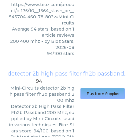
https://www.bioz.com/produ
ct/c-175/10__1364_slash_oe__
543704-460-78-80?v=Mini-Ci
rcuits
Average
94
stars, based on
1
article reviews
200 400 mhz
- by
Bioz Stars
,
2026-08
94
/
100
stars
detector 2b high pass filter fh2b passband 200 mhz
94
Mini-Circuits
detector 2b hig
h pass filter fh2b passband 2
Buy from Supplier
00 mhz
Detector 2b High Pass Filter
Fh2b Passband 200 Mhz, su
pplied by Mini-Circuits, used
in various techniques. Bioz St
ars score: 94/100, based on 1