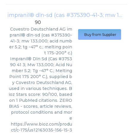
impranil® dln-sd (cas #375390-41-3; mw 133,000; acid number 5.2; tg −47° c.; melting point 175-200° c.)
90
Covestro Deutschland AG
im
pranil® dln-sd (cas #375390-
Buy from Supplier
41-3; mw 133,000; acid numb
er 5.2; tg −47° c.; melting poin
t 175-200° c.)
Impranil® Dln Sd (Cas #3753
90 41 3; Mw 133,000; Acid Nu
mber 5.2; Tg −47° C.; Melting
Point 175 200° C.), supplied b
y Covestro Deutschland AG,
used in various techniques. B
ioz Stars score: 90/100, based
on 1 PubMed citations. ZERO
BIAS - scores, article reviews,
protocol conditions and mor
e
https://www.bioz.com/produ
ct/c-175/us12163035-156-15-3