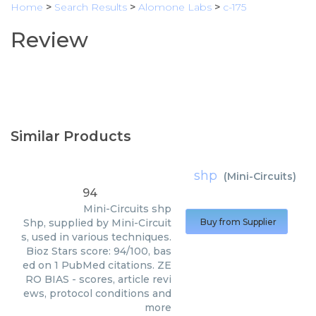
Home
>
Search Results
>
Alomone Labs
>
c-175
Review
Similar Products
shp
(
Mini-Circuits
)
94
Mini-Circuits
shp
Shp, supplied by Mini-Circuit
Buy from Supplier
s, used in various techniques.
Bioz Stars score: 94/100, bas
ed on 1 PubMed citations. ZE
RO BIAS - scores, article revi
ews, protocol conditions and
more