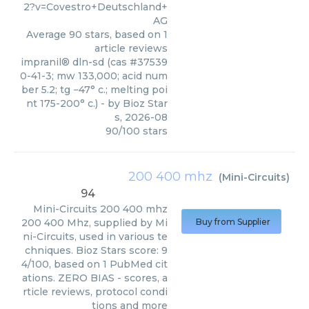
2?v=Covestro+Deutschland+
AG
Average
90
stars, based on
1
article reviews
impranil® dln-sd (cas #37539
0-41-3; mw 133,000; acid num
ber 5.2; tg −47° c.; melting poi
nt 175-200° c.)
- by
Bioz Star
s
,
2026-08
90
/
100
stars
200 400 mhz
(
Mini-Circuits
)
94
Mini-Circuits
200 400 mhz
200 400 Mhz, supplied by Mi
Buy from Supplier
ni-Circuits, used in various te
chniques. Bioz Stars score: 9
4/100, based on 1 PubMed cit
ations. ZERO BIAS - scores, a
rticle reviews, protocol condi
tions and more