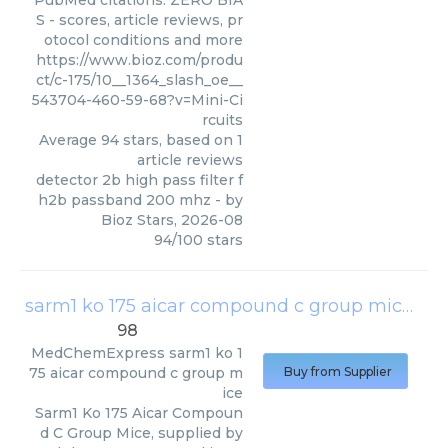
PubMed citations. ZERO BIA
S - scores, article reviews, pr
otocol conditions and more
https://www.bioz.com/produ
ct/c-175/10__1364_slash_oe__
543704-460-59-68?v=Mini-Ci
rcuits
Average
94
stars, based on
1
article reviews
detector 2b high pass filter f
h2b passband 200 mhz
- by
Bioz Stars
,
2026-08
94
/
100
stars
sarm1 ko 175 aicar compound c group mice
(
Me
98
MedChemExpress
sarm1 ko 1
75 aicar compound c group m
Buy from Supplier
ice
Sarm1 Ko 175 Aicar Compoun
d C Group Mice, supplied by