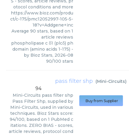
S - scores, article reviews, pr
otocol conditions and more
https://www.bioz.com/produ
ct/c-175/pmc12052997-105-5-
18?v=Addgene+inc
Average
90
stars, based on
1
article reviews
phospholipase c δ1 (plcδ) ph
domain (amino acids 1-175)
-
by
Bioz Stars
,
2026-08
90
/
100
stars
pass filter shp
(
Mini-Circuits
)
94
Mini-Circuits
pass filter shp
Pass Filter Shp, supplied by
Buy from Supplier
Mini-Circuits, used in various
techniques. Bioz Stars score:
94/100, based on 1 PubMed c
itations. ZERO BIAS - scores,
article reviews, protocol cond