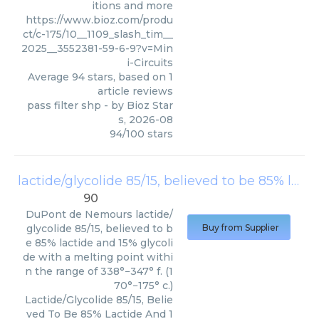
itions and more
https://www.bioz.com/produ
ct/c-175/10__1109_slash_tim__
2025__3552381-59-6-9?v=Min
i-Circuits
Average
94
stars, based on
1
article reviews
pass filter shp
- by
Bioz Star
s
,
2026-08
94
/
100
stars
lactide/glycolide 85/15, believed to be 85% lactide and 15% glycolide with a melting point within the range of 338°−347° f. (170°−175° c.)
90
DuPont de Nemours
lactide/
glycolide 85/15, believed to b
Buy from Supplier
e 85% lactide and 15% glycoli
de with a melting point withi
n the range of 338°−347° f. (1
70°−175° c.)
Lactide/Glycolide 85/15, Belie
ved To Be 85% Lactide And 1