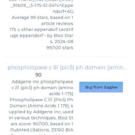
_91609__3-175-51-54?v=Eppe
ndorf+AG
Average
99
stars, based on
1
article reviews
175 c other eppendorf centrif
uge eppendorf
- by
Bioz Star
s
,
2026-08
99
/
100
stars
phospholipase c δ1 (plcδ) ph domain (amino acids 1-175)
90
Addgene inc
phospholipase
c δ1 (plcδ) ph domain (amino
Buy from Supplier
acids 1-175)
Phospholipase C δ1 (Plcδ) Ph
Domain (Amino Acids 1 175), s
upplied by Addgene inc, used
in various techniques. Bioz St
ars score: 90/100, based on 1
PubMed citations. ZERO BIA