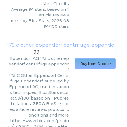
=Mini-Circuits
Average
94
stars, based on
1
article reviews
mhz
- by
Bioz Stars
,
2026-08
94
/
100
stars
175 c other eppendorf centrifuge eppendorf
(
Ep
99
Eppendorf AG
175 c other ep
pendorf centrifuge eppendor
Buy from Supplier
f
175 C Other Eppendorf Centr
ifuge Eppendorf, supplied by
Eppendorf AG, used in variou
s techniques. Bioz Stars scor
e: 99/100, based on 1 PubMe
d citations. ZERO BIAS - scor
es, article reviews, protocol c
onditions and more
https://www.bioz.com/produ
ct/c-175/10__7554_slash_elife_