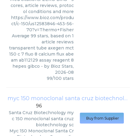
cores, article reviews, protoc
ol conditions and more
https://www.bioz.com/produ
ct/c-150/us12583846-453-56-
70?v=Thermo+Fisher
Average
99
stars, based on
1
article reviews
transparent tube axegen mct
150 c 7 fluo 8 calcium flux abe
am ab112129 assay reagent 8
hepes gibco
- by
Bioz Stars
,
2026-08
99
/
100
stars
myc 150 monoclonal santa cruz biotechnology sc
96
Santa Cruz Biotechnology
my
c 150 monoclonal santa cruz
Buy from Supplier
biotechnology sc
Myc 150 Monoclonal Santa Cr