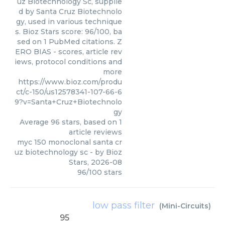
uz Biotechnology Sc, supplie
d by Santa Cruz Biotechnolo
gy, used in various technique
s. Bioz Stars score: 96/100, ba
sed on 1 PubMed citations. Z
ERO BIAS - scores, article rev
iews, protocol conditions and
more
https://www.bioz.com/produ
ct/c-150/us12578341-107-66-6
9?v=Santa+Cruz+Biotechnolo
gy
Average
96
stars, based on
1
article reviews
myc 150 monoclonal santa cr
uz biotechnology sc
- by
Bioz
Stars
,
2026-08
96
/
100
stars
low pass filter
(
Mini-Circuits
)
95