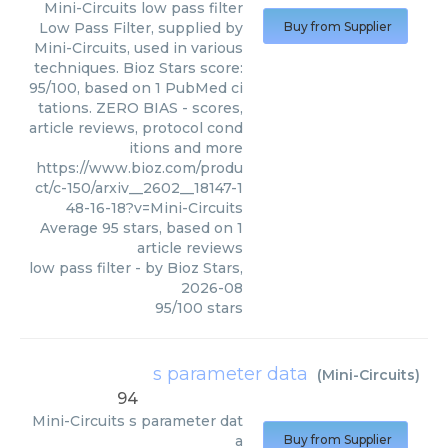
Mini-Circuits
low pass filter
Low Pass Filter, supplied by
Buy from Supplier
Mini-Circuits, used in various
techniques. Bioz Stars score:
95/100, based on 1 PubMed ci
tations. ZERO BIAS - scores,
article reviews, protocol cond
itions and more
https://www.bioz.com/produ
ct/c-150/arxiv__2602__18147-1
48-16-18?v=Mini-Circuits
Average
95
stars, based on
1
article reviews
low pass filter
- by
Bioz Stars
,
2026-08
95
/
100
stars
s parameter data
(
Mini-Circuits
)
94
Mini-Circuits
s parameter dat
a
Buy from Supplier