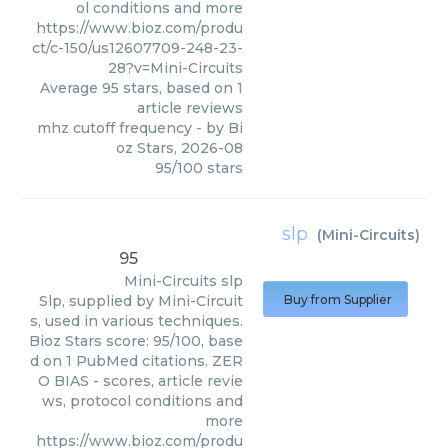
ol conditions and more
https://www.bioz.com/produ
ct/c-150/us12607709-248-23-
28?v=Mini-Circuits
Average
95
stars, based on
1
article reviews
mhz cutoff frequency
- by
Bi
oz Stars
,
2026-08
95
/
100
stars
slp
(
Mini-Circuits
)
95
Mini-Circuits
slp
Slp, supplied by Mini-Circuit
Buy from Supplier
s, used in various techniques.
Bioz Stars score: 95/100, base
d on 1 PubMed citations. ZER
O BIAS - scores, article revie
ws, protocol conditions and
more
https://www.bioz.com/produ