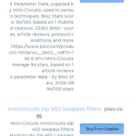
S Parameter Data, supplied b
y Mini-Circuits, used in variou
s techniques. Bioz Stars scor
e: 94/100, based on 1 PubMe
d citations. ZERO BIAS - scor
es, article reviews, protocol c
onditions and more
https://www.bioz.com/produ
ct/c-150/arxiv__2602__14870-1
36-5-9?v=Mini-Circuits
Average
94
stars, based on
1
article reviews
s parameter data
- by
Bioz St
ars
,
2026-08
94
/
100
stars
minicircuits slp 450 lowpass filters
(
Mini-Circuits
)
95
Mini-Circuits
minicircuits slp
450 lowpass filters
Buy from Supplier
Minicircuits Slp 450 Lowpass