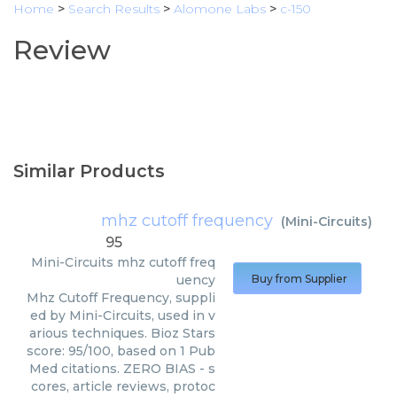
Home
>
Search Results
>
Alomone Labs
>
c-150
Review
Similar Products
mhz cutoff frequency
(
Mini-Circuits
)
95
Mini-Circuits
mhz cutoff freq
uency
Buy from Supplier
Mhz Cutoff Frequency, suppli
ed by Mini-Circuits, used in v
arious techniques. Bioz Stars
score: 95/100, based on 1 Pub
Med citations. ZERO BIAS - s
cores, article reviews, protoc