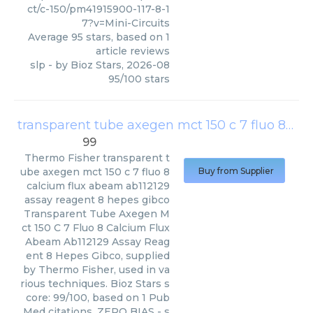
ct/c-150/pm41915900-117-8-1
7?v=Mini-Circuits
Average
95
stars, based on
1
article reviews
slp
- by
Bioz Stars
,
2026-08
95
/
100
stars
transparent tube axegen mct 150 c 7 fluo 8 calcium flux abeam ab112129 assay reagent 8 hepes gibco
99
Thermo Fisher
transparent t
ube axegen mct 150 c 7 fluo 8
Buy from Supplier
calcium flux abeam ab112129
assay reagent 8 hepes gibco
Transparent Tube Axegen M
ct 150 C 7 Fluo 8 Calcium Flux
Abeam Ab112129 Assay Reag
ent 8 Hepes Gibco, supplied
by Thermo Fisher, used in va
rious techniques. Bioz Stars s
core: 99/100, based on 1 Pub
Med citations. ZERO BIAS - s