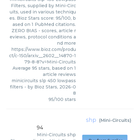
Filters, supplied by Mini-Circ
uits, used in various techniqu
es. Bioz Stars score: 95/100, b
ased on 1 PubMed citations.
ZERO BIAS - scores, article r
eviews, protocol conditions a
nd more
https://www.bioz.com/produ
ct/c-150/arxiv__2602__14870-1
79-8-8?v=Mini-Circuits
Average
95
stars, based on
1
article reviews
minicircuits slp 450 lowpass
filters
- by
Bioz Stars
,
2026-0
8
95
/
100
stars
shp
(
Mini-Circuits
)
94
Mini-Circuits
shp