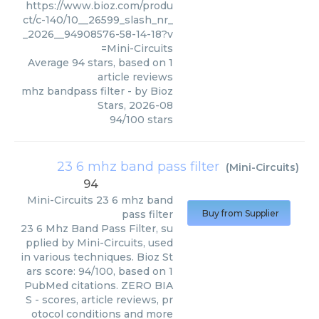
https://www.bioz.com/produ
ct/c-140/10__26599_slash_nr_
_2026__94908576-58-14-18?v
=Mini-Circuits
Average
94
stars, based on
1
article reviews
mhz bandpass filter
- by
Bioz
Stars
,
2026-08
94
/
100
stars
23 6 mhz band pass filter
(
Mini-Circuits
)
94
Mini-Circuits
23 6 mhz band
pass filter
Buy from Supplier
23 6 Mhz Band Pass Filter, su
pplied by Mini-Circuits, used
in various techniques. Bioz St
ars score: 94/100, based on 1
PubMed citations. ZERO BIA
S - scores, article reviews, pr
otocol conditions and more