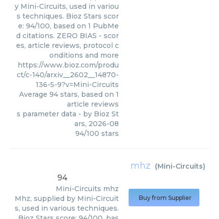
y Mini-Circuits, used in variou
s techniques. Bioz Stars scor
e: 94/100, based on 1 PubMe
d citations. ZERO BIAS - scor
es, article reviews, protocol c
onditions and more
https://www.bioz.com/produ
ct/c-140/arxiv__2602__14870-
136-5-9?v=Mini-Circuits
Average
94
stars, based on
1
article reviews
s parameter data
- by
Bioz St
ars
,
2026-08
94
/
100
stars
mhz
(
Mini-Circuits
)
94
Mini-Circuits
mhz
Mhz, supplied by Mini-Circuit
Buy from Supplier
s, used in various techniques.
Bioz Stars score: 94/100, bas