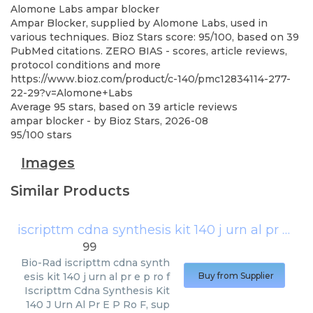
Alomone Labs
ampar blocker
Ampar Blocker, supplied by Alomone Labs, used in
various techniques. Bioz Stars score: 95/100, based on 39
PubMed citations. ZERO BIAS - scores, article reviews,
protocol conditions and more
https://www.bioz.com/product/c-140/pmc12834114-277-
22-29?v=Alomone+Labs
Average
95
stars, based on
39
article reviews
ampar blocker
- by
Bioz Stars
,
2026-08
95
/
100
stars
Images
Similar Products
iscripttm cdna synthesis kit 140 j urn al pr e p ro f
99
Bio-Rad
iscripttm cdna synth
esis kit 140 j urn al pr e p ro f
Buy from Supplier
Iscripttm Cdna Synthesis Kit
140 J Urn Al Pr E P Ro F, sup