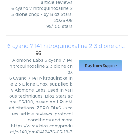
article reviews
6 cyano 7 nitroquinoxaline 2
3 dione cnqx
- by
Bioz Stars
,
2026-08
95
/
100
stars
6 cyano 7 141 nitroquinoxaline 2 3 dione cnqx
(
95
Alomone Labs
6 cyano 7 141
nitroquinoxaline 2 3 dione cn
Buy from Supplier
qx
6 Cyano 7 141 Nitroquinoxalin
e 2 3 Dione Cnqx, supplied b
y Alomone Labs, used in vari
ous techniques. Bioz Stars sc
ore: 95/100, based on 1 PubM
ed citations. ZERO BIAS - sco
res, article reviews, protocol
conditions and more
https://www.bioz.com/produ
ct/c-140/pm41412476-65-18-3