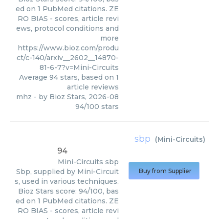
ed on 1 PubMed citations. ZE
RO BIAS - scores, article revi
ews, protocol conditions and
more
https://www.bioz.com/produ
ct/c-140/arxiv__2602__14870-
81-6-7?v=Mini-Circuits
Average
94
stars, based on
1
article reviews
mhz
- by
Bioz Stars
,
2026-08
94
/
100
stars
sbp
(
Mini-Circuits
)
94
Mini-Circuits
sbp
Sbp, supplied by Mini-Circuit
Buy from Supplier
s, used in various techniques.
Bioz Stars score: 94/100, bas
ed on 1 PubMed citations. ZE
RO BIAS - scores, article revi