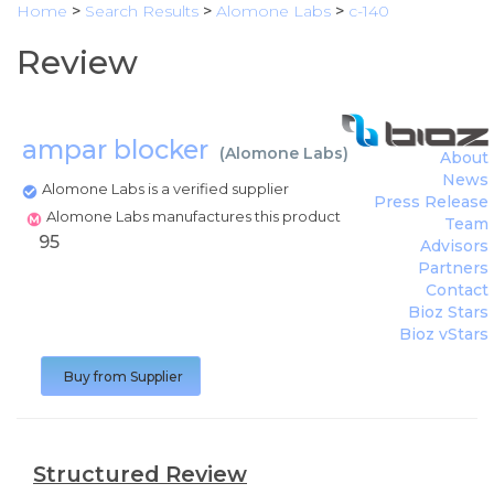
Home
>
Search Results
>
Alomone Labs
>
c-140
Review
ampar blocker
(
Alomone Labs
)
About
News
Alomone Labs is a verified supplier
Press Release
Alomone Labs manufactures this product
Team
95
Advisors
Partners
Contact
Bioz Stars
Bioz vStars
Buy from Supplier
Structured Review