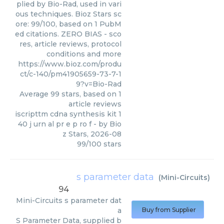
plied by Bio-Rad, used in vari
ous techniques. Bioz Stars sc
ore: 99/100, based on 1 PubM
ed citations. ZERO BIAS - sco
res, article reviews, protocol
conditions and more
https://www.bioz.com/produ
ct/c-140/pm41905659-73-7-1
9?v=Bio-Rad
Average
99
stars, based on
1
article reviews
iscripttm cdna synthesis kit 1
40 j urn al pr e p ro f
- by
Bio
z Stars
,
2026-08
99
/
100
stars
s parameter data
(
Mini-Circuits
)
94
Mini-Circuits
s parameter dat
a
Buy from Supplier
S Parameter Data, supplied b