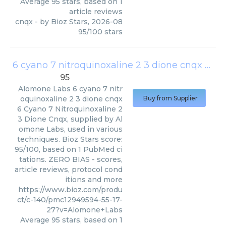
Average
95
stars, based on
1
article reviews
cnqx
- by
Bioz Stars
,
2026-08
95
/
100
stars
6 cyano 7 nitroquinoxaline 2 3 dione cnqx
(
Alo
95
Alomone Labs
6 cyano 7 nitr
oquinoxaline 2 3 dione cnqx
Buy from Supplier
6 Cyano 7 Nitroquinoxaline 2
3 Dione Cnqx, supplied by Al
omone Labs, used in various
techniques. Bioz Stars score:
95/100, based on 1 PubMed ci
tations. ZERO BIAS - scores,
article reviews, protocol cond
itions and more
https://www.bioz.com/produ
ct/c-140/pmc12949594-55-17-
27?v=Alomone+Labs
Average
95
stars, based on
1