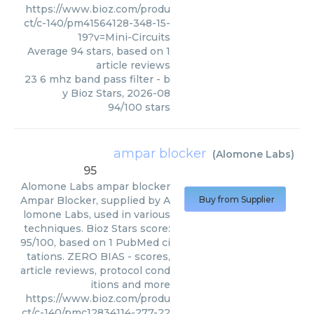
https://www.bioz.com/produ
ct/c-140/pm41564128-348-15-
19?v=Mini-Circuits
Average
94
stars, based on
1
article reviews
23 6 mhz band pass filter
- b
y
Bioz Stars
,
2026-08
94
/
100
stars
ampar blocker
(
Alomone Labs
)
95
Alomone Labs
ampar blocker
Ampar Blocker, supplied by A
Buy from Supplier
lomone Labs, used in various
techniques. Bioz Stars score:
95/100, based on 1 PubMed ci
tations. ZERO BIAS - scores,
article reviews, protocol cond
itions and more
https://www.bioz.com/produ
ct/c-140/pmc12834114-277-22