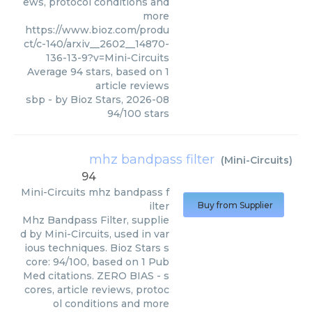
ews, protocol conditions and
more
https://www.bioz.com/produ
ct/c-140/arxiv__2602__14870-
136-13-9?v=Mini-Circuits
Average
94
stars, based on
1
article reviews
sbp
- by
Bioz Stars
,
2026-08
94
/
100
stars
mhz bandpass filter
(
Mini-Circuits
)
94
Mini-Circuits
mhz bandpass f
ilter
Buy from Supplier
Mhz Bandpass Filter, supplie
d by Mini-Circuits, used in var
ious techniques. Bioz Stars s
core: 94/100, based on 1 Pub
Med citations. ZERO BIAS - s
cores, article reviews, protoc
ol conditions and more