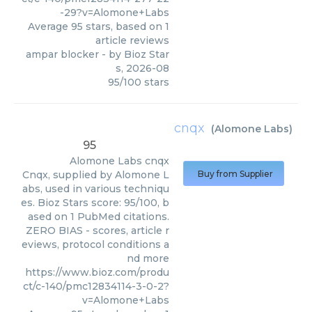
-29?v=Alomone+Labs
Average
95
stars, based on
1
article reviews
ampar blocker
- by
Bioz Star
s
,
2026-08
95
/
100
stars
cnqx
(
Alomone Labs
)
95
Alomone Labs
cnqx
Cnqx, supplied by Alomone L
Buy from Supplier
abs, used in various techniqu
es. Bioz Stars score: 95/100, b
ased on 1 PubMed citations.
ZERO BIAS - scores, article r
eviews, protocol conditions a
nd more
https://www.bioz.com/produ
ct/c-140/pmc12834114-3-0-2?
v=Alomone+Labs