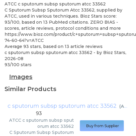
ATCC
c sputorum subsp sputorum atcc 33562
C Sputorum Subsp Sputorum Atcc 33562, supplied by
ATCC, used in various techniques. Bioz Stars score:
93/100, based on 13 PubMed citations. ZERO BIAS -
scores, article reviews, protocol conditions and more
https://www.bioz.com/product/c+sputorum+subsp+sputoru
74-60-64?v=ATCC
Average
93
stars, based on
13
article reviews
c sputorum subsp sputorum atcc 33562
- by
Bioz Stars
,
2026-08
93
/
100
stars
Images
Similar Products
c sputorum subsp sputorum atcc 33562
(
ATCC
)
93
ATCC
c sputorum subsp sput
orum atcc 33562
Buy from Supplier
C Sputorum Subsp Sputorum