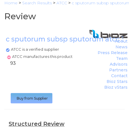
Home
>
Search Results
>
ATCC
>
c sputorum subsp sputorum
Review
c sputorum subsp sputorum atcc 3
About
News
ATCC is a verified supplier
Press Release
ATCC manufactures this product
Team
93
Advisors
Partners
Contact
Bioz Stars
Bioz vStars
Buy from Supplier
Structured Review