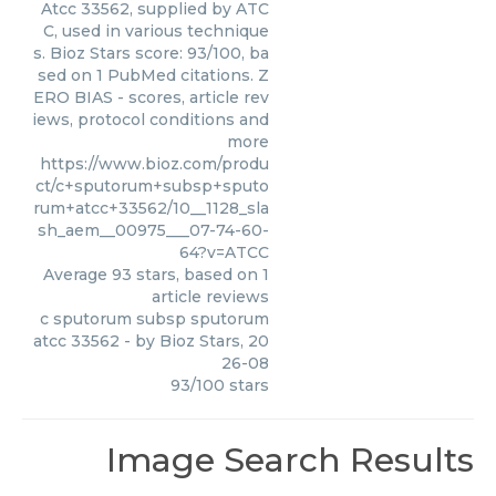
Atcc 33562, supplied by ATC
C, used in various technique
s. Bioz Stars score: 93/100, ba
sed on 1 PubMed citations. Z
ERO BIAS - scores, article rev
iews, protocol conditions and
more
https://www.bioz.com/produ
ct/c+sputorum+subsp+sputo
rum+atcc+33562/10__1128_sla
sh_aem__00975___07-74-60-
64?v=ATCC
Average
93
stars, based on
1
article reviews
c sputorum subsp sputorum
atcc 33562
- by
Bioz Stars
,
20
26-08
93
/
100
stars
Image Search Results