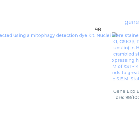
gene
98
Gene Exp B
ore: 98/10