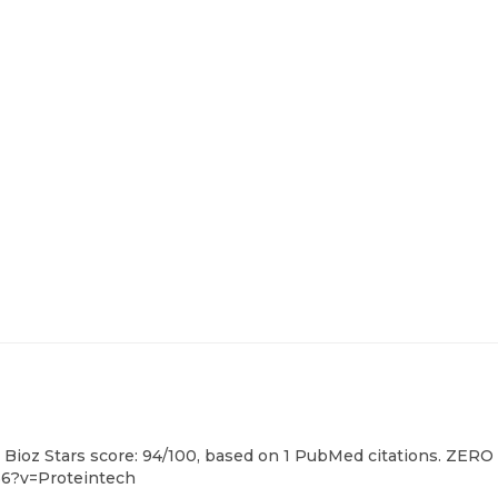
 Bioz Stars score: 94/100, based on 1 PubMed citations. ZERO 
56?v=Proteintech