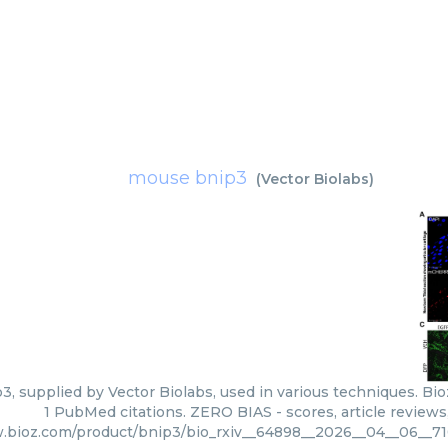
mouse bnip3
(
Vector Biolabs
)
, supplied by Vector Biolabs, used in various techniques. Bio
1 PubMed citations. ZERO BIAS - scores, article review
.bioz.com/product/bnip3/bio_rxiv__64898__2026__04__06__7