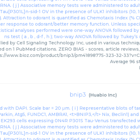
ied by Cell Signaling Technology Inc, used in various techniqu
ed on 1 PubMed citations. ZERO BIAS - scores, article reviews
s://www.bioz.com/product/bnip3/pm41898775-323-32-33?v=C
Average
96
st
bnip3
(
Huabio Inc
)