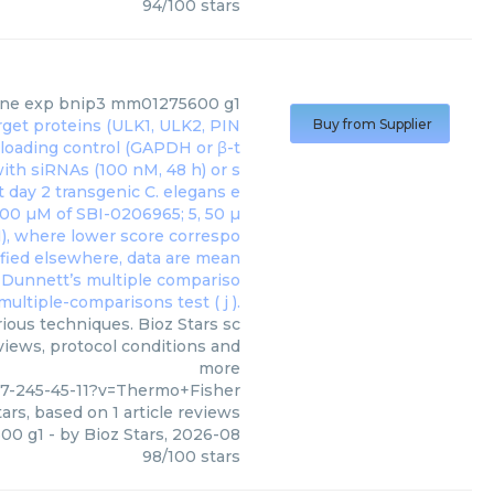
94
/
100
stars
ne exp bnip3 mm01275600 g1
Buy from Supplier
ous techniques. Bioz Stars sc
eviews, protocol conditions and
more
7-245-45-11?v=Thermo+Fisher
ars, based on
1
article reviews
00 g1
- by
Bioz Stars
,
2026-08
98
/
100
stars