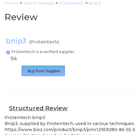
Home
>
Search Results
>
Proteintech
>
bnip3
Review
bnip3
(
Proteintech
)
Proteintech is a verified supplier
94
Buy from Supplier
Structured Review
Proteintech
bnip3
Bnip3, supplied by Proteintech, used in various techniques.
https://www.bioz.com/product/bnip3/pmc12959280-86-55-