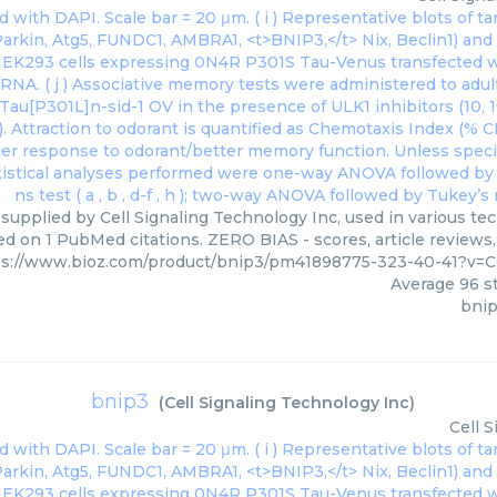
 supplied by Cell Signaling Technology Inc, used in various tec
ed on 1 PubMed citations. ZERO BIAS - scores, article reviews
ps://www.bioz.com/product/bnip3/pm41898775-323-40-41?v=C
Average
96
st
bnip
bnip3
(
Cell Signaling Technology Inc
)
Cell 