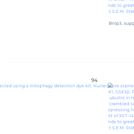
Bnip3, supp
94