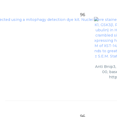
96
Anti Bnip3,
00, bas
htt
96