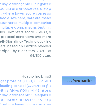
es. Bioz Stars score: 96/100, b
, protocol conditions and more
ell+Signaling+Technology+Inc
ars, based on
1
article reviews
bnip3
- by
Bioz Stars
,
2026-08
96
/
100
stars
Huabio Inc
bnip3
Buy from Supplier