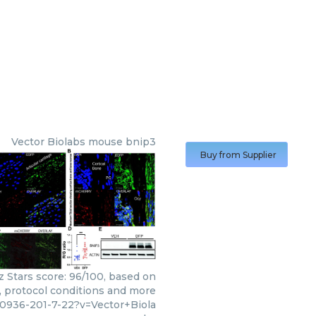
Vector Biolabs
mouse bnip3
Buy from Supplier
z Stars score: 96/100, based on
s, protocol conditions and more
10936-201-7-22?v=Vector+Biola