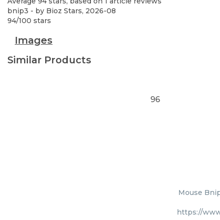
Average
94
stars, based on
1
article reviews
bnip3
- by
Bioz Stars
,
2026-08
94
/
100
stars
Images
Similar Products
96
Mouse Bnip3
https://www