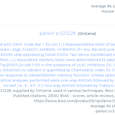
Average
96
s
mouse 
parkin sr321228
(
OriGene
)
21228, supplied by OriGene, used in various techniques. Bioz 
PubMed citations. ZERO BIAS - scores, article reviews
https://www.bioz.com/product/bnip3/pmc1
Average
94
st
parkin sr