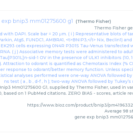
 exp bnip3 mm01275600 g1
(
Thermo Fisher
)
Thermo Fisher
ge
nip3 Mm01275600 G1, supplied by Thermo Fisher, used in vari
0, based on 1 PubMed citations. ZERO BIAS - scores, article r
https://www.bioz.com/product/bnip3/pm4196332
Average
98
st
gene exp bnip3 mm012756