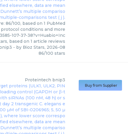
ore: 86/100, based on 1 PubMed
s, protocol conditions and more
33585-107-37-38?v=Huabio+Inc
ars, based on
1
article reviews
bnip3
- by
Bioz Stars
,
2026-08
86
/
100
stars
Proteintech
bnip3
Buy from Supplier