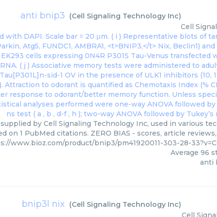
anti bnip3
(
Cell Signaling Technology Inc
)
Cell Signa
 supplied by Cell Signaling Technology Inc, used in various tec
ed on 1 PubMed citations. ZERO BIAS - scores, article reviews
ps://www.bioz.com/product/bnip3/pm41920011-303-28-33?v=C
Average
96
st
anti
bnip3l nix
(
Cell Signaling Technology Inc
)
Cell Sign