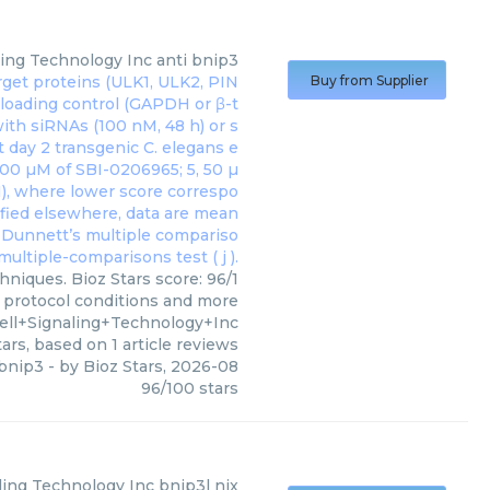
ling Technology Inc
anti bnip3
Buy from Supplier
hniques. Bioz Stars score: 96/1
, protocol conditions and more
ell+Signaling+Technology+Inc
ars, based on
1
article reviews
 bnip3
- by
Bioz Stars
,
2026-08
96
/
100
stars
aling Technology Inc
bnip3l nix