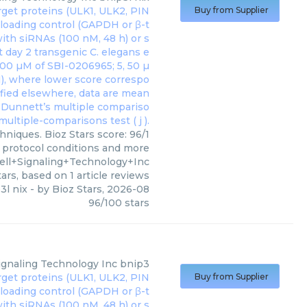
Buy from Supplier
hniques. Bioz Stars score: 96/1
, protocol conditions and more
ell+Signaling+Technology+Inc
ars, based on
1
article reviews
3l nix
- by
Bioz Stars
,
2026-08
96
/
100
stars
Signaling Technology Inc
bnip3
Buy from Supplier