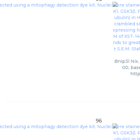
Bnip3l Nix,
00, bas
htt
96