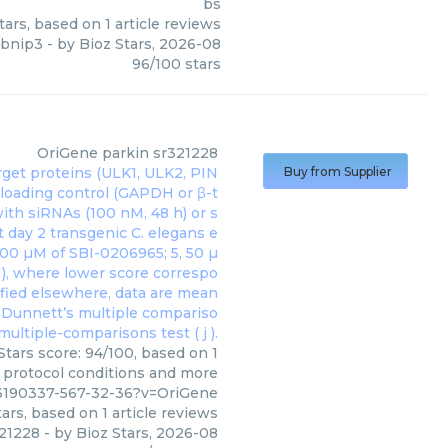
bs
tars, based on
1
article reviews
bnip3
- by
Bioz Stars
,
2026-08
96
/
100
stars
OriGene
parkin sr321228
Buy from Supplier
Stars score: 94/100, based on 1
, protocol conditions and more
3190337-567-32-36?v=OriGene
ars, based on
1
article reviews
321228
- by
Bioz Stars
,
2026-08