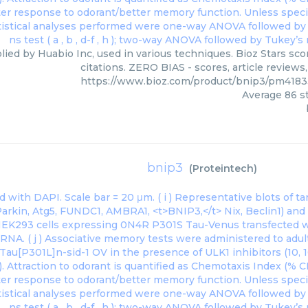
lied by Huabio Inc, used in various techniques. Bioz Stars sc
citations. ZERO BIAS - scores, article review
https://www.bioz.com/product/bnip3/pm418
Average
86
st
bnip3
(
Proteintech
)