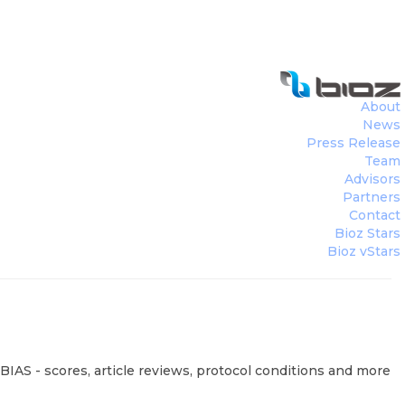
About
News
Press Release
Team
Advisors
Partners
Contact
Bioz Stars
Bioz vStars
BIAS - scores, article reviews, protocol conditions and more