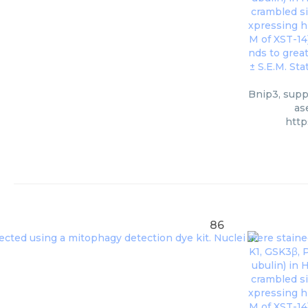
Bnip3, suppl
as
http
86