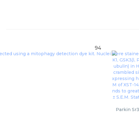
94
Parkin Sr3