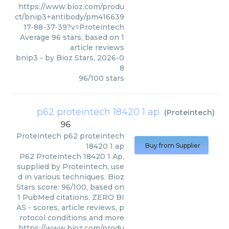
https://www.bioz.com/produ
ct/bnip3+antibody/pm416639
17-88-37-39?v=Proteintech
Average
96
stars, based on
1
article reviews
bnip3
- by
Bioz Stars
,
2026-0
8
96
/
100
stars
p62 proteintech 18420 1 ap
(
Proteintech
)
96
Proteintech
p62 proteintech
18420 1 ap
Buy from Supplier
P62 Proteintech 18420 1 Ap,
supplied by Proteintech, use
d in various techniques. Bioz
Stars score: 96/100, based on
1 PubMed citations. ZERO BI
AS - scores, article reviews, p
rotocol conditions and more
https://www.bioz.com/produ