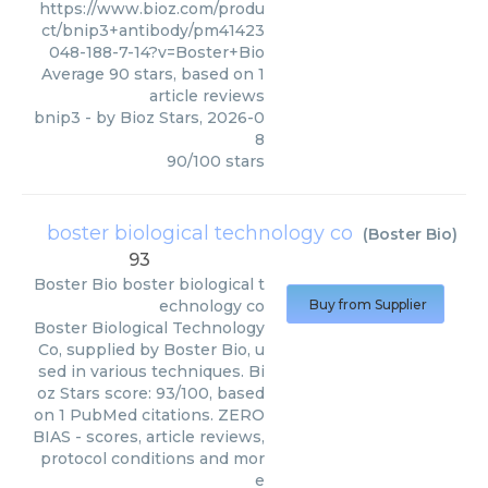
https://www.bioz.com/produ
ct/bnip3+antibody/pm41423
048-188-7-14?v=Boster+Bio
Average
90
stars, based on
1
article reviews
bnip3
- by
Bioz Stars
,
2026-0
8
90
/
100
stars
boster biological technology co
(
Boster Bio
)
93
Boster Bio
boster biological t
echnology co
Buy from Supplier
Boster Biological Technology
Co, supplied by Boster Bio, u
sed in various techniques. Bi
oz Stars score: 93/100, based
on 1 PubMed citations. ZERO
BIAS - scores, article reviews,
protocol conditions and mor
e