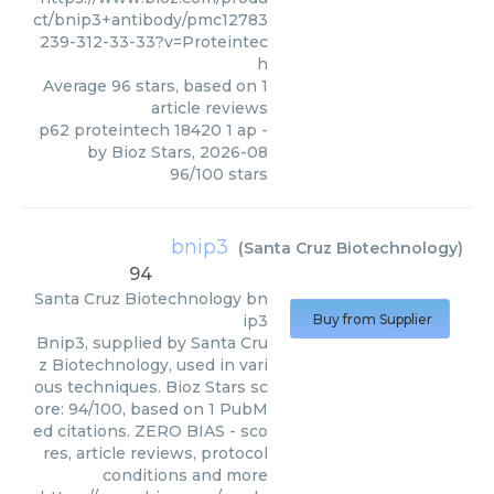
ct/bnip3+antibody/pmc12783
239-312-33-33?v=Proteintec
h
Average
96
stars, based on
1
article reviews
p62 proteintech 18420 1 ap
-
by
Bioz Stars
,
2026-08
96
/
100
stars
bnip3
(
Santa Cruz Biotechnology
)
94
Santa Cruz Biotechnology
bn
ip3
Buy from Supplier
Bnip3, supplied by Santa Cru
z Biotechnology, used in vari
ous techniques. Bioz Stars sc
ore: 94/100, based on 1 PubM
ed citations. ZERO BIAS - sco
res, article reviews, protocol
conditions and more