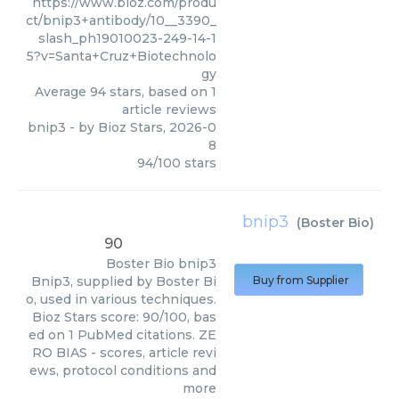
https://www.bioz.com/produ
ct/bnip3+antibody/10__3390_
slash_ph19010023-249-14-1
5?v=Santa+Cruz+Biotechnolo
gy
Average
94
stars, based on
1
article reviews
bnip3
- by
Bioz Stars
,
2026-0
8
94
/
100
stars
bnip3
(
Boster Bio
)
90
Boster Bio
bnip3
Bnip3, supplied by Boster Bi
Buy from Supplier
o, used in various techniques.
Bioz Stars score: 90/100, bas
ed on 1 PubMed citations. ZE
RO BIAS - scores, article revi
ews, protocol conditions and
more