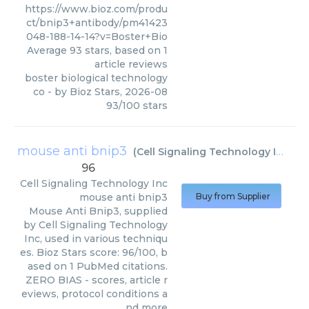
https://www.bioz.com/produ
ct/bnip3+antibody/pm41423
048-188-14-14?v=Boster+Bio
Average
93
stars, based on
1
article reviews
boster biological technology
co
- by
Bioz Stars
,
2026-08
93
/
100
stars
mouse anti bnip3
(
Cell Signaling Technology Inc
)
96
Cell Signaling Technology Inc
mouse anti bnip3
Buy from Supplier
Mouse Anti Bnip3, supplied
by Cell Signaling Technology
Inc, used in various techniqu
es. Bioz Stars score: 96/100, b
ased on 1 PubMed citations.
ZERO BIAS - scores, article r
eviews, protocol conditions a
nd more