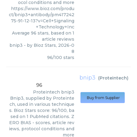
ocol conditions and more
https://www.bioz.com/produ
ct/bnip3+antibody/pm417242
75-91-12-13?v=Cell+Signaling
+Technology+Inc
Average
96
stars, based on
1
article reviews
bnip3
- by
Bioz Stars
,
2026-0
8
96
/
100
stars
bnip3
(
Proteintech
)
96
Proteintech
bnip3
Bnip3, supplied by Proteinte
Buy from Supplier
ch, used in various technique
s. Bioz Stars score: 96/100, ba
sed on 1 PubMed citations. Z
ERO BIAS - scores, article rev
iews, protocol conditions and
more