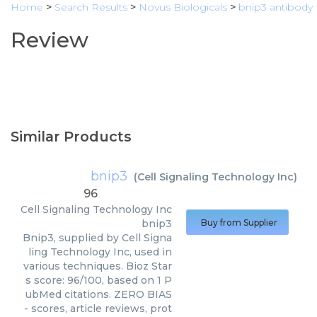
Home
>
Search Results
>
Novus Biologicals
>
bnip3 antibody
Review
Similar Products
bnip3
(
Cell Signaling Technology Inc
)
96
Cell Signaling Technology Inc
bnip3
Buy from Supplier
Bnip3, supplied by Cell Signa
ling Technology Inc, used in
various techniques. Bioz Star
s score: 96/100, based on 1 P
ubMed citations. ZERO BIAS
- scores, article reviews, prot