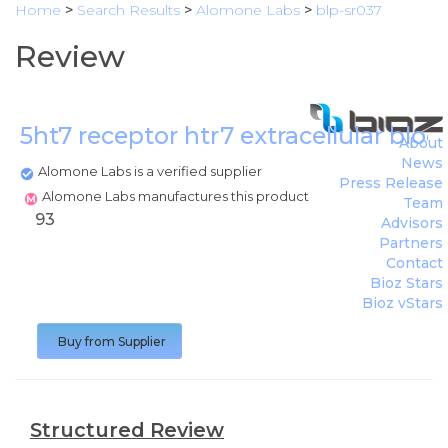
Home
>
Search Results
>
Alomone Labs
>
blp-sr037
Review
5ht7 receptor htr7 extracellular blo
About
News
Alomone Labs is a verified supplier
Press Release
Alomone Labs manufactures this product
Team
93
Advisors
Partners
Contact
Bioz Stars
Bioz vStars
Buy from Supplier
Structured Review