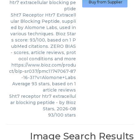
htr7 extracellular blocking pe
Buy from Supplier
ptide
5ht7 Receptor Htr7 Extracell
ular Blocking Peptide, suppli
ed by Alomone Labs, used in
various techniques. Bioz Star
s score: 93/100, based on 1 P
ubMed citations. ZERO BIAS
- scores, article reviews, prot
ocol conditions and more
https://www.bioz.com/produ
ct/blp-sr037/pmc11747067-87
-16-31?v=Alomone+Labs
Average
93
stars, based on
1
article reviews
5ht7 receptor htr7 extracellul
ar blocking peptide
- by
Bioz
Stars
,
2026-08
93
/
100
stars
Image Search Results