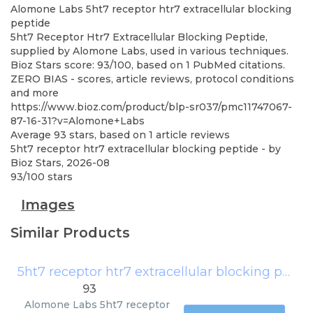
Alomone Labs
5ht7 receptor htr7 extracellular blocking
peptide
5ht7 Receptor Htr7 Extracellular Blocking Peptide,
supplied by Alomone Labs, used in various techniques.
Bioz Stars score: 93/100, based on 1 PubMed citations.
ZERO BIAS - scores, article reviews, protocol conditions
and more
https://www.bioz.com/product/blp-sr037/pmc11747067-
87-16-31?v=Alomone+Labs
Average
93
stars, based on
1
article reviews
5ht7 receptor htr7 extracellular blocking peptide
- by
Bioz Stars
,
2026-08
93
/
100
stars
Images
Similar Products
5ht7 receptor htr7 extracellular blocking peptide
93
Alomone Labs
5ht7 receptor