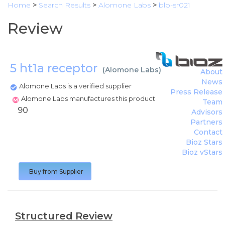
Home
>
Search Results
>
Alomone Labs
>
blp-sr021
Review
5 ht1a receptor
(
Alomone Labs
)
About
News
Alomone Labs is a verified supplier
Press Release
Alomone Labs manufactures this product
Team
90
Advisors
Partners
Contact
Bioz Stars
Bioz vStars
Buy from Supplier
Structured Review