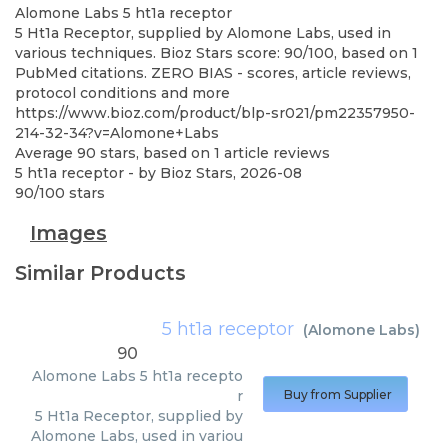
Alomone Labs
5 ht1a receptor
5 Ht1a Receptor, supplied by Alomone Labs, used in
various techniques. Bioz Stars score: 90/100, based on 1
PubMed citations. ZERO BIAS - scores, article reviews,
protocol conditions and more
https://www.bioz.com/product/blp-sr021/pm22357950-
214-32-34?v=Alomone+Labs
Average
90
stars, based on
1
article reviews
5 ht1a receptor
- by
Bioz Stars
,
2026-08
90
/
100
stars
Images
Similar Products
5 ht1a receptor
(
Alomone Labs
)
90
Alomone Labs
5 ht1a recepto
r
Buy from Supplier
5 Ht1a Receptor, supplied by
Alomone Labs, used in variou