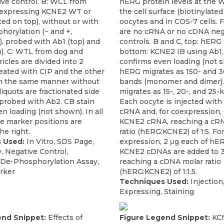
ve control. B: WCL from
hERG protein levels at the 
 expressing KCNE2 WT or
the cell surface (biotinylated 
ted on top), without or with
oocytes and in COS-7 cells. F
horylation (− and +,
are no cRNA or no cDNA neg
), probed with Ab1 (top) and
controls. B and C, top: hERG 
). C: WTL from dog and
bottom: KCNE2 IB using Ab1.
cles are divided into 2
confirms even loading (not 
treated with CIP and the other
hERG migrates as 150- and 
n the same manner without
bands (monomer and dimer)
liquots are fractionated side
migrates as 15-, 20-, and 25-
 probed with Ab2. CB stain
Each oocyte is injected wit
n loading (not shown). In all
cRNA and, for coexpression, 
ze marker positions are
KCNE2 cRNA, reaching a cR
e right.
ratio (hERG:KCNE2) of 1:5. F
 Used:
In Vitro, SDS Page,
expression, 2 μg each of hE
y, Negative Control,
KCNE2 cDNAs are added to 
 De-Phosphorylation Assay,
reaching a cDNA molar ratio
rker
(hERG:KCNE2) of 1:1.5.
Techniques Used:
Injection
Expressing, Staining
end Snippet:
Effects of
Figure Legend Snippet:
KC