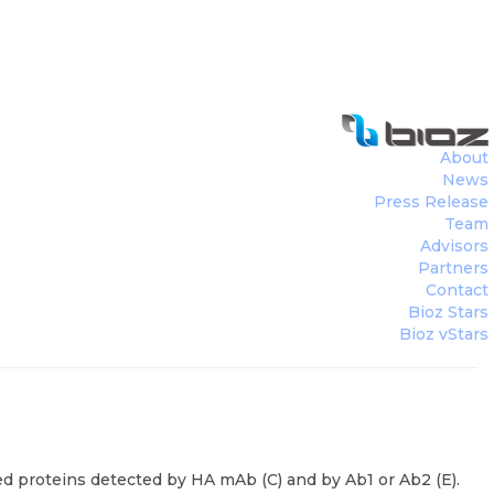
About
News
Press Release
Team
Advisors
Partners
Contact
Bioz Stars
Bioz vStars