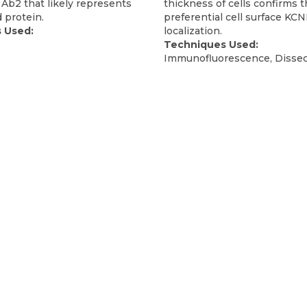
Ab2 that likely represents
thickness of cells confirms 
 protein.
preferential cell surface KC
 Used:
localization.
Techniques Used:
Immunofluorescence, Dissec