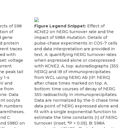
ects of S98
Figure Legend Snippet:
Effect of
ion of
KCNE2 on hERG turnover rate and the
d gene
impact of S98A mutation. Details of
d protein
pulse-chase experiments in COS-7 cells
rrent traces
and data interpretation are provided in
ted with
text. A: quantifying hERG turnover rates
set: voltage
when expressed alone or coexpressed
urrent
with KCNE2. A, top: autoradiographs (35S
e peak tail
hERG) and IB of immunoprecipitates
y 1-s
from WCL using hERG Ab (IP: hERG)
mV and
after chase times marked on top. A,
ue from
bottom: time courses of decay of hERG
one. Data
35S-radioactivity in immunoprecipitates.
ent oocyte
Data are normalized by the 0 chase time
th numbers
data point of hERG expressed alone and
parentheses.
fit with a single exponential function to
and C:
estimate the time constants (τ) of hERG
 and S98D on
turnover (inset, *P < 0.05). B: S98A