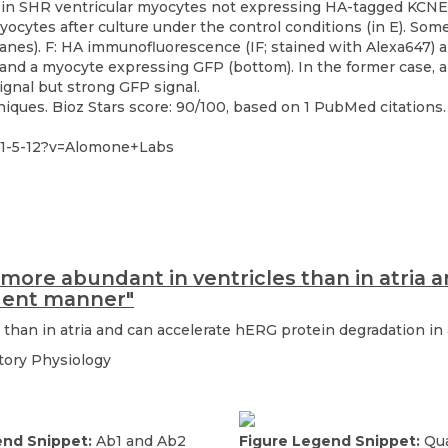
ques. Bioz Stars score: 90/100, based on 1 PubMed citations. 
61-5-12?v=Alomone+Labs
 more abundant in ventricles than in atria 
dent manner"
 than in atria and can accelerate hERG protein degradation 
atory Physiology
end Snippet:
Ab1 and Ab2
Figure Legend Snippet:
Qua