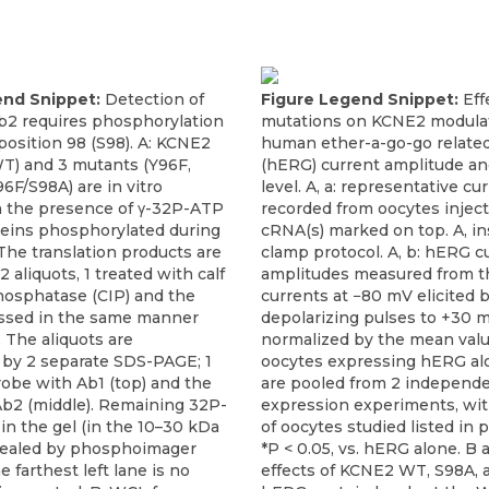
end Snippet:
Detection of
Figure Legend Snippet:
Eff
2 requires phosphorylation
mutations on KCNE2 modulat
 position 98 (S98). A: KCNE2
human ether-a-go-go relate
WT) and 3 mutants (Y96F,
(hERG) current amplitude an
6F/S98A) are in vitro
level. A, a: representative cu
in the presence of γ-32P-ATP
recorded from oocytes injec
oteins phosphorylated during
cRNA(s) marked on top. A, in
 The translation products are
clamp protocol. A, b: hERG c
2 aliquots, 1 treated with calf
amplitudes measured from th
hosphatase (CIP) and the
currents at −80 mV elicited b
ssed in the same manner
depolarizing pulses to +30 
 The aliquots are
normalized by the mean val
 by 2 separate SDS-PAGE; 1
oocytes expressing hERG al
robe with Ab1 (top) and the
are pooled from 2 independ
Ab2 (middle). Remaining 32P-
expression experiments, wi
y in the gel (in the 10–30 kDa
of oocytes studied listed in 
evealed by phosphoimager
*P < 0.05, vs. hERG alone. B 
e farthest left lane is no
effects of KCNE2 WT, S98A,