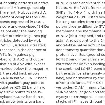
ar banding patterns of native
KCNE2 in atria and ventricle
ins in SHR and guinea pig
hearts. A: IB of WTL from 4 o
h are not N-glycosylated. A:
SHRs (No. 1-No. 4) with hear
eatment collapses the ≥20-
weight ratios (H:B) listed bel
bands expressed in COS-7
blotting proteins from the ge
he core unglycosylated 15-kDa
polyvinylidene difluoride (P
es not alter the banding
membrane, the membrane is
ative proteins in guinea pig
KCNE2 (Ab1), stripped, and r
tricles detected by Ab1.
actin. Arrows point to the 2 
l WTL; +, PNGase F treated;
and 24-kDa native KCNE2 ba
 processed in the absence of
densitometry quantification
WTL from guinea pig
protein level. Background-s
obed with Ab2, without or
KCNE2 band intensities are
ubation of Ab2 with excess
corrected for uneven loading
 marked below the image). In
the combined KCNE2 band in
, the solid back arrows
by the actin band intensity o
e 24-kDa native KCNE2 band
lane), and normalized by th
ith gradient gray point to
of ventricle lanes. **P < 0.01, 
putative KCNE2 band. In A,
ventricles. C: Ab1 immunoflu
y arrow points to the 15-
SHR ventricular (top) and atr
sylated KCNE2 band. In B,
myocytes. Orthogonal dissec
ack arrow points to a band
stacks of IF images through 