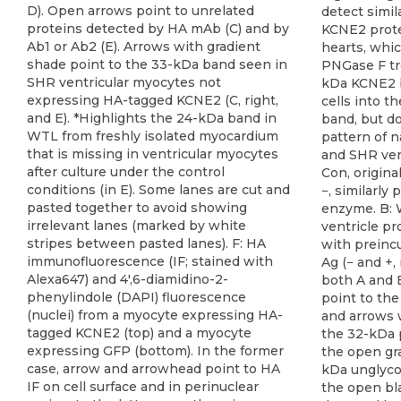
detect simil
KCNE2 prote
hearts, whic
PNGase F tr
kDa KCNE2 
cells into t
band, but do
pattern of n
and SHR ven
Con, origina
−, similarly
enzyme. B: 
ventricle pr
with preinc
Ag (− and +,
both A and B
point to th
and arrows w
the 32-kDa 
the open gra
kDa unglyco
the open bl