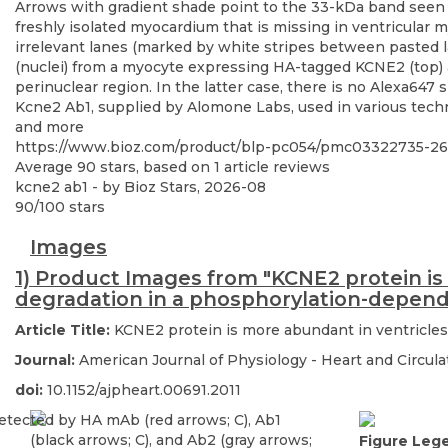
Kcne2 Ab1, supplied by Alomone Labs, used in various techni
and more
https://www.bioz.com/product/blp-pc054/pmc03322735-2
Average
90
stars, based on
1
article reviews
kcne2 ab1
- by
Bioz Stars
,
2026-08
90
/
100
stars
Images
1) Product Images from "KCNE2 protein is
degradation in a phosphorylation-depen
Article Title:
KCNE2 protein is more abundant in ventricles
Journal:
American Journal of Physiology - Heart and Circul
doi:
10.1152/ajpheart.00691.2011
Figure Leg