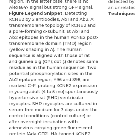
detected by 
an unrelated
Figure Legend Snippet:
Detecting
Techniques
KCNE2 by 2 antibodies, Ab1 and Ab2. A:
transmembrane topology of KCNE2 and
a pore-forming α-subunit. B: Ab1 and
Ab2 epitopes in the human KCNE2 post-
transmembrane domain (TMD) region
(yellow shading in A). The human
sequence is aligned with those of rat
and guinea pig (GP); dot (.) denotes same
residue as in the human sequence. Two
potential phosphorylation sites in the
Ab2 epitope region, Y96 and S98, are
marked. C–F: probing KCNE2 expression
in young adult (4 to 5 mo) spontaneously
hypertensive rat (SHR) ventricular
myocytes. SHR myocytes are cultured in
serum-free medium for 3 days under the
control conditions (control culture) or
after overnight incubation with
adenovirus carrying green fluorescent
protein (Adv-GFP), HA-tagged KCNE2