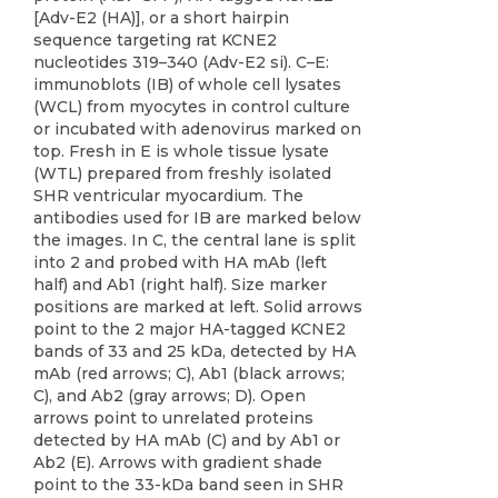
[Adv-E2 (HA)], or a short hairpin
sequence targeting rat KCNE2
nucleotides 319–340 (Adv-E2 si). C–E:
immunoblots (IB) of whole cell lysates
(WCL) from myocytes in control culture
or incubated with adenovirus marked on
top. Fresh in E is whole tissue lysate
(WTL) prepared from freshly isolated
SHR ventricular myocardium. The
antibodies used for IB are marked below
the images. In C, the central lane is split
into 2 and probed with HA mAb (left
half) and Ab1 (right half). Size marker
positions are marked at left. Solid arrows
point to the 2 major HA-tagged KCNE2
bands of 33 and 25 kDa, detected by HA
mAb (red arrows; C), Ab1 (black arrows;
C), and Ab2 (gray arrows; D). Open
arrows point to unrelated proteins
detected by HA mAb (C) and by Ab1 or
Ab2 (E). Arrows with gradient shade
point to the 33-kDa band seen in SHR