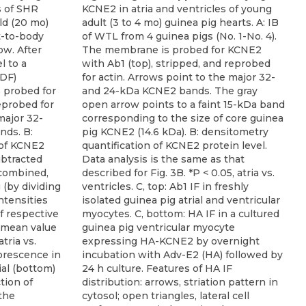
s of SHR
KCNE2 in atria and ventricles of young
ld (20 mo)
adult (3 to 4 mo) guinea pig hearts. A: IB
t-to-body
of WTL from 4 guinea pigs (No. 1-No. 4).
ow. After
The membrane is probed for KCNE2
l to a
with Ab1 (top), stripped, and reprobed
VDF)
for actin. Arrows point to the major 32-
 probed for
and 24-kDa KCNE2 bands. The gray
eprobed for
open arrow points to a faint 15-kDa band
major 32-
corresponding to the size of core guinea
nds. B:
pig KCNE2 (14.6 kDa). B: densitometry
 of KCNE2
quantification of KCNE2 protein level.
ubtracted
Data analysis is the same as that
 combined,
described for Fig. 3B. *P < 0.05, atria vs.
 (by dividing
ventricles. C, top: Ab1 IF in freshly
tensities
isolated guinea pig atrial and ventricular
f respective
myocytes. C, bottom: HA IF in a cultured
e mean value
guinea pig ventricular myocyte
atria vs.
expressing HA-KCNE2 by overnight
orescence in
incubation with Adv-E2 (HA) followed by
ial (bottom)
24 h culture. Features of HA IF
tion of
distribution: arrows, striation pattern in
the
cytosol; open triangles, lateral cell