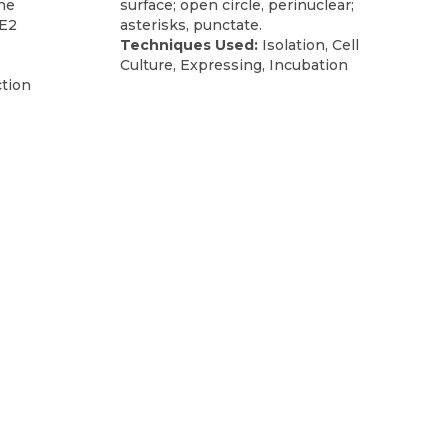
the
surface; open circle, perinuclear;
NE2
asterisks, punctate.
Techniques Used:
Isolation, Cell
Culture, Expressing, Incubation
tion