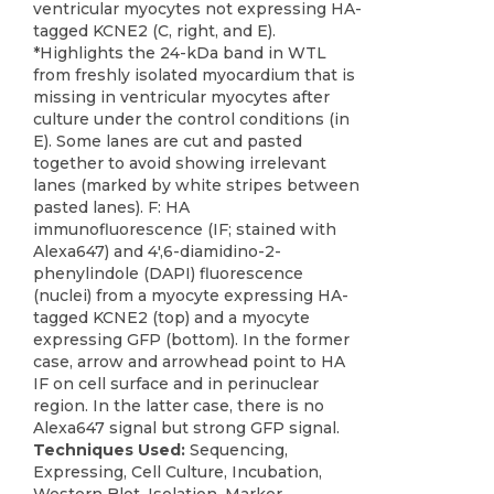
ventricular myocytes not expressing HA-
tagged KCNE2 (C, right, and E).
*Highlights the 24-kDa band in WTL
from freshly isolated myocardium that is
missing in ventricular myocytes after
culture under the control conditions (in
E). Some lanes are cut and pasted
together to avoid showing irrelevant
lanes (marked by white stripes between
pasted lanes). F: HA
immunofluorescence (IF; stained with
Alexa647) and 4',6-diamidino-2-
phenylindole (DAPI) fluorescence
(nuclei) from a myocyte expressing HA-
tagged KCNE2 (top) and a myocyte
expressing GFP (bottom). In the former
case, arrow and arrowhead point to HA
IF on cell surface and in perinuclear
region. In the latter case, there is no
Alexa647 signal but strong GFP signal.
Techniques Used:
Sequencing,
Expressing, Cell Culture, Incubation,