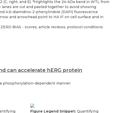
ZERO BIAS - scores, article reviews, protocol conditions
and can accelerate hERG protein
in a phosphorylation-dependent manner
ntifying
Figure Legend Snippet:
Quantifying