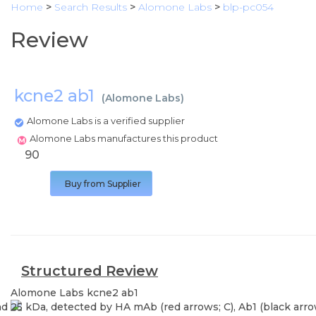
Home
>
Search Results
>
Alomone Labs
>
blp-pc054
Review
kcne2 ab1
(
Alomone Labs
)
Alomone Labs is a verified supplier
Alomone Labs manufactures this product
90
Buy from Supplier
Structured Review
Alomone Labs
kcne2 ab1