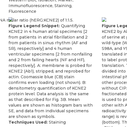
Western Blot, Isolation, Marker,
Immunofluorescence, Staining,
Fluorescence
Figure Legend Snippet:
Quantifying
Figure Leg
KCNE2 in 4 human atrial specimens [2
KCNE2 by Ab
from patients in atrial fibrillation and 2
of serine at
from patients in sinus rhythm (AF and
wild-type (
SR), respectively] and 4 human
S98A, and Y9
ventricular specimens [2 from nonfailing
translated 
and 2 from failing hearts (NF and HF),
to label pr
respectively]. A: membrane is probed for
translation.
KCNE2 (Ab1), stripped, and reprobed for
divided into 
actin. Coomassie blue (CB) stain
intestinal p
confirms even loading (not shown). B:
other proce
densitometry quantification of KCNE2
without CIP.
protein level. Data analysis is the same
fractionated
as that described for Fig. 3B. Mean
is used to p
values are shown as histogram bars with
other with 
SE, and data from individual specimens
radioactivit
are shown as symbols.
range) is r
Techniques Used:
Staining
(bottom). Th