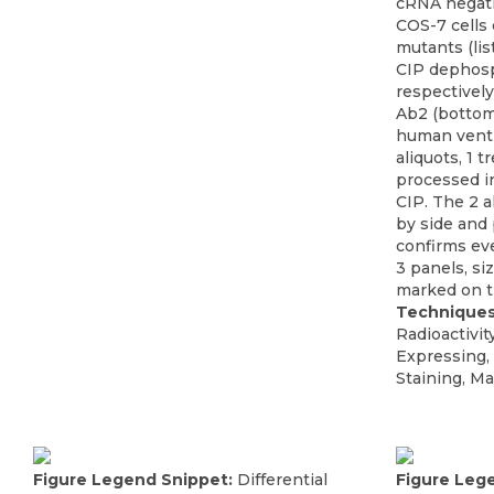
cRNA negati
COS-7 cells
mutants (lis
CIP dephosp
respectively
Ab2 (bottom
human ventri
aliquots, 1 
processed i
CIP. The 2 a
by side and
confirms eve
3 panels, si
marked on th
Techniques
Radioactivit
Expressing,
Staining, Ma
Figure Legend Snippet:
Differential
Figure Leg