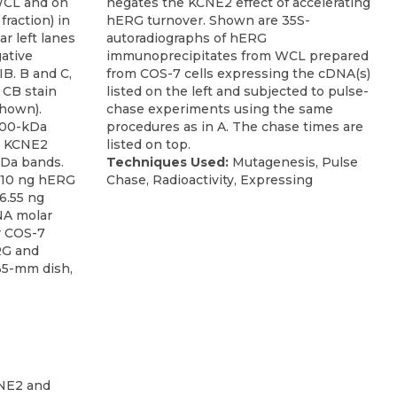
WCL and on
negates the KCNE2 effect of accelerating
fraction) in
hERG turnover. Shown are 35S-
ar left lanes
autoradiographs of hERG
ative
immunoprecipitates from WCL prepared
IB. B and C,
from COS-7 cells expressing the cDNA(s)
 CB stain
listed on the left and subjected to pulse-
shown).
chase experiments using the same
300-kDa
procedures as in A. The chase times are
. KCNE2
listed on top.
kDa bands.
Techniques Used:
Mutagenesis, Pulse
h 10 ng hERG
Chase, Radioactivity, Expressing
6.55 ng
NA molar
or COS-7
RG and
35-mm dish,
,
NE2 and