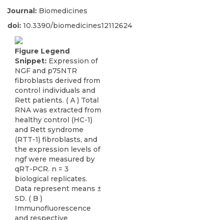
Journal:
Biomedicines
doi:
10.3390/biomedicines12112624
Figure Legend
Snippet:
Expression of
NGF and p75NTR
fibroblasts derived from
control individuals and
Rett patients. ( A ) Total
RNA was extracted from
healthy control (HC-1)
and Rett syndrome
(RTT-1) fibroblasts, and
the expression levels of
ngf were measured by
qRT-PCR. n = 3
biological replicates.
Data represent means ±
SD. ( B )
Immunofluorescence
and respective