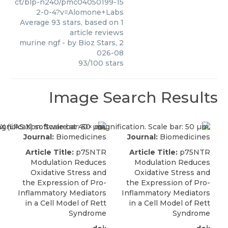
ct/blp-n240/pmc04050199-15
2-0-4?v=Alomone+Labs
Average
93
stars, based on
1
article reviews
murine ngf
- by
Bioz Stars
,
2
026-08
93
/
100
stars
Image Search Results
Journal:
Biomedicines
Journal:
Biomedicines
Article Title:
p75NTR
Article Title:
p75NTR
Modulation Reduces
Modulation Reduces
Oxidative Stress and
Oxidative Stress and
the Expression of Pro-
the Expression of Pro-
Inflammatory Mediators
Inflammatory Mediators
in a Cell Model of Rett
in a Cell Model of Rett
Syndrome
Syndrome