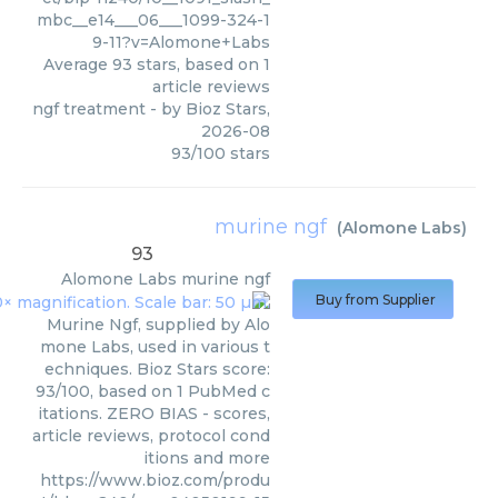
mbc__e14___06___1099-324-1
9-11?v=Alomone+Labs
Average
93
stars, based on
1
article reviews
ngf treatment
- by
Bioz Stars
,
2026-08
93
/
100
stars
murine ngf
(
Alomone Labs
)
93
Alomone Labs
murine ngf
Buy from Supplier
Murine Ngf, supplied by Alo
mone Labs, used in various t
echniques. Bioz Stars score:
93/100, based on 1 PubMed c
itations. ZERO BIAS - scores,
article reviews, protocol cond
itions and more
https://www.bioz.com/produ