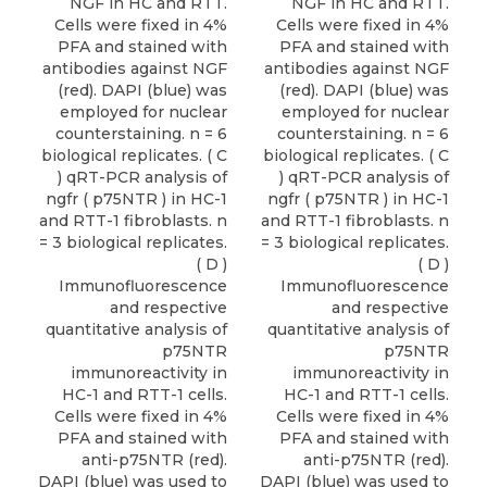
NGF in HC and RTT.
NGF in HC and RTT.
Cells were fixed in 4%
Cells were fixed in 4%
PFA and stained with
PFA and stained with
antibodies against NGF
antibodies against NGF
(red). DAPI (blue) was
(red). DAPI (blue) was
employed for nuclear
employed for nuclear
counterstaining. n = 6
counterstaining. n = 6
biological replicates. ( C
biological replicates. ( C
) qRT-PCR analysis of
) qRT-PCR analysis of
ngfr ( p75NTR ) in HC-1
ngfr ( p75NTR ) in HC-1
and RTT-1 fibroblasts. n
and RTT-1 fibroblasts. n
= 3 biological replicates.
= 3 biological replicates.
( D )
( D )
Immunofluorescence
Immunofluorescence
and respective
and respective
quantitative analysis of
quantitative analysis of
p75NTR
p75NTR
immunoreactivity in
immunoreactivity in
HC-1 and RTT-1 cells.
HC-1 and RTT-1 cells.
Cells were fixed in 4%
Cells were fixed in 4%
PFA and stained with
PFA and stained with
anti-p75NTR (red).
anti-p75NTR (red).
DAPI (blue) was used to
DAPI (blue) was used to