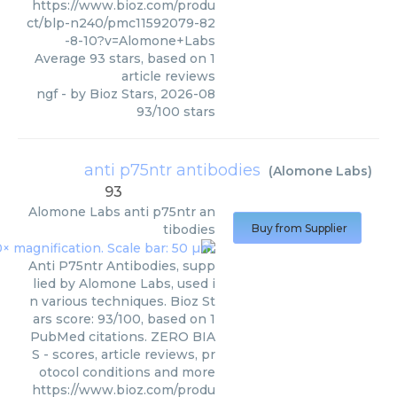
https://www.bioz.com/produ
ct/blp-n240/pmc11592079-82
-8-10?v=Alomone+Labs
Average
93
stars, based on
1
article reviews
ngf
- by
Bioz Stars
,
2026-08
93
/
100
stars
anti p75ntr antibodies
(
Alomone Labs
)
93
Alomone Labs
anti p75ntr an
tibodies
Buy from Supplier
Anti P75ntr Antibodies, supp
lied by Alomone Labs, used i
n various techniques. Bioz St
ars score: 93/100, based on 1
PubMed citations. ZERO BIA
S - scores, article reviews, pr
otocol conditions and more
https://www.bioz.com/produ