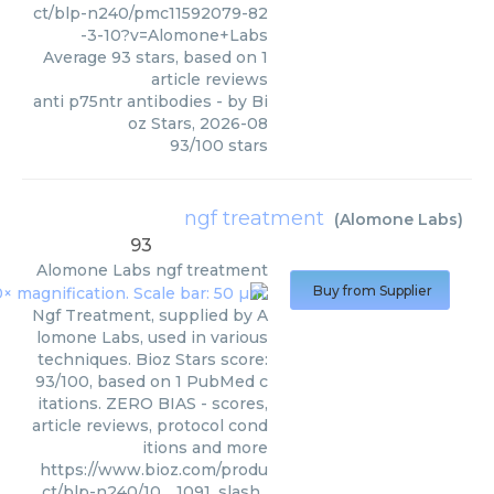
ct/blp-n240/pmc11592079-82
-3-10?v=Alomone+Labs
Average
93
stars, based on
1
article reviews
anti p75ntr antibodies
- by
Bi
oz Stars
,
2026-08
93
/
100
stars
ngf treatment
(
Alomone Labs
)
93
Alomone Labs
ngf treatment
Buy from Supplier
Ngf Treatment, supplied by A
lomone Labs, used in various
techniques. Bioz Stars score:
93/100, based on 1 PubMed c
itations. ZERO BIAS - scores,
article reviews, protocol cond
itions and more
https://www.bioz.com/produ
ct/blp-n240/10__1091_slash_