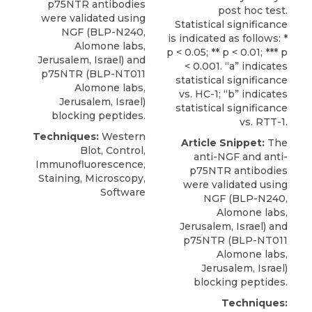
p75NTR antibodies
post hoc test.
were validated using
Statistical significance
NGF (BLP-N240,
is indicated as follows: *
Alomone labs
,
p < 0.05; ** p < 0.01; *** p
Jerusalem, Israel) and
< 0.001. “a” indicates
p75NTR (BLP-NT011
statistical significance
Alomone labs,
vs. HC-1; “b” indicates
Jerusalem, Israel)
statistical significance
blocking peptides.
vs. RTT-1.
Techniques:
Western
Article Snippet:
The
Blot, Control,
anti-NGF and
anti-
Immunofluorescence,
p75NTR antibodies
Staining, Microscopy,
were validated using
Software
NGF (BLP-N240,
Alomone labs
,
Jerusalem, Israel) and
p75NTR (BLP-NT011
Alomone labs,
Jerusalem, Israel)
blocking peptides.
Techniques: