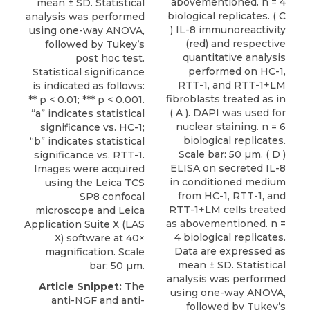
abovementioned. n = 4
mean ± SD. Statistical
biological replicates. ( C
analysis was performed
) IL-8 immunoreactivity
using one-way ANOVA,
(red) and respective
followed by Tukey’s
quantitative analysis
post hoc test.
performed on HC-1,
Statistical significance
RTT-1, and RTT-1+LM
is indicated as follows:
fibroblasts treated as in
** p < 0.01; *** p < 0.001.
( A ). DAPI was used for
“a” indicates statistical
nuclear staining. n = 6
significance vs. HC-1;
biological replicates.
“b” indicates statistical
Scale bar: 50 µm. ( D )
significance vs. RTT-1.
ELISA on secreted IL-8
Images were acquired
in conditioned medium
using the Leica TCS
from HC-1, RTT-1, and
SP8 confocal
RTT-1+LM cells treated
microscope and Leica
as abovementioned. n =
Application Suite X (LAS
4 biological replicates.
X) software at 40×
Data are expressed as
magnification. Scale
mean ± SD. Statistical
bar: 50 µm.
analysis was performed
Article Snippet:
The
using one-way ANOVA,
anti-NGF and
anti-
followed by Tukey’s