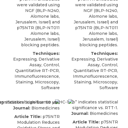
were validated using
were validated using
NGF
(BLP-N240,
NGF (BLP-N240,
Alomone labs
,
Alomone labs
,
Jerusalem, Israel) and
Jerusalem, Israel) and
p75NTR (BLP-NT011
p75NTR (BLP-NT011
Alomone labs,
Alomone labs,
Jerusalem, Israel)
Jerusalem, Israel)
blocking peptides.
blocking peptides.
Techniques:
Techniques:
Expressing, Derivative
Expressing, Derivative
Assay, Control,
Assay, Control,
Quantitative RT-PCR,
Quantitative RT-PCR,
Immunofluorescence,
Immunofluorescence,
Staining, Microscopy,
Staining, Microscopy,
Software
Software
Journal:
Biomedicines
Journal:
Biomedicines
Article Title:
p75NTR
Article Title:
p75NTR
Modulation Reduces
Modulation Reduces