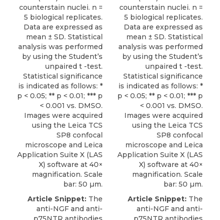
counterstain nuclei. n =
counterstain nuclei. n =
5 biological replicates.
5 biological replicates.
Data are expressed as
Data are expressed as
mean ± SD. Statistical
mean ± SD. Statistical
analysis was performed
analysis was performed
by using the Student’s
by using the Student’s
unpaired t -test.
unpaired t -test.
Statistical significance
Statistical significance
is indicated as follows: *
is indicated as follows: *
p < 0.05; ** p < 0.01; *** p
p < 0.05; ** p < 0.01; *** p
< 0.001 vs. DMSO.
< 0.001 vs. DMSO.
Images were acquired
Images were acquired
using the Leica TCS
using the Leica TCS
SP8 confocal
SP8 confocal
microscope and Leica
microscope and Leica
Application Suite X (LAS
Application Suite X (LAS
X) software at 40×
X) software at 40×
magnification. Scale
magnification. Scale
bar: 50 µm.
bar: 50 µm.
Article Snippet:
The
Article Snippet:
The
anti-NGF and anti-
anti-NGF and
anti-
p75NTR antibodies
p75NTR antibodies