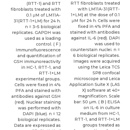
RTT fibroblasts treated
(RTT-1) and RTT
with LM11A-31(RTT-
fibroblasts treated with
1+LM) at the dose of 0.1
0.1 μM of LM11A-
μM for 24 h. Cells were
31(RTT-1+LM) for 24 h.
fixed in 4% PFA and
n = 3–5 biological
stained with antibodies
replicates. GAPDH was
against IL-6 (red). DAPI
used as a loading
was used to
control. ( F )
counterstain nuclei. n =
Immunofluorescence
6 biological replicates.
and quantification of
Images were acquired
GSH immunoreactivity
using the Leica TCS
in HC-1, RTT-1, and
SP8 confocal
RTT-1+LM
microscope and Leica
experimental groups.
Application Suite X (LAS
Cells were fixed in 4%
X) software at 40×
PFA and stained with
magnification. Scale
antibodies against GSH
bar: 50 µm. ( B ) ELISA
(red). Nuclear staining
on IL-6 in culture
was performed with
medium from HC-1,
DAPI (blue). n = 12
RTT-1, and RTT-1+LM
biological replicates.
groups treated as
Data are expressed as