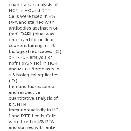
quantitative analysis of
NGF in HC and RTT.
Cells were fixed in 4%
PFA and stained with
antibodies against NGF
(red). DAPI (blue) was
employed for nuclear
counterstaining. n = 6
biological replicates. ( C )
qRT-PCR analysis of
ngfr ( p75NTR ) in HC-1
and RTT-1 fibroblasts. n
= 3 biological replicates.
( D )
Immunofluorescence
and respective
quantitative analysis of
p75NTR
immunoreactivity in HC-
1 and RTT-1 cells. Cells
were fixed in 4% PFA
and stained with anti-