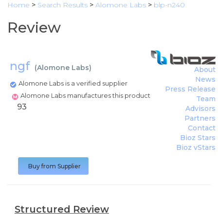
Home
>
Search Results
>
Alomone Labs
>
blp-n240
Review
ngf
(
Alomone Labs
)
About
News
Alomone Labs is a verified supplier
Press Release
Alomone Labs manufactures this product
Team
93
Advisors
Partners
Contact
Bioz Stars
Bioz vStars
Buy from Supplier
Structured Review