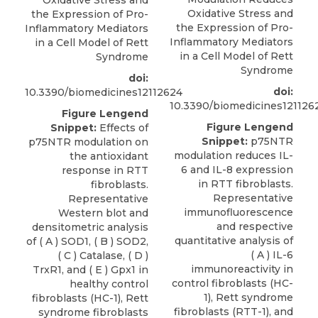
Oxidative Stress and
Oxidative Stress and
the Expression of Pro-
the Expression of Pro-
Inflammatory Mediators
Inflammatory Mediators
in a Cell Model of Rett
in a Cell Model of Rett
Syndrome
Syndrome
doi:
doi:
10.3390/biomedicines12112624
10.3390/biomedicines121126
Figure Lengend
Figure Lengend
Snippet:
Effects of
Snippet:
p75NTR
p75NTR modulation on
modulation reduces IL-
the antioxidant
6 and IL-8 expression
response in RTT
in RTT fibroblasts.
fibroblasts.
Representative
Representative
immunofluorescence
Western blot and
and respective
densitometric analysis
quantitative analysis of
of ( A ) SOD1, ( B ) SOD2,
( A ) IL-6
( C ) Catalase, ( D )
immunoreactivity in
TrxR1, and ( E ) Gpx1 in
control fibroblasts (HC-
healthy control
1), Rett syndrome
fibroblasts (HC-1), Rett
fibroblasts (RTT-1), and
syndrome fibroblasts