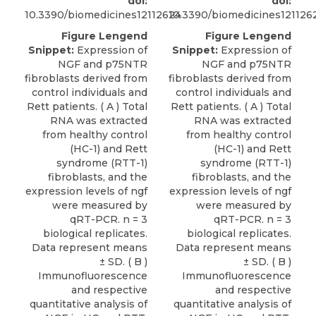
doi:
doi:
10.3390/biomedicines12112624
10.3390/biomedicines121126
Figure Lengend
Figure Lengend
Snippet:
Expression of
Snippet:
Expression of
NGF and p75NTR
NGF and p75NTR
fibroblasts derived from
fibroblasts derived from
control individuals and
control individuals and
Rett patients. ( A ) Total
Rett patients. ( A ) Total
RNA was extracted
RNA was extracted
from healthy control
from healthy control
(HC-1) and Rett
(HC-1) and Rett
syndrome (RTT-1)
syndrome (RTT-1)
fibroblasts, and the
fibroblasts, and the
expression levels of ngf
expression levels of ngf
were measured by
were measured by
qRT-PCR. n = 3
qRT-PCR. n = 3
biological replicates.
biological replicates.
Data represent means
Data represent means
± SD. ( B )
± SD. ( B )
Immunofluorescence
Immunofluorescence
and respective
and respective
quantitative analysis of
quantitative analysis of