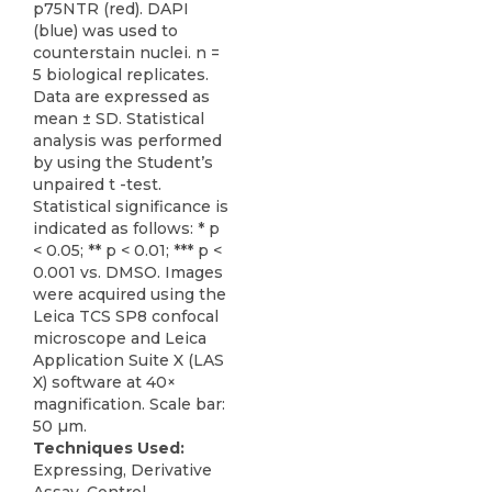
p75NTR (red). DAPI
(blue) was used to
counterstain nuclei. n =
5 biological replicates.
Data are expressed as
mean ± SD. Statistical
analysis was performed
by using the Student’s
unpaired t -test.
Statistical significance is
indicated as follows: * p
< 0.05; ** p < 0.01; *** p <
0.001 vs. DMSO. Images
were acquired using the
Leica TCS SP8 confocal
microscope and Leica
Application Suite X (LAS
X) software at 40×
magnification. Scale bar:
50 µm.
Techniques Used:
Expressing, Derivative
Assay, Control,