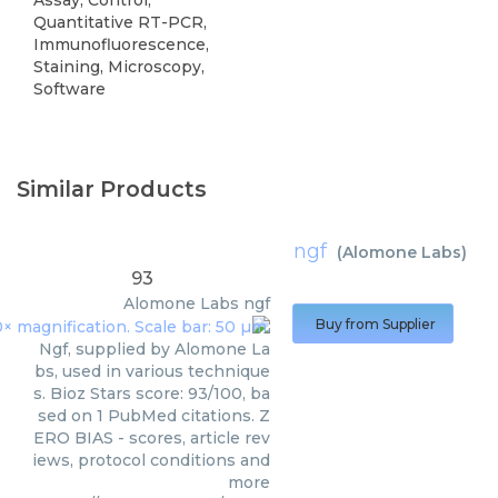
Quantitative RT-PCR,
Immunofluorescence,
Staining, Microscopy,
Software
Similar Products
ngf
(
Alomone Labs
)
93
Alomone Labs
ngf
Buy from Supplier
Ngf, supplied by Alomone La
bs, used in various technique
s. Bioz Stars score: 93/100, ba
sed on 1 PubMed citations. Z
ERO BIAS - scores, article rev
iews, protocol conditions and
more