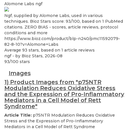
Alomone Labs
ngf
Ngf, supplied by Alomone Labs, used in various
techniques. Bioz Stars score: 93/100, based on 1 PubMed
citations. ZERO BIAS - scores, article reviews, protocol
conditions and more
https://www.bioz.com/product/blp-n240/pmc11592079-
82-8-10?v=Alomone+Labs
Average
93
stars, based on
1
article reviews
ngf
- by
Bioz Stars
,
2026-08
93
/
100
stars
Images
1) Product Images from "p75NTR
Modulation Reduces Oxidative Stress
and the Expression of Pro-Inflammatory
Mediators in a Cell Model of Rett
Syndrome"
Article Title:
p75NTR Modulation Reduces Oxidative
Stress and the Expression of Pro-Inflammatory
Mediators in a Cell Model of Rett Syndrome