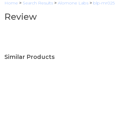
Home
>
Search Results
>
Alomone Labs
>
blp-mr025
Review
Similar Products