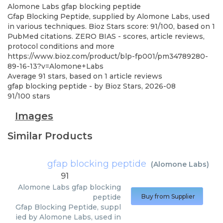
Alomone Labs
gfap blocking peptide
Gfap Blocking Peptide, supplied by Alomone Labs, used
in various techniques. Bioz Stars score: 91/100, based on 1
PubMed citations. ZERO BIAS - scores, article reviews,
protocol conditions and more
https://www.bioz.com/product/blp-fp001/pm34789280-
89-16-13?v=Alomone+Labs
Average
91
stars, based on
1
article reviews
gfap blocking peptide
- by
Bioz Stars
,
2026-08
91
/
100
stars
Images
Similar Products
gfap blocking peptide
(
Alomone Labs
)
91
Alomone Labs
gfap blocking
peptide
Buy from Supplier
Gfap Blocking Peptide, suppl
ied by Alomone Labs, used in