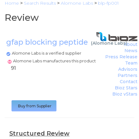
Home
>
Search Results
>
Alomone Labs
>
blp-fp001
Review
gfap blocking peptide
(
Alomone Labs
)
About
News
Alomone Labs is a verified supplier
Press Release
Alomone Labs manufactures this product
Team
91
Advisors
Partners
Contact
Bioz Stars
Bioz vStars
Buy from Supplier
Structured Review