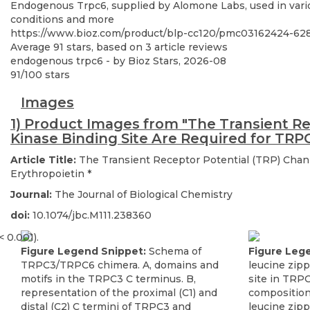
Endogenous Trpc6, supplied by Alomone Labs, used in variou
conditions and more
https://www.bioz.com/product/blp-cc120/pmc03162424-6
Average
91
stars, based on
3
article reviews
endogenous trpc6
- by
Bioz Stars
,
2026-08
91
/
100
stars
Images
1) Product Images from "The Transient R
Kinase Binding Site Are Required for TRP
Article Title:
The Transient Receptor Potential (TRP) Chan
Erythropoietin
*
Journal:
The Journal of Biological Chemistry
doi:
10.1074/jbc.M111.238360
Figure Legend Snippet:
Schema of
Figure Leg
TRPC3/TRPC6 chimera. A, domains and
leucine zip
motifs in the TRPC3 C terminus. B,
site in TRP
representation of the proximal (C1) and
composition
distal (C2) C termini of TRPC3 and
leucine zip