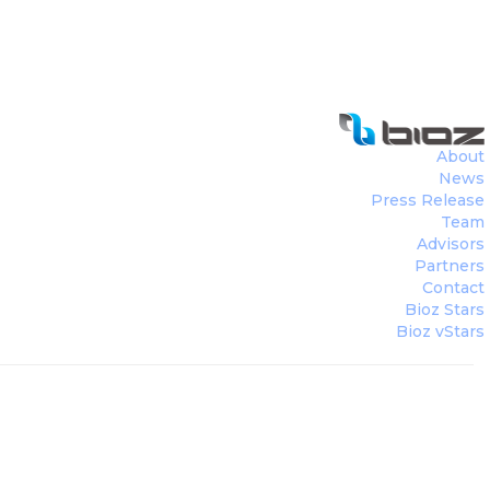
About
News
Press Release
Team
Advisors
Partners
Contact
Bioz Stars
Bioz vStars