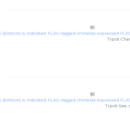
91
Trpc6 Chan
91
Trpc6 See, 