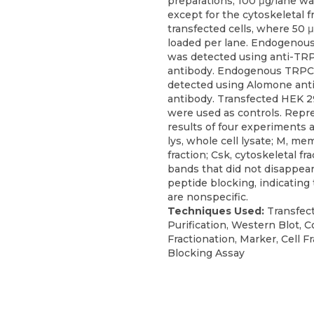
preparations, 100 μg/lane w
except for the cytoskeletal f
transfected cells, where 50 
loaded per lane. Endogeno
was detected using anti-TR
antibody. Endogenous TRP
detected using Alomone an
antibody. Transfected HEK 2
were used as controls. Repr
results of four experiments 
lys, whole cell lysate; M, m
fraction; Csk, cytoskeletal frac
bands that did not disappea
peptide blocking, indicating
are nonspecific.
Techniques Used:
Transfect
Purification, Western Blot, C
Fractionation, Marker, Cell Fr
Blocking Assay