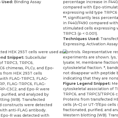
 Used:
Binding Assay
percentage increase in F44
compared with Epo-stimulate
expressing wild type TRPC6 (
**, significantly less percen
in F440/F490 compared with
stimulated cells expressing 
TRPC3 (p < 0.001).
Techniques Used:
Transfect
Expressing, Activation Assay
end Snippet:
Subcellular
 of TRPC3, TRPC6,
6 chimeras, PLCγ, and Epo-
ns from HEK 293T cells
 with FLAG-TRPC3, FLAG-
Figure Legend Snippet:
Me
P, FLAG-TRPC6, FLAG-
cytoskeletal association of 
P-C3C2, and Epo-R were
TRPC6, and TRPC3/TRPC6 c
, purified, and analyzed by
Proteins from transfected 
tting (WB). Transfected
cells (A–C) or UT-7/Epo cells
 constructs were detected
fractionated, purified, and a
with anti-FLAG antibody.
Western blotting (WB). Tran
 Epo-R was detected with