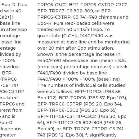
Epo-R. Fura
TRPC6-C3C2, BFP-TRPC6-C3TRP-C3C2,
ed with 40
BFP-TRPC3-C6 802–809, or BFP-
Ca2+]i,
TRPC6-C3TRP-C3 741–748 chimeras and
base line
Epo-R. Fura Red-loaded cells were
in after Epo
treated with 40 units/ml Epo. To
ercentage
quantitate [Ca2+]i, F440/F490 was
 base line
measured at base line and by monitoring
rcentage
over 20 min after Epo stimulation.
divided by
Shown is the percentage increase in
 − 100%
F440/F490 above base line (mean ± S.E.
ndividual
(error bars) percentage increase) = peak
: BFP-
F440/F490 divided by base line
P-TRPC6
F440/F490 × 100% − 100% (base line).
C3-C6TRP
The numbers of individual cells studied
RPC6-C3TRP
were as follows: BFP-TRPC3 (PBS 56,
imulated
Epo 102), BFP-TRPC6 (PBS 57, Epo 103),
g TRPC6 and
BFP-TRPC6-C3TRP (PBS 20, Epo 34),
ferent from
BFP-TRPC6-C3C2 (PBS 20, Epo 35),
 and is
BFP-TRPC6-C3TRP-C3C2 (PBS 30, Epo
 Epo-R
64), BFP-TRPC3-C6 802–809 (PBS 26,
endogenous
Epo 49), or BFP-TRPC6-C3TRP-C3 741–
 greater
748 (PBS 12, Epo 30). *, significantly