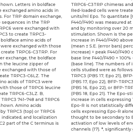
hown. Letters in boldface
TRPC6-C3TRP chimeras and 
te exchanged amino acids in
Red-loaded cells were treat
s. For TRP domain exchange,
units/ml Epo. To quantitate [
e sequences in the TRP
F440/F490 was measured at 
TRPC6 were exchanged with
and by monitoring over 20 m
PC3 to create TRPC3-
stimulation. Shown is the p
boldface amino acids of
increase in F440/F490 above
were exchanged with those
(mean ± S.E. (error bars) pe
 create TRPC6-C3TRP. For
increase) = peak F440/F490 
per exchange, the boldface
base line F440/F490 × 100%
 the leucine zipper of
(base line). The numbers of i
 exchanged with those of
cells studied were as follows
reate TRPC3-C6LZ. The
TRPC3 (PBS 17, Epo 21), BF
ino acids of TRPC3 were
(PBS 17, Epo 22), BFP-TRP
ith those of TRPC6 leucine
(PBS 16, Epo 22), or BFP-T
reate TRPC6-C3LZ. B,
(PBS 18, Epo 21). The Epo-st
f TRPC3 741–748 and TRPC6
increase in cells expressin
shown. Amino acids
Epo-R is not statistically dif
 by TRPC3 (top) or TRPC6
cells expressing Epo-R alone
 indicated, and localization
thought to be secondary to
 C2 part of the C terminus is
activation of low levels of 
channels (17). *, significantly