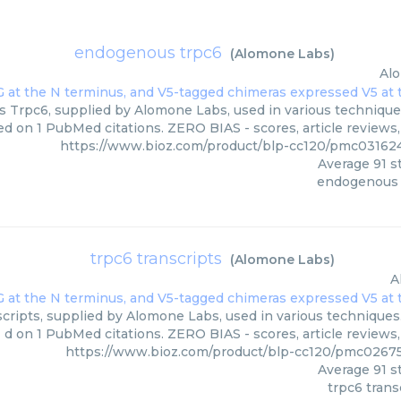
endogenous trpc6
(
Alomone Labs
)
Al
Trpc6, supplied by Alomone Labs, used in various techniques.
ed on 1 PubMed citations. ZERO BIAS - scores, article reviews
https://www.bioz.com/product/blp-cc120/pmc0316
Average
91
st
endogenous 
trpc6 transcripts
(
Alomone Labs
)
A
cripts, supplied by Alomone Labs, used in various techniques. 
d on 1 PubMed citations. ZERO BIAS - scores, article reviews
https://www.bioz.com/product/blp-cc120/pmc0267
Average
91
st
trpc6 trans