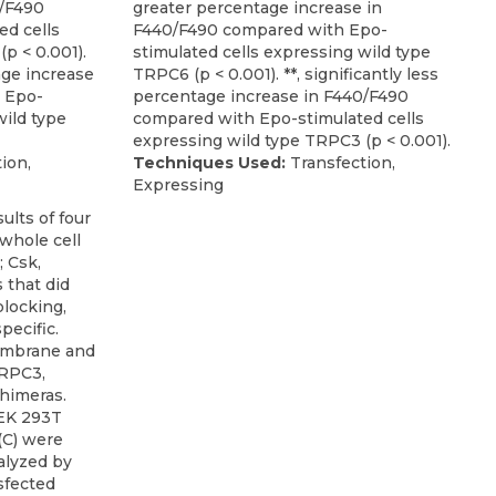
0/F490
greater percentage increase in
d cells
F440/F490 compared with Epo-
p < 0.001).
stimulated cells expressing wild type
tage increase
TRPC6 (p < 0.001). **, significantly less
 Epo-
percentage increase in F440/F490
wild type
compared with Epo-stimulated cells
expressing wild type TRPC3 (p < 0.001).
ion,
Techniques Used:
Transfection,
Expressing
mbrane and
TRPC3,
himeras.
HEK 293T
 (C) were
nalyzed by
sfected