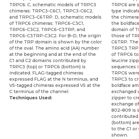
TRPC6. C, schematic models of TRPC3
TRPC6 are s
chimeras: TRPC3-C6C1, TRPC3-C6C2,
type indica
and TRPC3-C6TRP. D, schematic models
the chimera
of TRPC6 chimeras: TRPC6-C3C1,
the boldfac
TRPC6-C3C2, TRPC6-C3TRP, and
domain of 
TRPC6-C3TRP-C3C2. For B–D, the origin
those of TR
of the TRP domain is shown by the color
C6TRP. The 
of the oval. The amino acid (AA) number
TRPC3 TRP 
at the beginning and at the end of the
of TRPC6 to
C1 and C2 domains contributed by
leucine zip
TRPC3 (top) or TRPC6 (bottom) is
sequences in
indicated. FLAG-tagged chimeras
TRPC6 were
expressed FLAG at the N terminus, and
TRPC3 to c
V5-tagged chimeras expressed V5 at the
boldface am
C terminus of the channel.
exchanged w
Techniques Used:
zipper to c
exchange o
802–809 is 
contributed
(bottom) are
to the C1 or
shown.