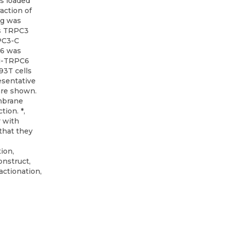
as loaded
raction of
μg was
us TRPC3
PC3-C
C6 was
ti-TRPC6
93T cells
esentative
are shown.
embrane
tion. *,
r with
 that they
ion,
onstruct,
actionation,