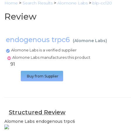
Home
>
Search Results
>
Alomone Labs
>
blp-cc120
Review
endogenous trpc6
(
Alomone Labs
)
Alomone Labs is a verified supplier
Alomone Labs manufactures this product
91
Buy from Supplier
Structured Review
Alomone Labs
endogenous trpc6