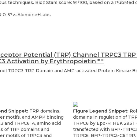
s techniques. Bioz Stars score: 91/100, based on 3 PubMed cit
28-0-5?v=Alomone+Labs
eceptor Potential (TRP) Channel TRPC3 TR
C3 Activation by Erythropoietin
*
"
nel TRPC3 TRP Domain and AMP-activated Protein Kinase Bin
end Snippet:
TRP domains,
Figure Legend Snippet:
Rol
per motifs, and AMPK binding
domains in regulation of TR
C3 and TRPC6. A, amino acid
TRPC6 by Epo-R. HEK 293T c
s of TRP domains and
transfected with BFP-TRPC3
per motifs of TRPC3 and
TRPC6, BFP-TRPC3-C6TRP, 