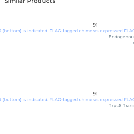
Similar Products
91
Endogenous 
91
Trpc6 Trans