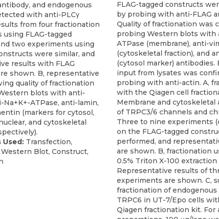
FLAG-tagged constructs wer
antibody, and endogenous
by probing with anti-FLAG a
tected with anti-PLCγ
Quality of fractionation was
sults from four fractionation
probing Western blots with
s using FLAG-tagged
ATPase (membrane), anti-vi
and two experiments using
(cytoskeletal fraction), and
nstructs were similar, and
(cytosol marker) antibodies.
ive results with FLAG
input from lysates was conf
are shown. B, representative
probing with anti-actin. A, fr
ing quality of fractionation
with the Qiagen cell fractiona
Western blots with anti-
Membrane and cytoskeletal 
-Na+K+-ATPase, anti-lamin,
of TRPC3/6 channels and ch
entin (markers for cytosol,
Three to nine experiments 
uclear, and cytoskeletal
on the FLAG-tagged constru
spectively).
performed, and representati
 Used:
Transfection,
are shown. B, fractionation 
, Western Blot, Construct,
0.5% Triton X-100 extractio
n
Representative results of th
experiments are shown. C, s
fractionation of endogenou
TRPC6 in UT-7/Epo cells wit
Qiagen fractionation kit. For a