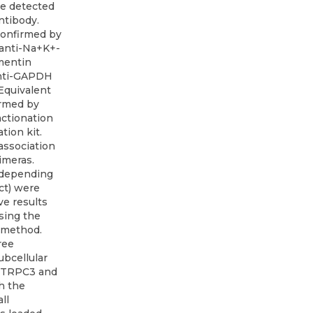
e detected
ntibody.
 confirmed by
 anti-Na+K+-
mentin
 anti-GAPDH
 Equivalent
irmed by
actionation
tion kit.
association
imeras.
(depending
ct) were
ve results
using the
n method.
ree
ubcellular
s TRPC3 and
h the
ll