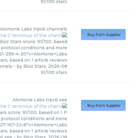
91
/
100
stars
Alomone Labs
trpc6 channels
Buy from Supplier
ioz Stars score: 91/100, based
, protocol conditions and more
261-299-4-20?v=Alomone+Labs
ars, based on
1
article reviews
annels
- by
Bioz Stars
,
2026-08
91
/
100
stars
Alomone Labs
trpc6 see
Buy from Supplier
rs score: 91/100, based on 1 P
, protocol conditions and more
127-167-33-8?v=Alomone+Labs
ars, based on
1
article reviews
c6 see
- by
Bioz Stars
,
2026-08