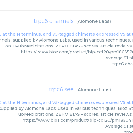
trpc6 channels
(
Alomone Labs
)
nels, supplied by Alomone Labs, used in various techniques. B
on 1 PubMed citations. ZERO BIAS - scores, article reviews
https://www.bioz.com/product/blp-cc120/pm18635
Average
91
st
trpc6 ch
trpc6 see
(
Alomone Labs
)
supplied by Alomone Labs, used in various techniques. Bioz Sta
ubMed citations. ZERO BIAS - scores, article reviews
https://www.bioz.com/product/blp-cc120/pm18504
Average
91
st
trp