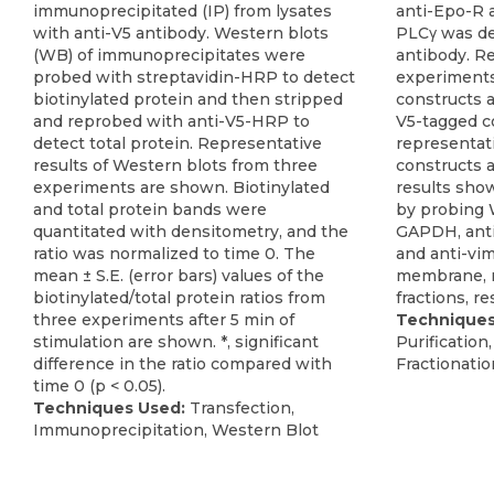
immunoprecipitated (IP) from lysates
anti-Epo-R 
with anti-V5 antibody. Western blots
PLCγ was de
(WB) of immunoprecipitates were
antibody. Re
probed with streptavidin-HRP to detect
experiment
biotinylated protein and then stripped
constructs 
and reprobed with anti-V5-HRP to
V5-tagged co
detect total protein. Representative
representat
results of Western blots from three
constructs 
experiments are shown. Biotinylated
results show
and total protein bands were
by probing 
quantitated with densitometry, and the
GAPDH, anti
ratio was normalized to time 0. The
and anti-vim
mean ± S.E. (error bars) values of the
membrane, n
biotinylated/total protein ratios from
fractions, re
three experiments after 5 min of
Techniques
stimulation are shown. *, significant
Purification
difference in the ratio compared with
Fractionatio
time 0 (p < 0.05).
Techniques Used:
Transfection,
Immunoprecipitation, Western Blot