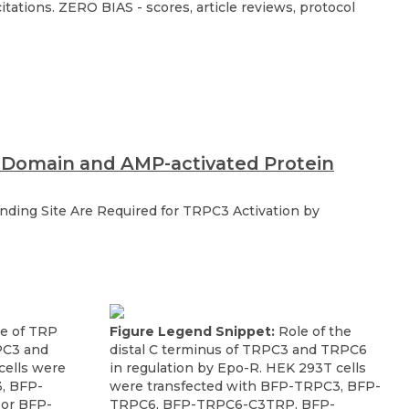
ations. ZERO BIAS - scores, article reviews, protocol
P Domain and AMP-activated Protein
ding Site Are Required for TRPC3 Activation by
e of TRP
Figure Legend Snippet:
Role of the
PC3 and
distal C terminus of TRPC3 and TRPC6
ells were
in regulation by Epo-R. HEK 293T cells
, BFP-
were transfected with BFP-TRPC3, BFP-
or BFP-
TRPC6, BFP-TRPC6-C3TRP, BFP-