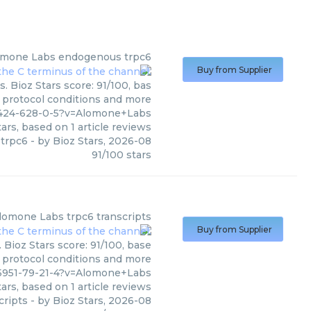
omone Labs
endogenous trpc6
Buy from Supplier
 Bioz Stars score: 91/100, bas
, protocol conditions and more
2424-628-0-5?v=Alomone+Labs
ars, based on
1
article reviews
trpc6
- by
Bioz Stars
,
2026-08
91
/
100
stars
lomone Labs
trpc6 transcripts
Buy from Supplier
Bioz Stars score: 91/100, base
, protocol conditions and more
5951-79-21-4?v=Alomone+Labs
ars, based on
1
article reviews
cripts
- by
Bioz Stars
,
2026-08