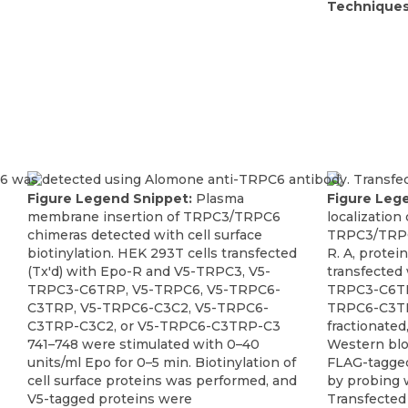
Techniques
Figure Legend Snippet:
Plasma
Figure Leg
membrane insertion of TRPC3/TRPC6
localization
chimeras detected with cell surface
TRPC3/TRPC
biotinylation. HEK 293T cells transfected
R. A, protei
(Tx'd) with Epo-R and V5-TRPC3, V5-
transfected
TRPC3-C6TRP, V5-TRPC6, V5-TRPC6-
TRPC3-C6TR
C3TRP, V5-TRPC6-C3C2, V5-TRPC6-
TRPC6-C3TR
C3TRP-C3C2, or V5-TRPC6-C3TRP-C3
fractionated
741–748 were stimulated with 0–40
Western blo
units/ml Epo for 0–5 min. Biotinylation of
FLAG-tagged
cell surface proteins was performed, and
by probing 
V5-tagged proteins were
Transfected