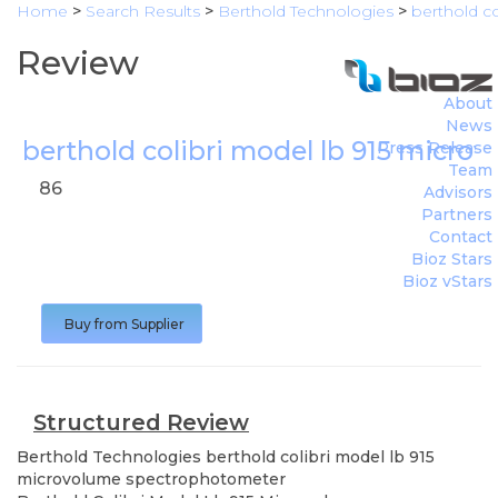
Home
>
Search Results
>
Berthold Technologies
>
berthold c
Review
About
News
berthold colibri model lb 915 micr
Press Release
Team
86
Advisors
Partners
Contact
Bioz Stars
Bioz vStars
Buy from Supplier
Structured Review
Berthold Technologies
berthold colibri model lb 915
microvolume spectrophotometer