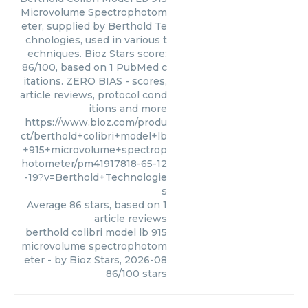
Microvolume Spectrophotom
eter, supplied by Berthold Te
chnologies, used in various t
echniques. Bioz Stars score:
86/100, based on 1 PubMed c
itations. ZERO BIAS - scores,
article reviews, protocol cond
itions and more
https://www.bioz.com/produ
ct/berthold+colibri+model+lb
+915+microvolume+spectrop
hotometer/pm41917818-65-12
-19?v=Berthold+Technologie
s
Average
86
stars, based on
1
article reviews
berthold colibri model lb 915
microvolume spectrophotom
eter
- by
Bioz Stars
,
2026-08
86
/
100
stars