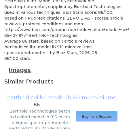
Berthold Colibri Model Lb 915 Microvolume
Spectrophotometer, supplied by Berthold Technologies,
used in various techniques. Bioz Stars score: 86/100,
based on 1 PubMed citations. ZERO BIAS - scores, article
reviews, protocol conditions and more
https://www.bioz.com/product/berthold+colibri+model+l
65-12-19?v=Berthold+Technologies
Average
86
stars, based on
1
article reviews
berthold colibri model lb 915 microvolume
spectrophotometer
- by
Bioz Stars
,
2026-08
86
/
100
stars
Images
Similar Products
berthold colibri model lb 915 microvolume spectrophotometer
86
Berthold Technologies
berth
old colibri model lb 915 micro
Buy from Supplier
volume spectrophotometer
Berthold Colibri Model Lb 915