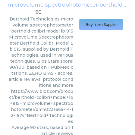
microvolume spectrophotometer berthold colibri model lb 915
90
Berthold Technologies
micro
volume spectrophotometer
Buy from Supplier
berthold colibri model lb 915
Microvolume Spectrophotom
eter Berthold Colibri Model L
b 915, supplied by Berthold T
echnologies, used in various
techniques. Bioz Stars score:
90/100, based on 1 PubMed c
itations. ZERO BIAS - scores,
article reviews, protocol cond
itions and more
https://www.bioz.com/produ
ct/berthold+colibri+model+lb
+915+microvolume+spectrop
hotometer/pm40231665-14-1
2-19?v=Berthold+Technologi
es
Average
90
stars, based on
1
article reviews