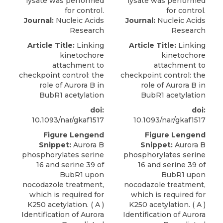
Journal:
Nucleic Acids
Journal:
Nucleic Acids
Research
Research
Article Title:
Linking
Article Title:
Linking
kinetochore
kinetochore
attachment to
attachment to
checkpoint control: the
checkpoint control: the
role of Aurora B in
role of Aurora B in
BubR1 acetylation
BubR1 acetylation
doi:
doi:
10.1093/nar/gkaf1517
10.1093/nar/gkaf1517
Figure Lengend
Figure Lengend
Snippet:
Aurora B
Snippet:
Aurora B
phosphorylates serine
phosphorylates serine
16 and serine 39 of
16 and serine 39 of
BubR1 upon
BubR1 upon
nocodazole treatment,
nocodazole treatment,
which is required for
which is required for
K250 acetylation. ( A )
K250 acetylation. ( A )
Identification of Aurora
Identification of Aurora