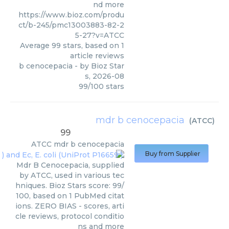
nd more
https://www.bioz.com/produ
ct/b-245/pmc13003883-82-2
5-27?v=ATCC
Average
99
stars, based on
1
article reviews
b cenocepacia
- by
Bioz Star
s
,
2026-08
99
/
100
stars
mdr b cenocepacia
(
ATCC
)
99
ATCC
mdr b cenocepacia
Buy from Supplier
Mdr B Cenocepacia, supplied
by ATCC, used in various tec
hniques. Bioz Stars score: 99/
100, based on 1 PubMed citat
ions. ZERO BIAS - scores, arti
cle reviews, protocol conditio
ns and more