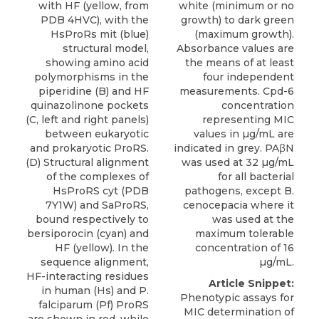
with HF (yellow, from
white (minimum or no
PDB 4HVC), with the
growth) to dark green
HsProRs mit (blue)
(maximum growth).
structural model,
Absorbance values are
showing amino acid
the means of at least
polymorphisms in the
four independent
piperidine (B) and HF
measurements. Cpd-6
quinazolinone pockets
concentration
(C, left and right panels)
representing MIC
between eukaryotic
values in µg/mL are
and prokaryotic ProRS.
indicated in grey. PAβN
(D) Structural alignment
was used at 32 µg/mL
of the complexes of
for all bacterial
HsProRS cyt (PDB
pathogens, except B.
7Y1W) and SaProRS,
cenocepacia where it
bound respectively to
was used at the
bersiporocin (cyan) and
maximum tolerable
HF (yellow). In the
concentration of 16
sequence alignment,
µg/mL.
HF-interacting residues
Article Snippet:
in human (Hs) and P.
Phenotypic assays for
falciparum (Pf) ProRS
MIC determination of