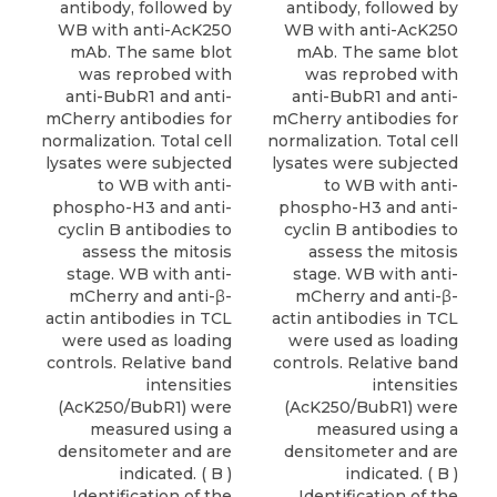
antibody, followed by
antibody, followed by
WB with anti-AcK250
WB with anti-AcK250
mAb. The same blot
mAb. The same blot
was reprobed with
was reprobed with
anti-BubR1 and anti-
anti-BubR1 and anti-
mCherry antibodies for
mCherry antibodies for
normalization. Total cell
normalization. Total cell
lysates were subjected
lysates were subjected
to WB with anti-
to WB with anti-
phospho-H3 and anti-
phospho-H3 and anti-
cyclin B antibodies to
cyclin B antibodies to
assess the mitosis
assess the mitosis
stage. WB with anti-
stage. WB with anti-
mCherry and anti-β-
mCherry and anti-β-
actin antibodies in TCL
actin antibodies in TCL
were used as loading
were used as loading
controls. Relative band
controls. Relative band
intensities
intensities
(AcK250/BubR1) were
(AcK250/BubR1) were
measured using a
measured using a
densitometer and are
densitometer and are
indicated. ( B )
indicated. ( B )
Identification of the
Identification of the