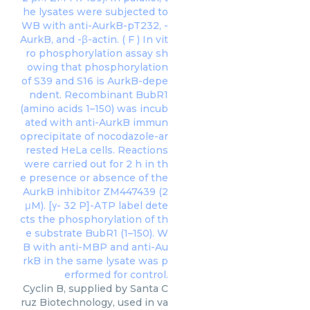
Cyclin B, supplied by Santa C
ruz Biotechnology, used in va