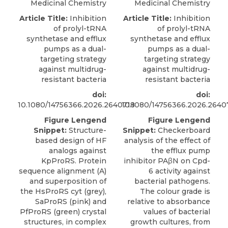
Medicinal Chemistry
Medicinal Chemistry
Article Title:
Inhibition
Article Title:
Inhibition
of prolyl-tRNA
of prolyl-tRNA
synthetase and efflux
synthetase and efflux
pumps as a dual-
pumps as a dual-
targeting strategy
targeting strategy
against multidrug-
against multidrug-
resistant bacteria
resistant bacteria
doi:
doi:
10.1080/14756366.2026.2640718
10.1080/14756366.2026.2640
Figure Lengend
Figure Lengend
Snippet:
Structure-
Snippet:
Checkerboard
based design of HF
analysis of the effect of
analogs against
the efflux pump
KpProRS. Protein
inhibitor PAβN on Cpd-
sequence alignment (A)
6 activity against
and superposition of
bacterial pathogens.
the HsProRS cyt (grey),
The colour grade is
SaProRS (pink) and
relative to absorbance
PfProRS (green) crystal
values of bacterial
structures, in complex
growth cultures, from