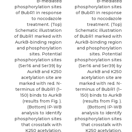
B-mediated
B-mediated
phosphorylation sites
phosphorylation sites
of BubR1 in response
of BubR1 in response
to nocodazole
to nocodazole
treatment. (Top)
treatment. (Top)
Schematic illustration
Schematic illustration
of BubR1 marked with
of BubR1 marked with
AurkB-binding region
AurkB-binding region
and phosphorylation
and phosphorylation
sites. Potential
sites. Potential
phosphorylation sites
phosphorylation sites
(Ser16 and Ser39) by
(Ser16 and Ser39) by
AurkB and K250
AurkB and K250
acetylation site are
acetylation site are
marked with red. N-
marked with red. N-
terminus of BubR1 (1–
terminus of BubR1 (1–
150) binds to AurkB
150) binds to AurkB
(results from Fig. ).
(results from Fig. ).
(Bottom) IP-WB
(Bottom) IP-WB
analysis to identify
analysis to identify
phosphorylation sites
phosphorylation sites
that crosstalk with
that crosstalk with
K250 acetylation.
K250 acetylation.