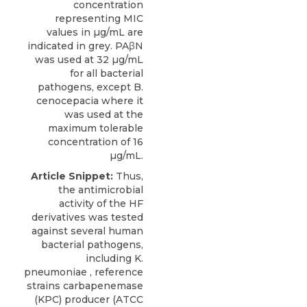
concentration
representing MIC
values in µg/mL are
indicated in grey. PAβN
was used at 32 µg/mL
for all bacterial
pathogens, except B.
cenocepacia where it
was used at the
maximum tolerable
concentration of 16
µg/mL.
Article Snippet:
Thus,
the antimicrobial
activity of the HF
derivatives was tested
against several human
bacterial pathogens,
including K.
pneumoniae , reference
strains carbapenemase
(KPC) producer (ATCC