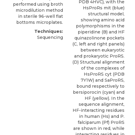
PDB 4HVC), with the
performed using broth
HsProRs mit (blue)
microdilution method
structural model,
in sterile 96-well flat
showing amino acid
bottoms microplates.
polymorphisms in the
Techniques:
piperidine (B) and HF
Sequencing
quinazolinone pockets
(C, left and right panels)
between eukaryotic
and prokaryotic ProRS.
(D) Structural alignment
of the complexes of
HsProRS cyt (PDB
7Y1W) and SaProRS,
bound respectively to
bersiporocin (cyan) and
HF (yellow). In the
sequence alignment,
HF-interacting residues
in human (Hs) and P.
falciparum (Pf) ProRS
are shown in red, while
interacting residues in