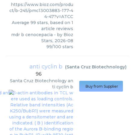
https://www.bioz.com/produ
ct/b-245/pmc13003883-177-4
4-47?v=ATCC
Average
99
stars, based on
1
article reviews
mdr b cenocepacia
- by
Bioz
Stars
,
2026-08
99
/
100
stars
anti cyclin b
(
Santa Cruz Biotechnology
)
96
Santa Cruz Biotechnology
an
ti cyclin b
Buy from Supplier