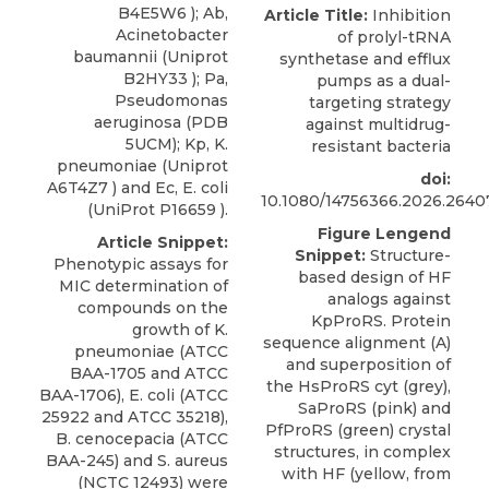
B4E5W6 ); Ab,
Article Title:
Inhibition
Acinetobacter
of prolyl-tRNA
baumannii (Uniprot
synthetase and efflux
B2HY33 ); Pa,
pumps as a dual-
Pseudomonas
targeting strategy
aeruginosa (PDB
against multidrug-
5UCM); Kp, K.
resistant bacteria
pneumoniae (Uniprot
doi:
A6T4Z7 ) and Ec, E. coli
10.1080/14756366.2026.2640
(UniProt P16659 ).
Figure Lengend
Article Snippet:
Snippet:
Structure-
Phenotypic assays for
based design of HF
MIC determination of
analogs against
compounds on the
KpProRS. Protein
growth of K.
sequence alignment (A)
pneumoniae (ATCC
and superposition of
BAA-1705 and ATCC
the HsProRS cyt (grey),
BAA-1706), E. coli (ATCC
SaProRS (pink) and
25922 and ATCC 35218),
PfProRS (green) crystal
B. cenocepacia
(
ATCC
structures, in complex
BAA-245) and S. aureus
with HF (yellow, from
(NCTC 12493) were