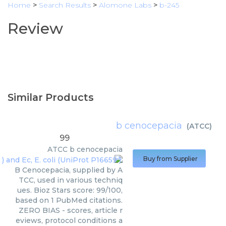
Home
>
Search Results
>
Alomone Labs
>
b-245
Review
Similar Products
b cenocepacia
(
ATCC
)
99
ATCC
b cenocepacia
Buy from Supplier
B Cenocepacia, supplied by A
TCC, used in various techniq
ues. Bioz Stars score: 99/100,
based on 1 PubMed citations.
ZERO BIAS - scores, article r
eviews, protocol conditions a