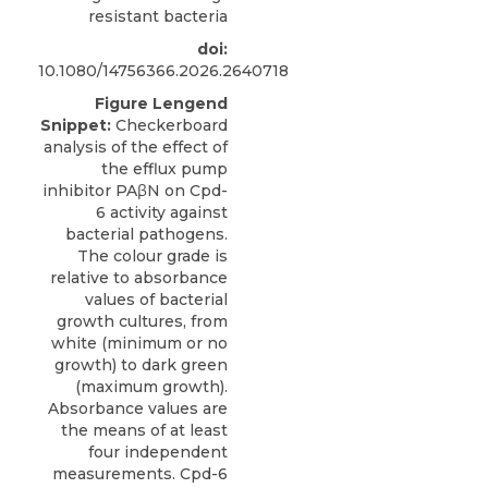
resistant bacteria
doi:
10.1080/14756366.2026.2640718
Figure Lengend
Snippet:
Checkerboard
analysis of the effect of
the efflux pump
inhibitor PAβN on Cpd-
6 activity against
bacterial pathogens.
The colour grade is
relative to absorbance
values of bacterial
growth cultures, from
white (minimum or no
growth) to dark green
(maximum growth).
Absorbance values are
the means of at least
four independent
measurements. Cpd-6