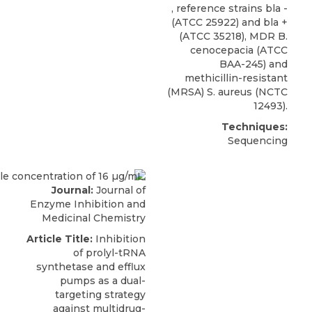
, reference strains bla -
(ATCC 25922) and bla +
(ATCC 35218),
MDR B.
cenocepacia
(
ATCC
BAA-245) and
methicillin-resistant
(MRSA) S. aureus (NCTC
12493).
Techniques:
Sequencing
Journal:
Journal of
Enzyme Inhibition and
Medicinal Chemistry
Article Title:
Inhibition
of prolyl-tRNA
synthetase and efflux
pumps as a dual-
targeting strategy
against multidrug-