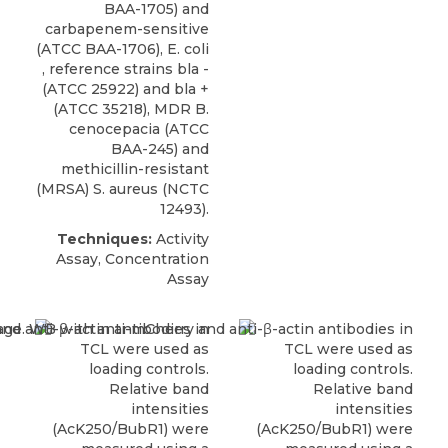
BAA-1705) and
carbapenem-sensitive
(ATCC BAA-1706), E. coli
, reference strains bla -
(ATCC 25922) and bla +
(ATCC 35218),
MDR B.
cenocepacia
(
ATCC
BAA-245) and
methicillin-resistant
(MRSA) S. aureus (NCTC
12493).
Techniques:
Activity
Assay, Concentration
Assay