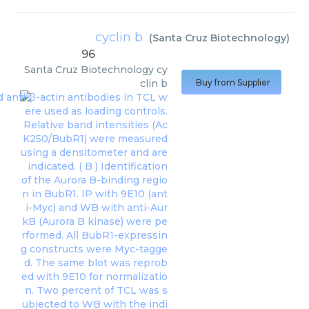
cyclin b
(
Santa Cruz Biotechnology
)
96
Santa Cruz Biotechnology
cy
clin b
Buy from Supplier