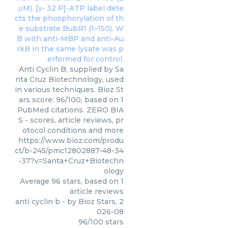
Anti Cyclin B, supplied by Sa
nta Cruz Biotechnology, used
in various techniques. Bioz St
ars score: 96/100, based on 1
PubMed citations. ZERO BIA
S - scores, article reviews, pr
otocol conditions and more
https://www.bioz.com/produ
ct/b-245/pmc12802887-48-34
-37?v=Santa+Cruz+Biotechn
ology
Average
96
stars, based on
1
article reviews
anti cyclin b
- by
Bioz Stars
,
2
026-08
96
/
100
stars