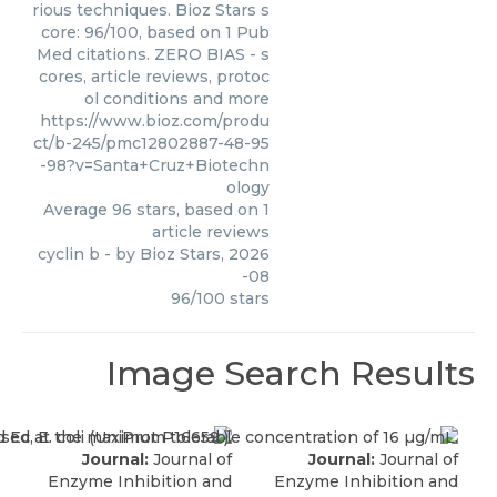
rious techniques. Bioz Stars s
core: 96/100, based on 1 Pub
Med citations. ZERO BIAS - s
cores, article reviews, protoc
ol conditions and more
https://www.bioz.com/produ
ct/b-245/pmc12802887-48-95
-98?v=Santa+Cruz+Biotechn
ology
Average
96
stars, based on
1
article reviews
cyclin b
- by
Bioz Stars
,
2026
-08
96
/
100
stars
Image Search Results
Journal:
Journal of
Journal:
Journal of
Enzyme Inhibition and
Enzyme Inhibition and