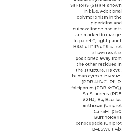
SaProRS (Sa) are shown
in blue. Additional
polymorphism in the
piperidine and
quinazolinone pockets
are marked in orange.
In panel C, right panel,
H331 of PfProRS is not
shown as it is
positioned away from
the other residues in
the structure. Hs cyt ,
human cytosolic ProRS
(PDB 4HVC); Pf , P.
falciparum (PDB 4YDQ);
Sa, S. aureus (PDB
5ZNJ); Ba, Bacillus
anthracis (Uniprot
C3P5M1 ); Bc,
Burkholderia
cenocepacia (Uniprot
B4E5W6 ); Ab,