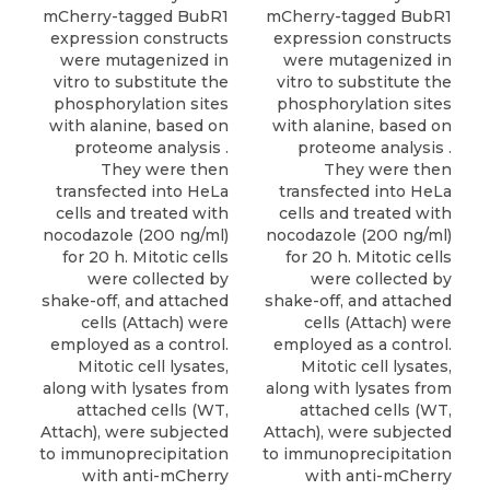
mCherry-tagged BubR1
mCherry-tagged BubR1
expression constructs
expression constructs
were mutagenized in
were mutagenized in
vitro to substitute the
vitro to substitute the
phosphorylation sites
phosphorylation sites
with alanine, based on
with alanine, based on
proteome analysis .
proteome analysis .
They were then
They were then
transfected into HeLa
transfected into HeLa
cells and treated with
cells and treated with
nocodazole (200 ng/ml)
nocodazole (200 ng/ml)
for 20 h. Mitotic cells
for 20 h. Mitotic cells
were collected by
were collected by
shake-off, and attached
shake-off, and attached
cells (Attach) were
cells (Attach) were
employed as a control.
employed as a control.
Mitotic cell lysates,
Mitotic cell lysates,
along with lysates from
along with lysates from
attached cells (WT,
attached cells (WT,
Attach), were subjected
Attach), were subjected
to immunoprecipitation
to immunoprecipitation
with anti-mCherry
with anti-mCherry