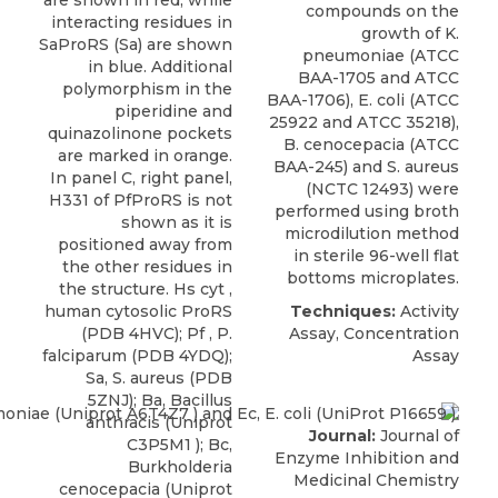
are shown in red, while
compounds on the
interacting residues in
growth of K.
SaProRS (Sa) are shown
pneumoniae (ATCC
in blue. Additional
BAA-1705 and ATCC
polymorphism in the
BAA-1706), E. coli (ATCC
piperidine and
25922 and ATCC 35218),
quinazolinone pockets
B. cenocepacia
(
ATCC
are marked in orange.
BAA-245) and S. aureus
In panel C, right panel,
(NCTC 12493) were
H331 of PfProRS is not
performed using broth
shown as it is
microdilution method
positioned away from
in sterile 96-well flat
the other residues in
bottoms microplates.
the structure. Hs cyt ,
human cytosolic ProRS
Techniques:
Activity
(PDB 4HVC); Pf , P.
Assay, Concentration
falciparum (PDB 4YDQ);
Assay
Sa, S. aureus (PDB
5ZNJ); Ba, Bacillus
anthracis (Uniprot
Journal:
Journal of
C3P5M1 ); Bc,
Enzyme Inhibition and
Burkholderia
Medicinal Chemistry
cenocepacia (Uniprot