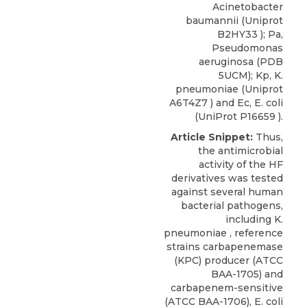
Acinetobacter
baumannii (Uniprot
B2HY33 ); Pa,
Pseudomonas
aeruginosa (PDB
5UCM); Kp, K.
pneumoniae (Uniprot
A6T4Z7 ) and Ec, E. coli
(UniProt P16659 ).
Article Snippet:
Thus,
the antimicrobial
activity of the HF
derivatives was tested
against several human
bacterial pathogens,
including K.
pneumoniae , reference
strains carbapenemase
(KPC) producer (ATCC
BAA-1705) and
carbapenem-sensitive
(ATCC BAA-1706), E. coli