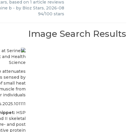
ars, based on
1
article reviews
ine b
- by
Bioz Stars
,
2026-08
94
/
100
stars
Image Search Results
t and Health
Science
e attenuates
as sensed by
f small heat
 muscle from
r individuals
s.2025.101111
nippet:
HSP
d II skeletal
pre- and post
ative protein