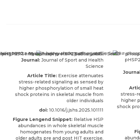
Journal:
Journal of Sport and Health
Science
Journal
Article Title:
Exercise attenuates
stress-related signaling as sensed by
Artic
higher phosphorylation of small heat
stress-r
shock proteins in skeletal muscle from
higher p
older individuals
shock pro
doi:
10.1016/j.jshs.2025.101111
Figure Lengend Snippet:
Relative HSP
abundances in whole skeletal muscle
Fi
homogenates from young adults and
abunda
older adults pre and post HIT exercise.