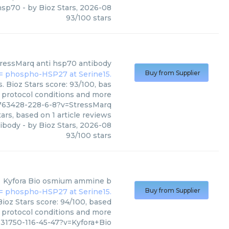
hsp70
- by
Bioz Stars
,
2026-08
93
/
100
stars
tressMarq
anti hsp70 antibody
Buy from Supplier
 Bioz Stars score: 93/100, bas
, protocol conditions and more
763428-228-6-8?v=StressMarq
ars, based on
1
article reviews
tibody
- by
Bioz Stars
,
2026-08
93
/
100
stars
Kyfora Bio
osmium ammine b
Buy from Supplier
ioz Stars score: 94/100, based
, protocol conditions and more
31750-116-45-47?v=Kyfora+Bio