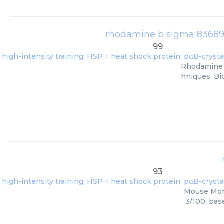
rhodamine b sigma 83689 1
99
Rhodamine B
hniques. Bi
93
Mouse Mono
3/100, bas