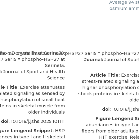
Average
94
st
osmium amm
Journal:
Journal of Spor
:
Journal of Sport and Health
Article Title:
Exercis
Science
stress-related signaling 
le Title:
Exercise attenuates
higher phosphorylation o
elated signaling as sensed by
shock proteins in skeletal
hosphorylation of small heat
olde
teins in skeletal muscle from
doi:
10.1016/j.jsh
older individuals
Figure Lengend S
doi:
10.1016/j.jshs.2025.101111
abundances in type I an
gure Lengend Snippet:
HSP
fibers from older adults 
nces in type I and II skeletal
HIT exercise. Rel