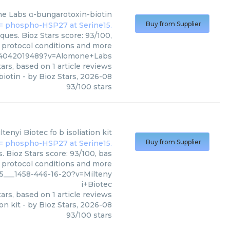
e Labs
α-bungarotoxin-biotin
Buy from Supplier
ues. Bioz Stars score: 93/100,
, protocol conditions and more
%4042019489?v=Alomone+Labs
ars, based on
1
article reviews
biotin
- by
Bioz Stars
,
2026-08
93
/
100
stars
ltenyi Biotec
fo b isoliation kit
Buy from Supplier
s. Bioz Stars score: 93/100, bas
, protocol conditions and more
25___1458-446-16-20?v=Milteny
i+Biotec
ars, based on
1
article reviews
ion kit
- by
Bioz Stars
,
2026-08
93
/
100
stars