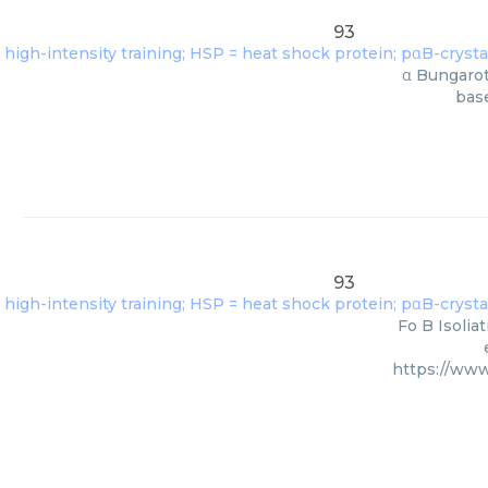
93
α Bungarot
base
93
Fo B Isolia
https://www