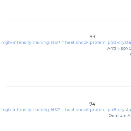
93
Anti Hsp70 
94
Osmium Amm