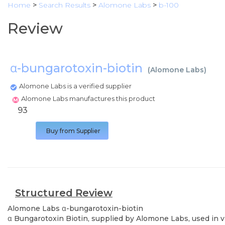
Home
>
Search Results
>
Alomone Labs
>
b-100
Review
α-bungarotoxin-biotin
(
Alomone Labs
)
Alomone Labs is a verified supplier
Alomone Labs manufactures this product
93
Buy from Supplier
Structured Review
Alomone Labs
α-bungarotoxin-biotin
α Bungarotoxin Biotin, supplied by Alomone Labs, used in va