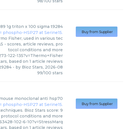
98
/
100
stars
9 1g triton x 100 sigma t9284
Buy from Supplier
o Fisher, used in various tec
 - scores, article reviews, pro
tocol conditions and more
273-122-135?v=Thermo+Fisher
ars, based on
1
article reviews
 t9284
- by
Bioz Stars
,
2026-08
99
/
100
stars
mouse monoclonal anti hsp70
Buy from Supplier
echniques. Bioz Stars score: 9
, protocol conditions and more
763428-102-6-10?v=StressMarq
ars, based on
1
article reviews