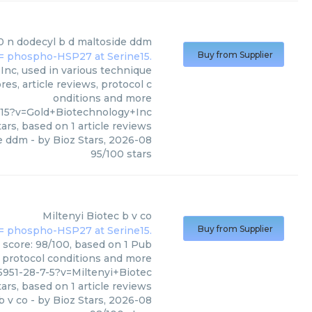
0 n dodecyl b d maltoside ddm
Buy from Supplier
nc, used in various technique
es, article reviews, protocol c
onditions and more
-15?v=Gold+Biotechnology+Inc
ars, based on
1
article reviews
de ddm
- by
Bioz Stars
,
2026-08
95
/
100
stars
Miltenyi Biotec
b v co
Buy from Supplier
s score: 98/100, based on 1 Pub
, protocol conditions and more
951-28-7-5?v=Miltenyi+Biotec
ars, based on
1
article reviews
b v co
- by
Bioz Stars
,
2026-08