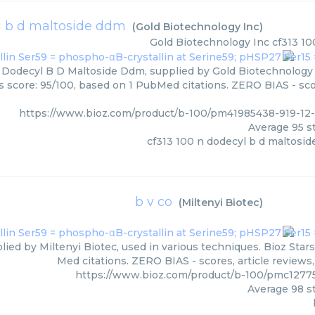
l b d maltoside ddm
(
Gold Biotechnology Inc
)
Gold Biotechnology Inc
cf313 10
 Dodecyl B D Maltoside Ddm, supplied by Gold Biotechnology I
rs score: 95/100, based on 1 PubMed citations. ZERO BIAS - scor
https://www.bioz.com/product/b-100/pm41985438-919-12
Average
95
st
cf313 100 n dodecyl b d maltosi
b v co
(
Miltenyi Biotec
)
lied by Miltenyi Biotec, used in various techniques. Bioz Star
Med citations. ZERO BIAS - scores, article reviews
https://www.bioz.com/product/b-100/pmc12775
Average
98
st