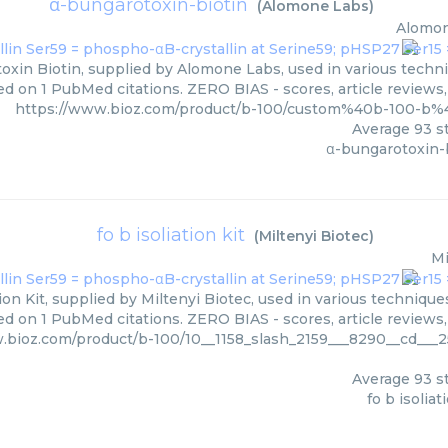
α-bungarotoxin-biotin
(
Alomone Labs
)
Alomon
oxin Biotin, supplied by Alomone Labs, used in various techniq
d on 1 PubMed citations. ZERO BIAS - scores, article reviews
https://www.bioz.com/product/b-100/custom%40b-100-b
Average
93
st
α-bungarotoxin-
fo b isoliation kit
(
Miltenyi Biotec
)
Mi
tion Kit, supplied by Miltenyi Biotec, used in various technique
ed on 1 PubMed citations. ZERO BIAS - scores, article reviews
.bioz.com/product/b-100/10__1158_slash_2159___8290__cd___
Average
93
st
fo b isoliat