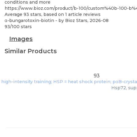
conditions and more
https://www.bioz.com/product/b-100/custom%40b-100-b
Average
93
stars, based on
1
article reviews
α-bungarotoxin-biotin
- by
Bioz Stars
,
2026-08
93
/
100
stars
Images
Similar Products
93
Hsp72, supp