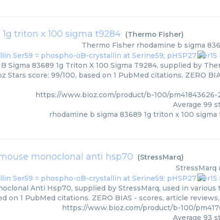
g triton x 100 sigma t9284
(
Thermo Fisher
)
Thermo Fisher
rhodamine b sigma 8368
 Sigma 83689 1g Triton X 100 Sigma T9284, supplied by Therm
oz Stars score: 99/100, based on 1 PubMed citations. ZERO BIAS
https://www.bioz.com/product/b-100/pm41843626-
Average
99
st
rhodamine b sigma 83689 1g triton x 100 sigma
mouse monoclonal anti hsp70
(
StressMarq
)
StressMarq
clonal Anti Hsp70, supplied by StressMarq, used in various t
ed on 1 PubMed citations. ZERO BIAS - scores, article reviews
https://www.bioz.com/product/b-100/pm41
Average
93
st