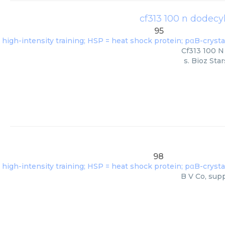
cf313 100 n dodecy
95
Cf313 100 N
s. Bioz Sta
98
B V Co, supp