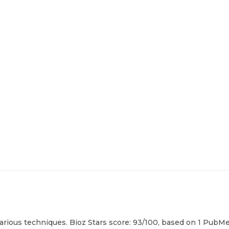
rious techniques. Bioz Stars score: 93/100, based on 1 PubMed