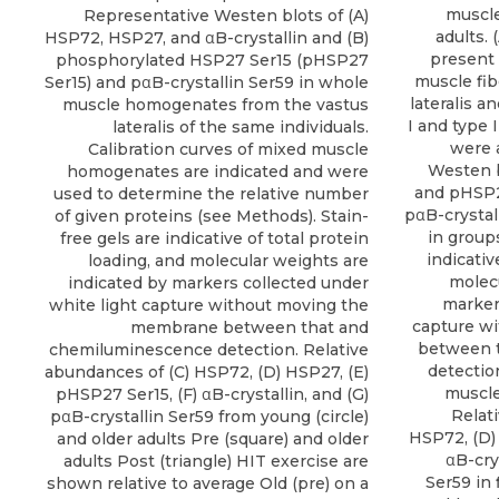
muscle
Representative Westen blots of (A)
adults.
HSP72, HSP27, and αB-crystallin and (B)
present 
phosphorylated HSP27 Ser15 (pHSP27
muscle fi
Ser15) and pαB-crystallin Ser59 in whole
lateralis a
muscle homogenates from the vastus
I and type 
lateralis of the same individuals.
were 
Calibration curves of mixed muscle
Westen b
homogenates are indicated and were
and pHSP27
used to determine the relative number
pαB-crystal
of given proteins (see Methods). Stain-
in groups
free gels are indicative of total protein
indicativ
loading, and molecular weights are
molecu
indicated by markers collected under
marker
white light capture without moving the
capture w
membrane between that and
between 
chemiluminescence detection. Relative
detectio
abundances of (C) HSP72, (D) HSP27, (E)
muscle
pHSP27 Ser15, (F) αB-crystallin, and (G)
Relat
pαB-crystallin Ser59 from young (circle)
HSP72, (D)
and older adults Pre (square) and older
αB-cry
adults Post (triangle) HIT exercise are
Ser59 in 
shown relative to average Old (pre) on a