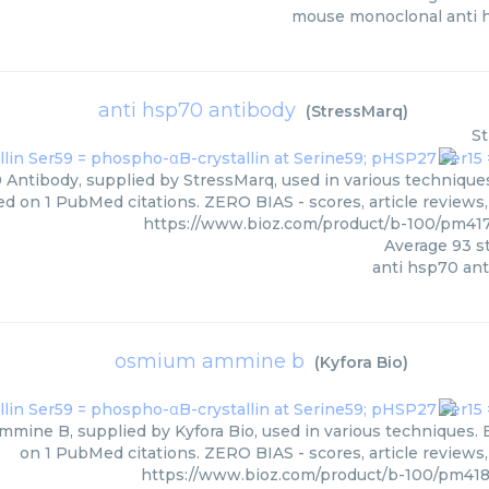
mouse monoclonal anti 
anti hsp70 antibody
(
StressMarq
)
S
Antibody, supplied by StressMarq, used in various techniques.
ed on 1 PubMed citations. ZERO BIAS - scores, article reviews
https://www.bioz.com/product/b-100/pm41
Average
93
st
anti hsp70 an
osmium ammine b
(
Kyfora Bio
)
ine B, supplied by Kyfora Bio, used in various techniques. B
on 1 PubMed citations. ZERO BIAS - scores, article reviews
https://www.bioz.com/product/b-100/pm418