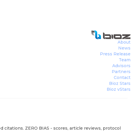
About
News
Press Release
Team
Advisors
Partners
Contact
Bioz Stars
Bioz vStars
 citations. ZERO BIAS - scores, article reviews, protocol