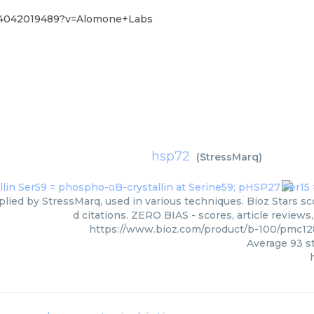
%4042019489?v=Alomone+Labs
hsp72
(
StressMarq
)
lied by StressMarq, used in various techniques. Bioz Stars s
d citations. ZERO BIAS - scores, article review
https://www.bioz.com/product/b-100/pmc1
Average
93
st