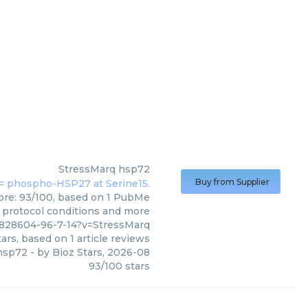
StressMarq
hsp72
Buy from Supplier
core: 93/100, based on 1 PubMe
s, protocol conditions and more
2828604-96-7-14?v=StressMarq
ars, based on
1
article reviews
hsp72
- by
Bioz Stars
,
2026-08
93
/
100
stars