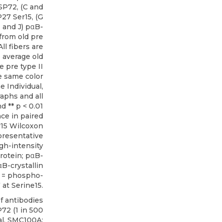
SP72, (C and
27 Ser15, (G
I and J) pαB-
 from old pre
ll fibers are
e average old
ve pre type II
e same color
e Individual,
aphs and all
nd ** p < 0.01
nce in paired
r15 Wilcoxon
presentative
igh-intensity
rotein; pαB-
B-crystallin
5 = phospho-
at Serine15.
f antibodies
P72
(1 in 500
l, SMC100A;