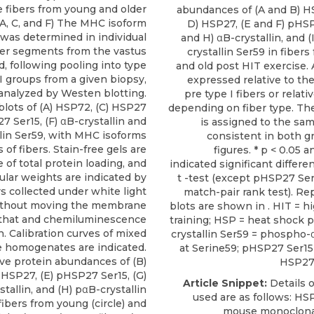
 fibers from young and older
abundances of (A and B) H
 (A, C, and F) The MHC isoform
D) HSP27, (E and F) pHSP
was determined in individual
and H) αB-crystallin, and (
ber segments from the vastus
crystallin Ser59 in fibers
nd, following pooling into type
and old post HIT exercise. A
II groups from a given biopsy,
expressed relative to th
analyzed by Westen blotting.
pre type I fibers or relati
lots of (A) HSP72, (C) HSP27
depending on fiber type. Th
 Ser15, (F) αB-crystallin and
is assigned to the sam
lin Ser59, with MHC isoforms
consistent in both gr
 of fibers. Stain-free gels are
figures. * p < 0.05 a
e of total protein loading, and
indicated significant differe
lar weights are indicated by
t -test (except pHSP27 Se
s collected under white light
match-pair rank test). Re
ithout moving the membrane
blots are shown in . HIT = h
that and chemiluminescence
training; HSP = heat shock p
n. Calibration curves of mixed
crystallin Ser59 = phospho-α
 homogenates are indicated.
at Serine59; pHSP27 Ser1
ive protein abundances of (B)
HSP27 
 HSP27, (E) pHSP27 Ser15, (G)
Article Snippet:
Details o
stallin, and (H) pαB-crystallin
used are as follows:
HS
fibers from young (circle) and
mouse monoclona