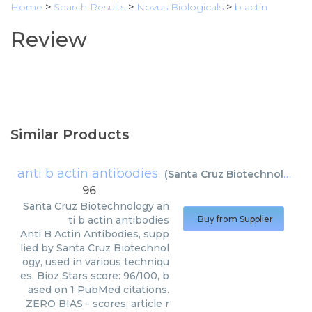
Home
>
Search Results
>
Novus Biologicals
>
b actin
Review
Similar Products
anti b actin antibodies
(
Santa Cruz Biotechnology
)
96
Santa Cruz Biotechnology
an
ti b actin antibodies
Buy from Supplier
Anti B Actin Antibodies, supp
lied by Santa Cruz Biotechnol
ogy, used in various techniqu
es. Bioz Stars score: 96/100, b
ased on 1 PubMed citations.
ZERO BIAS - scores, article r