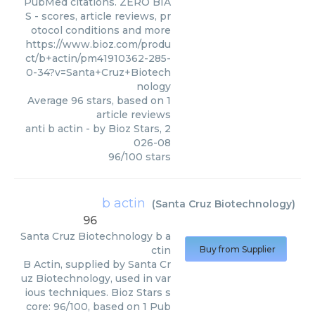
PubMed citations. ZERO BIA
S - scores, article reviews, pr
otocol conditions and more
https://www.bioz.com/produ
ct/b+actin/pm41910362-285-
0-34?v=Santa+Cruz+Biotech
nology
Average
96
stars, based on
1
article reviews
anti b actin
- by
Bioz Stars
,
2
026-08
96
/
100
stars
b actin
(
Santa Cruz Biotechnology
)
96
Santa Cruz Biotechnology
b a
ctin
Buy from Supplier
B Actin, supplied by Santa Cr
uz Biotechnology, used in var
ious techniques. Bioz Stars s
core: 96/100, based on 1 Pub