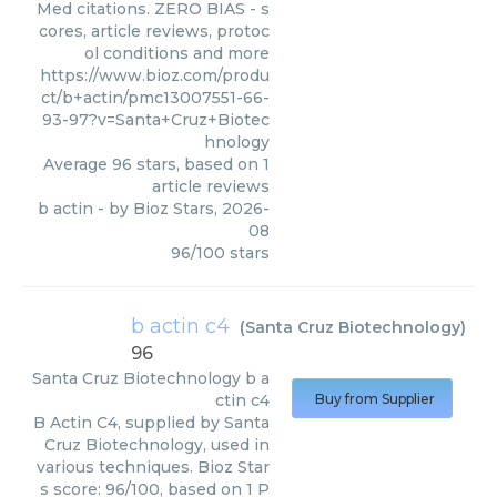
Med citations. ZERO BIAS - s
cores, article reviews, protoc
ol conditions and more
https://www.bioz.com/produ
ct/b+actin/pmc13007551-66-
93-97?v=Santa+Cruz+Biotec
hnology
Average
96
stars, based on
1
article reviews
b actin
- by
Bioz Stars
,
2026-
08
96
/
100
stars
b actin c4
(
Santa Cruz Biotechnology
)
96
Santa Cruz Biotechnology
b a
ctin c4
Buy from Supplier
B Actin C4, supplied by Santa
Cruz Biotechnology, used in
various techniques. Bioz Star
s score: 96/100, based on 1 P