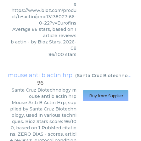
e
https://www.bioz.com/produ
ct/b+actin/pmc13138027-66-
0-22?v=Eurofins
Average
86
stars, based on
1
article reviews
b actin
- by
Bioz Stars
,
2026-
08
86
/
100
stars
mouse anti b actin hrp
(
Santa Cruz Biotechnology
)
96
Santa Cruz Biotechnology
m
ouse anti b actin hrp
Buy from Supplier
Mouse Anti B Actin Hrp, sup
plied by Santa Cruz Biotechn
ology, used in various techni
ques. Bioz Stars score: 96/10
0, based on 1 PubMed citatio
ns. ZERO BIAS - scores, articl
e reviews, protocol condition