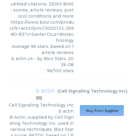
ubMed citations. ZERO BIAS
- scores, article reviews, prot
ocol conditions and more
https://www.bioz.com/produ
ct/b+actin/pmc13000123-269
-80-83?v=Santa+Cruz+Biotec
hnology
Average
96
stars, based on
1
article reviews
b actin c4
- by
Bioz Stars
,
20
26-08
96
/
100
stars
b actin
(
Cell Signaling Technology Inc
)
99
Cell Signaling Technology Inc
b actin
Buy from Supplier
B Actin, supplied by Cell Sign
aling Technology Inc, used in
various techniques. Bioz Star
s score: 99/100, based on 1 P