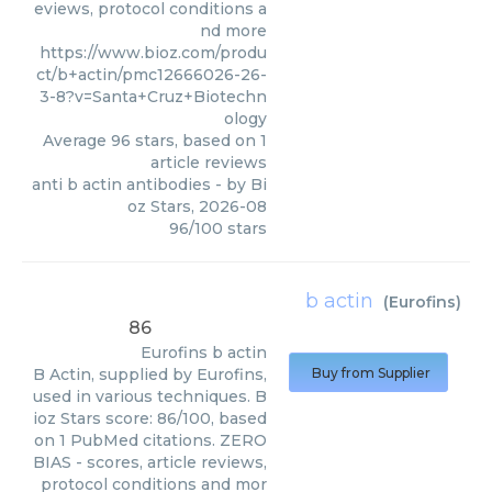
eviews, protocol conditions a
nd more
https://www.bioz.com/produ
ct/b+actin/pmc12666026-26-
3-8?v=Santa+Cruz+Biotechn
ology
Average
96
stars, based on
1
article reviews
anti b actin antibodies
- by
Bi
oz Stars
,
2026-08
96
/
100
stars
b actin
(
Eurofins
)
86
Eurofins
b actin
B Actin, supplied by Eurofins,
Buy from Supplier
used in various techniques. B
ioz Stars score: 86/100, based
on 1 PubMed citations. ZERO
BIAS - scores, article reviews,
protocol conditions and mor