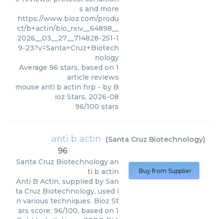
s and more
https://www.bioz.com/produ
ct/b+actin/bio_rxiv__64898__
2026__03__27__714828-251-1
9-23?v=Santa+Cruz+Biotech
nology
Average
96
stars, based on
1
article reviews
mouse anti b actin hrp
- by
B
ioz Stars
,
2026-08
96
/
100
stars
anti b actin
(
Santa Cruz Biotechnology
)
96
Santa Cruz Biotechnology
an
ti b actin
Buy from Supplier
Anti B Actin, supplied by San
ta Cruz Biotechnology, used i
n various techniques. Bioz St
ars score: 96/100, based on 1