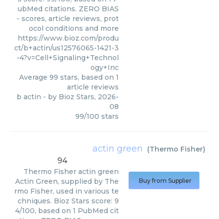
ubMed citations. ZERO BIAS
- scores, article reviews, prot
ocol conditions and more
https://www.bioz.com/produ
ct/b+actin/us12576065-1421-3
-4?v=Cell+Signaling+Technol
ogy+Inc
Average
99
stars, based on
1
article reviews
b actin
- by
Bioz Stars
,
2026-
08
99
/
100
stars
actin green
(
Thermo Fisher
)
94
Thermo Fisher
actin green
Actin Green, supplied by The
Buy from Supplier
rmo Fisher, used in various te
chniques. Bioz Stars score: 9
4/100, based on 1 PubMed cit