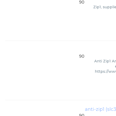
90
Zip1, suppl
90
Anti Zip1 A
https://w
anti-zip1 (slc
90