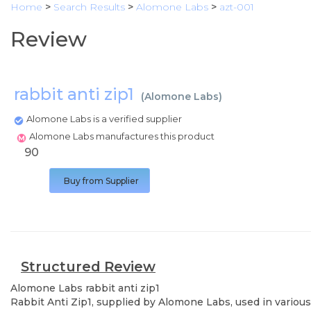
Home
>
Search Results
>
Alomone Labs
>
azt-001
Review
rabbit anti zip1
(
Alomone Labs
)
Alomone Labs is a verified supplier
Alomone Labs manufactures this product
90
Buy from Supplier
Structured Review
Alomone Labs
rabbit anti zip1
Rabbit Anti Zip1, supplied by Alomone Labs, used in various