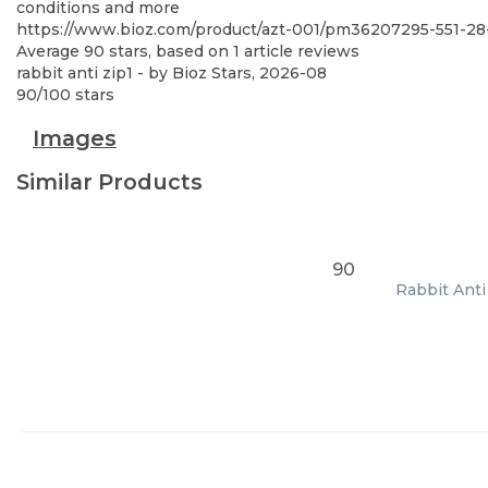
conditions and more
https://www.bioz.com/product/azt-001/pm36207295-551-2
Average
90
stars, based on
1
article reviews
rabbit anti zip1
- by
Bioz Stars
,
2026-08
90
/
100
stars
Images
Similar Products
90
Rabbit Anti