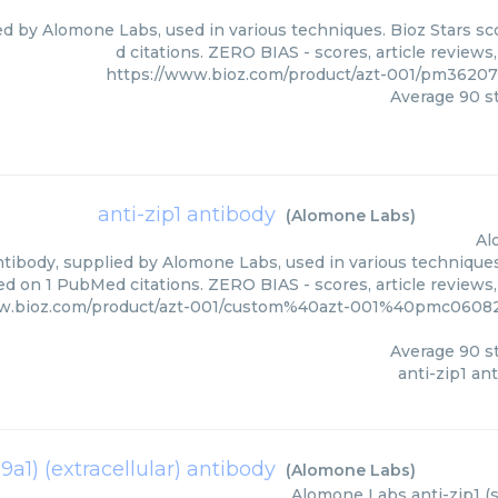
ied by Alomone Labs, used in various techniques. Bioz Stars s
d citations. ZERO BIAS - scores, article review
https://www.bioz.com/product/azt-001/pm3620
Average
90
st
anti-zip1 antibody
(
Alomone Labs
)
Al
ntibody, supplied by Alomone Labs, used in various techniques.
ed on 1 PubMed citations. ZERO BIAS - scores, article reviews
ww.bioz.com/product/azt-001/custom%40azt-001%40pmc0608
Average
90
st
anti-zip1 an
39a1) (extracellular) antibody
(
Alomone Labs
)
Alomone Labs
anti-zip1 (