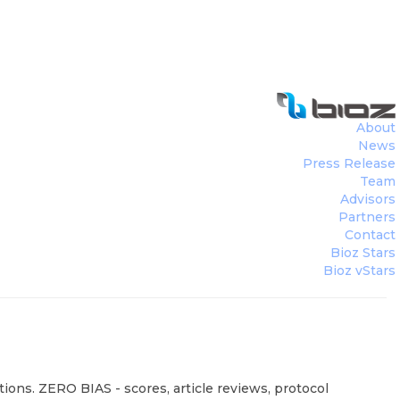
About
News
Press Release
Team
Advisors
Partners
Contact
Bioz Stars
Bioz vStars
ions. ZERO BIAS - scores, article reviews, protocol