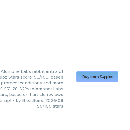
Alomone Labs
rabbit anti zip1
ioz Stars score: 90/100, based
Buy from Supplier
, protocol conditions and more
95-551-28-32?v=Alomone+Labs
ars, based on
1
article reviews
i zip1
- by
Bioz Stars
,
2026-08
90
/
100
stars