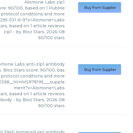
Alomone Labs
zip1
core: 90/100, based on 1 PubMe
Buy from Supplier
s, protocol conditions and more
7295-531-6-9?v=Alomone+Labs
ars, based on
1
article reviews
zip1
- by
Bioz Stars
,
2026-08
90
/
100
stars
omone Labs
anti-zip1 antibody
 Bioz Stars score: 90/100, bas
Buy from Supplier
, protocol conditions and more
2398__NIHMS978195___supple
ment?v=Alomone+Labs
ars, based on
1
article reviews
tibody
- by
Bioz Stars
,
2026-08
90
/
100
stars
slc39a1) (extracellular) antibody