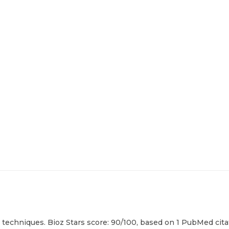
 techniques. Bioz Stars score: 90/100, based on 1 PubMed citat