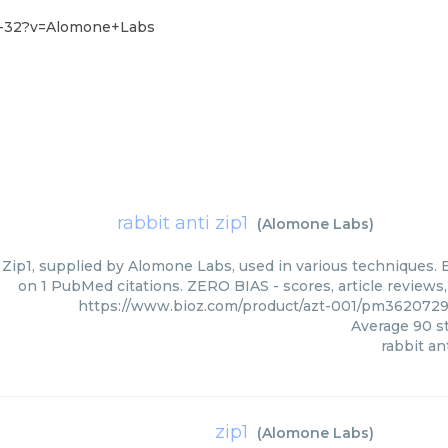
8-32?v=Alomone+Labs
rabbit anti zip1
(
Alomone Labs
)
 Zip1, supplied by Alomone Labs, used in various techniques. B
on 1 PubMed citations. ZERO BIAS - scores, article reviews
https://www.bioz.com/product/azt-001/pm362072
Average
90
st
rabbit ant
zip1
(
Alomone Labs
)