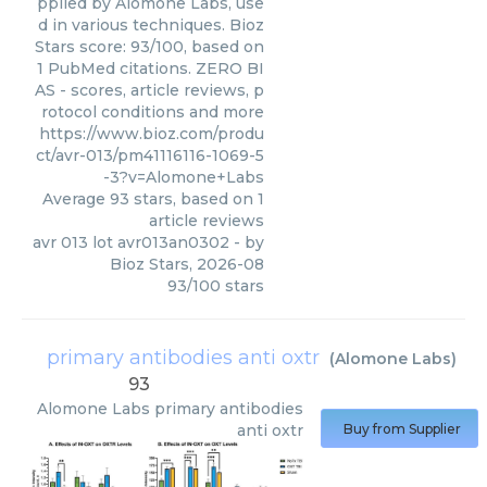
pplied by Alomone Labs, use
d in various techniques. Bioz
Stars score: 93/100, based on
1 PubMed citations. ZERO BI
AS - scores, article reviews, p
rotocol conditions and more
https://www.bioz.com/produ
ct/avr-013/pm41116116-1069-5
-3?v=Alomone+Labs
Average
93
stars, based on
1
article reviews
avr 013 lot avr013an0302
- by
Bioz Stars
,
2026-08
93
/
100
stars
primary antibodies anti oxtr
(
Alomone Labs
)
93
Alomone Labs
primary antibodies
anti oxtr
Buy from Supplier