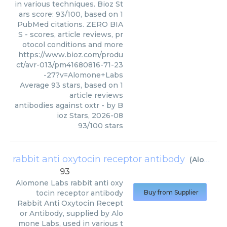
in various techniques. Bioz St
ars score: 93/100, based on 1
PubMed citations. ZERO BIA
S - scores, article reviews, pr
otocol conditions and more
https://www.bioz.com/produ
ct/avr-013/pm41680816-71-23
-27?v=Alomone+Labs
Average
93
stars, based on
1
article reviews
antibodies against oxtr
- by
B
ioz Stars
,
2026-08
93
/
100
stars
rabbit anti oxytocin receptor antibody
(
Alomone Labs
93
Alomone Labs
rabbit anti oxy
tocin receptor antibody
Buy from Supplier
Rabbit Anti Oxytocin Recept
or Antibody, supplied by Alo
mone Labs, used in various t