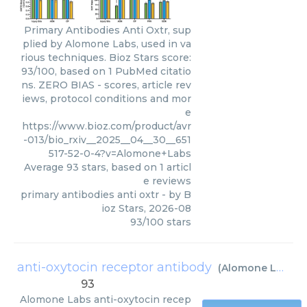
Primary Antibodies Anti Oxtr, sup
plied by Alomone Labs, used in va
rious techniques. Bioz Stars score:
93/100, based on 1 PubMed citatio
ns. ZERO BIAS - scores, article rev
iews, protocol conditions and mor
e
https://www.bioz.com/product/avr
-013/bio_rxiv__2025__04__30__651
517-52-0-4?v=Alomone+Labs
Average
93
stars, based on
1
articl
e reviews
primary antibodies anti oxtr
- by
B
ioz Stars
,
2026-08
93
/
100
stars
anti-oxytocin receptor antibody
(
Alomone Labs
)
93
Alomone Labs
anti-oxytocin recep