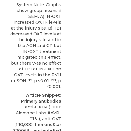
System Note. Graphs
show group means ±
SEM. A) IN-OXT
increased OXTR levels
at the injury site, B) TBI
decreased OXT levels at
the injury site and in
the AON and CP but
IN-OXT treatment
mitigated this effect,
but there was no effect
of TBI or IN-OXT on
OXT levels in the PVN
or SON. **, p <0.01, ***, p
<0.001.
Article Snippet:
Primary antibodies
anti-OXTR
(1:100;
Alomone Labs
#AVR-
013; ), anti-OXT
(1:10,000, ImmunoStar
#20068; ) and anti-Iba1