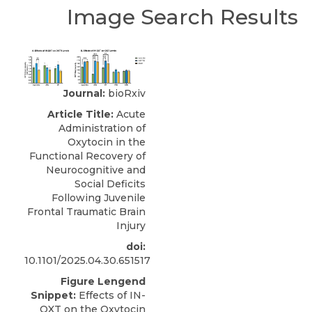
Image Search Results
Journal:
bioRxiv
Article Title:
Acute
Administration of
Oxytocin in the
Functional Recovery of
Neurocognitive and
Social Deficits
Following Juvenile
Frontal Traumatic Brain
Injury
doi:
10.1101/2025.04.30.651517
Figure Lengend
Snippet:
Effects of IN-
OXT on the Oxytocin