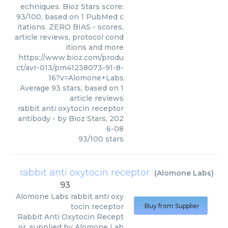
echniques. Bioz Stars score:
93/100, based on 1 PubMed c
itations. ZERO BIAS - scores,
article reviews, protocol cond
itions and more
https://www.bioz.com/produ
ct/avr-013/pm41238073-91-8-
16?v=Alomone+Labs
Average
93
stars, based on
1
article reviews
rabbit anti oxytocin receptor
antibody
- by
Bioz Stars
,
202
6-08
93
/
100
stars
rabbit anti oxytocin receptor
(
Alomone Labs
)
93
Alomone Labs
rabbit anti oxy
tocin receptor
Buy from Supplier
Rabbit Anti Oxytocin Recept
or, supplied by Alomone Lab