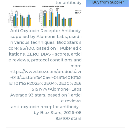
tor antibody
Buy from Supplier
Anti Oxytocin Receptor Antibody,
supplied by Alomone Labs, used i
n various techniques. Bioz Stars s
core: 93/100, based on 1 PubMed c
itations. ZERO BIAS - scores, articl
e reviews, protocol conditions and
more
https://www.bioz.com/product/avr
-013/custom%40avr-013%4010%2
E1101%2F2025%2E04%2E30%2E6
51517?v=Alomone+Labs
Average
93
stars, based on
1
articl
e reviews
anti-oxytocin receptor antibody
-
by
Bioz Stars
,
2026-08
93
/
100
stars