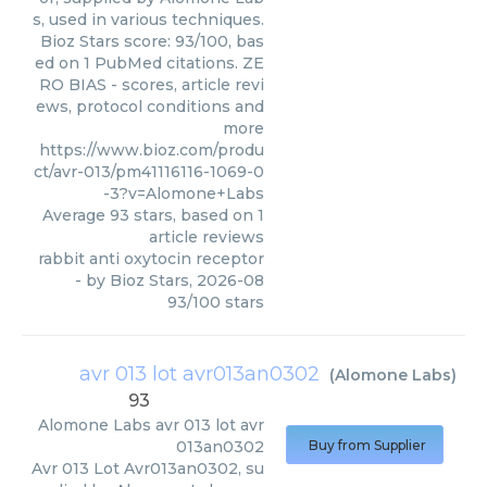
s, used in various techniques.
Bioz Stars score: 93/100, bas
ed on 1 PubMed citations. ZE
RO BIAS - scores, article revi
ews, protocol conditions and
more
https://www.bioz.com/produ
ct/avr-013/pm41116116-1069-0
-3?v=Alomone+Labs
Average
93
stars, based on
1
article reviews
rabbit anti oxytocin receptor
- by
Bioz Stars
,
2026-08
93
/
100
stars
avr 013 lot avr013an0302
(
Alomone Labs
)
93
Alomone Labs
avr 013 lot avr
013an0302
Buy from Supplier
Avr 013 Lot Avr013an0302, su