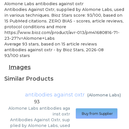
Alomone Labs
antibodies against oxtr
Antibodies Against Oxtr, supplied by Alomone Labs, used
in various techniques. Bioz Stars score: 93/100, based on
15 PubMed citations. ZERO BIAS - scores, article reviews,
protocol conditions and more
https://www.bioz.com/product/avr-013/pm41680816-71-
23-27?v=Alomone+Labs
Average
93
stars, based on
15
article reviews
antibodies against oxtr
- by
Bioz Stars
,
2026-08
93
/
100
stars
Images
Similar Products
antibodies against oxtr
(
Alomone Labs
)
93
Alomone Labs
antibodies aga
inst oxtr
Buy from Supplier
Antibodies Against Oxtr, sup
plied by Alomone Labs, used