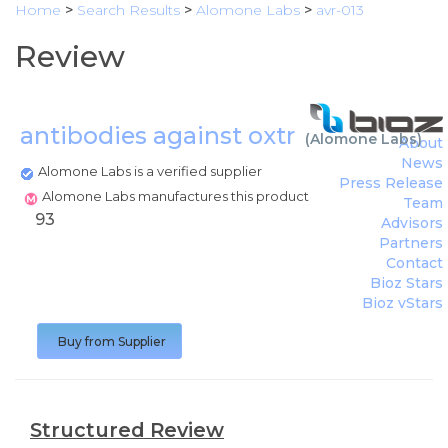
Home
>
Search Results
>
Alomone Labs
>
avr-013
Review
antibodies against oxtr
(
Alomone Labs
)
About
News
Alomone Labs is a verified supplier
Press Release
Alomone Labs manufactures this product
Team
93
Advisors
Partners
Contact
Bioz Stars
Bioz vStars
Buy from Supplier
Structured Review