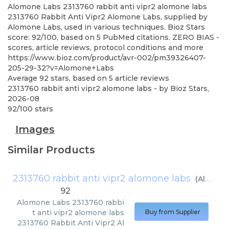
Alomone Labs
2313760 rabbit anti vipr2 alomone labs
2313760 Rabbit Anti Vipr2 Alomone Labs, supplied by
Alomone Labs, used in various techniques. Bioz Stars
score: 92/100, based on 5 PubMed citations. ZERO BIAS -
scores, article reviews, protocol conditions and more
https://www.bioz.com/product/avr-002/pm39326407-
205-29-32?v=Alomone+Labs
Average
92
stars, based on
5
article reviews
2313760 rabbit anti vipr2 alomone labs
- by
Bioz Stars
,
2026-08
92
/
100
stars
Images
Similar Products
2313760 rabbit anti vipr2 alomone labs
(
Alomone Labs
92
Alomone Labs
2313760 rabbi
t anti vipr2 alomone labs
Buy from Supplier
2313760 Rabbit Anti Vipr2 Al