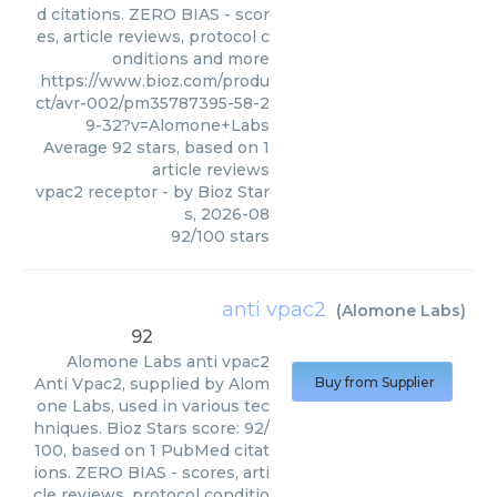
d citations. ZERO BIAS - scor
es, article reviews, protocol c
onditions and more
https://www.bioz.com/produ
ct/avr-002/pm35787395-58-2
9-32?v=Alomone+Labs
Average
92
stars, based on
1
article reviews
vpac2 receptor
- by
Bioz Star
s
,
2026-08
92
/
100
stars
anti vpac2
(
Alomone Labs
)
92
Alomone Labs
anti vpac2
Anti Vpac2, supplied by Alom
Buy from Supplier
one Labs, used in various tec
hniques. Bioz Stars score: 92/
100, based on 1 PubMed citat
ions. ZERO BIAS - scores, arti
cle reviews, protocol conditio