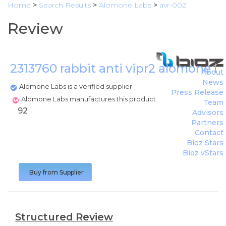
Home
>
Search Results
>
Alomone Labs
>
avr-002
Review
2313760 rabbit anti vipr2 alomone l
About
News
Alomone Labs is a verified supplier
Press Release
Alomone Labs manufactures this product
Team
92
Advisors
Partners
Contact
Bioz Stars
Bioz vStars
Buy from Supplier
Structured Review