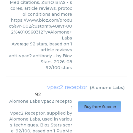
Med citations. ZERO BIAS - s
cores, article reviews, protoc
ol conditions and more
https://www.bioz.com/produ
ct/avr-002/custom%40avr-00
2%4010968312?v=Alomone+
Labs
Average
92
stars, based on
1
article reviews
anti-vpac2 antibody
- by
Bioz
Stars
,
2026-08
92
/
100
stars
vpac2 receptor
(
Alomone Labs
)
92
Alomone Labs
vpac2 recepto
r
Buy from Supplier
Vpac2 Receptor, supplied by
Alomone Labs, used in variou
s techniques. Bioz Stars scor
e: 92/100, based on 1 PubMe