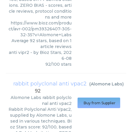
ions. ZERO BIAS - scores, arti
cle reviews, protocol conditio
ns and more
https://www.bioz.com/produ
ct/avr-002/pm39326407-305-
32-35?v=Alomone+Labs
Average
92
stars, based on
1
article reviews
anti vipr2
- by
Bioz Stars
,
202
6-08
92
/
100
stars
rabbit polyclonal anti vpac2
(
Alomone Labs
)
92
Alomone Labs
rabbit polyclo
nal anti vpac2
Buy from Supplier
Rabbit Polyclonal Anti Vpac2,
supplied by Alomone Labs, u
sed in various techniques. Bi
oz Stars score: 92/100, based