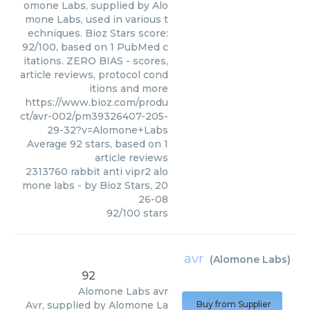
omone Labs, supplied by Alo
mone Labs, used in various t
echniques. Bioz Stars score:
92/100, based on 1 PubMed c
itations. ZERO BIAS - scores,
article reviews, protocol cond
itions and more
https://www.bioz.com/produ
ct/avr-002/pm39326407-205-
29-32?v=Alomone+Labs
Average
92
stars, based on
1
article reviews
2313760 rabbit anti vipr2 alo
mone labs
- by
Bioz Stars
,
20
26-08
92
/
100
stars
avr
(
Alomone Labs
)
92
Alomone Labs
avr
Avr, supplied by Alomone La
Buy from Supplier