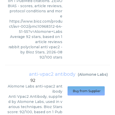
on 1 PubMed citations. ZERO
BIAS - scores, article reviews,
protocol conditions and mor
e
https://www.bioz.com/produ
ct/avr-002/pmc10968312-64-
51-55?v=Alomone+Labs
Average
92
stars, based on
1
article reviews
rabbit polyclonal anti vpac2
-
by
Bioz Stars
,
2026-08
92
/
100
stars
anti-vpac2 antibody
(
Alomone Labs
)
92
Alomone Labs
anti-vpac2 ant
ibody
Buy from Supplier
Anti Vpac2 Antibody, supplie
d by Alomone Labs, used in v
arious techniques. Bioz Stars
score: 92/100, based on 1 Pub