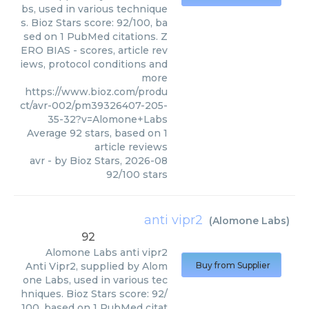
bs, used in various technique
s. Bioz Stars score: 92/100, ba
sed on 1 PubMed citations. Z
ERO BIAS - scores, article rev
iews, protocol conditions and
more
https://www.bioz.com/produ
ct/avr-002/pm39326407-205-
35-32?v=Alomone+Labs
Average
92
stars, based on
1
article reviews
avr
- by
Bioz Stars
,
2026-08
92
/
100
stars
anti vipr2
(
Alomone Labs
)
92
Alomone Labs
anti vipr2
Anti Vipr2, supplied by Alom
Buy from Supplier
one Labs, used in various tec
hniques. Bioz Stars score: 92/
100, based on 1 PubMed citat