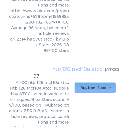
tions and more
https://www.bioz.com/produ
ct/atcc+hs+578t/pm41569853
-280-182-185?v=ATCC
Average
96
stars, based on
1
article reviews
crl 2314 hs 578t atcc
- by
Bio
z Stars
,
2026-08
96
/
100
stars
htb 126 mcf10a atcc
(
ATCC
)
97
ATCC
htb 126 mcf10a atcc
Htb 126 Mcf10a Atcc, supplie
Buy from Supplier
d by ATCC, used in various te
chniques. Bioz Stars score: 9
7/100, based on 1 PubMed cit
ations. ZERO BIAS - scores, a
rticle reviews, protocol condi
tions and more