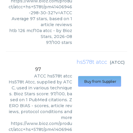
https://www.bioz.com/produ
ct/atcc+hs+578t/pm41406946
-298-30-32?v=ATCC
Average
97
stars, based on
1
article reviews
htb 126 mcf10a atcc
- by
Bioz
Stars
,
2026-08
97
/
100
stars
hs578t atcc
(
ATCC
)
97
ATCC
hs578t atcc
Hs578t Atcc, supplied by ATC
Buy from Supplier
C, used in various technique
s. Bioz Stars score: 97/100, ba
sed on 1 PubMed citations. Z
ERO BIAS - scores, article rev
iews, protocol conditions and
more
https://www.bioz.com/produ
ct/atcc+hs+578t/pm41406946