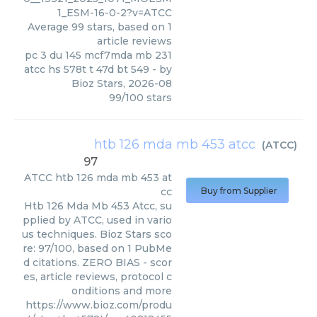
1_ESM-16-0-2?v=ATCC
Average
99
stars, based on
1
article reviews
pc 3 du 145 mcf7mda mb 231
atcc hs 578t t 47d bt 549
- by
Bioz Stars
,
2026-08
99
/
100
stars
htb 126 mda mb 453 atcc
(
ATCC
)
97
ATCC
htb 126 mda mb 453 at
cc
Buy from Supplier
Htb 126 Mda Mb 453 Atcc, su
pplied by ATCC, used in vario
us techniques. Bioz Stars sco
re: 97/100, based on 1 PubMe
d citations. ZERO BIAS - scor
es, article reviews, protocol c
onditions and more
https://www.bioz.com/produ