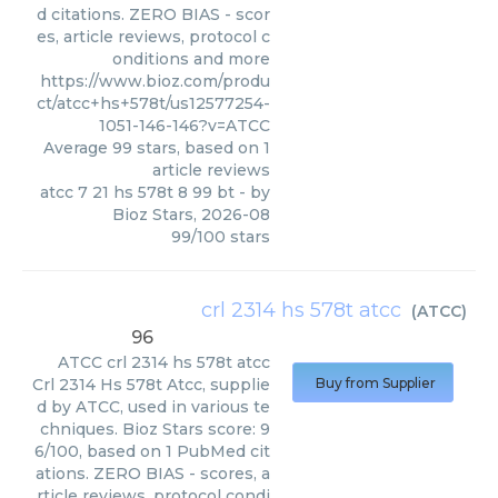
d citations. ZERO BIAS - scor
es, article reviews, protocol c
onditions and more
https://www.bioz.com/produ
ct/atcc+hs+578t/us12577254-
1051-146-146?v=ATCC
Average
99
stars, based on
1
article reviews
atcc 7 21 hs 578t 8 99 bt
- by
Bioz Stars
,
2026-08
99
/
100
stars
crl 2314 hs 578t atcc
(
ATCC
)
96
ATCC
crl 2314 hs 578t atcc
Crl 2314 Hs 578t Atcc, supplie
Buy from Supplier
d by ATCC, used in various te
chniques. Bioz Stars score: 9
6/100, based on 1 PubMed cit
ations. ZERO BIAS - scores, a
rticle reviews, protocol condi