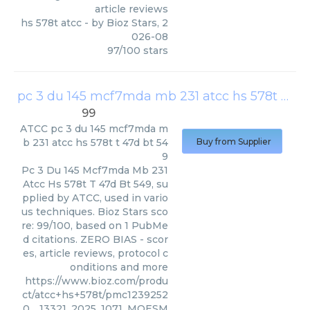
article reviews
hs 578t atcc
- by
Bioz Stars
,
2
026-08
97
/
100
stars
pc 3 du 145 mcf7mda mb 231 atcc hs 578t t 47d bt 549
99
ATCC
pc 3 du 145 mcf7mda m
b 231 atcc hs 578t t 47d bt 54
Buy from Supplier
9
Pc 3 Du 145 Mcf7mda Mb 231
Atcc Hs 578t T 47d Bt 549, su
pplied by ATCC, used in vario
us techniques. Bioz Stars sco
re: 99/100, based on 1 PubMe
d citations. ZERO BIAS - scor
es, article reviews, protocol c
onditions and more
https://www.bioz.com/produ
ct/atcc+hs+578t/pmc1239252
0__13321_2025_1071_MOESM