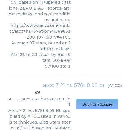
100, based on 1 PubMed citat
ions. ZERO BIAS - scores, arti
cle reviews, protocol conditio
ns and more
https://www.bioz.com/produ
ct/atcc+hs+578t/pm41569853
-280-187-189?v=ATCC
Average
97
stars, based on
1
article reviews
htb 126 ht 29 atcc
- by
Bioz S
tars
,
2026-08
97
/
100
stars
atcc 7 21 hs 578t 8 99 bt
(
ATCC
)
99
ATCC
atcc 7 21 hs 578t 8 99 b
t
Buy from Supplier
Atcc 7 21 Hs 578t 8 99 Bt, sup
plied by ATCC, used in variou
s techniques. Bioz Stars scor
e: 99/100, based on 1 PubMe