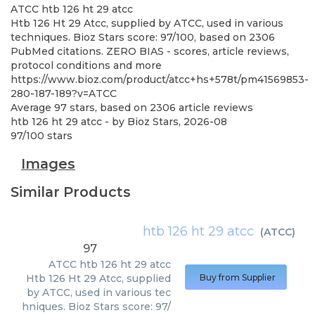
ATCC
htb 126 ht 29 atcc
Htb 126 Ht 29 Atcc, supplied by ATCC, used in various
techniques. Bioz Stars score: 97/100, based on 2306
PubMed citations. ZERO BIAS - scores, article reviews,
protocol conditions and more
https://www.bioz.com/product/atcc+hs+578t/pm41569853-
280-187-189?v=ATCC
Average
97
stars, based on
2306
article reviews
htb 126 ht 29 atcc
- by
Bioz Stars
,
2026-08
97
/
100
stars
Images
Similar Products
htb 126 ht 29 atcc
(
ATCC
)
97
ATCC
htb 126 ht 29 atcc
Htb 126 Ht 29 Atcc, supplied
Buy from Supplier
by ATCC, used in various tec
hniques. Bioz Stars score: 97/