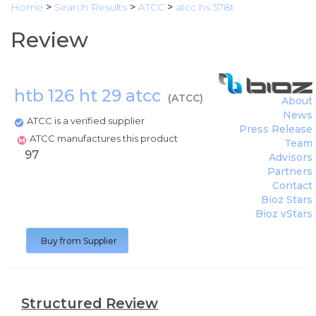
Home
>
Search Results
>
ATCC
>
atcc hs 578t
Review
htb 126 ht 29 atcc
(
ATCC
)
About
News
ATCC is a verified supplier
Press Release
ATCC manufactures this product
Team
97
Advisors
Partners
Contact
Bioz Stars
Bioz vStars
Buy from Supplier
Structured Review