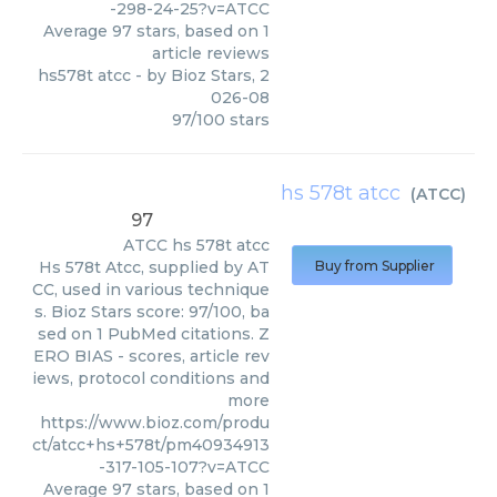
-298-24-25?v=ATCC
Average
97
stars, based on
1
article reviews
hs578t atcc
- by
Bioz Stars
,
2
026-08
97
/
100
stars
hs 578t atcc
(
ATCC
)
97
ATCC
hs 578t atcc
Hs 578t Atcc, supplied by AT
Buy from Supplier
CC, used in various technique
s. Bioz Stars score: 97/100, ba
sed on 1 PubMed citations. Z
ERO BIAS - scores, article rev
iews, protocol conditions and
more
https://www.bioz.com/produ
ct/atcc+hs+578t/pm40934913
-317-105-107?v=ATCC
Average
97
stars, based on
1