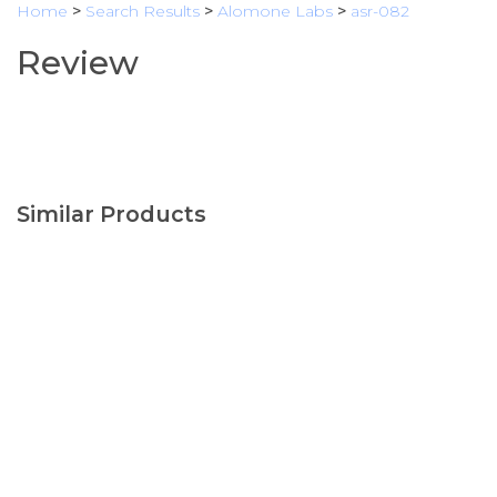
Home
>
Search Results
>
Alomone Labs
>
asr-082
Review
Similar Products