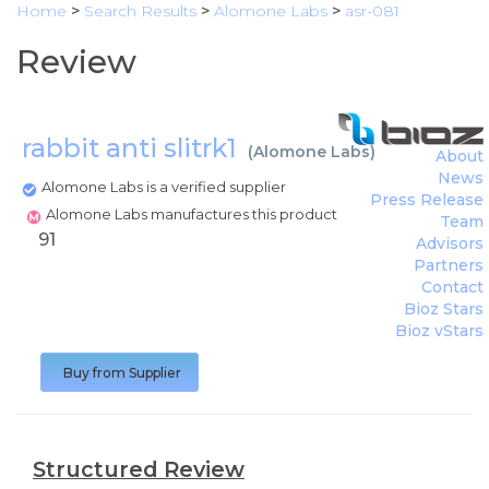
Home
>
Search Results
>
Alomone Labs
>
asr-081
Review
rabbit anti slitrk1
(
Alomone Labs
)
About
News
Alomone Labs is a verified supplier
Press Release
Alomone Labs manufactures this product
Team
91
Advisors
Partners
Contact
Bioz Stars
Bioz vStars
Buy from Supplier
Structured Review