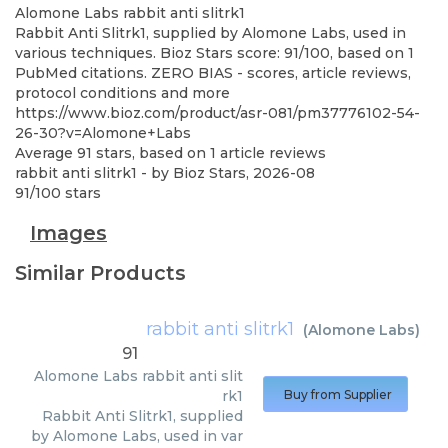
Alomone Labs
rabbit anti slitrk1
Rabbit Anti Slitrk1, supplied by Alomone Labs, used in
various techniques. Bioz Stars score: 91/100, based on 1
PubMed citations. ZERO BIAS - scores, article reviews,
protocol conditions and more
https://www.bioz.com/product/asr-081/pm37776102-54-
26-30?v=Alomone+Labs
Average
91
stars, based on
1
article reviews
rabbit anti slitrk1
- by
Bioz Stars
,
2026-08
91
/
100
stars
Images
Similar Products
rabbit anti slitrk1
(
Alomone Labs
)
91
Alomone Labs
rabbit anti slit
rk1
Buy from Supplier
Rabbit Anti Slitrk1, supplied
by Alomone Labs, used in var