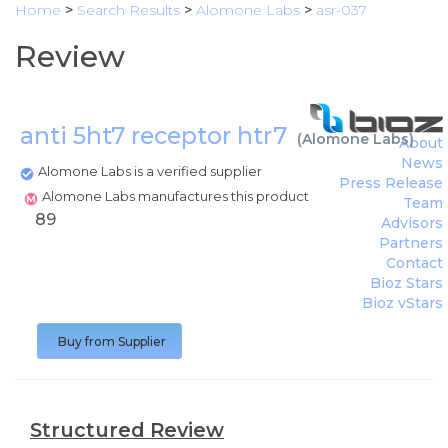
Home
>
Search Results
>
Alomone Labs
>
asr-037
Review
anti 5ht7 receptor htr7
(
Alomone Labs
)
About
News
Alomone Labs is a verified supplier
Press Release
Alomone Labs manufactures this product
Team
89
Advisors
Partners
Contact
Bioz Stars
Bioz vStars
Buy from Supplier
Structured Review