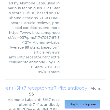
ed by Alomone Labs, used in
various techniques. Bioz Star
s score: 89/100, based on 1 P
ubMed citations. ZERO BIAS
- scores, article reviews, prot
ocol conditions and more
https://www.bioz.com/produ
ct/asr-037/pmc11747067-87-5
-12?v=Alomone+Labs
Average
89
stars, based on
1
article reviews
anti 5ht7 receptor htr7 extra
cellular fitc antibody
- by
Bio
z Stars
,
2026-08
89
/
100
stars
anti-5ht7 receptor/htr7 -fitc antibody
(
Alomone Labs
93
Alomone Labs
anti-5ht7 rece
ptor/htr7 -fitc antibody
Buy from Supplier
Anti 5ht7 Receptor/Htr7 Fitc