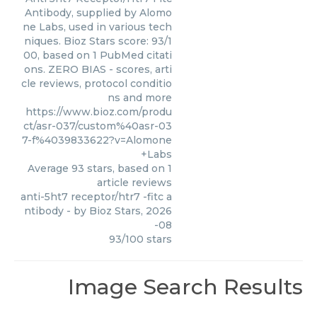
Antibody, supplied by Alomo
ne Labs, used in various tech
niques. Bioz Stars score: 93/1
00, based on 1 PubMed citati
ons. ZERO BIAS - scores, arti
cle reviews, protocol conditio
ns and more
https://www.bioz.com/produ
ct/asr-037/custom%40asr-03
7-f%4039833622?v=Alomone
+Labs
Average
93
stars, based on
1
article reviews
anti-5ht7 receptor/htr7 -fitc a
ntibody
- by
Bioz Stars
,
2026
-08
93
/
100
stars
Image Search Results