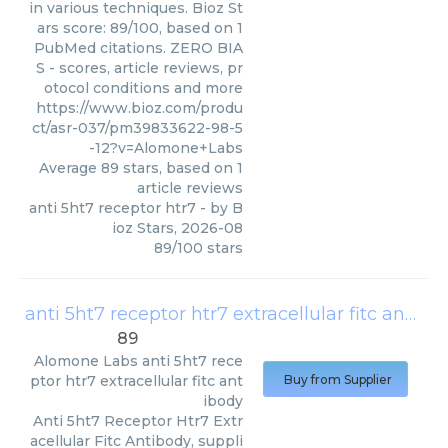
in various techniques. Bioz St
ars score: 89/100, based on 1
PubMed citations. ZERO BIA
S - scores, article reviews, pr
otocol conditions and more
https://www.bioz.com/produ
ct/asr-037/pm39833622-98-5
-12?v=Alomone+Labs
Average
89
stars, based on
1
article reviews
anti 5ht7 receptor htr7
- by
B
ioz Stars
,
2026-08
89
/
100
stars
anti 5ht7 receptor htr7 extracellular fitc antibody
89
Alomone Labs
anti 5ht7 rece
ptor htr7 extracellular fitc ant
Buy from Supplier
ibody
Anti 5ht7 Receptor Htr7 Extr
acellular Fitc Antibody, suppli