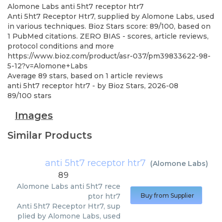
Alomone Labs
anti 5ht7 receptor htr7
Anti 5ht7 Receptor Htr7, supplied by Alomone Labs, used
in various techniques. Bioz Stars score: 89/100, based on
1 PubMed citations. ZERO BIAS - scores, article reviews,
protocol conditions and more
https://www.bioz.com/product/asr-037/pm39833622-98-
5-12?v=Alomone+Labs
Average
89
stars, based on
1
article reviews
anti 5ht7 receptor htr7
- by
Bioz Stars
,
2026-08
89
/
100
stars
Images
Similar Products
anti 5ht7 receptor htr7
(
Alomone Labs
)
89
Alomone Labs
anti 5ht7 rece
ptor htr7
Buy from Supplier
Anti 5ht7 Receptor Htr7, sup
plied by Alomone Labs, used