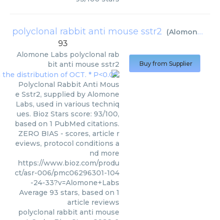
polyclonal rabbit anti mouse sstr2
(
Alomone Labs
93
Alomone Labs
polyclonal rab
bit anti mouse sstr2
Buy from Supplier
Polyclonal Rabbit Anti Mous
e Sstr2, supplied by Alomone
Labs, used in various techniq
ues. Bioz Stars score: 93/100,
based on 1 PubMed citations.
ZERO BIAS - scores, article r
eviews, protocol conditions a
nd more
https://www.bioz.com/produ
ct/asr-006/pmc06296301-104
-24-33?v=Alomone+Labs
Average
93
stars, based on
1
article reviews
polyclonal rabbit anti mouse