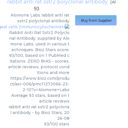
rabbit anti rat sstr2 polyclonal antibody
(
Alomone Labs
93
Alomone Labs
rabbit anti rat
sstr2 polyclonal antibody
Buy from Supplier
Rabbit Anti Rat Sstr2 Polyclo
nal Antibody, supplied by Alo
mone Labs, used in various t
echniques. Bioz Stars score:
93/100, based on 1 PubMed c
itations. ZERO BIAS - scores,
article reviews, protocol cond
itions and more
https://www.bioz.com/produ
ct/asr-006/pmc11272066-23-
2-10?v=Alomone+Labs
Average
93
stars, based on
1
article reviews
rabbit anti rat sstr2 polyclona
l antibody
- by
Bioz Stars
,
20
26-08
93
/
100
stars