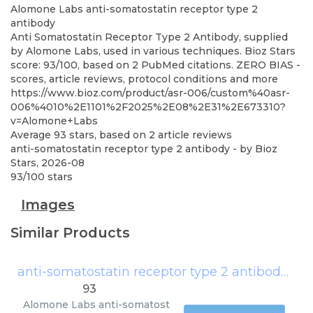
Alomone Labs
anti-somatostatin receptor type 2
antibody
Anti Somatostatin Receptor Type 2 Antibody, supplied
by Alomone Labs, used in various techniques. Bioz Stars
score: 93/100, based on 2 PubMed citations. ZERO BIAS -
scores, article reviews, protocol conditions and more
https://www.bioz.com/product/asr-006/custom%40asr-
006%4010%2E1101%2F2025%2E08%2E31%2E673310?
v=Alomone+Labs
Average
93
stars, based on
2
article reviews
anti-somatostatin receptor type 2 antibody
- by
Bioz
Stars
,
2026-08
93
/
100
stars
Images
Similar Products
anti-somatostatin receptor type 2 antibody
(
Al
93
Alomone Labs
anti-somatost