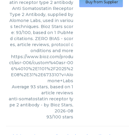
atin receptor type 2 antibody
Buy from Supplier
Anti Somatostatin Receptor
Type 2 Antibody, supplied by
Alomone Labs, used in variou
s techniques. Bioz Stars scor
e: 93/100, based on 1 PubMe
d citations. ZERO BIAS - scor
es, article reviews, protocol c
onditions and more
https://www.bioz.com/produ
ct/asr-006/custom%40asr-00
6%4010%2E1101%2F2025%2
E08%2E31%2E673310?v=Alo
mone+Labs
Average
93
stars, based on
1
article reviews
anti-somatostatin receptor ty
pe 2 antibody
- by
Bioz Stars
,
2026-08
93
/
100
stars