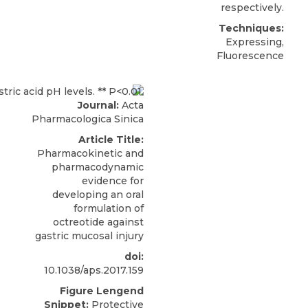
respectively.
Techniques:
Expressing,
Fluorescence
Journal:
Acta
Pharmacologica Sinica
Article Title:
Pharmacokinetic and
pharmacodynamic
evidence for
developing an oral
formulation of
octreotide against
gastric mucosal injury
doi:
10.1038/aps.2017.159
Figure Lengend
Snippet:
Protective