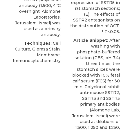
expression of SSTR5 in
antibody
(1:500; 4°C
rat stomach sections;
overnight;
Alomone
(E) The effects of
Laboratories
,
SSTR2 antagonists on
Jerusalem, Israel) was
the distribution of OCT.
used as a primary
* P<0.05.
antibody.
Article Snippet:
After
Techniques:
Cell
washing with
Culture, Giemsa Stain,
phosphate-buffered
Membrane,
solution (PBS, pH 7.4)
Immunocytochemistry
three times, the
stomach slices were
blocked with 10% fetal
calf serum (FCS) for 30
min.
Polyclonal rabbit
anti-mouse SSTR2
,
SSTR3 and SSTR5
primary antibodies
(
Alomone Lab
,
Jerusalem, Israel) were
used at dilutions of
1:500, 1:250 and 1:250,