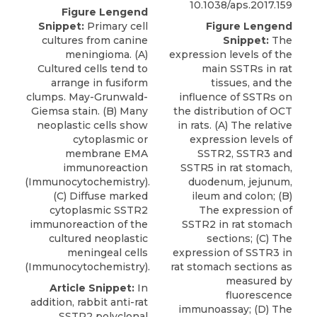
10.1038/aps.2017.159
Figure Lengend
Snippet:
Primary cell
Figure Lengend
cultures from canine
Snippet:
The
meningioma. (A)
expression levels of the
Cultured cells tend to
main SSTRs in rat
arrange in fusiform
tissues, and the
clumps. May-Grunwald-
influence of SSTRs on
Giemsa stain. (B) Many
the distribution of OCT
neoplastic cells show
in rats. (A) The relative
cytoplasmic or
expression levels of
membrane EMA
SSTR2, SSTR3 and
immunoreaction
SSTR5 in rat stomach,
(Immunocytochemistry).
duodenum, jejunum,
(C) Diffuse marked
ileum and colon; (B)
cytoplasmic SSTR2
The expression of
immunoreaction of the
SSTR2 in rat stomach
cultured neoplastic
sections; (C) The
meningeal cells
expression of SSTR3 in
(Immunocytochemistry).
rat stomach sections as
measured by
Article Snippet:
In
fluorescence
addition,
rabbit anti-rat
immunoassay; (D) The
SSTR2 polyclonal