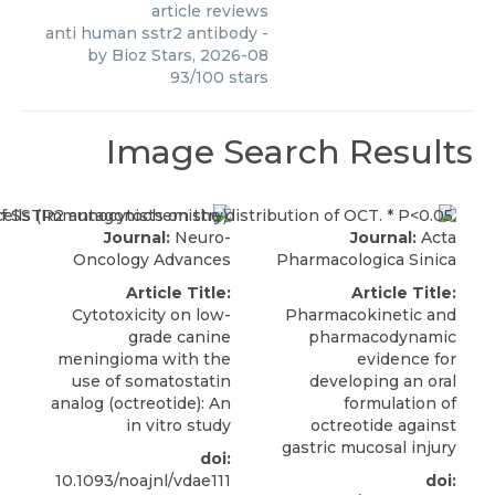
article reviews
anti human sstr2 antibody
-
by
Bioz Stars
,
2026-08
93
/
100
stars
Image Search Results
Journal:
Neuro-
Journal:
Acta
Oncology Advances
Pharmacologica Sinica
Article Title:
Article Title:
Cytotoxicity on low-
Pharmacokinetic and
grade canine
pharmacodynamic
meningioma with the
evidence for
use of somatostatin
developing an oral
analog (octreotide): An
formulation of
in vitro study
octreotide against
gastric mucosal injury
doi:
10.1093/noajnl/vdae111
doi: