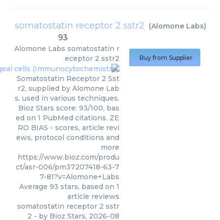
somatostatin receptor 2 sstr2
(
Alomone Labs
)
93
Alomone Labs
somatostatin r
eceptor 2 sstr2
Buy from Supplier
Somatostatin Receptor 2 Sst
r2, supplied by Alomone Lab
s, used in various techniques.
Bioz Stars score: 93/100, bas
ed on 1 PubMed citations. ZE
RO BIAS - scores, article revi
ews, protocol conditions and
more
https://www.bioz.com/produ
ct/asr-006/pm37207418-63-7
7-81?v=Alomone+Labs
Average
93
stars, based on
1
article reviews
somatostatin receptor 2 sstr
2
- by
Bioz Stars
,
2026-08