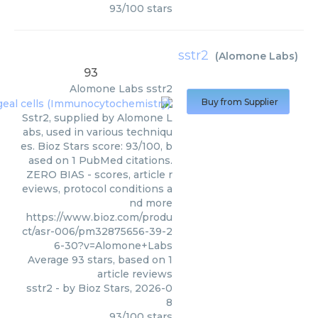
93
/
100
stars
sstr2
(
Alomone Labs
)
93
Alomone Labs
sstr2
Buy from Supplier
Sstr2, supplied by Alomone L
abs, used in various techniqu
es. Bioz Stars score: 93/100, b
ased on 1 PubMed citations.
ZERO BIAS - scores, article r
eviews, protocol conditions a
nd more
https://www.bioz.com/produ
ct/asr-006/pm32875656-39-2
6-30?v=Alomone+Labs
Average
93
stars, based on
1
article reviews
sstr2
- by
Bioz Stars
,
2026-0
8
93
/
100
stars