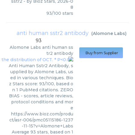
sstr2
- by
Bioz Stars
,
2026-0
8
93
/
100
stars
anti human sstr2 antibody
(
Alomone Labs
)
93
Alomone Labs
anti human ss
tr2 antibody
Buy from Supplier
Anti Human Sstr2 Antibody, s
upplied by Alomone Labs, us
ed in various techniques. Bio
z Stars score: 93/100, based o
n 1 PubMed citations. ZERO
BIAS - scores, article reviews,
protocol conditions and mor
e
https://www.bioz.com/produ
ct/asr-006/pmc05115186-1237
-11-15?v=Alomone+Labs
Average
93
stars, based on
1