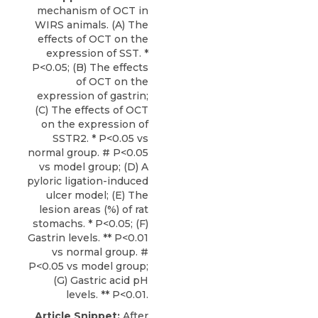
mechanism of OCT in
WIRS animals. (A) The
effects of OCT on the
expression of SST. *
P<0.05; (B) The effects
of OCT on the
expression of gastrin;
(C) The effects of OCT
on the expression of
SSTR2. * P<0.05 vs
normal group. # P<0.05
vs model group; (D) A
pyloric ligation-induced
ulcer model; (E) The
lesion areas (%) of rat
stomachs. * P<0.05; (F)
Gastrin levels. ** P<0.01
vs normal group. #
P<0.05 vs model group;
(G) Gastric acid pH
levels. ** P<0.01.
Article Snippet:
After