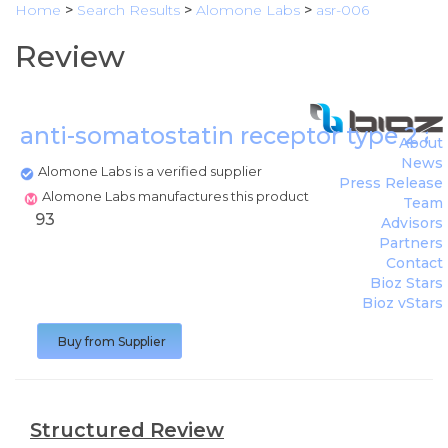
Home
>
Search Results
>
Alomone Labs
>
asr-006
Review
anti-somatostatin receptor type 2 
About
News
Alomone Labs is a verified supplier
Press Release
Alomone Labs manufactures this product
Team
93
Advisors
Partners
Contact
Bioz Stars
Bioz vStars
Buy from Supplier
Structured Review