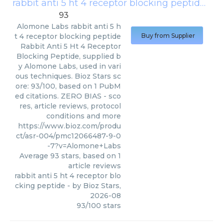
rabbit anti 5 ht 4 receptor blocking peptide
(
Al
93
Alomone Labs
rabbit anti 5 h
t 4 receptor blocking peptide
Buy from Supplier
Rabbit Anti 5 Ht 4 Receptor
Blocking Peptide, supplied b
y Alomone Labs, used in vari
ous techniques. Bioz Stars sc
ore: 93/100, based on 1 PubM
ed citations. ZERO BIAS - sco
res, article reviews, protocol
conditions and more
https://www.bioz.com/produ
ct/asr-004/pmc12066487-9-0
-7?v=Alomone+Labs
Average
93
stars, based on
1
article reviews
rabbit anti 5 ht 4 receptor blo
cking peptide
- by
Bioz Stars
,
2026-08
93
/
100
stars