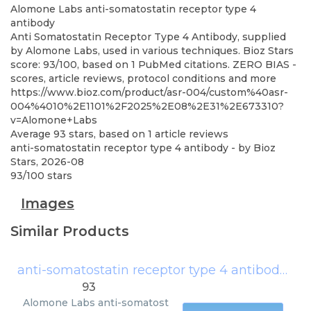
Alomone Labs
anti-somatostatin receptor type 4
antibody
Anti Somatostatin Receptor Type 4 Antibody, supplied
by Alomone Labs, used in various techniques. Bioz Stars
score: 93/100, based on 1 PubMed citations. ZERO BIAS -
scores, article reviews, protocol conditions and more
https://www.bioz.com/product/asr-004/custom%40asr-
004%4010%2E1101%2F2025%2E08%2E31%2E673310?
v=Alomone+Labs
Average
93
stars, based on
1
article reviews
anti-somatostatin receptor type 4 antibody
- by
Bioz
Stars
,
2026-08
93
/
100
stars
Images
Similar Products
anti-somatostatin receptor type 4 antibody
(
Al
93
Alomone Labs
anti-somatost