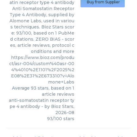
atin receptor type 4 antibody
Buy from Supplier
Anti Somatostatin Receptor
Type 4 Antibody, supplied by
Alomone Labs, used in variou
s techniques. Bioz Stars scor
e: 93/100, based on 1 PubMe
d citations. ZERO BIAS - scor
es, article reviews, protocol c
onditions and more
https://www.bioz.com/produ
ct/asr-004/custom%40asr-00
4%4010%2E1101%2F2025%2
E08%2E31%2E673310?v=Alo
mone+Labs
Average
93
stars, based on
1
article reviews
anti-somatostatin receptor ty
pe 4 antibody
- by
Bioz Stars
,
2026-08
93
/
100
stars