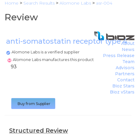
Home
>
Search Results
>
Alomone Labs
>
asr-004
Review
anti-somatostatin receptor type 4 
About
News
Alomone Labs is a verified supplier
Press Release
Alomone Labs manufactures this product
Team
93
Advisors
Partners
Contact
Bioz Stars
Bioz vStars
Buy from Supplier
Structured Review