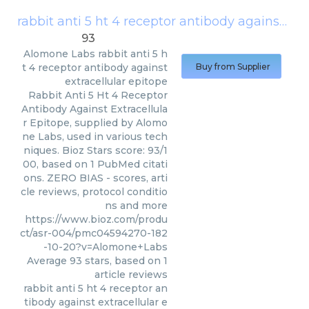
rabbit anti 5 ht 4 receptor antibody against extracellular epitope
93
Alomone Labs
rabbit anti 5 h
t 4 receptor antibody against
Buy from Supplier
extracellular epitope
Rabbit Anti 5 Ht 4 Receptor
Antibody Against Extracellula
r Epitope, supplied by Alomo
ne Labs, used in various tech
niques. Bioz Stars score: 93/1
00, based on 1 PubMed citati
ons. ZERO BIAS - scores, arti
cle reviews, protocol conditio
ns and more
https://www.bioz.com/produ
ct/asr-004/pmc04594270-182
-10-20?v=Alomone+Labs
Average
93
stars, based on
1
article reviews
rabbit anti 5 ht 4 receptor an
tibody against extracellular e