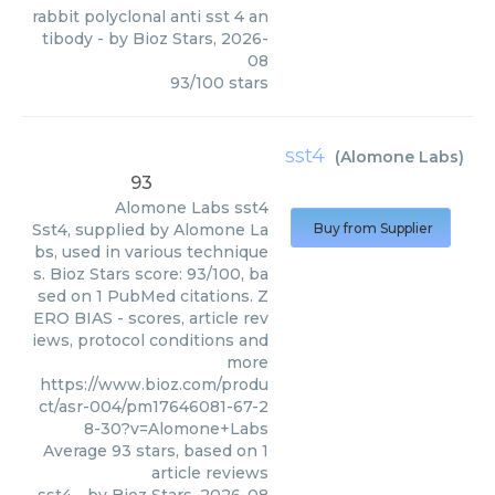
rabbit polyclonal anti sst 4 an
tibody
- by
Bioz Stars
,
2026-
08
93
/
100
stars
sst4
(
Alomone Labs
)
93
Alomone Labs
sst4
Sst4, supplied by Alomone La
Buy from Supplier
bs, used in various technique
s. Bioz Stars score: 93/100, ba
sed on 1 PubMed citations. Z
ERO BIAS - scores, article rev
iews, protocol conditions and
more
https://www.bioz.com/produ
ct/asr-004/pm17646081-67-2
8-30?v=Alomone+Labs
Average
93
stars, based on
1
article reviews