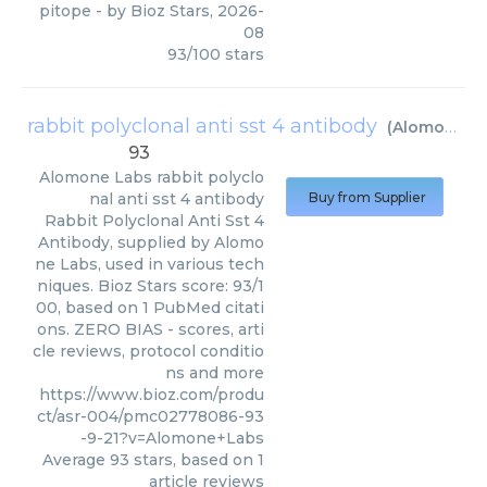
pitope
- by
Bioz Stars
,
2026-
08
93
/
100
stars
rabbit polyclonal anti sst 4 antibody
(
Alomone Labs
93
Alomone Labs
rabbit polyclo
nal anti sst 4 antibody
Buy from Supplier
Rabbit Polyclonal Anti Sst 4
Antibody, supplied by Alomo
ne Labs, used in various tech
niques. Bioz Stars score: 93/1
00, based on 1 PubMed citati
ons. ZERO BIAS - scores, arti
cle reviews, protocol conditio
ns and more
https://www.bioz.com/produ
ct/asr-004/pmc02778086-93
-9-21?v=Alomone+Labs
Average
93
stars, based on
1
article reviews