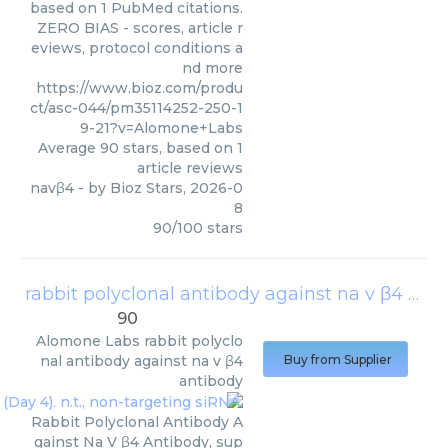
based on 1 PubMed citations.
ZERO BIAS - scores, article r
eviews, protocol conditions a
nd more
https://www.bioz.com/produ
ct/asc-044/pm35114252-250-1
9-21?v=Alomone+Labs
Average
90
stars, based on
1
article reviews
navβ4
- by
Bioz Stars
,
2026-0
8
90
/
100
stars
rabbit polyclonal antibody against na v β4 antibody
90
Alomone Labs
rabbit polyclo
nal antibody against na v β4
Buy from Supplier
antibody
Rabbit Polyclonal Antibody A
gainst Na V β4 Antibody, sup