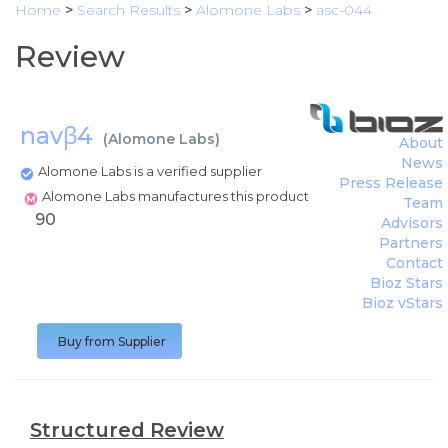
Home
>
Search Results
>
Alomone Labs
>
asc-044
Review
navβ4
(
Alomone Labs
)
About
News
Alomone Labs is a verified supplier
Press Release
Alomone Labs manufactures this product
Team
90
Advisors
Partners
Contact
Bioz Stars
Bioz vStars
Buy from Supplier
Structured Review