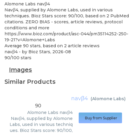
Alomone Labs
navβ4
Navβ4, supplied by Alomone Labs, used in various
techniques. Bioz Stars score: 90/100, based on 2 PubMed
citations. ZERO BIAS - scores, article reviews, protocol
conditions and more
https://www.bioz.com/product/asc-044/pm35114252-250-
19-21?v=Alomone+Labs
Average
90
stars, based on
2
article reviews
navβ4
- by
Bioz Stars
,
2026-08
90
/
100
stars
Images
Similar Products
navβ4
(
Alomone Labs
)
90
Alomone Labs
navβ4
Navβ4, supplied by Alomone
Buy from Supplier
Labs, used in various techniq
ues. Bioz Stars score: 90/100,