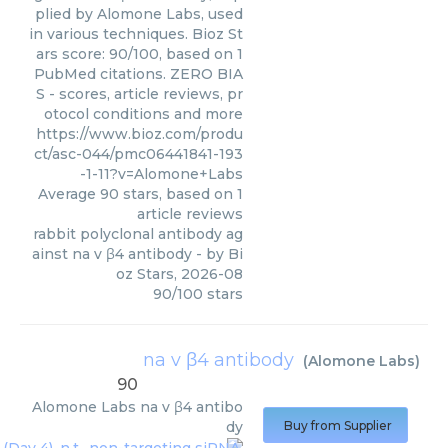
plied by Alomone Labs, used
in various techniques. Bioz St
ars score: 90/100, based on 1
PubMed citations. ZERO BIA
S - scores, article reviews, pr
otocol conditions and more
https://www.bioz.com/produ
ct/asc-044/pmc06441841-193
-1-11?v=Alomone+Labs
Average
90
stars, based on
1
article reviews
rabbit polyclonal antibody ag
ainst na v β4 antibody
- by
Bi
oz Stars
,
2026-08
90
/
100
stars
na v β4 antibody
(
Alomone Labs
)
90
Alomone Labs
na v β4 antibo
dy
Buy from Supplier