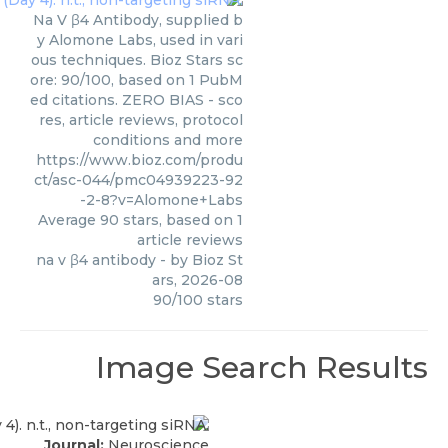
Na V β4 Antibody, supplied b
y Alomone Labs, used in vari
ous techniques. Bioz Stars sc
ore: 90/100, based on 1 PubM
ed citations. ZERO BIAS - sco
res, article reviews, protocol
conditions and more
https://www.bioz.com/produ
ct/asc-044/pmc04939223-92
-2-8?v=Alomone+Labs
Average
90
stars, based on
1
article reviews
na v β4 antibody
- by
Bioz St
ars
,
2026-08
90
/
100
stars
Image Search Results
Journal:
Neuroscience