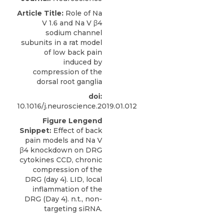
Article Title:
Role of Na
V 1.6 and Na V β4
sodium channel
subunits in a rat model
of low back pain
induced by
compression of the
dorsal root ganglia
doi:
10.1016/j.neuroscience.2019.01.012
Figure Lengend
Snippet:
Effect of back
pain models and Na V
β4 knockdown on DRG
cytokines CCD, chronic
compression of the
DRG (day 4). LID, local
inflammation of the
DRG (Day 4). n.t., non-
targeting siRNA.