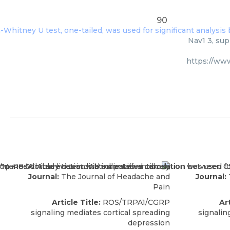
90
Nav1 3, sup
https://ww
Journal:
The Journal of Headache and
Journal:
Pain
Article Title:
ROS/TRPA1/CGRP
Art
signaling mediates cortical spreading
signalin
depression