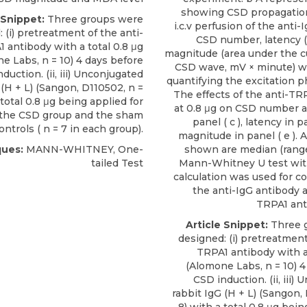
showing CSD propagation
 Snippet:
Three groups were
i.c.v perfusion of the anti-
 (i) pretreatment of the anti-
CSD number, latency 
 antibody with a total 0.8 μg
magnitude (area under the c
ne Labs
, n = 10) 4 days before
CSD wave, mV × minute) w
duction. (ii,
iii) Unconjugated
quantifying the excitation p
(H + L) (Sangon, D110502, n =
The effects of the anti-TR
 total 0.8 μg being applied for
at 0.8 μg on CSD number 
the CSD group and the sham
panel ( c ), latency in p
ntrols ( n = 7 in each group).
magnitude in panel ( e ). A
ues:
MANN-WHITNEY, One-
shown are median (range)
tailed Test
Mann-Whitney U test wit
calculation was used for c
the anti-IgG antibody a
TRPA1 ant
Article Snippet:
Three 
designed: (i) pretreatment
TRPA1 antibody with a 
(
Alomone Labs
, n = 10) 
CSD induction. (ii,
iii)
rabbit IgG
(H + L) (Sangon, 