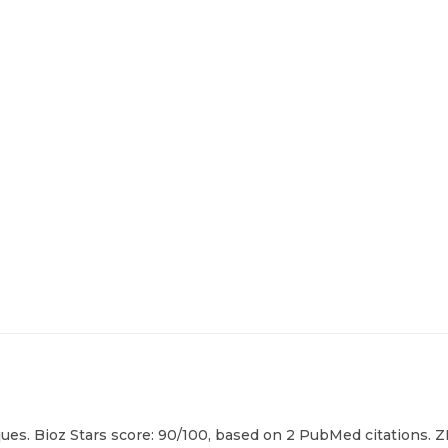
es. Bioz Stars score: 90/100, based on 2 PubMed citations. ZE