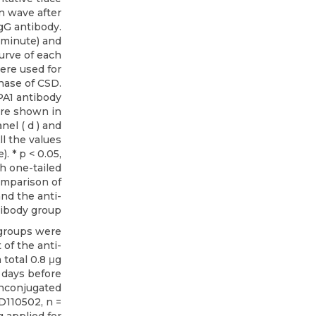
 wave after
IgG antibody.
(minute) and
urve of each
ere used for
hase of CSD.
PA1 antibody
are shown in
anel ( d ) and
ll the values
. * p < 0.05,
h one-tailed
omparison of
nd the anti-
ibody group
groups were
 of the anti-
total 0.8 μg
4 days before
 Unconjugated
D110502, n =