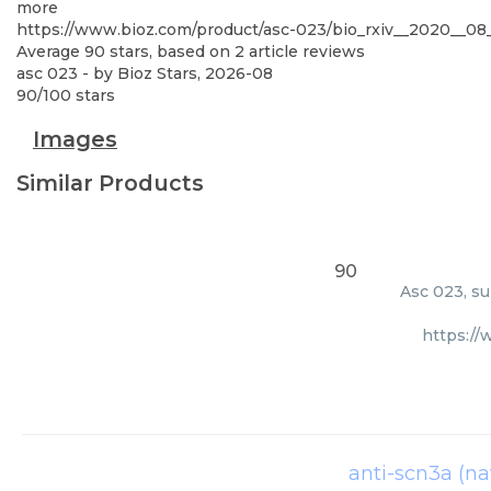
more
https://www.bioz.com/product/asc-023/bio_rxiv__2020__0
Average
90
stars, based on
2
article reviews
asc 023
- by
Bioz Stars
,
2026-08
90
/
100
stars
Images
Similar Products
90
Asc 023, su
https:/
anti-scn3a (nav