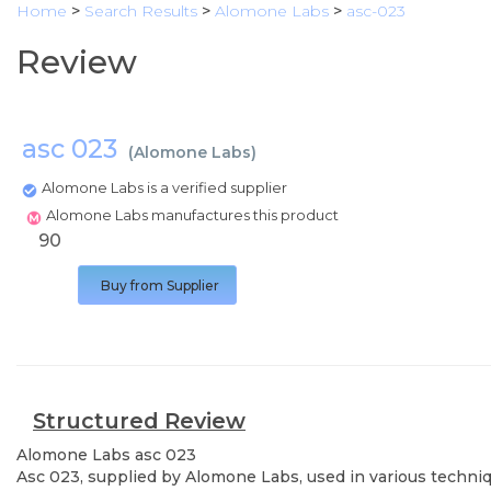
Home
>
Search Results
>
Alomone Labs
>
asc-023
Review
asc 023
(
Alomone Labs
)
Alomone Labs is a verified supplier
Alomone Labs manufactures this product
90
Buy from Supplier
Structured Review
Alomone Labs
asc 023
Asc 023, supplied by Alomone Labs, used in various techniqu