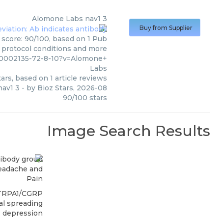
Alomone Labs
nav1 3
Buy from Supplier
 score: 90/100, based on 1 Pub
, protocol conditions and more
00002135-72-8-10?v=Alomone+
Labs
ars, based on
1
article reviews
nav1 3
- by
Bioz Stars
,
2026-08
90
/
100
stars
Image Search Results
eadache and
Pain
TRPA1/CGRP
al spreading
depression