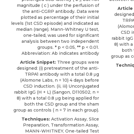
magnitude ( c ) under the perfusion of
Article
the anti-CGRP antibody. Data were
designed:
plotted as percentage of their initial
TRPA1
levels (1st CSD episode) and indicated as
(
Alomo
median (range). Mann-Whitney U test,
CSD in
one-tailed, was used for significant
rabbit IgG
analysis between two independent
8) with a
groups. * p < 0.05, ** p < 0.01.
both 
Abbreviation: Ab indicates antibody
group as co
Article Snippet:
Three groups were
Techniq
designed: (i) pretreatment of the anti-
TRPA1 antibody with a total 0.8 μg
(
Alomone Labs
, n = 10) 4 days before
CSD induction. (ii,
iii) Unconjugated
rabbit IgG
(H + L) (Sangon, D110502, n =
8) with a total 0.8 μg being applied for
both the CSD group and the sham
group as controls ( n = 7 in each group).
Techniques:
Activation Assay, Slice
Preparation, Transformation Assay,
MANN-WHITNEY, One-tailed Test