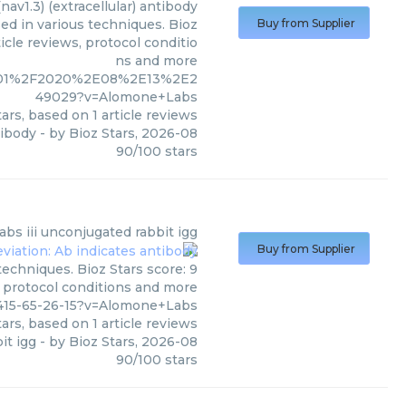
nav1.3) (extracellular) antibody
sed in various techniques. Bioz
Buy from Supplier
icle reviews, protocol conditio
ns and more
E1101%2F2020%2E08%2E13%2E2
49029?v=Alomone+Labs
ars, based on
1
article reviews
tibody
- by
Bioz Stars
,
2026-08
90
/
100
stars
abs
iii unconjugated rabbit igg
Buy from Supplier
techniques. Bioz Stars score: 9
, protocol conditions and more
415-65-26-15?v=Alomone+Labs
ars, based on
1
article reviews
it igg
- by
Bioz Stars
,
2026-08
90
/
100
stars