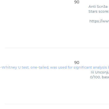
90
Anti Scn3a 
Stars score
https://w
90
Iii Unconj
0/100, bas