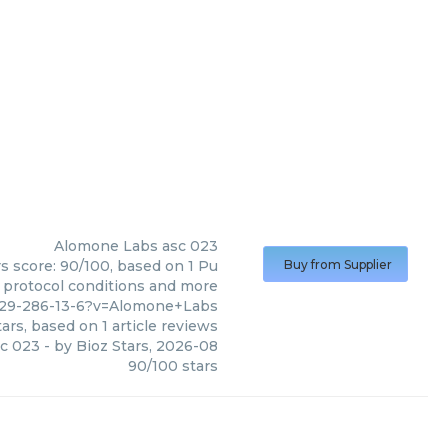
Alomone Labs
asc 023
s score: 90/100, based on 1 Pu
Buy from Supplier
, protocol conditions and more
9029-286-13-6?v=Alomone+Labs
ars, based on
1
article reviews
c 023
- by
Bioz Stars
,
2026-08
90
/
100
stars