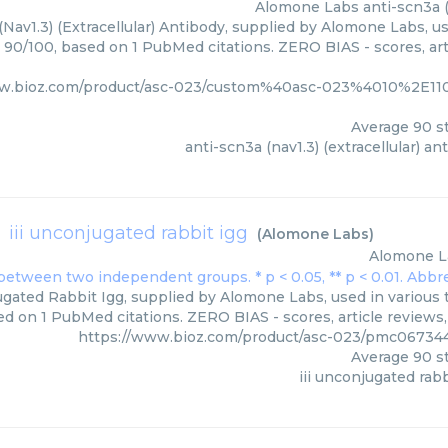
Alomone Labs
anti-scn3a (
(Nav1.3) (Extracellular) Antibody, supplied by Alomone Labs, u
: 90/100, based on 1 PubMed citations. ZERO BIAS - scores, art
ww.bioz.com/product/asc-023/custom%40asc-023%4010%2
Average
90
st
anti-scn3a (nav1.3) (extracellular) an
iii unconjugated rabbit igg
(
Alomone Labs
)
Alomone L
ugated Rabbit Igg, supplied by Alomone Labs, used in various 
ed on 1 PubMed citations. ZERO BIAS - scores, article reviews
https://www.bioz.com/product/asc-023/pmc06734
Average
90
st
iii unconjugated rabb