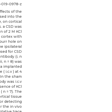
4-019-0978-z
fects of the
sed into the
, on cortical
ts. a CSD was
on of 2 M KCl
 cortex with
 burr hole on
e ipsilateral
used for CSD
ntibody (i, n
ii, n = 8) was
la implanted
( i.c.v ) at 4
 In the sham
body was i.c.v
sence of KCl
( n = 7). The
rtical tissue
or detecting
 the in vivo
tative trace