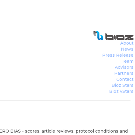
About
News
Press Release
Team
Advisors
Partners
Contact
Bioz Stars
Bioz vStars
RO BIAS - scores, article reviews, protocol conditions and