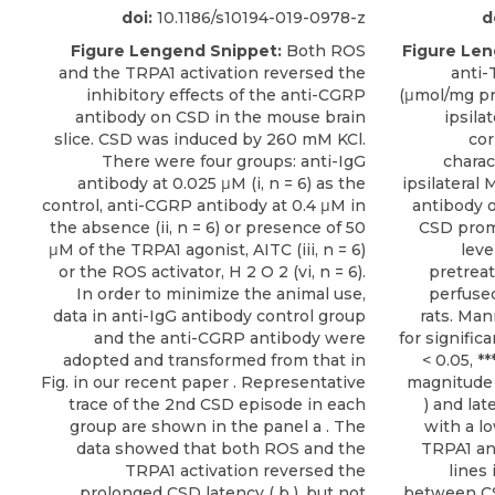
doi:
10.1186/s10194-019-0978-z
d
Figure Lengend Snippet:
Both ROS
Figure Len
and the TRPA1 activation reversed the
anti-
inhibitory effects of the anti-CGRP
(μmol/mg pr
antibody on CSD in the mouse brain
ipsila
slice. CSD was induced by 260 mM KCl.
cor
There were four groups: anti-IgG
charac
antibody at 0.025 μM (i, n = 6) as the
ipsilatera
control, anti-CGRP antibody at 0.4 μM in
antibody o
the absence (ii, n = 6) or presence of 50
CSD promo
μM of the TRPA1 agonist, AITC (iii, n = 6)
leve
or the ROS activator, H 2 O 2 (vi, n = 6).
pretrea
In order to minimize the animal use,
perfused
data in anti-IgG antibody control group
rats. Man
and the anti-CGRP antibody were
for signifi
adopted and transformed from that in
< 0.05, *
Fig. in our recent paper . Representative
magnitude 
trace of the 2nd CSD episode in each
) and lat
group are shown in the panel a . The
with a l
data showed that both ROS and the
TRPA1 an
TRPA1 activation reversed the
lines 
prolonged CSD latency ( b ), but not
between C