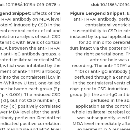
oi:
10.1186/s10194-019-0978-z
doi:
10.1186/s1019
gend Snippet:
Effects of the
Figure Lengend Snippet:
Ef
TRPA1 antibody on MDA level
anti-TRPA1 antibody, perfu
otein) induced by CSD in the
contralateral ventricle
teral cerebral cortex of rat and
susceptibility to CSD in ra
relation analysis of each CSD
induced by topical applicati
teristic with levels of cortical
for 30 min onto cerebral
l MDA between the anti-TRPA1
dura intact via the posterior
r anti-IgG antibody groups. a
the right parietal bone. Th
ted ipsilateral cortical MDA
anterior hole was 
l, which was inhibited by the
recording. The anti-TRPA1 a
tment of anti-TRPA1 antibody
= 10) or anti-IgG antibody (
 into the contralateral i.c.v in
perfused through a cannu
n-Whitney U test, one-tailed,
in the contralateral ventricle 
cance between each group (* p
days prior to CSD induction.
** p < 0.001). The reduced CSD
group (iii), the anti-IgG anti
( d ), but not CSD number ( b
perfused in the ab
ency ( c ) positively correlated
application as the control 
ower MDA level after the anti-
whole ipsilateral cerebral co
tibody perfusion. Red dotted
was subsequently used f
indicated positive correlation
MDA level immediately after
SD magnitude and MDA level
experiment. b A represen