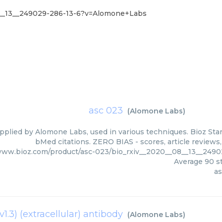
8__13__249029-286-13-6?v=Alomone+Labs
asc 023
(
Alomone Labs
)
pplied by Alomone Labs, used in various techniques. Bioz Star
bMed citations. ZERO BIAS - scores, article reviews
/www.bioz.com/product/asc-023/bio_rxiv__2020__08__13__24
Average
90
st
as
1.3) (extracellular) antibody
(
Alomone Labs
)