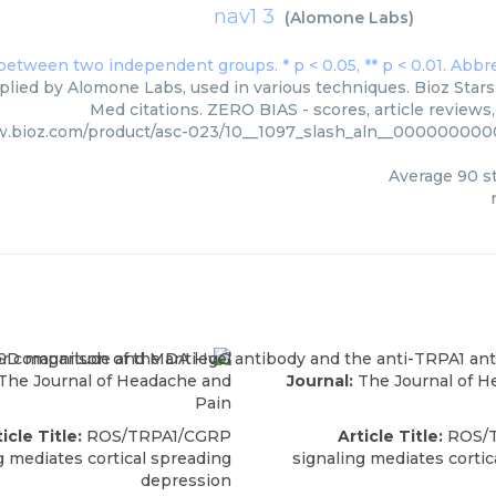
nav1 3
(
Alomone Labs
)
plied by Alomone Labs, used in various techniques. Bioz Stars
Med citations. ZERO BIAS - scores, article reviews
w.bioz.com/product/asc-023/10__1097_slash_aln__00000000
Average
90
st
The Journal of Headache and
Journal:
The Journal of H
Pain
icle Title:
ROS/TRPA1/CGRP
Article Title:
ROS/
g mediates cortical spreading
signaling mediates cortic
depression