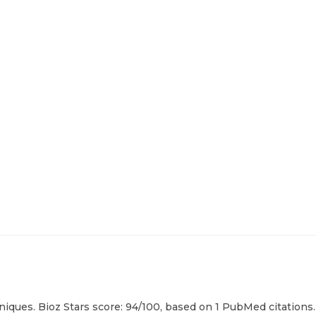
niques. Bioz Stars score: 94/100, based on 1 PubMed citations.