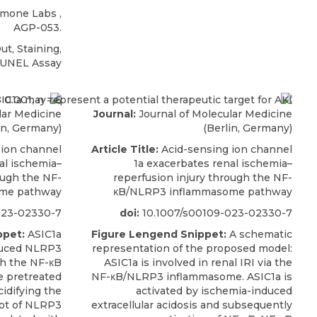
omone Labs
,
AGP-053.
t, Staining,
TUNEL Assay
lar Medicine
Journal:
Journal of Molecular Medicine
in, Germany)
(Berlin, Germany)
 ion channel
Article Title:
Acid-sensing ion channel
al ischemia–
1a exacerbates renal ischemia–
ough the NF-
reperfusion injury through the NF-
me pathway
κB/NLRP3 inflammasome pathway
023-02330-7
doi:
10.1007/s00109-023-02330-7
ppet:
ASIC1a
Figure Lengend Snippet:
A schematic
duced NLRP3
representation of the proposed model:
h the NF-κB
ASIC1a is involved in renal IRI via the
e pretreated
NF-κB/NLRP3 inflammasome. ASIC1a is
idifying the
activated by ischemia-induced
ot of NLRP3
extracellular acidosis and subsequently