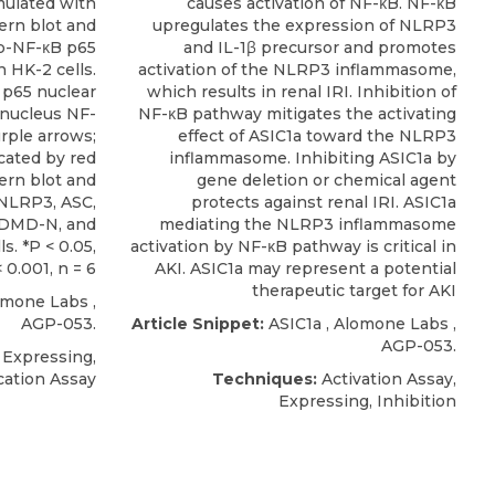
mulated with
causes activation of NF-κB. NF-κB
ern blot and
upregulates the expression of NLRP3
 p-NF-κB p65
and IL-1β precursor and promotes
 HK-2 cells.
activation of the NLRP3 inflammasome,
 p65 nuclear
which results in renal IRI. Inhibition of
; nucleus NF-
NF-κB pathway mitigates the activating
rple arrows;
effect of ASIC1a toward the NLRP3
cated by red
inflammasome. Inhibiting ASIC1a by
ern blot and
gene deletion or chemical agent
 NLRP3, ASC,
protects against renal IRI. ASIC1a
SDMD-N, and
mediating the NLRP3 inflammasome
s. *P < 0.05,
activation by NF-κB pathway is critical in
< 0.001, n = 6
AKI. ASIC1a may represent a potential
therapeutic target for AKI
omone Labs
,
AGP-053.
Article Snippet:
ASIC1a
,
Alomone Labs
,
AGP-053.
 Expressing,
cation Assay
Techniques:
Activation Assay,
Expressing, Inhibition