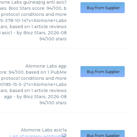
mone Labs
guineapig anti asic1
es. Bioz Stars score: 94/100, b
Buy from Supplier
, protocol conditions and more
25-378-10-14?v=Alomone+Labs
ars, based on
1
article reviews
 asic1
- by
Bioz Stars
,
2026-08
94
/
100
stars
Alomone Labs
agp
core: 94/100, based on 1 PubMe
Buy from Supplier
s, protocol conditions and more
00185-15-5-2?v=Alomone+Labs
ars, based on
1
article reviews
agp
- by
Bioz Stars
,
2026-08
94
/
100
stars
Alomone Labs
asic1a
Buy from Supplier