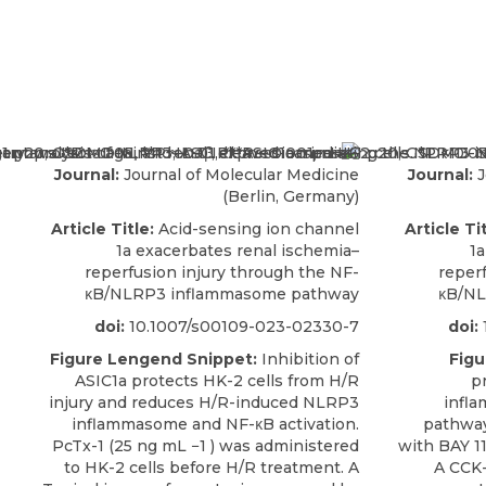
Journal:
Journal of Molecular Medicine
Journal:
J
(Berlin, Germany)
Article Title:
Acid-sensing ion channel
Article Tit
1a exacerbates renal ischemia–
1a
reperfusion injury through the NF-
reper
κB/NLRP3 inflammasome pathway
κB/NL
doi:
10.1007/s00109-023-02330-7
doi:
Figure Lengend Snippet:
Inhibition of
Figu
ASIC1a protects HK-2 cells from H/R
p
injury and reduces H/R-induced NLRP3
infl
inflammasome and NF-κB activation.
pathway
PcTx-1 (25 ng mL −1 ) was administered
with BAY 1
to HK-2 cells before H/R treatment. A
A CCK-