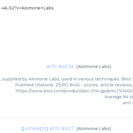
51-46-52?v=Alomone+Labs
anti asic1a
(
Alomone Labs
)
a, supplied by Alomone Labs, used in various techniques. Bioz 
PubMed citations. ZERO BIAS - scores, article reviews
https://www.bioz.com/product/asc-014-gp/pmc13040
Average
94
st
anti 
guineapig anti asic1
(
Alomone Labs
)