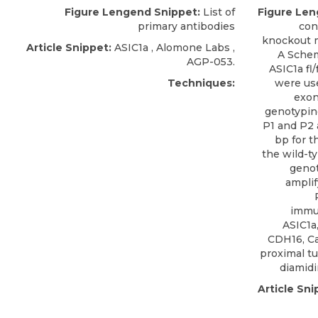
Figure Lengend Snippet:
List of
Figure Len
primary antibodies
con
knockout mi
Article Snippet:
ASIC1a
,
Alomone Labs
,
A Schem
AGP-053.
ASIC1a fl
Techniques:
were us
exon
genotyping
P1 and P2 
bp for t
the wild-ty
genot
amplif
immu
ASIC1a
CDH16, Ca
proximal tu
diamidi
Article Sni