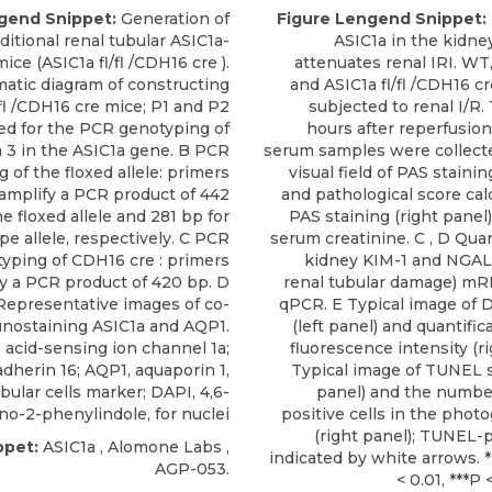
gend Snippet:
Generation of
Figure Lengend Snippet:
ditional renal tubular ASIC1a-
ASIC1a in the kidne
ce (ASIC1a fl/fl /CDH16 cre ).
attenuates renal IRI. WT, 
atic diagram of constructing
and ASIC1a fl/fl /CDH16 c
/fl /CDH16 cre mice; P1 and P2
subjected to renal I/R.
ed for the PCR genotyping of
hours after reperfusion
 3 in the ASIC1a gene. B PCR
serum samples were collecte
 of the floxed allele: primers
visual field of PAS stainin
amplify a PCR product of 442
and pathological score cal
he floxed allele and 281 bp for
PAS staining (right panel)
pe allele, respectively. C PCR
serum creatinine. C , D Quan
yping of CDH16 cre : primers
kidney KIM-1 and NGAL
y a PCR product of 420 bp. D
renal tubular damage) mR
Representative images of co-
qPCR. E Typical image of 
nostaining ASIC1a and AQP1.
(left panel) and quantifi
, acid-sensing ion channel 1a;
fluorescence intensity (ri
dherin 16; AQP1, aquaporin 1,
Typical image of TUNEL st
bular cells marker; DAPI, 4,6-
panel) and the numbe
no-2-phenylindole, for nuclei
positive cells in the phot
(right panel); TUNEL-p
ppet:
ASIC1a
,
Alomone Labs
,
indicated by white arrows. *
AGP-053.
< 0.01, ***P 