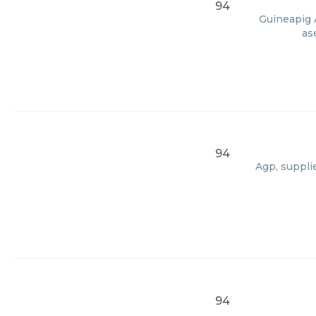
94
Guineapig A
as
94
Agp, suppli
94