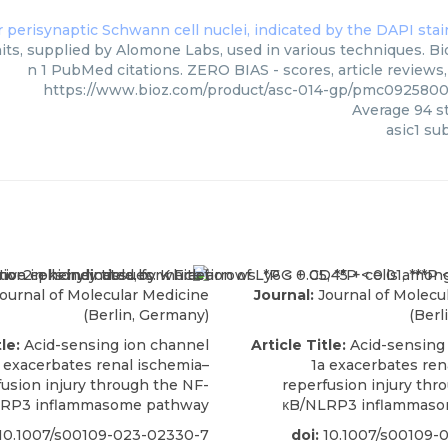
its, supplied by Alomone Labs, used in various techniques. Bio
n 1 PubMed citations. ZERO BIAS - scores, article reviews
https://www.bioz.com/product/asc-014-gp/pmc092580
Average
94
st
asic1 su
ournal of Molecular Medicine
Journal:
Journal of Molecu
(Berlin, Germany)
(Berl
le:
Acid-sensing ion channel
Article Title:
Acid-sensing
 exacerbates renal ischemia–
1a exacerbates ren
fusion injury through the NF-
reperfusion injury thr
RP3 inflammasome pathway
κB/NLRP3 inflammaso
10.1007/s00109-023-02330-7
doi:
10.1007/s00109-