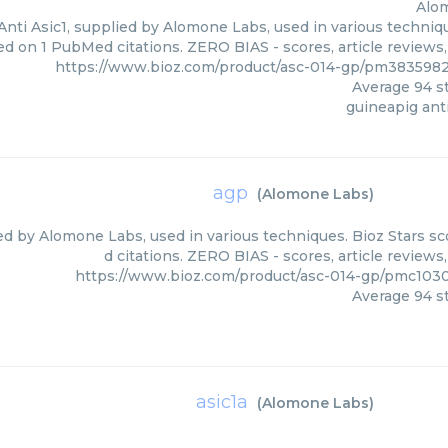
Alo
nti Asic1, supplied by Alomone Labs, used in various techniqu
ed on 1 PubMed citations. ZERO BIAS - scores, article reviews
https://www.bioz.com/product/asc-014-gp/pm383598
Average
94
st
guineapig anti
agp
(
Alomone Labs
)
ed by Alomone Labs, used in various techniques. Bioz Stars s
d citations. ZERO BIAS - scores, article review
https://www.bioz.com/product/asc-014-gp/pmc103
Average
94
st
asic1a
(
Alomone Labs
)