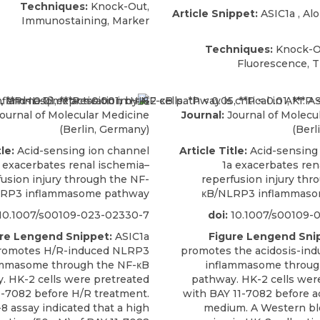
Techniques:
Knock-Out,
Article Snippet:
ASIC1a
,
Al
Immunostaining, Marker
Techniques:
Knock-Ou
Fluorescence, 
ournal of Molecular Medicine
Journal:
Journal of Molecu
(Berlin, Germany)
(Berl
le:
Acid-sensing ion channel
Article Title:
Acid-sensing
 exacerbates renal ischemia–
1a exacerbates ren
fusion injury through the NF-
reperfusion injury thr
RP3 inflammasome pathway
κB/NLRP3 inflammaso
10.1007/s00109-023-02330-7
doi:
10.1007/s00109-
re Lengend Snippet:
ASIC1a
Figure Lengend Sni
romotes H/R-induced NLRP3
promotes the acidosis-in
ammasome through the NF-κB
inflammasome throug
. HK-2 cells were pretreated
pathway. HK-2 cells wer
1-7082 before H/R treatment.
with BAY 11-7082 before ac
8 assay indicated that a high
medium. A Western bl