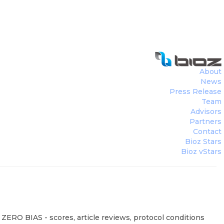
About
News
Press Release
Team
Advisors
Partners
Contact
Bioz Stars
Bioz vStars
 ZERO BIAS - scores, article reviews, protocol conditions