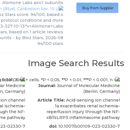
Alomone Labs
asic1 subunits
Buy from Supplier
z Stars score: 94/100, based o
, protocol conditions and more
03-327-10-13?v=Alomone+Labs
ars, based on
1
article reviews
bunits
- by
Bioz Stars
,
2026-08
94
/
100
stars
Image Search Results
lar Medicine
Journal:
Journal of Molecular Medicine
in, Germany)
(Berlin, Germany)
 ion channel
Article Title:
Acid-sensing ion channel
al ischemia–
1a exacerbates renal ischemia–
ough the NF-
reperfusion injury through the NF-
me pathway
κB/NLRP3 inflammasome pathway
023-02330-7
doi:
10.1007/s00109-023-02330-7