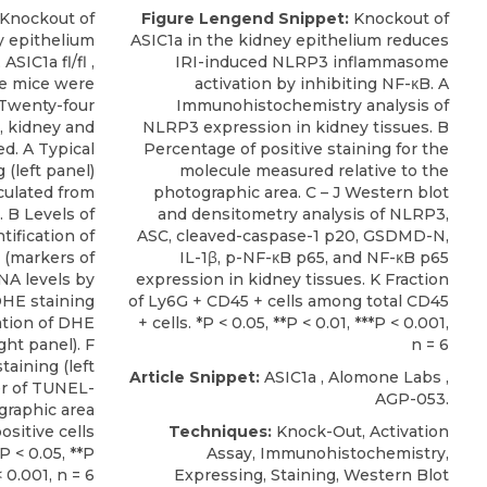
Knockout of
Figure Lengend Snippet:
Knockout of
y epithelium
ASIC1a in the kidney epithelium reduces
ASIC1a fl/fl ,
IRI-induced NLRP3 inflammasome
re mice were
activation by inhibiting NF-κB. A
 Twenty-four
Immunohistochemistry analysis of
, kidney and
NLRP3 expression in kidney tissues. B
d. A Typical
Percentage of positive staining for the
g (left panel)
molecule measured relative to the
culated from
photographic area. C – J Western blot
. B Levels of
and densitometry analysis of NLRP3,
tification of
ASC, cleaved-caspase-1 p20, GSDMD-N,
 (markers of
IL-1β, p-NF-κB p65, and NF-κB p65
NA levels by
expression in kidney tissues. K Fraction
DHE staining
of Ly6G + CD45 + cells among total CD45
cation of DHE
+ cells. *P < 0.05, **P < 0.01, ***P < 0.001,
ght panel). F
n = 6
aining (left
Article Snippet:
ASIC1a
,
Alomone Labs
,
r of TUNEL-
AGP-053.
ographic area
ositive cells
Techniques:
Knock-Out, Activation
P < 0.05, **P
Assay, Immunohistochemistry,
< 0.001, n = 6
Expressing, Staining, Western Blot