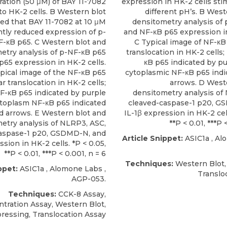
ation (50 μM) of BAY 11-7082
expression in HK-2 cells sti
to HK-2 cells. B Western blot
different pH’s. B West
d that BAY 11-7082 at 10 μM
densitometry analysis of
ntly reduced expression of p-
and NF-κB p65 expression in
F-κB p65. C Western blot and
C Typical image of NF-κB
etry analysis of p-NF-κB p65
translocation in HK-2 cells
p65 expression in HK-2 cells.
κB p65 indicated by pu
pical image of the NF-κB p65
cytoplasmic NF-κB p65 indi
r translocation in HK-2 cells;
arrows. D West
F-κB p65 indicated by purple
densitometry analysis of
ytoplasm NF-κB p65 indicated
cleaved-caspase-1 p20, G
d arrows. E Western blot and
IL-1β expression in HK-2 cell
etry analysis of NLRP3, ASC,
**P < 0.01, ***P 
aspase-1 p20, GSDMD-N, and
Article Snippet:
ASIC1a
,
Al
ssion in HK-2 cells. *P < 0.05,
**P < 0.01, ***P < 0.001, n = 6
Techniques:
Western Blot,
ppet:
ASIC1a
,
Alomone Labs
,
Translo
AGP-053.
Techniques:
CCK-8 Assay,
tration Assay, Western Blot,
ressing, Translocation Assay