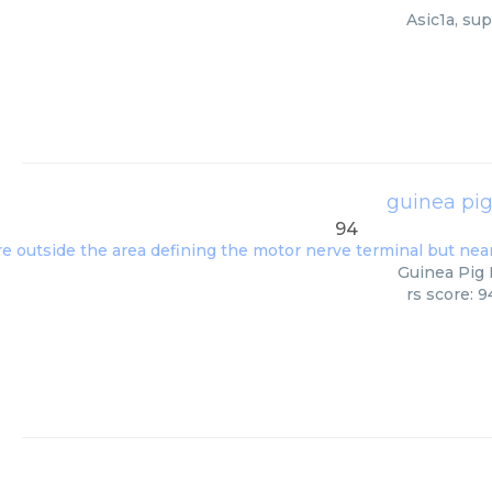
Asic1a, su
guinea pig
94
Guinea Pig 
rs score: 