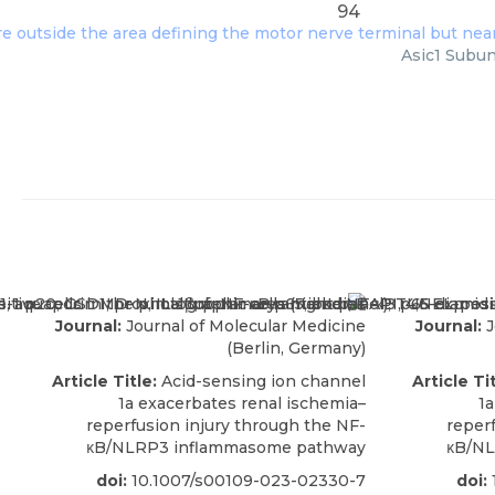
94
Asic1 Subun
Journal:
Journal of Molecular Medicine
Journal:
J
(Berlin, Germany)
Article Title:
Acid-sensing ion channel
Article Tit
1a exacerbates renal ischemia–
1a
reperfusion injury through the NF-
reper
κB/NLRP3 inflammasome pathway
κB/NL
doi:
10.1007/s00109-023-02330-7
doi: