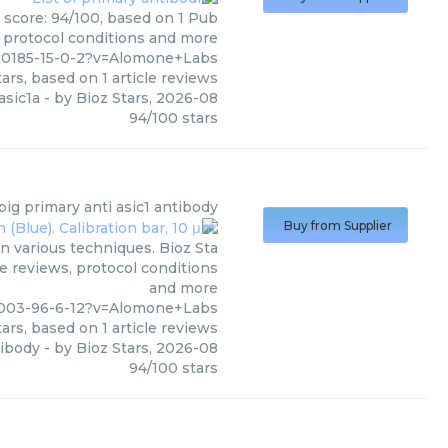
 score: 94/100, based on 1 Pub
, protocol conditions and more
00185-15-0-2?v=Alomone+Labs
ars, based on
1
article reviews
asic1a
- by
Bioz Stars
,
2026-08
94
/
100
stars
pig primary anti asic1 antibody
Buy from Supplier
n various techniques. Bioz Sta
le reviews, protocol conditions
and more
8003-96-6-12?v=Alomone+Labs
ars, based on
1
article reviews
tibody
- by
Bioz Stars
,
2026-08
94
/
100
stars