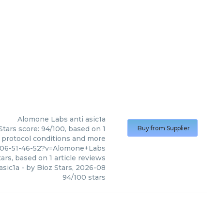
Alomone Labs
anti asic1a
Stars score: 94/100, based on 1
Buy from Supplier
, protocol conditions and more
006-51-46-52?v=Alomone+Labs
ars, based on
1
article reviews
asic1a
- by
Bioz Stars
,
2026-08
94
/
100
stars