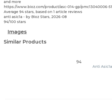
and more
https://www.bioz.com/product/asc-014-gp/pmc13040006-
Average
94
stars, based on
1
article reviews
anti asic1a
- by
Bioz Stars
,
2026-08
94
/
100
stars
Images
Similar Products
94
Anti Asic1