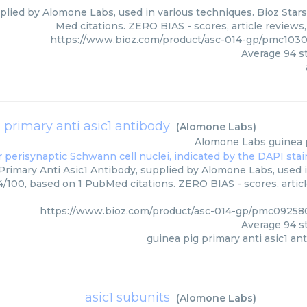
pplied by Alomone Labs, used in various techniques. Bioz Stars
Med citations. ZERO BIAS - scores, article reviews
https://www.bioz.com/product/asc-014-gp/pmc103
Average
94
st
 primary anti asic1 antibody
(
Alomone Labs
)
Alomone Labs
guinea 
Primary Anti Asic1 Antibody, supplied by Alomone Labs, used i
94/100, based on 1 PubMed citations. ZERO BIAS - scores, artic
https://www.bioz.com/product/asc-014-gp/pmc0925
Average
94
st
guinea pig primary anti asic1 an
asic1 subunits
(
Alomone Labs
)