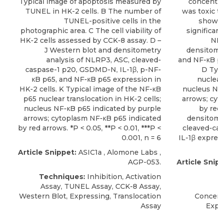
Typical image of apoptosis measured by
concentr
TUNEL in HK-2 cells. B The number of
was toxic 
TUNEL-positive cells in the
showe
photographic area. C The cell viability of
significa
HK-2 cells assessed by CCK-8 assay. D –
N
J Western blot and densitometry
densitom
analysis of NLRP3, ASC, cleaved-
and NF-κB 
caspase-1 p20, GSDMD-N, IL-1β, p-NF-
D Ty
κB p65, and NF-κB p65 expression in
nuclea
HK-2 cells. K Typical image of the NF-κB
nucleus N
p65 nuclear translocation in HK-2 cells;
arrows; c
nucleus NF-κB p65 indicated by purple
by re
arrows; cytoplasm NF-κB p65 indicated
densitom
by red arrows. *P < 0.05, **P < 0.01, ***P <
cleaved-c
0.001, n = 6
IL-1β expre
Article Snippet:
ASIC1a
,
Alomone Labs
,
AGP-053.
Article Sni
Techniques:
Inhibition, Activation
Assay, TUNEL Assay, CCK-8 Assay,
Western Blot, Expressing, Translocation
Concen
Assay
Exp