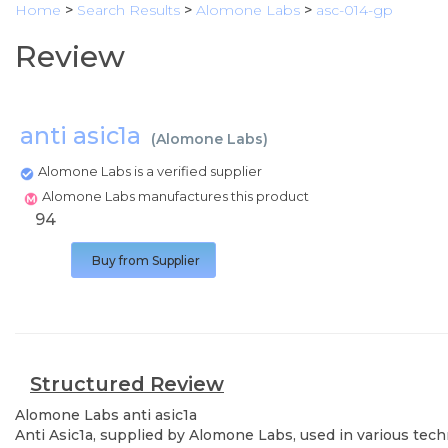
Home
>
Search Results
>
Alomone Labs
>
asc-014-gp
Review
anti asic1a
(
Alomone Labs
)
Alomone Labs is a verified supplier
Alomone Labs manufactures this product
94
Buy from Supplier
Structured Review
Alomone Labs
anti asic1a
Anti Asic1a, supplied by Alomone Labs, used in various tech