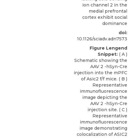
ion channel 2 in the
medial prefrontal
cortex exhibit social
dominance
doi:
10.1126/sciadv.adn7573
Figure Lengend
Snippet:
( A )
Schematic showing the
AAV 2 -hSyn-Cre
injection into the mPFC
of Asic2 f/f mice. ( B )
Representative
immunofluorescence
image depicting the
AAV 2 -hSyn-Cre
injection site. ( C )
Representative
immunofluorescence
image demonstrating
colocalization of ASIC2