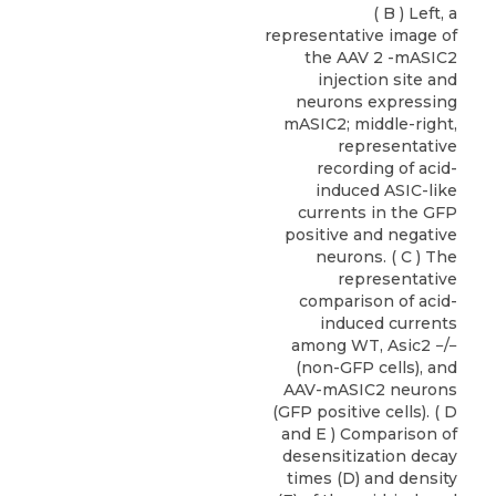
( B ) Left, a
representative image of
the AAV 2 -mASIC2
injection site and
neurons expressing
mASIC2; middle-right,
representative
recording of acid-
induced ASIC-like
currents in the GFP
positive and negative
neurons. ( C ) The
representative
comparison of acid-
induced currents
among WT, Asic2 −/−
(non-GFP cells), and
AAV-mASIC2 neurons
(GFP positive cells). ( D
and E ) Comparison of
desensitization decay
times (D) and density