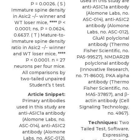
used in this study are
P = 0.0026. ( S )
anti-ASIC1a antibody
Immature spine density
(Alomone Labs, no.
in Asic2 −/− winner and
ASC-014),
anti-ASIC2
WT loser mice, **** P <
antibody
(
Alomone
0.0001; ns, P = 0.0624,
Labs
, no. ASC-012),
0.6637. ( T ) Mature-to-
GluA1 polyclonal
immature spine density
antibody (Thermo
ratio in Asic2 −/− winner
Fisher Scientific, no.
and WT loser mice, ****
PA5-99527), NMDAR2B
P < 0.0001. n = 27
polyclonal antibody
neurons per four mice.
(Innovative Research,
All comparisons by
no. 71-8600), PKA alpha
two-tailed unpaired
antibody (Thermo
Student’s t test.
Fisher Scientific, no.
Article Snippet:
MA5-37857), and β-
Primary antibodies
actin antibody (Cell
used in this study are
Signaling Technology,
anti-ASIC1a antibody
no. 4967).
(Alomone Labs, no.
Techniques:
Two
ASC-014),
anti-ASIC2
Tailed Test, Software,
antibody
(
Alomone
Expressing,
Labs
, no. ASC-012),