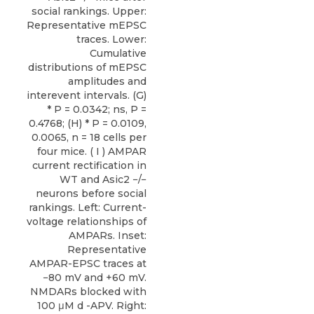
social rankings. Upper:
Representative mEPSC
traces. Lower:
Cumulative
distributions of mEPSC
amplitudes and
interevent intervals. (G)
* P = 0.0342; ns, P =
0.4768; (H) * P = 0.0109,
0.0065, n = 18 cells per
four mice. ( I ) AMPAR
current rectification in
WT and Asic2 −/−
neurons before social
rankings. Left: Current-
voltage relationships of
AMPARs. Inset:
Representative
AMPAR-EPSC traces at
−80 mV and +60 mV.
NMDARs blocked with
100 μM d -APV. Right: