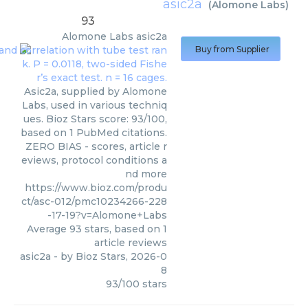
asic2a
(
Alomone Labs
)
93
Alomone Labs
asic2a
Buy from Supplier
Asic2a, supplied by Alomone
Labs, used in various techniq
ues. Bioz Stars score: 93/100,
based on 1 PubMed citations.
ZERO BIAS - scores, article r
eviews, protocol conditions a
nd more
https://www.bioz.com/produ
ct/asc-012/pmc10234266-228
-17-19?v=Alomone+Labs
Average
93
stars, based on
1
article reviews
asic2a
- by
Bioz Stars
,
2026-0
8
93
/
100
stars