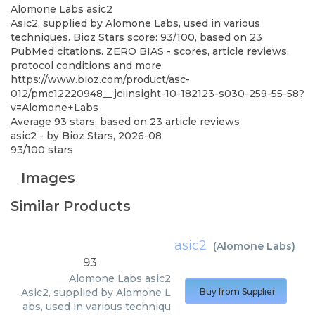
Alomone Labs
asic2
Asic2, supplied by Alomone Labs, used in various
techniques. Bioz Stars score: 93/100, based on 23
PubMed citations. ZERO BIAS - scores, article reviews,
protocol conditions and more
https://www.bioz.com/product/asc-
012/pmc12220948__jciinsight-10-182123-s030-259-55-58?
v=Alomone+Labs
Average
93
stars, based on
23
article reviews
asic2
- by
Bioz Stars
,
2026-08
93
/
100
stars
Images
Similar Products
asic2
(
Alomone Labs
)
93
Alomone Labs
asic2
Asic2, supplied by Alomone L
Buy from Supplier
abs, used in various techniqu