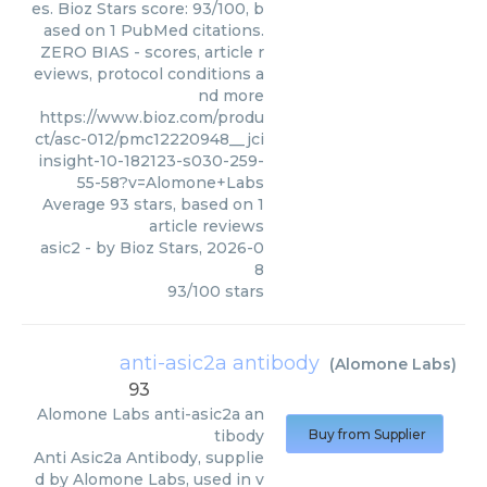
es. Bioz Stars score: 93/100, b
ased on 1 PubMed citations.
ZERO BIAS - scores, article r
eviews, protocol conditions a
nd more
https://www.bioz.com/produ
ct/asc-012/pmc12220948__jci
insight-10-182123-s030-259-
55-58?v=Alomone+Labs
Average
93
stars, based on
1
article reviews
asic2
- by
Bioz Stars
,
2026-0
8
93
/
100
stars
anti-asic2a antibody
(
Alomone Labs
)
93
Alomone Labs
anti-asic2a an
tibody
Buy from Supplier
Anti Asic2a Antibody, supplie
d by Alomone Labs, used in v