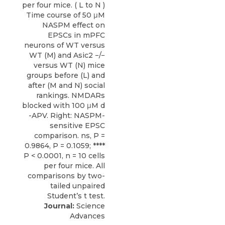
Journal:
Science
Advances