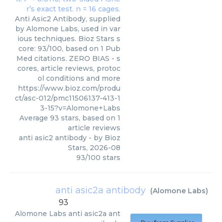
Anti Asic2 Antibody, supplied
by Alomone Labs, used in var
ious techniques. Bioz Stars s
core: 93/100, based on 1 Pub
Med citations. ZERO BIAS - s
cores, article reviews, protoc
ol conditions and more
https://www.bioz.com/produ
ct/asc-012/pmc11506137-413-1
3-15?v=Alomone+Labs
Average
93
stars, based on
1
article reviews
anti asic2 antibody
- by
Bioz
Stars
,
2026-08
93
/
100
stars
anti asic2a antibody
(
Alomone Labs
)
93
Alomone Labs
anti asic2a ant