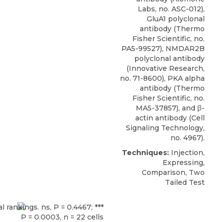
Labs
, no. ASC-012),
GluA1 polyclonal
antibody (Thermo
Fisher Scientific, no.
PA5-99527), NMDAR2B
polyclonal antibody
(Innovative Research,
no. 71-8600), PKA alpha
antibody (Thermo
Fisher Scientific, no.
MA5-37857), and β-
actin antibody (Cell
Signaling Technology,
no. 4967).
Techniques:
Injection,
Expressing,
Comparison, Two
Tailed Test