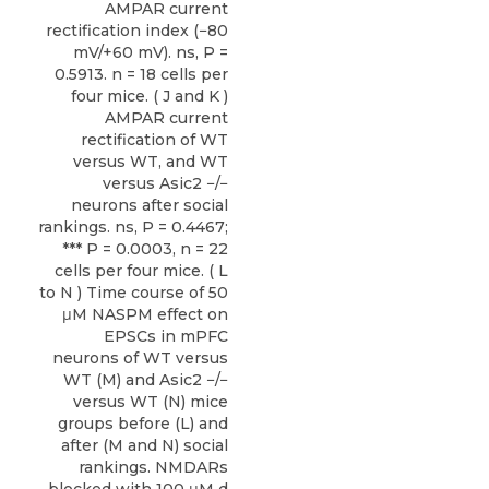
AMPAR current
rectification index (−80
mV/+60 mV). ns, P =
0.5913. n = 18 cells per
four mice. ( J and K )
AMPAR current
rectification of WT
versus WT, and WT
versus Asic2 −/−
neurons after social
rankings. ns, P = 0.4467;
*** P = 0.0003, n = 22
cells per four mice. ( L
to N ) Time course of 50
μM NASPM effect on
EPSCs in mPFC
neurons of WT versus
WT (M) and Asic2 −/−
versus WT (N) mice
groups before (L) and
after (M and N) social
rankings. NMDARs