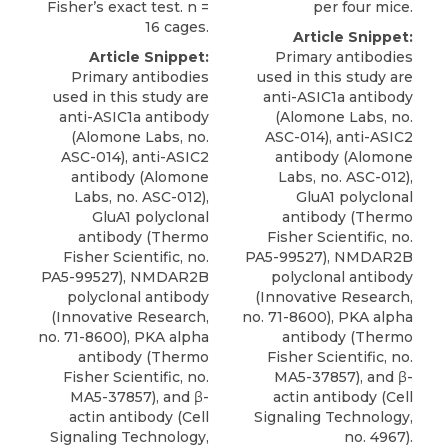
Fisher’s exact test. n =
per four mice.
16 cages.
Article Snippet:
Article Snippet:
Primary antibodies
Primary antibodies
used in this study are
used in this study are
anti-ASIC1a antibody
anti-ASIC1a antibody
(Alomone Labs, no.
(Alomone Labs, no.
ASC-014),
anti-ASIC2
ASC-014),
anti-ASIC2
antibody
(
Alomone
antibody
(
Alomone
Labs
, no. ASC-012),
Labs
, no. ASC-012),
GluA1 polyclonal
GluA1 polyclonal
antibody (Thermo
antibody (Thermo
Fisher Scientific, no.
Fisher Scientific, no.
PA5-99527), NMDAR2B
PA5-99527), NMDAR2B
polyclonal antibody
polyclonal antibody
(Innovative Research,
(Innovative Research,
no. 71-8600), PKA alpha
no. 71-8600), PKA alpha
antibody (Thermo
antibody (Thermo
Fisher Scientific, no.
Fisher Scientific, no.
MA5-37857), and β-
MA5-37857), and β-
actin antibody (Cell
actin antibody (Cell
Signaling Technology,
Signaling Technology,
no. 4967).