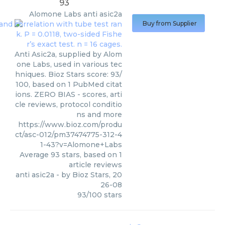
93
Alomone Labs
anti asic2a
Buy from Supplier
Anti Asic2a, supplied by Alom
one Labs, used in various tec
hniques. Bioz Stars score: 93/
100, based on 1 PubMed citat
ions. ZERO BIAS - scores, arti
cle reviews, protocol conditio
ns and more
https://www.bioz.com/produ
ct/asc-012/pm37474775-312-4
1-43?v=Alomone+Labs
Average
93
stars, based on
1
article reviews
anti asic2a
- by
Bioz Stars
,
20
26-08
93
/
100
stars