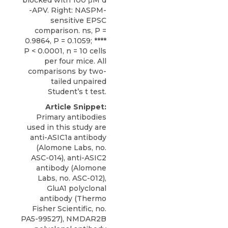
blocked with 100 μM d
-APV. Right: NASPM-
sensitive EPSC
comparison. ns, P =
0.9864, P = 0.1059; ****
P < 0.0001, n = 10 cells
per four mice. All
comparisons by two-
tailed unpaired
Student’s t test.
Article Snippet:
Primary antibodies
used in this study are
anti-ASIC1a antibody
(Alomone Labs, no.
ASC-014),
anti-ASIC2
antibody
(
Alomone
Labs
, no. ASC-012),
GluA1 polyclonal
antibody (Thermo
Fisher Scientific, no.
PA5-99527), NMDAR2B