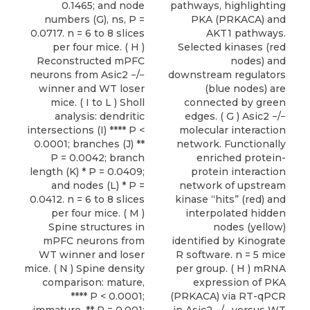
0.1465; and node
pathways, highlighting
numbers (G), ns, P =
PKA (PRKACA) and
0.0717. n = 6 to 8 slices
AKT1 pathways.
per four mice. ( H )
Selected kinases (red
Reconstructed mPFC
nodes) and
neurons from Asic2 −/−
downstream regulators
winner and WT loser
(blue nodes) are
mice. ( I to L ) Sholl
connected by green
analysis: dendritic
edges. ( G ) Asic2 −/−
intersections (I) **** P <
molecular interaction
0.0001; branches (J) **
network. Functionally
P = 0.0042; branch
enriched protein-
length (K) * P = 0.0409;
protein interaction
and nodes (L) * P =
network of upstream
0.0412. n = 6 to 8 slices
kinase “hits” (red) and
per four mice. ( M )
interpolated hidden
Spine structures in
nodes (yellow)
mPFC neurons from
identified by Kinograte
WT winner and loser
R software. n = 5 mice
mice. ( N ) Spine density
per group. ( H ) mRNA
comparison: mature,
expression of PKA
**** P < 0.0001;
(PRKACA) via RT-qPCR