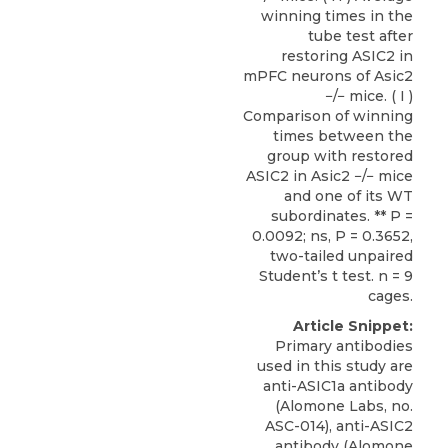
winning times in the
tube test after
restoring ASIC2 in
mPFC neurons of Asic2
−/− mice. ( I )
Comparison of winning
times between the
group with restored
ASIC2 in Asic2 −/− mice
and one of its WT
subordinates. ** P =
0.0092; ns, P = 0.3652,
two-tailed unpaired
Student’s t test. n = 9
cages.
Article Snippet:
Primary antibodies
used in this study are
anti-ASIC1a antibody
(Alomone Labs, no.
ASC-014),
anti-ASIC2
antibody
(
Alomone