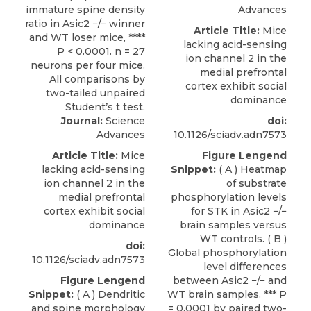
Advances
Article Title:
Mice
lacking acid-sensing
ion channel 2 in the
medial prefrontal
cortex exhibit social
dominance
Journal:
Science
doi:
Advances
10.1126/sciadv.adn7573
Article Title:
Mice
Figure Lengend
lacking acid-sensing
Snippet:
( A ) Heatmap
ion channel 2 in the
of substrate
medial prefrontal
phosphorylation levels
cortex exhibit social
for STK in Asic2 −/−
dominance
brain samples versus
WT controls. ( B )
doi:
Global phosphorylation
10.1126/sciadv.adn7573
level differences
Figure Lengend
between Asic2 −/− and
Snippet:
( A ) Dendritic
WT brain samples. *** P
and spine morphology
= 0.0001 by paired two-