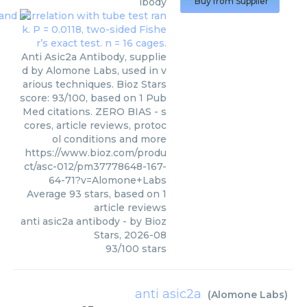
ibody
Buy from Supplier
Anti Asic2a Antibody, supplie
d by Alomone Labs, used in v
arious techniques. Bioz Stars
score: 93/100, based on 1 Pub
Med citations. ZERO BIAS - s
cores, article reviews, protoc
ol conditions and more
https://www.bioz.com/produ
ct/asc-012/pm37778648-167-
64-71?v=Alomone+Labs
Average
93
stars, based on
1
article reviews
anti asic2a antibody
- by
Bioz
Stars
,
2026-08
93
/
100
stars
anti asic2a
(
Alomone Labs
)