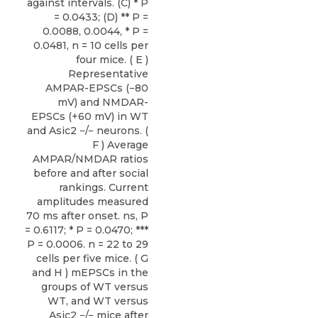
against intervals. (C) * P
= 0.0433; (D) ** P =
0.0088, 0.0044, * P =
0.0481, n = 10 cells per
four mice. ( E )
Representative
AMPAR-EPSCs (−80
mV) and NMDAR-
EPSCs (+60 mV) in WT
and Asic2 −/− neurons. (
F ) Average
AMPAR/NMDAR ratios
before and after social
rankings. Current
amplitudes measured
70 ms after onset. ns, P
= 0.6117; * P = 0.0470; ***
P = 0.0006. n = 22 to 29
cells per five mice. ( G
and H ) mEPSCs in the
groups of WT versus
WT, and WT versus
Asic2 −/− mice after