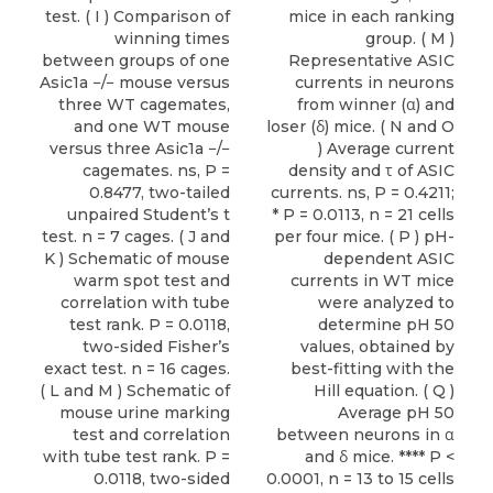
test. ( I ) Comparison of
mice in each ranking
winning times
group. ( M )
between groups of one
Representative ASIC
Asic1a −/− mouse versus
currents in neurons
three WT cagemates,
from winner (α) and
and one WT mouse
loser (δ) mice. ( N and O
versus three Asic1a −/−
) Average current
cagemates. ns, P =
density and τ of ASIC
0.8477, two-tailed
currents. ns, P = 0.4211;
unpaired Student’s t
* P = 0.0113, n = 21 cells
test. n = 7 cages. ( J and
per four mice. ( P ) pH-
K ) Schematic of mouse
dependent ASIC
warm spot test and
currents in WT mice
correlation with tube
were analyzed to
test rank. P = 0.0118,
determine pH 50
two-sided Fisher’s
values, obtained by
exact test. n = 16 cages.
best-fitting with the
( L and M ) Schematic of
Hill equation. ( Q )
mouse urine marking
Average pH 50
test and correlation
between neurons in α
with tube test rank. P =
and δ mice. **** P <
0.0118, two-sided
0.0001, n = 13 to 15 cells