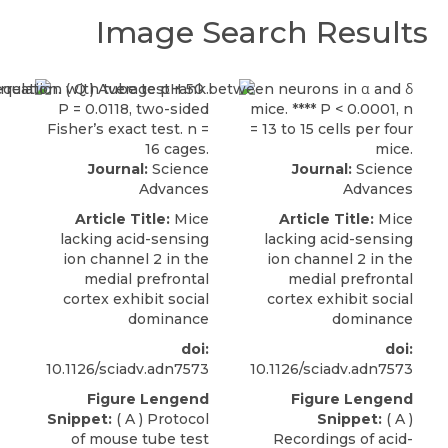
Image Search Results
Journal:
Science
Journal:
Science
Advances
Advances
Article Title:
Mice
Article Title:
Mice
lacking acid-sensing
lacking acid-sensing
ion channel 2 in the
ion channel 2 in the
medial prefrontal
medial prefrontal
cortex exhibit social
cortex exhibit social
dominance
dominance
doi:
doi:
10.1126/sciadv.adn7573
10.1126/sciadv.adn7573
Figure Lengend
Figure Lengend
Snippet:
( A ) Protocol
Snippet:
( A )
of mouse tube test
Recordings of acid-