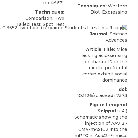
no. 4967).
Techniques:
Western
Techniques:
Blot, Expressing
Comparison, Two
Tailed Test, Spot Test
Journal:
Science
Advances
Article Title:
Mice
lacking acid-sensing
ion channel 2 in the
medial prefrontal
cortex exhibit social
dominance
doi:
10.1126/sciadv.adn7573
Figure Lengend
Snippet:
( A )
Schematic showing the
injection of AAV 2 -
CMV-mASIC2 into the
mPFC in Asic2 −/− mice.