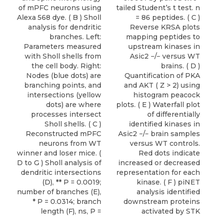
of mPFC neurons using
tailed Student’s t test. n
Alexa 568 dye. ( B ) Sholl
= 86 peptides. ( C )
analysis for dendritic
Reverse KRSA plots
branches. Left:
mapping peptides to
Parameters measured
upstream kinases in
with Sholl shells from
Asic2 −/− versus WT
the cell body. Right:
brains. ( D )
Nodes (blue dots) are
Quantification of PKA
branching points, and
and AKT ( Z > 2) using
intersections (yellow
histogram peacock
dots) are where
plots. ( E ) Waterfall plot
processes intersect
of differentially
Sholl shells. ( C )
identified kinases in
Reconstructed mPFC
Asic2 −/− brain samples
neurons from WT
versus WT controls.
winner and loser mice. (
Red dots indicate
D to G ) Sholl analysis of
increased or decreased
dendritic intersections
representation for each
(D), ** P = 0.0019;
kinase. ( F ) piNET
number of branches (E),
analysis identified
* P = 0.0314; branch
downstream proteins
length (F), ns, P =
activated by STK