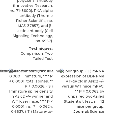
polyclonal antibody
(Innovative Research,
no. 71-8600), PKA alpha
antibody (Thermo
Fisher Scientific, no.
MA5-37857), and β-
actin antibody (Cell
Signaling Technology,
no. 4967).
Techniques:
Comparison, Two
Tailed Test
Journal:
Science