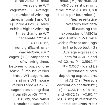
three Asic2 −/− mice
mice. ( H ) Normalized
versus one WT
ASIC current per unit
cagemate. ( F ) Average
time. **** P < 0.0001, n =
number of winning
15 cells per four mice. ( I
times in trials 1 and 7. (
) Representative
G ) Three Asic2 −/− mice
Western blot data
exhibit higher winning
illustrating the
times than one WT
expression of ASIC1a
cagemate. **** P <
and ASIC2 in WT mice
0.0001; ns,
with different rankings
nonsignificant, one-
in the tube test. ( J )
way ANOVA. n = 7
Average expression
cages. ( H ) Comparison
data for ASIC1a and
of winning times
ASIC2. ns, P = 0.1592, **
between groups of one
P < 0.007. ( K and L )
Asic2 −/− mouse versus
Correlation curves
three WT cagemates
depicting expressions
and one WT mouse
of ASIC1a [Pearson
versus three Asic2 −/−
correlation coefficient (
cagemates, using data
r ) = −0.23, P = 0.18, ns]
from (B) to (G). *** P =
and ASIC2 ( r = −0.80, **
0.0007, two-tailed
P = 0.005) in relation to
unpaired Student’s t
social rankings, n = 9