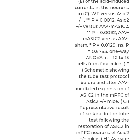
(E) of the acid-induced
currents in the neurons
in (C). WT versus Asic2
−/− , ** P = 0.0012, Asic2
−/− versus AAV-mASIC2,
** P = 0.0082; AAV-
mASIC2 versus AAV-
sham, * P = 0.0129, ns, P
= 0.6763, one-way
ANOVA. n = 12 to 15
cells from four mice. ( F
) Schematic showing
the tube test protocol
before and after AAV-
mediated expression of
ASIC2 in the mPFC of
Asic2 −/− mice. ( G )
Representative result
of ranking in the tube
test following the
restoration of ASIC2 in
mPFC neurons of Asic2
−/− mice. ( H ) Average