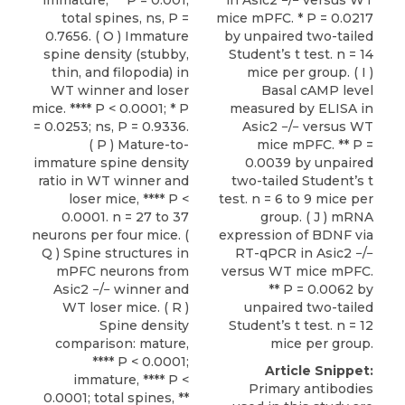
immature, ** P = 0.001;
in Asic2 −/− versus WT
total spines, ns, P =
mice mPFC. * P = 0.0217
0.7656. ( O ) Immature
by unpaired two-tailed
spine density (stubby,
Student’s t test. n = 14
thin, and filopodia) in
mice per group. ( I )
WT winner and loser
Basal cAMP level
mice. **** P < 0.0001; * P
measured by ELISA in
= 0.0253; ns, P = 0.9336.
Asic2 −/− versus WT
( P ) Mature-to-
mice mPFC. ** P =
immature spine density
0.0039 by unpaired
ratio in WT winner and
two-tailed Student’s t
loser mice, **** P <
test. n = 6 to 9 mice per
0.0001. n = 27 to 37
group. ( J ) mRNA
neurons per four mice. (
expression of BDNF via
Q ) Spine structures in
RT-qPCR in Asic2 −/−
mPFC neurons from
versus WT mice mPFC.
Asic2 −/− winner and
** P = 0.0062 by
WT loser mice. ( R )
unpaired two-tailed
Spine density
Student’s t test. n = 12
comparison: mature,
mice per group.
**** P < 0.0001;
Article Snippet:
immature, **** P <
Primary antibodies
0.0001; total spines, **