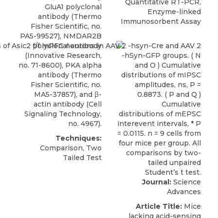
Quantitative RT-PCR,
GluA1 polyclonal
Enzyme-linked
antibody (Thermo
Immunosorbent Assay
Fisher Scientific, no.
PA5-99527), NMDAR2B
polyclonal antibody
(Innovative Research,
no. 71-8600), PKA alpha
antibody (Thermo
Fisher Scientific, no.
MA5-37857), and β-
actin antibody (Cell
Signaling Technology,
no. 4967).
Techniques:
Comparison, Two
Tailed Test
Journal:
Science
Advances
Article Title:
Mice
lacking acid-sensing