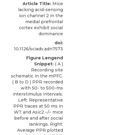
Article Title:
Mice
lacking acid-sensing
ion channel 2 in the
medial prefrontal
cortex exhibit social
dominance
doi:
10.1126/sciadv.adn7573
Figure Lengend
Snippet:
( A )
Recording site
schematic in the mPFC.
( B to D ) PPR recorded
with 50- to 500-ms
interstimulus intervals.
Left: Representative
PPR traces at 50 ms in
WT and Asic2 −/− mice
before and after social
rankings. Right:
Average PPR plotted