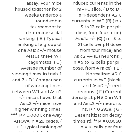
assay. Four mice
induced currents in the
housed together for 2
mPFC slice. ( B to D )
weeks undergo a
pH-dependent ASIC
round-robin
currents in WT (B) ( n =
tournament to
5 to 13 cells per pH
determine social
dose, from four mice),
ranking. ( B ) Typical
Asic1a −/− (C) ( n = 5 to
ranking of a group of
21 cells per pH dose,
one Asic2 −/− mouse
from four mice) and
versus three WT
Asic2 −/− (D) neurons (
cagemates. ( C )
n = 5 to 12 cells per pH
Average number of
dose, from 4 mice). ( E )
winning times in trials 1
Normalized ASIC
and 7. ( D ) Comparison
currents in WT (black)
of winning times
and Asic2 −/− (red)
between WT and Asic2
neurons. ( F ) Current
−/− mice shows that
density at pH 5.0 in WT
Asic2 −/− mice have
and Asic2 −/− neurons.
higher winning times.
ns, P = 0.2828. ( G )
**** P < 0.0001, one-way
Desensitization decay
ANOVA. n = 28 cages. (
times (τ), ** P = 0.0058,
E ) Typical ranking of
n = 16 cells per four