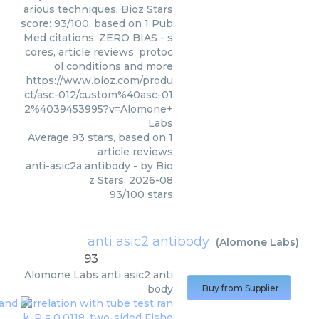
arious techniques. Bioz Stars
score: 93/100, based on 1 Pub
Med citations. ZERO BIAS - s
cores, article reviews, protoc
ol conditions and more
https://www.bioz.com/produ
ct/asc-012/custom%40asc-01
2%4039453995?v=Alomone+
Labs
Average
93
stars, based on
1
article reviews
anti-asic2a antibody
- by
Bio
z Stars
,
2026-08
93
/
100
stars
anti asic2 antibody
(
Alomone Labs
)
93
Alomone Labs
anti asic2 anti
body
Buy from Supplier