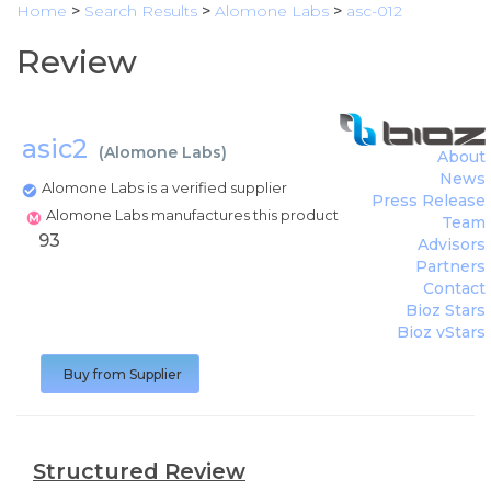
Home
>
Search Results
>
Alomone Labs
>
asc-012
Review
asic2
(
Alomone Labs
)
About
News
Alomone Labs is a verified supplier
Press Release
Alomone Labs manufactures this product
Team
93
Advisors
Partners
Contact
Bioz Stars
Bioz vStars
Buy from Supplier
Structured Review